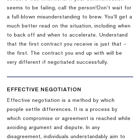
seems to be failing, call the person!
Don’t wait for
a full-blown misunderstanding to brew.
You’ll get a
much better read on the situation, including when
to back off and when to accelerate.
Understand
that the first contract you receive is just that –
the first.
The contract you end up with will be
very different if negotiated successfully.
EFFECTIVE NEGOTIATION
Effective negotiation is a method by which
people settle differences. It is a process by
which compromise or agreement is reached while
avoiding argument and dispute. In any
disagreement, individuals understandably aim to