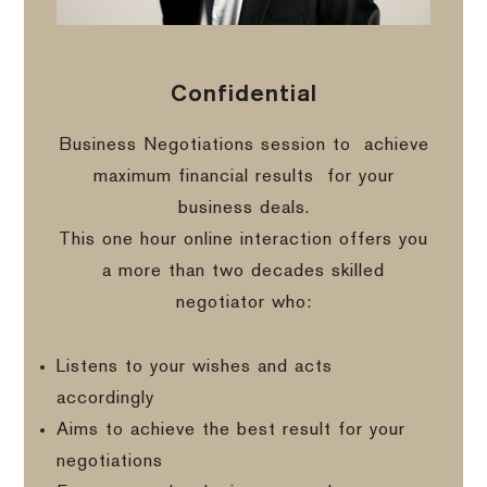
Confidential
Business Negotiations session to
achieve
maximum financial results
for your
business deals.
This one hour online interaction offers you
a more than two decades skilled
negotiator who:
Listens to your wishes and acts
accordingly
Aims to achieve the best result for your
negotiations