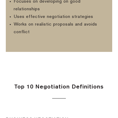
Focuses on developing on good
relationships
Uses effective negotiation strategies
Works on realistic proposals and avoids
conflict
Top 10 Negotiation Definitions