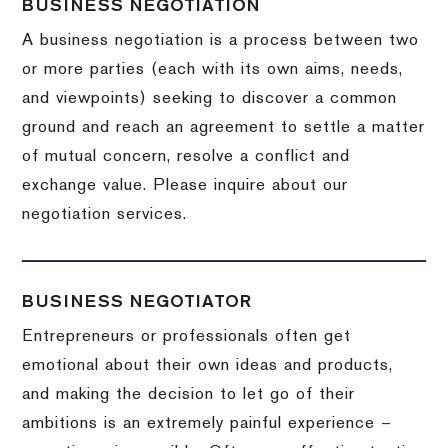
BUSINESS NEGOTIATION
A business negotiation is a process between two
or more parties (each with its own aims, needs,
and viewpoints) seeking to discover a common
ground and reach an agreement to settle a matter
of mutual concern, resolve a conflict and
exchange value.
Please inquire about our
negotiation services.
BUSINESS NEGOTIATOR
Entrepreneurs or professionals often get
emotional about their own ideas and products,
and making the decision to let go of their
ambitions is an extremely painful experience –