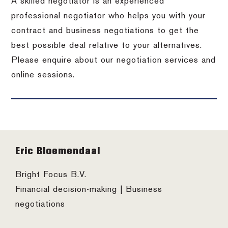
A skilled negotiator is an experienced
professional negotiator who helps you with your
contract and business negotiations to get the
best possible deal relative to your alternatives.
Please enquire about our negotiation services and
online sessions.
Footer
Eric Bloemendaal
Bright Focus B.V.
Financial decision-making | Business
negotiations