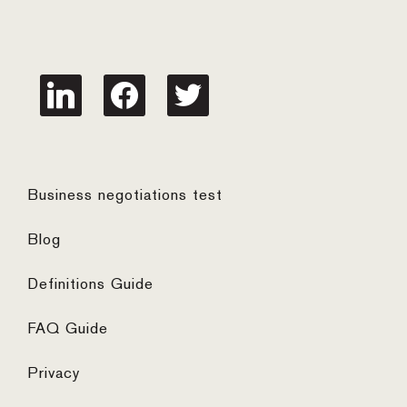
linkedin
facebook
twitter
Business negotiations test
Blog
Definitions Guide
FAQ Guide
Privacy