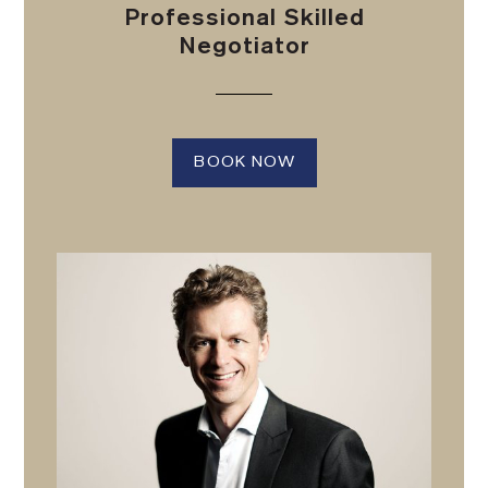
Professional Skilled
Negotiator
BOOK NOW