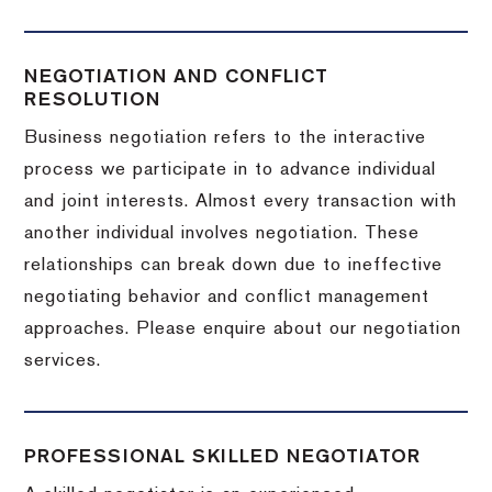
NEGOTIATION AND CONFLICT
RESOLUTION
Business negotiation refers to the interactive
process we participate in to advance individual
and joint interests. Almost every transaction with
another individual involves negotiation. These
relationships can break down due to ineffective
negotiating behavior and conflict management
approaches. Please enquire about our negotiation
services.
PROFESSIONAL SKILLED NEGOTIATOR