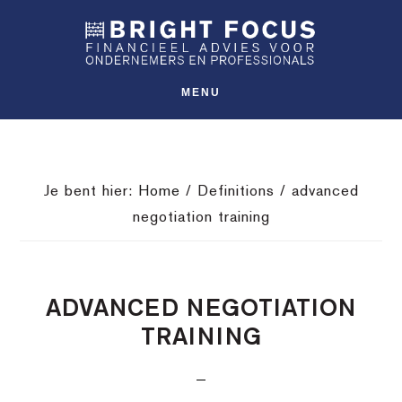
Spring
Door
Spring
SHO
naar
naar
naar
OFFS
CONT
de
de
de
hoofdnavigatie
hoofd
voettekst
MENU
inhoud
Je bent hier:
Home
/
Definitions
/
advanced
negotiation training
ADVANCED NEGOTIATION
TRAINING