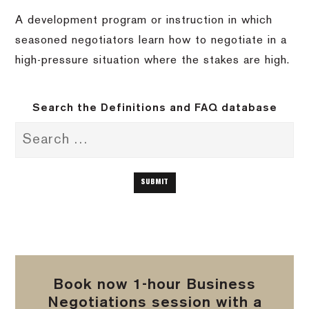
A development program or instruction in which
seasoned negotiators learn how to negotiate in a
high-pressure situation where the stakes are high.
Search the Definitions and FAQ database
Book now 1-hour Business
Negotiations session with a