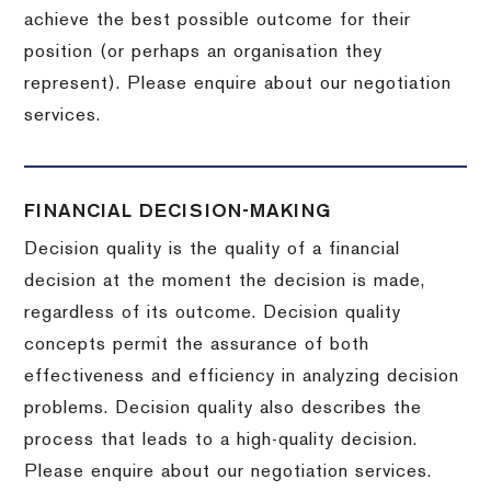
achieve the best possible outcome for their
position (or perhaps an organisation they
represent). Please enquire about our negotiation
services.
FINANCIAL DECISION-MAKING
Decision quality is the quality of a financial
decision at the moment the decision is made,
regardless of its outcome. Decision quality
concepts permit the assurance of both
effectiveness and efficiency in analyzing decision
problems. Decision quality also describes the
process that leads to a high-quality decision.
Please enquire about our negotiation services.