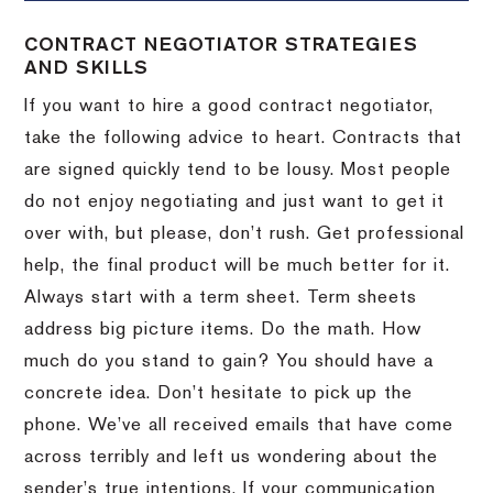
CONTRACT NEGOTIATOR STRATEGIES
AND SKILLS
If you want to hire a good contract negotiator,
take the following advice to heart.
Contracts that
are signed quickly tend to be lousy.
Most people
do not enjoy negotiating and just want to get it
over with, but please, don’t rush.
Get professional
help, the final product will be much better for it.
Always start with a term sheet.
Term sheets
address big picture items.
Do the math.
How
much do you stand to gain?
You should have a
concrete idea.
Don’t hesitate to pick up the
phone.
We’ve all received emails that have come
across terribly and left us wondering about the
sender’s true intentions.
If your communication