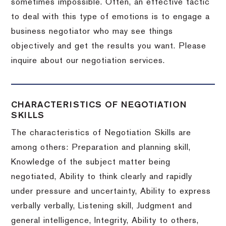
sometimes impossible.
Often, an effective tactic
to deal with this type of emotions is to engage a
business negotiator who may see things
objectively and get the results you want.
Please
inquire about our negotiation services.
CHARACTERISTICS OF NEGOTIATION
SKILLS
The characteristics of Negotiation Skills are
among others: Preparation and planning skill,
Knowledge of the subject matter being
negotiated, Ability to think clearly and rapidly
under pressure and uncertainty, Ability to express
verbally verbally, Listening skill, Judgment and
general intelligence, Integrity, Ability to others,