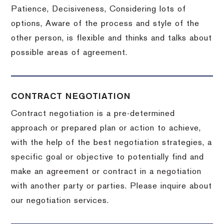
Patience, Decisiveness, Considering lots of
options, Aware of the process and style of the
other person, is flexible and thinks and talks about
possible areas of agreement.
CONTRACT NEGOTIATION
Contract negotiation is a pre-determined
approach or prepared plan or action to achieve,
with the help of the best negotiation strategies, a
specific goal or objective to potentially find and
make an agreement or contract in a negotiation
with another party or parties.
Please inquire about
our negotiation services.