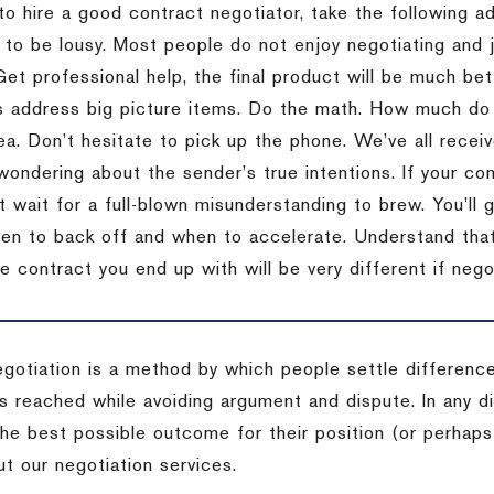
to hire a good contract negotiator, take the following a
 to be lousy.
Most people do not enjoy negotiating and ju
Get professional help, the final product will be much bett
 address big picture items.
Do the math.
How much do 
ea.
Don’t hesitate to pick up the phone.
We’ve all recei
 wondering about the sender’s true intentions.
If your co
t wait for a full-blown misunderstanding to brew.
You’ll 
hen to back off and when to accelerate.
Understand that 
e contract you end up with will be very different if nego
egotiation is a method by which people settle differenc
s reached while avoiding argument and dispute. In any d
the best possible outcome for their position (or perhaps
t our negotiation services.