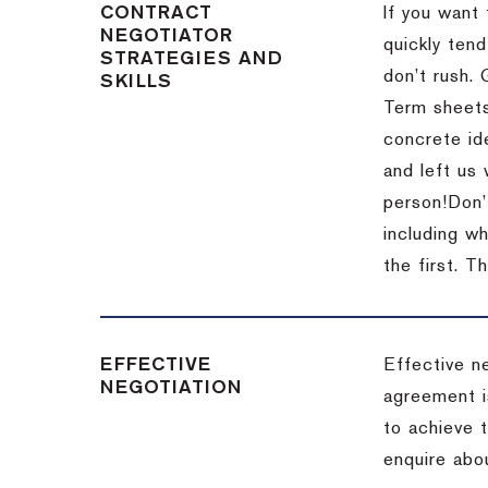
CONTRACT
If you want 
NEGOTIATOR
quickly tend
STRATEGIES AND
don’t rush.
SKILLS
Term sheets
concrete id
and left us
person!
Don’
including w
the first.
Th
EFFECTIVE
Effective n
NEGOTIATION
agreement i
to achieve 
enquire abou