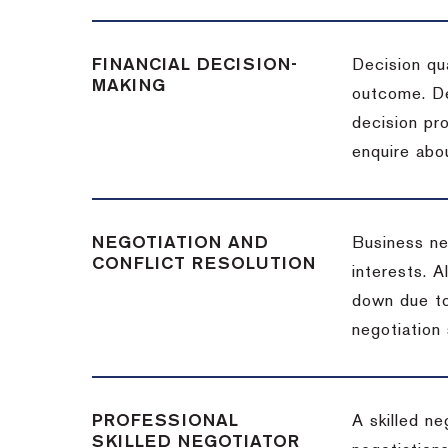
FINANCIAL DECISION-
Decision qua
MAKING
outcome. De
decision pro
enquire abou
NEGOTIATION AND
Business neg
CONFLICT RESOLUTION
interests. A
down due to
negotiation 
PROFESSIONAL
A skilled n
SKILLED NEGOTIATOR