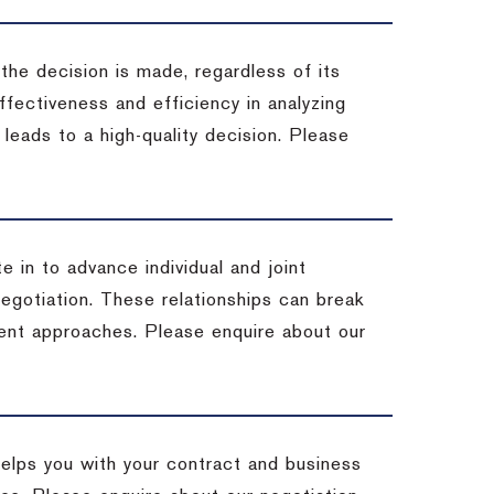
 the decision is made, regardless of its
fectiveness and efficiency in analyzing
leads to a high-quality decision. Please
e in to advance individual and joint
negotiation. These relationships can break
ent approaches. Please enquire about our
helps you with your contract and business