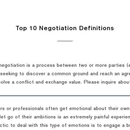
Top 10 Negotiation Definitions
negotiation is a process between two or more parties (
 seeking to discover a common ground and reach an agr
solve a conflict and exchange value.
Please inquire about
rs or professionals often get emotional about their own
 let go of their ambitions is an extremely painful exper
actic to deal with this type of emotions is to engage a