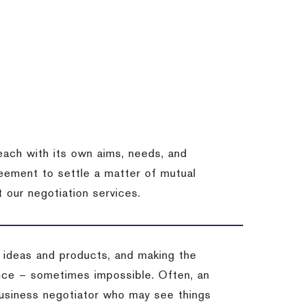
each with its own aims, needs, and
eement to settle a matter of mutual
 our negotiation services.
 ideas and products, and making the
ience – sometimes impossible.
Often, an
 business negotiator who may see things