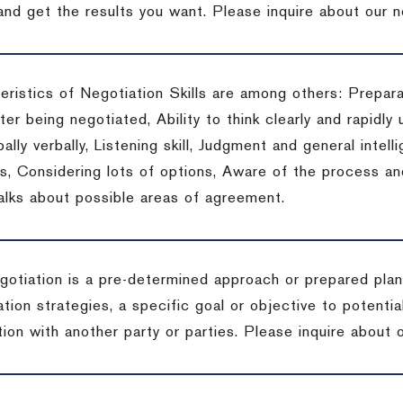
 and get the results you want.
Please inquire about our n
eristics of Negotiation Skills are among others: Prepara
er being negotiated, Ability to think clearly and rapidly 
ally verbally, Listening skill, Judgment and general intelli
, Considering lots of options, Aware of the process and 
talks about possible areas of agreement.
gotiation is a pre-determined approach or prepared plan 
tion strategies, a specific goal or objective to potenti
tion with another party or parties.
Please inquire about o