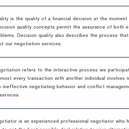
lity is the quality of a financial decision at the moment
cision quality concepts permit the assurance of both ef
blems. Decision quality also describes the process that 
t our negotiation services.
otiation refers to the interactive process we participat
lmost every transaction with another individual involves 
 ineffective negotiating behavior and conflict managem
services.
egotiator is an experienced professional negotiator who 