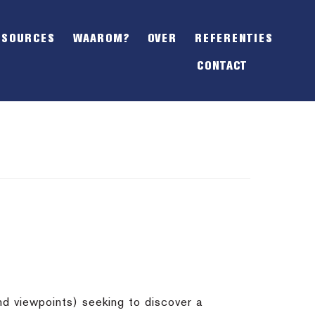
SHOW
OFFSCREEN
ESOURCES
WAAROM?
OVER
REFERENTIES
CONTENT
CONTACT
nd viewpoints) seeking to discover a