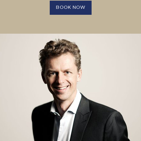
BOOK NOW