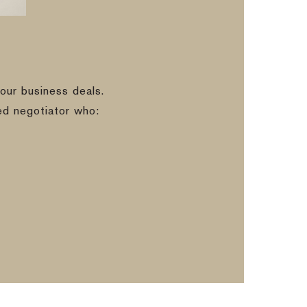
our business deals.
ed negotiator who: