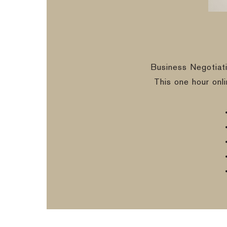
Business Negotiat
This one hour onl