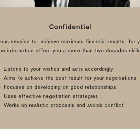
Confidential
ions session to
achieve maximum financial results
for y
ine interaction offers you a more than two decades skill
Listens to your wishes and acts accordingly
Aims to achieve the best result for your negotiations
Focuses on developing on good relationships
Uses effective negotiation strategies
Works on realistic proposals and avoids conflict