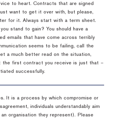
dvice to heart.
Contracts that are signed
st want to get it over with, but please,
er for it.
Always start with a term sheet.
you stand to gain?
You should have a
ved emails that have come across terribly
mmunication seems to be failing, call the
get a much better read on the situation,
the first contract you receive is just that –
tiated successfully.
es. It is a process by which compromise or
isagreement, individuals understandably aim
 an organisation they represent). Please