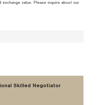
nd exchange value.
Please inquire about our
onal Skilled Negotiator