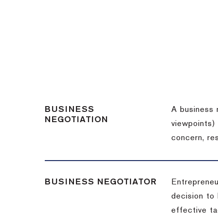
BUSINESS
A business 
NEGOTIATION
viewpoints)
concern, re
BUSINESS NEGOTIATOR
Entrepreneu
decision to
effective t