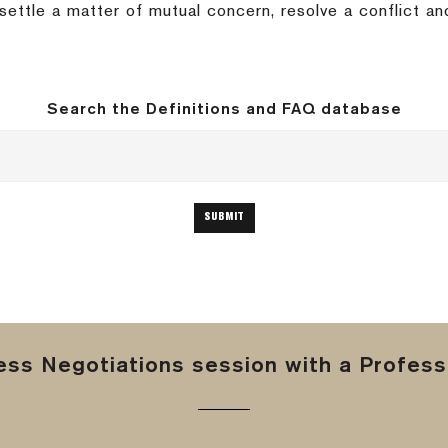
ttle a matter of mutual concern, resolve a conflict a
Search the Definitions and FAQ database
ss Negotiations session with a Professi