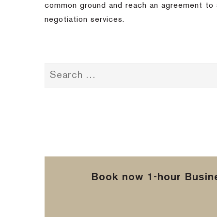
common ground and reach an agreement to se
negotiation services.
Book now 1-hour Busine