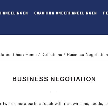
RHANDELINGEN
COACHING ONDERHANDELINGEN
R
Je bent hier:
Home
/
Definitions
/
Business Negotiation
BUSINESS NEGOTIATION
 two or more parties (each with its own aims, needs, a