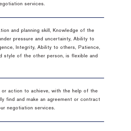
egotiation services.
tion and planning skill, Knowledge of the
under pressure and uncertainty, Ability to
gence, Integrity, Ability to others, Patience,
style of the other person, is flexible and
or action to achieve, with the help of the
ally find and make an agreement or contract
ur negotiation services.