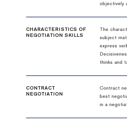
objectively
CHARACTERISTICS OF
The charact
NEGOTIATION SKILLS
subject matt
express verb
Decisiveness
thinks and 
CONTRACT
Contract ne
NEGOTIATION
best negotia
in a negotia