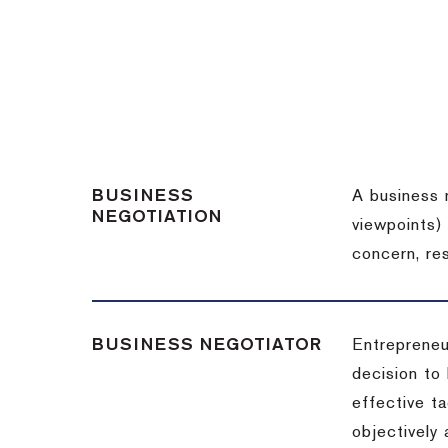
BUSINESS
A business 
NEGOTIATION
viewpoints)
concern, re
BUSINESS NEGOTIATOR
Entrepreneu
decision to
effective t
objectively