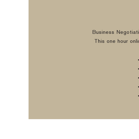
Business Negotiat
This one hour onl