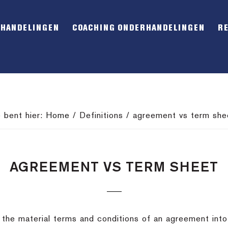
RHANDELINGEN
COACHING ONDERHANDELINGEN
R
e bent hier:
Home
/
Definitions
/
agreement vs term she
AGREEMENT VS TERM SHEET
 the material terms and conditions of an agreement into 