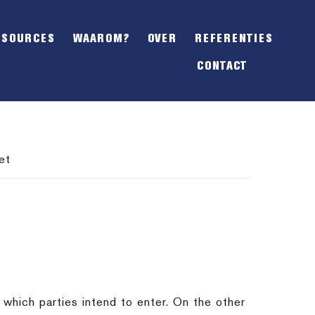
SHOW
OFFSCREEN
ESOURCES
WAAROM?
OVER
REFERENTIES
CONTENT
CONTACT
et
which parties intend to enter. On the other