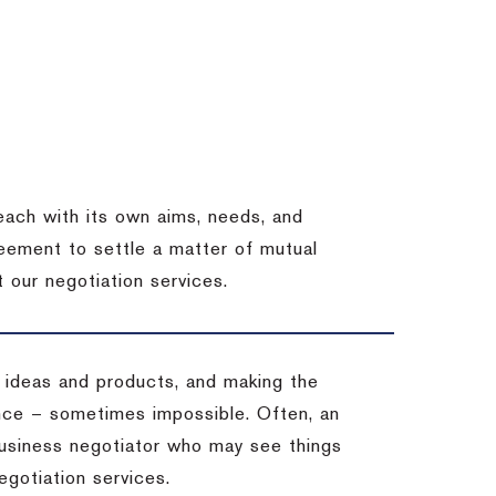
each with its own aims, needs, and
eement to settle a matter of mutual
 our negotiation services.
 ideas and products, and making the
ience – sometimes impossible.
Often, an
 business negotiator who may see things
egotiation services.