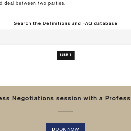
ed deal between two parties.
Search the Definitions and FAQ database
ss Negotiations session with a Professi
BOOK NOW