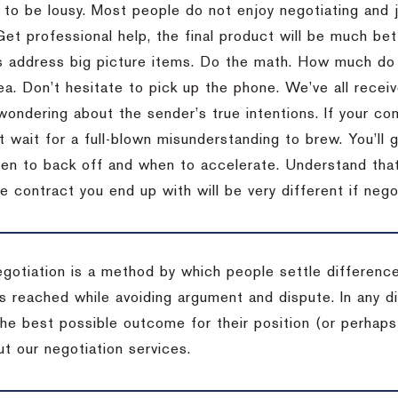
 to be lousy.
Most people do not enjoy negotiating and ju
Get professional help, the final product will be much bett
 address big picture items.
Do the math.
How much do 
ea.
Don’t hesitate to pick up the phone.
We’ve all recei
 wondering about the sender’s true intentions.
If your co
t wait for a full-blown misunderstanding to brew.
You’ll 
hen to back off and when to accelerate.
Understand that 
e contract you end up with will be very different if nego
egotiation is a method by which people settle differenc
s reached while avoiding argument and dispute. In any d
the best possible outcome for their position (or perhaps
t our negotiation services.