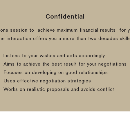
Confidential
ions session to
achieve maximum financial results
for y
ine interaction offers you a more than two decades skill
Listens to your wishes and acts accordingly
Aims to achieve the best result for your negotiations
Focuses on developing on good relationships
Uses effective negotiation strategies
Works on realistic proposals and avoids conflict