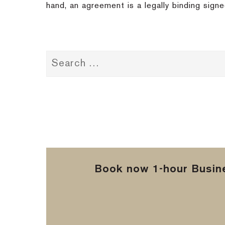
hand, an agreement is a legally binding sign
Book now 1-hour Busine