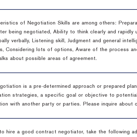
eristics of Negotiation Skills are among others: Prepara
er being negotiated, Ability to think clearly and rapidly 
ally verbally, Listening skill, Judgment and general intelli
, Considering lots of options, Aware of the process and 
talks about possible areas of agreement.
gotiation is a pre-determined approach or prepared plan 
tion strategies, a specific goal or objective to potenti
tion with another party or parties.
Please inquire about o
to hire a good contract negotiator, take the following a