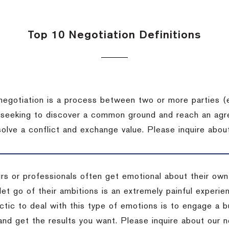
Top 10 Negotiation Definitions
negotiation is a process between two or more parties (
 seeking to discover a common ground and reach an agr
solve a conflict and exchange value.
Please inquire about
rs or professionals often get emotional about their own
 let go of their ambitions is an extremely painful exper
actic to deal with this type of emotions is to engage a
 and get the results you want.
Please inquire about our n