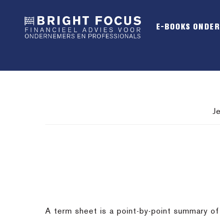
Spring
Door
Spring
naar
naar
naar
E-BOOKS ONDE
de
de
de
hoofdnavigatie
hoofd
voettekst
inhoud
J
A term sheet is a point-by-point summary of