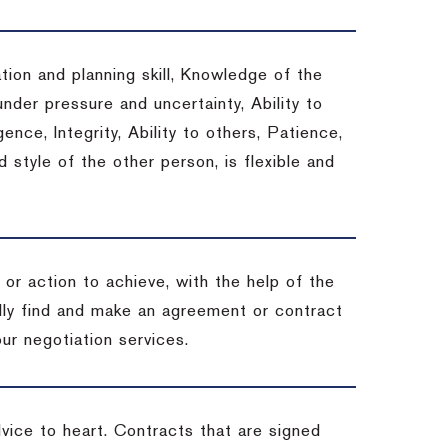
tion and planning skill, Knowledge of the
under pressure and uncertainty, Ability to
gence, Integrity, Ability to others, Patience,
style of the other person, is flexible and
or action to achieve, with the help of the
ally find and make an agreement or contract
ur negotiation services.
dvice to heart.
Contracts that are signed