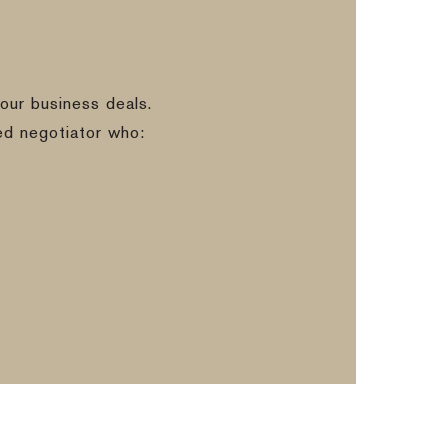
our business deals.
ed negotiator who: