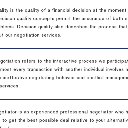
lity is the quality of a financial decision at the moment
cision quality concepts permit the assurance of both ef
blems. Decision quality also describes the process that 
t our negotiation services.
otiation refers to the interactive process we participat
lmost every transaction with another individual involves 
 ineffective negotiating behavior and conflict managem
services.
egotiator is an experienced professional negotiator who 
 to get the best possible deal relative to your alternat