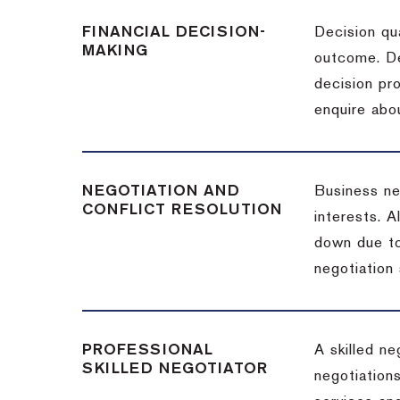
FINANCIAL DECISION-
Decision qua
MAKING
outcome. De
decision pro
enquire abou
NEGOTIATION AND
Business neg
CONFLICT RESOLUTION
interests. A
down due to
negotiation 
PROFESSIONAL
A skilled n
SKILLED NEGOTIATOR
negotiations