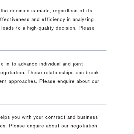
 the decision is made, regardless of its
fectiveness and efficiency in analyzing
leads to a high-quality decision. Please
e in to advance individual and joint
negotiation. These relationships can break
ent approaches. Please enquire about our
helps you with your contract and business
ives. Please enquire about our negotiation