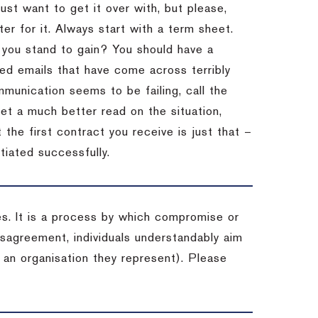
st want to get it over with, but please,
er for it.
Always start with a term sheet.
you stand to gain?
You should have a
ved emails that have come across terribly
mmunication seems to be failing, call the
get a much better read on the situation,
the first contract you receive is just that –
tiated successfully.
es. It is a process by which compromise or
isagreement, individuals understandably aim
 an organisation they represent). Please