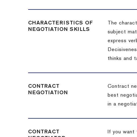
CHARACTERISTICS OF
The charact
NEGOTIATION SKILLS
subject matt
express verb
Decisiveness
thinks and 
CONTRACT
Contract ne
NEGOTIATION
best negotia
in a negotia
CONTRACT
If you want 