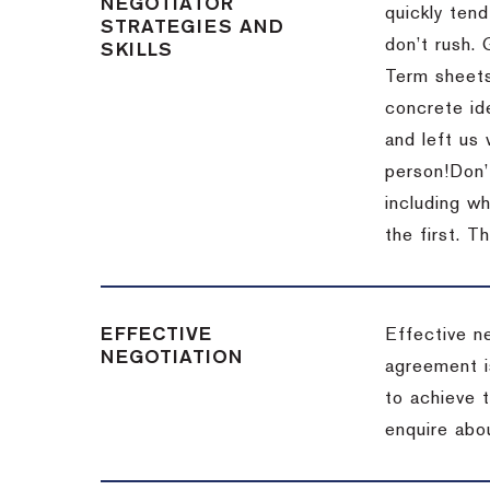
NEGOTIATOR
quickly tend
STRATEGIES AND
don’t rush.
SKILLS
Term sheets
concrete id
and left us
person!
Don’
including w
the first.
Th
EFFECTIVE
Effective n
NEGOTIATION
agreement i
to achieve 
enquire abou