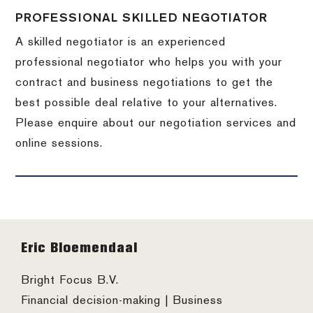
PROFESSIONAL SKILLED NEGOTIATOR
A skilled negotiator is an experienced
professional negotiator who helps you with your
contract and business negotiations to get the
best possible deal relative to your alternatives.
Please enquire about our negotiation services and
online sessions.
Footer
Eric Bloemendaal
Bright Focus B.V.
Financial decision-making | Business