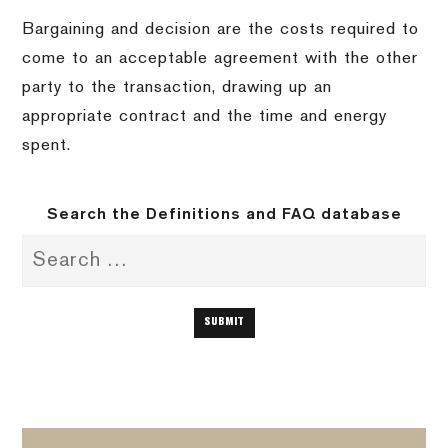
Bargaining and decision are the costs required to
come to an acceptable agreement with the other
party to the transaction, drawing up an
appropriate contract and the time and energy
spent.
Search the Definitions and FAQ database