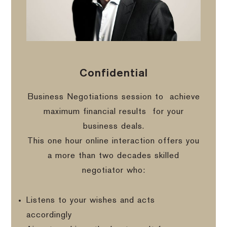
Confidential
Business Negotiations session to
achieve
maximum financial results
for your
business deals.
This one hour online interaction offers you
a more than two decades skilled
negotiator who:
Listens to your wishes and acts
accordingly