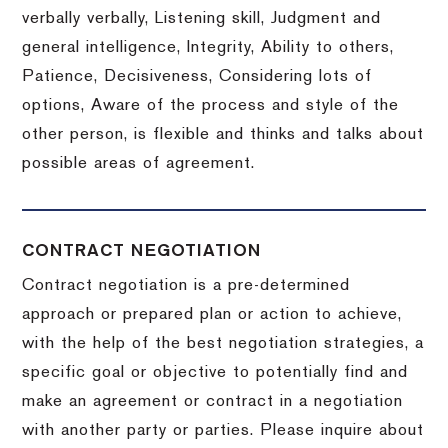
verbally verbally, Listening skill, Judgment and
general intelligence, Integrity, Ability to others,
Patience, Decisiveness, Considering lots of
options, Aware of the process and style of the
other person, is flexible and thinks and talks about
possible areas of agreement.
CONTRACT NEGOTIATION
Contract negotiation is a pre-determined
approach or prepared plan or action to achieve,
with the help of the best negotiation strategies, a
specific goal or objective to potentially find and
make an agreement or contract in a negotiation
with another party or parties.
Please inquire about