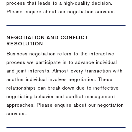
process that leads to a high-quality decision.
Please enquire about our negotiation services.
NEGOTIATION AND CONFLICT
RESOLUTION
Business negotiation refers to the interactive
process we participate in to advance individual
and joint interests. Almost every transaction with
another individual involves negotiation. These
relationships can break down due to ineffective
negotiating behavior and conflict management
approaches. Please enquire about our negotiation
services.