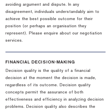
avoiding argument and dispute. In any
disagreement, individuals understandably aim to
achieve the best possible outcome for their
position (or perhaps an organisation they
represent). Please enquire about our negotiation
services.
FINANCIAL DECISION-MAKING
Decision quality is the quality of a financial
decision at the moment the decision is made,
regardless of its outcome. Decision quality
concepts permit the assurance of both
effectiveness and efficiency in analyzing decision
problems. Decision quality also describes the