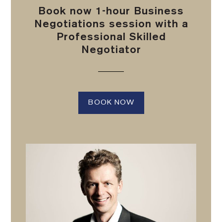
Book now 1-hour Business
Negotiations session with a
Professional Skilled
Negotiator
BOOK NOW