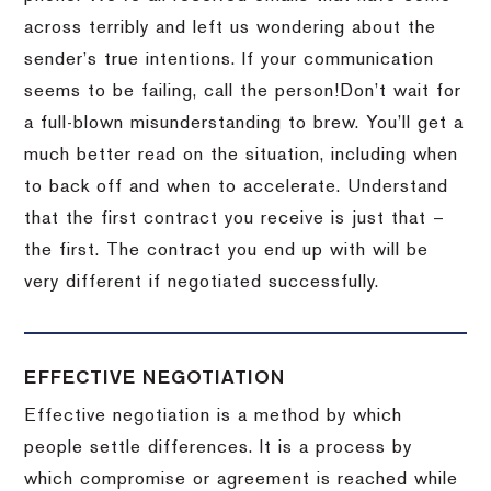
across terribly and left us wondering about the
sender’s true intentions.
If your communication
seems to be failing, call the person!
Don’t wait for
a full-blown misunderstanding to brew.
You’ll get a
much better read on the situation, including when
to back off and when to accelerate.
Understand
that the first contract you receive is just that –
the first.
The contract you end up with will be
very different if negotiated successfully.
EFFECTIVE NEGOTIATION
Effective negotiation is a method by which
people settle differences. It is a process by
which compromise or agreement is reached while