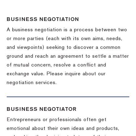
BUSINESS NEGOTIATION
A business negotiation is a process between two
or more parties (each with its own aims, needs,
and viewpoints) seeking to discover a common
ground and reach an agreement to settle a matter
of mutual concern, resolve a conflict and
exchange value.
Please inquire about our
negotiation services.
BUSINESS NEGOTIATOR
Entrepreneurs or professionals often get
emotional about their own ideas and products,