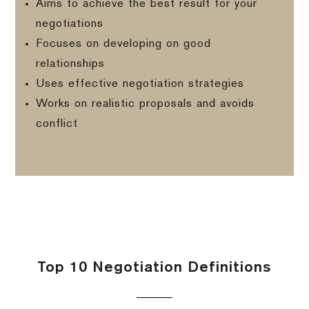
Aims to achieve the best result for your
negotiations
Focuses on developing on good
relationships
Uses effective negotiation strategies
Works on realistic proposals and avoids
conflict
Top 10 Negotiation Definitions