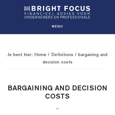
Spring
Door
Spring
SHO
naar
naar
naar
OFFS
CONT
de
de
de
hoofdnavigatie
hoofd
voettekst
MENU
inhoud
Je bent hier:
Home
/
Definitions
/
bargaining and
decision costs
BARGAINING AND DECISION
COSTS