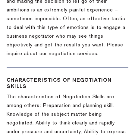
and making the decision to let go of their
ambitions is an extremely painful experience –
sometimes impossible.
Often, an effective tactic
to deal with this type of emotions is to engage a
business negotiator who may see things
objectively and get the results you want.
Please
inquire about our negotiation services.
CHARACTERISTICS OF NEGOTIATION
SKILLS
The characteristics of Negotiation Skills are
among others: Preparation and planning skill,
Knowledge of the subject matter being
negotiated, Ability to think clearly and rapidly
under pressure and uncertainty, Ability to express