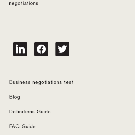
negotiations
linkedin
facebook
twitter
Business negotiations test
Blog
Definitions Guide
FAQ Guide