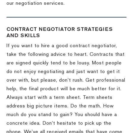
our negotiation services.
CONTRACT NEGOTIATOR STRATEGIES
AND SKILLS
If you want to hire a good contract negotiator,
take the following advice to heart.
Contracts that
are signed quickly tend to be lousy.
Most people
do not enjoy negotiating and just want to get it
over with, but please, don’t rush.
Get professional
help, the final product will be much better for it.
Always start with a term sheet.
Term sheets
address big picture items.
Do the math.
How
much do you stand to gain?
You should have a
concrete idea.
Don’t hesitate to pick up the
phone.
We’ve all received emails that have come