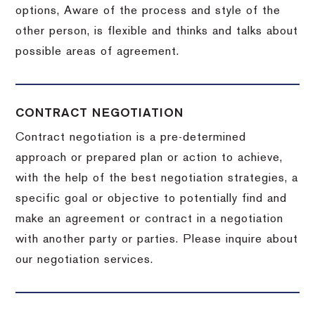
options, Aware of the process and style of the
other person, is flexible and thinks and talks about
possible areas of agreement.
CONTRACT NEGOTIATION
Contract negotiation is a pre-determined
approach or prepared plan or action to achieve,
with the help of the best negotiation strategies, a
specific goal or objective to potentially find and
make an agreement or contract in a negotiation
with another party or parties.
Please inquire about
our negotiation services.