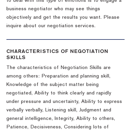
to deal with this type of emotions is to engage a
business negotiator who may see things
objectively and get the results you want.
Please
inquire about our negotiation services.
CHARACTERISTICS OF NEGOTIATION
SKILLS
The characteristics of Negotiation Skills are
among others: Preparation and planning skill,
Knowledge of the subject matter being
negotiated, Ability to think clearly and rapidly
under pressure and uncertainty, Ability to express
verbally verbally, Listening skill, Judgment and
general intelligence, Integrity, Ability to others,
Patience, Decisiveness, Considering lots of