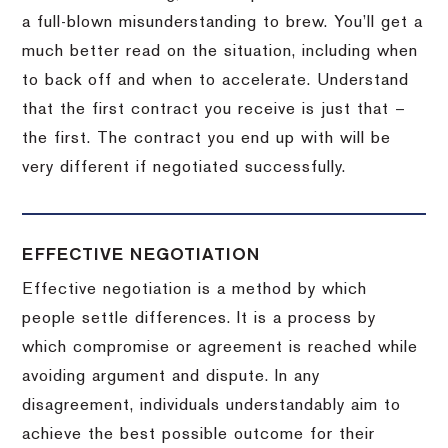
a full-blown misunderstanding to brew.
You’ll get a
much better read on the situation, including when
to back off and when to accelerate.
Understand
that the first contract you receive is just that –
the first.
The contract you end up with will be
very different if negotiated successfully.
EFFECTIVE NEGOTIATION
Effective negotiation is a method by which
people settle differences. It is a process by
which compromise or agreement is reached while
avoiding argument and dispute. In any
disagreement, individuals understandably aim to
achieve the best possible outcome for their