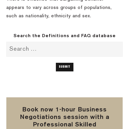
appears to vary across groups of populations,
such as nationality, ethnicity and sex.
Search the Definitions and FAQ database
Book now 1-hour Business
Negotiations session with a
Professional Skilled