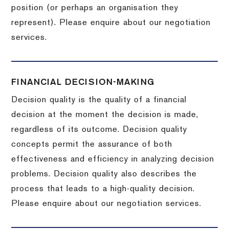
position (or perhaps an organisation they
represent). Please enquire about our negotiation
services.
FINANCIAL DECISION-MAKING
Decision quality is the quality of a financial
decision at the moment the decision is made,
regardless of its outcome. Decision quality
concepts permit the assurance of both
effectiveness and efficiency in analyzing decision
problems. Decision quality also describes the
process that leads to a high-quality decision.
Please enquire about our negotiation services.