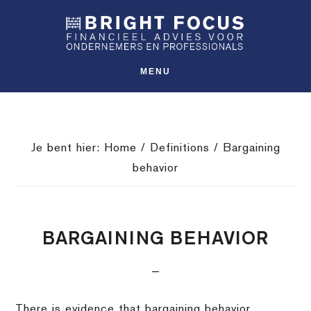
Spring
Door
Spring
SHO
naar
naar
naar
OFFS
CONT
de
de
de
hoofdnavigatie
hoofd
voettekst
MENU
inhoud
Je bent hier:
Home
/
Definitions
/
Bargaining
behavior
BARGAINING BEHAVIOR
There is evidence that bargaining behavior