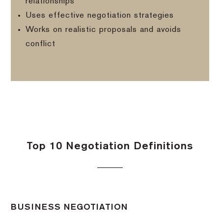
relationships
Uses effective negotiation strategies
Works on realistic proposals and avoids
conflict
Top 10 Negotiation Definitions
BUSINESS NEGOTIATION