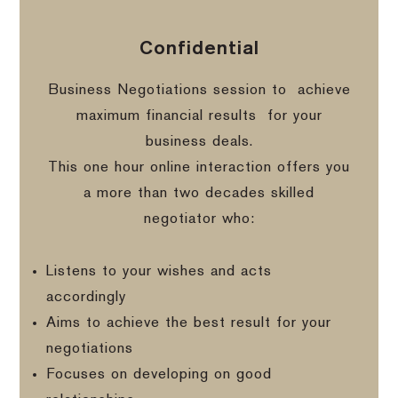
Confidential
Business Negotiations session to
achieve
maximum financial results
for your
business deals.
This one hour online interaction offers you
a more than two decades skilled
negotiator who:
Listens to your wishes and acts
accordingly
Aims to achieve the best result for your
negotiations
Focuses on developing on good