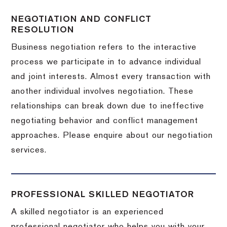
NEGOTIATION AND CONFLICT
RESOLUTION
Business negotiation refers to the interactive
process we participate in to advance individual
and joint interests. Almost every transaction with
another individual involves negotiation. These
relationships can break down due to ineffective
negotiating behavior and conflict management
approaches. Please enquire about our negotiation
services.
PROFESSIONAL SKILLED NEGOTIATOR
A skilled negotiator is an experienced
professional negotiator who helps you with your