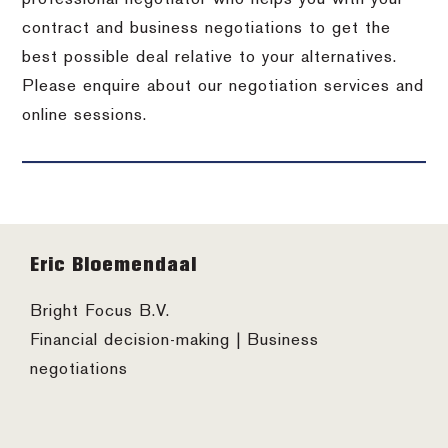
contract and business negotiations to get the
best possible deal relative to your alternatives.
Please enquire about our negotiation services and
online sessions.
Footer
Eric Bloemendaal
Bright Focus B.V.
Financial decision-making | Business
negotiations