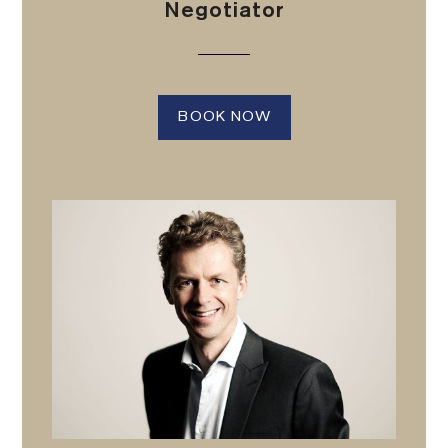
Negotiator
BOOK NOW