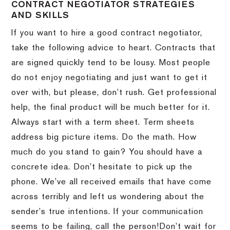
CONTRACT NEGOTIATOR STRATEGIES
AND SKILLS
If you want to hire a good contract negotiator,
take the following advice to heart.
Contracts that
are signed quickly tend to be lousy.
Most people
do not enjoy negotiating and just want to get it
over with, but please, don’t rush.
Get professional
help, the final product will be much better for it.
Always start with a term sheet.
Term sheets
address big picture items.
Do the math.
How
much do you stand to gain?
You should have a
concrete idea.
Don’t hesitate to pick up the
phone.
We’ve all received emails that have come
across terribly and left us wondering about the
sender’s true intentions.
If your communication
seems to be failing, call the person!
Don’t wait for