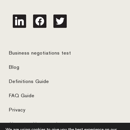
linkedin
facebook
twitter
Business negotiations test
Blog
Definitions Guide
FAQ Guide
Privacy
Algemene Voorwaarden
We are using cookies to give you the best experience on our