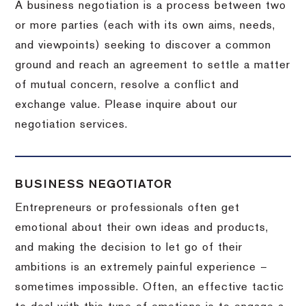
A business negotiation is a process between two
or more parties (each with its own aims, needs,
and viewpoints) seeking to discover a common
ground and reach an agreement to settle a matter
of mutual concern, resolve a conflict and
exchange value.
Please inquire about our
negotiation services.
BUSINESS NEGOTIATOR
Entrepreneurs or professionals often get
emotional about their own ideas and products,
and making the decision to let go of their
ambitions is an extremely painful experience –
sometimes impossible.
Often, an effective tactic