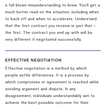
a full-blown misunderstanding to brew.
You’ll get a
much better read on the situation, including when
to back off and when to accelerate.
Understand
that the first contract you receive is just that –
the first.
The contract you end up with will be
very different if negotiated successfully.
EFFECTIVE NEGOTIATION
Effective negotiation is a method by which
people settle differences. It is a process by
which compromise or agreement is reached while
avoiding argument and dispute. In any
disagreement, individuals understandably aim to
achieve the best possible outcome for their