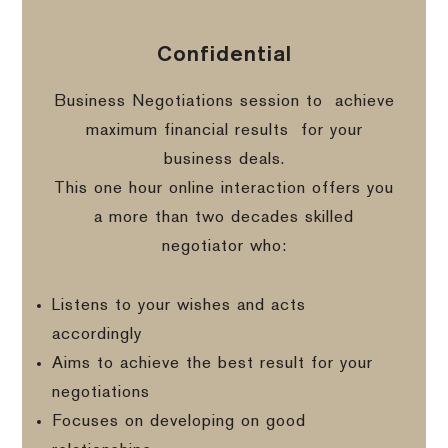
Confidential
Business Negotiations session to
achieve
maximum financial results
for your
business deals.
This one hour online interaction offers you
a more than two decades skilled
negotiator who:
Listens to your wishes and acts
accordingly
Aims to achieve the best result for your
negotiations
Focuses on developing on good