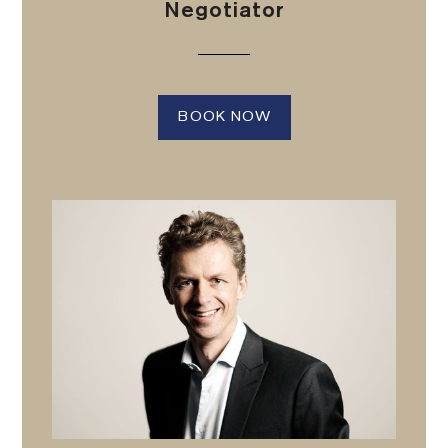
Negotiator
BOOK NOW