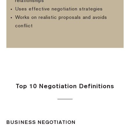
relationships
Uses effective negotiation strategies
Works on realistic proposals and avoids
conflict
Top 10 Negotiation Definitions
BUSINESS NEGOTIATION