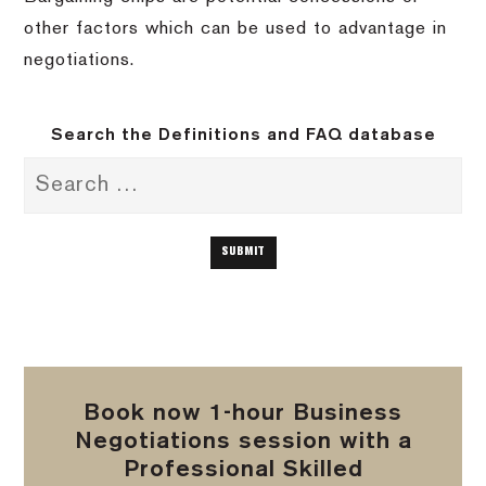
other factors which can be used to advantage in
negotiations.
Search the Definitions and FAQ database
Book now 1-hour Business
Negotiations session with a
Professional Skilled