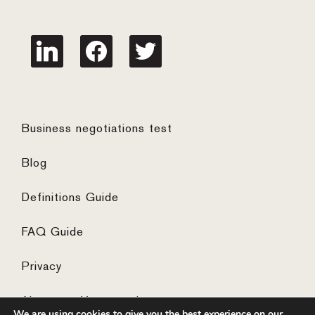
linkedin
facebook
twitter
Business negotiations test
Blog
Definitions Guide
FAQ Guide
Privacy
Algemene Voorwaarden
We are using cookies to give you the best experience on our