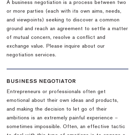
A business negotiation is a process between two
or more parties (each with its own aims, needs,
and viewpoints) seeking to discover a common
ground and reach an agreement to settle a matter
of mutual concern, resolve a conflict and
exchange value.
Please inquire about our
negotiation services.
BUSINESS NEGOTIATOR
Entrepreneurs or professionals often get
emotional about their own ideas and products,
and making the decision to let go of their
ambitions is an extremely painful experience –
sometimes impossible.
Often, an effective tactic