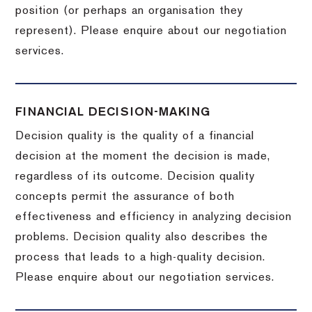
position (or perhaps an organisation they
represent). Please enquire about our negotiation
services.
FINANCIAL DECISION-MAKING
Decision quality is the quality of a financial
decision at the moment the decision is made,
regardless of its outcome. Decision quality
concepts permit the assurance of both
effectiveness and efficiency in analyzing decision
problems. Decision quality also describes the
process that leads to a high-quality decision.
Please enquire about our negotiation services.