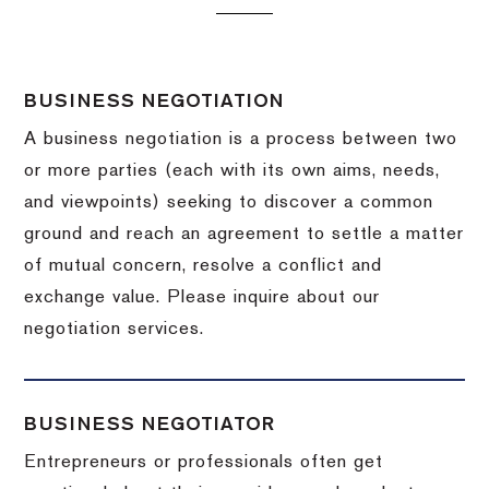
BUSINESS NEGOTIATION
A business negotiation is a process between two
or more parties (each with its own aims, needs,
and viewpoints) seeking to discover a common
ground and reach an agreement to settle a matter
of mutual concern, resolve a conflict and
exchange value.
Please inquire about our
negotiation services.
BUSINESS NEGOTIATOR
Entrepreneurs or professionals often get