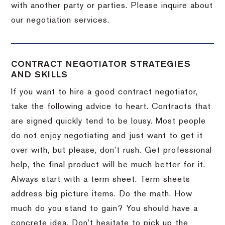
with another party or parties.
Please inquire about
our negotiation services.
CONTRACT NEGOTIATOR STRATEGIES
AND SKILLS
If you want to hire a good contract negotiator,
take the following advice to heart.
Contracts that
are signed quickly tend to be lousy.
Most people
do not enjoy negotiating and just want to get it
over with, but please, don’t rush.
Get professional
help, the final product will be much better for it.
Always start with a term sheet.
Term sheets
address big picture items.
Do the math.
How
much do you stand to gain?
You should have a
concrete idea.
Don’t hesitate to pick up the