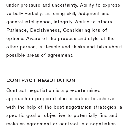
under pressure and uncertainty, Ability to express
verbally verbally, Listening skill, Judgment and
general intelligence, Integrity, Ability to others,
Patience, Decisiveness, Considering lots of
options, Aware of the process and style of the
other person, is flexible and thinks and talks about
possible areas of agreement.
CONTRACT NEGOTIATION
Contract negotiation is a pre-determined
approach or prepared plan or action to achieve,
with the help of the best negotiation strategies, a
specific goal or objective to potentially find and
make an agreement or contract in a negotiation