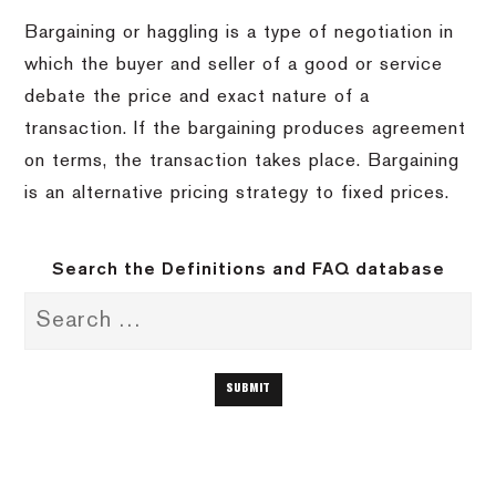
Bargaining or haggling is a type of negotiation in
which the buyer and seller of a good or service
debate the price and exact nature of a
transaction. If the bargaining produces agreement
on terms, the transaction takes place. Bargaining
is an alternative pricing strategy to fixed prices.
Search the Definitions and FAQ database