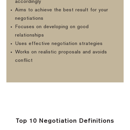
accordingly
Aims to achieve the best result for your
negotiations
Focuses on developing on good
relationships
Uses effective negotiation strategies
Works on realistic proposals and avoids
conflict
Top 10 Negotiation Definitions