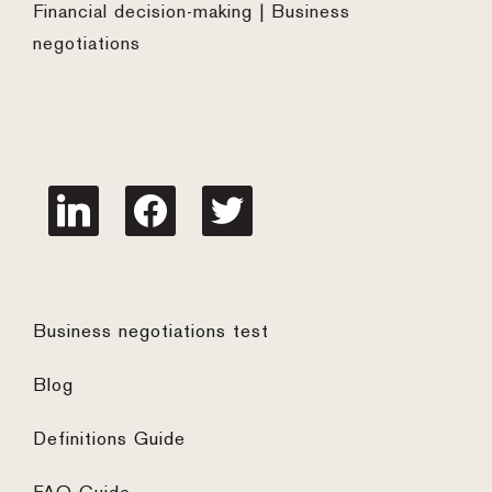
Financial decision-making | Business
negotiations
linkedin
facebook
twitter
Business negotiations test
Blog
Definitions Guide