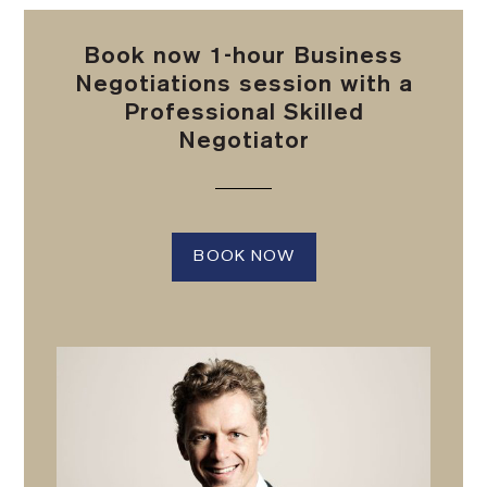
Book now 1-hour Business
Negotiations session with a
Professional Skilled
Negotiator
BOOK NOW