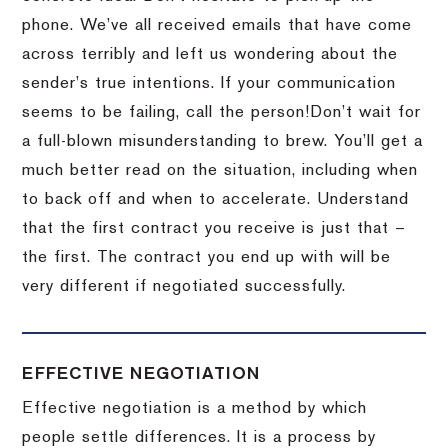
phone.
We’ve all received emails that have come
across terribly and left us wondering about the
sender’s true intentions.
If your communication
seems to be failing, call the person!
Don’t wait for
a full-blown misunderstanding to brew.
You’ll get a
much better read on the situation, including when
to back off and when to accelerate.
Understand
that the first contract you receive is just that –
the first.
The contract you end up with will be
very different if negotiated successfully.
EFFECTIVE NEGOTIATION
Effective negotiation is a method by which
people settle differences. It is a process by