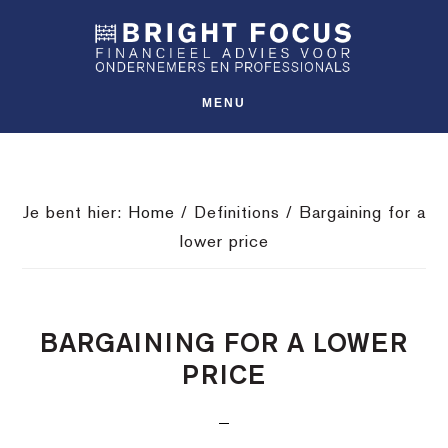
Spring
Door
Spring
SHO
naar
naar
naar
OFFS
CONT
de
de
de
hoofdnavigatie
hoofd
voettekst
MENU
inhoud
Je bent hier:
Home
/
Definitions
/
Bargaining for a
lower price
BARGAINING FOR A LOWER
PRICE