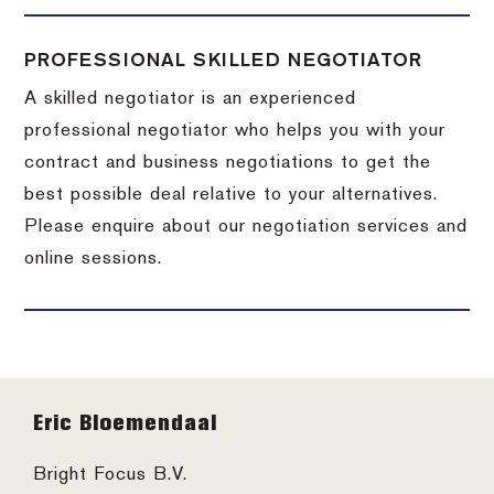
PROFESSIONAL SKILLED NEGOTIATOR
A skilled negotiator is an experienced
professional negotiator who helps you with your
contract and business negotiations to get the
best possible deal relative to your alternatives.
Please enquire about our negotiation services and
online sessions.
Footer
Eric Bloemendaal
Bright Focus B.V.