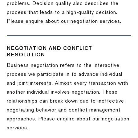
problems. Decision quality also describes the
process that leads to a high-quality decision.
Please enquire about our negotiation services.
NEGOTIATION AND CONFLICT
RESOLUTION
Business negotiation refers to the interactive
process we participate in to advance individual
and joint interests. Almost every transaction with
another individual involves negotiation. These
relationships can break down due to ineffective
negotiating behavior and conflict management
approaches. Please enquire about our negotiation
services.