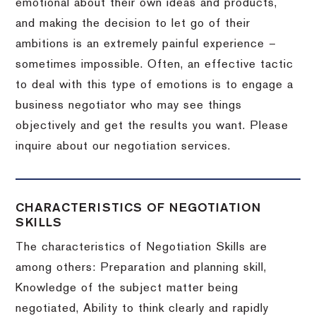
emotional about their own ideas and products,
and making the decision to let go of their
ambitions is an extremely painful experience –
sometimes impossible.
Often, an effective tactic
to deal with this type of emotions is to engage a
business negotiator who may see things
objectively and get the results you want.
Please
inquire about our negotiation services.
CHARACTERISTICS OF NEGOTIATION
SKILLS
The characteristics of Negotiation Skills are
among others: Preparation and planning skill,
Knowledge of the subject matter being
negotiated, Ability to think clearly and rapidly