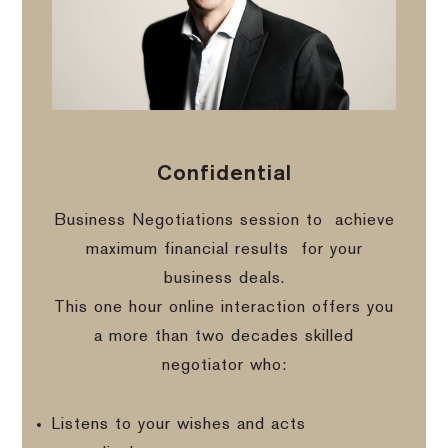
Confidential
Business Negotiations session to
achieve
maximum financial results
for your
business deals.
This one hour online interaction offers you
a more than two decades skilled
negotiator who:
Listens to your wishes and acts