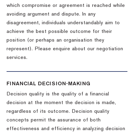
which compromise or agreement is reached while
avoiding argument and dispute. In any
disagreement, individuals understandably aim to
achieve the best possible outcome for their
position (or perhaps an organisation they
represent). Please enquire about our negotiation
services.
FINANCIAL DECISION-MAKING
Decision quality is the quality of a financial
decision at the moment the decision is made,
regardless of its outcome. Decision quality
concepts permit the assurance of both
effectiveness and efficiency in analyzing decision