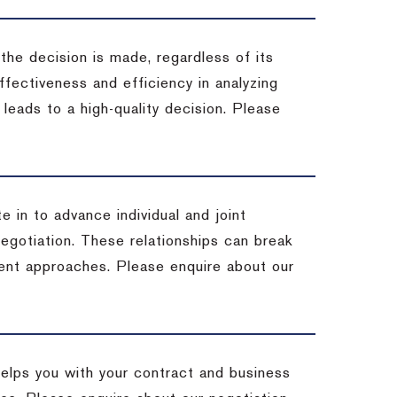
 the decision is made, regardless of its
fectiveness and efficiency in analyzing
leads to a high-quality decision. Please
e in to advance individual and joint
negotiation. These relationships can break
ent approaches. Please enquire about our
helps you with your contract and business