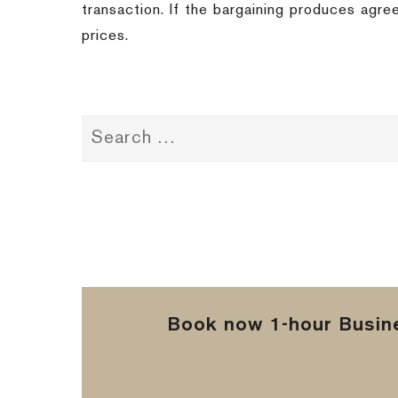
transaction. If the bargaining produces agree
prices.
Book now 1-hour Busine