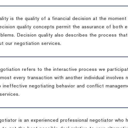
lity is the quality of a financial decision at the moment
cision quality concepts permit the assurance of both ef
blems. Decision quality also describes the process that 
t our negotiation services.
otiation refers to the interactive process we participat
lmost every transaction with another individual involves 
 ineffective negotiating behavior and conflict managem
services.
egotiator is an experienced professional negotiator who 