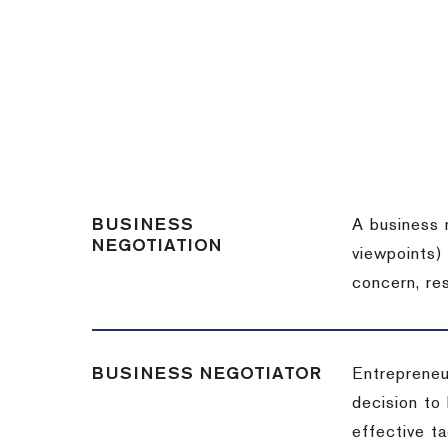
BUSINESS
A business 
NEGOTIATION
viewpoints)
concern, re
BUSINESS NEGOTIATOR
Entrepreneu
decision to
effective t