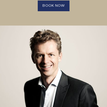
BOOK NOW