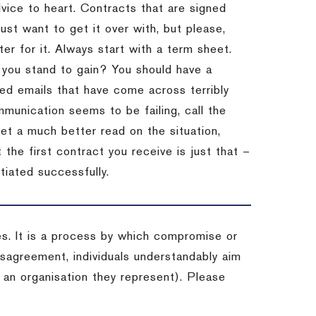
dvice to heart.
Contracts that are signed
st want to get it over with, but please,
er for it.
Always start with a term sheet.
you stand to gain?
You should have a
ved emails that have come across terribly
mmunication seems to be failing, call the
get a much better read on the situation,
the first contract you receive is just that –
tiated successfully.
es. It is a process by which compromise or
isagreement, individuals understandably aim
 an organisation they represent). Please