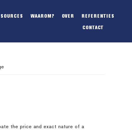
SHOW
OFFSCREEN
ESOURCES
WAAROM?
OVER
REFERENTIES
CONTENT
CONTACT
ge
bate the price and exact nature of a