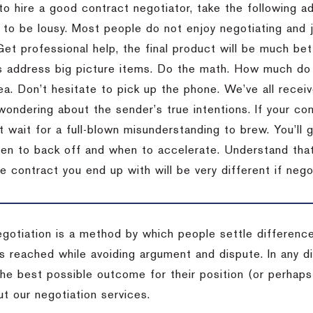
to hire a good contract negotiator, take the following a
 to be lousy.
Most people do not enjoy negotiating and ju
Get professional help, the final product will be much bett
 address big picture items.
Do the math.
How much do 
ea.
Don’t hesitate to pick up the phone.
We’ve all recei
 wondering about the sender’s true intentions.
If your co
t wait for a full-blown misunderstanding to brew.
You’ll 
hen to back off and when to accelerate.
Understand that 
e contract you end up with will be very different if nego
egotiation is a method by which people settle differenc
s reached while avoiding argument and dispute. In any d
the best possible outcome for their position (or perhaps
t our negotiation services.