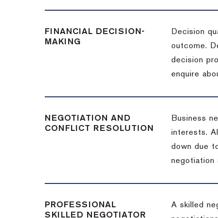
FINANCIAL DECISION-
Decision qua
MAKING
outcome. De
decision pro
enquire abou
NEGOTIATION AND
Business neg
CONFLICT RESOLUTION
interests. A
down due to
negotiation 
PROFESSIONAL
A skilled n
SKILLED NEGOTIATOR