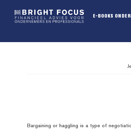
Spring
Door
Spring
naar
naar
naar
E-BOOKS ONDE
de
de
de
hoofdnavigatie
hoofd
voettekst
inhoud
J
Bargaining or haggling is a type of negotiat