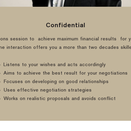
Confidential
ions session to
achieve maximum financial results
for y
ine interaction offers you a more than two decades skill
Listens to your wishes and acts accordingly
Aims to achieve the best result for your negotiations
Focuses on developing on good relationships
Uses effective negotiation strategies
Works on realistic proposals and avoids conflict