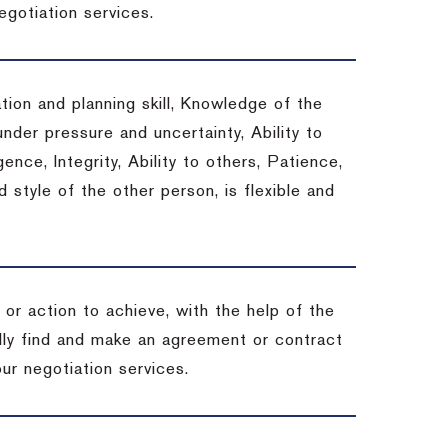
egotiation services.
tion and planning skill, Knowledge of the
under pressure and uncertainty, Ability to
gence, Integrity, Ability to others, Patience,
style of the other person, is flexible and
or action to achieve, with the help of the
ally find and make an agreement or contract
ur negotiation services.