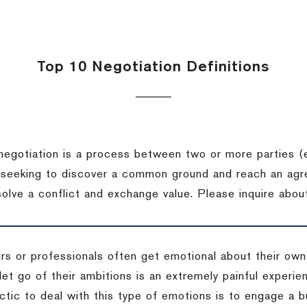
Top 10 Negotiation Definitions
negotiation is a process between two or more parties (
 seeking to discover a common ground and reach an agr
solve a conflict and exchange value.
Please inquire about
rs or professionals often get emotional about their own
 let go of their ambitions is an extremely painful exper
actic to deal with this type of emotions is to engage a