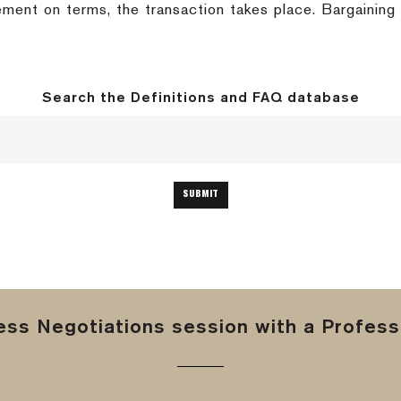
ment on terms, the transaction takes place. Bargaining i
Search the Definitions and FAQ database
ss Negotiations session with a Professi