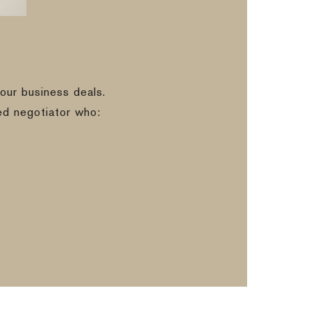
our business deals.
ed negotiator who: