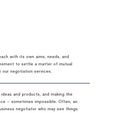
each with its own aims, needs, and
eement to settle a matter of mutual
 our negotiation services.
 ideas and products, and making the
ience – sometimes impossible.
Often, an
 business negotiator who may see things