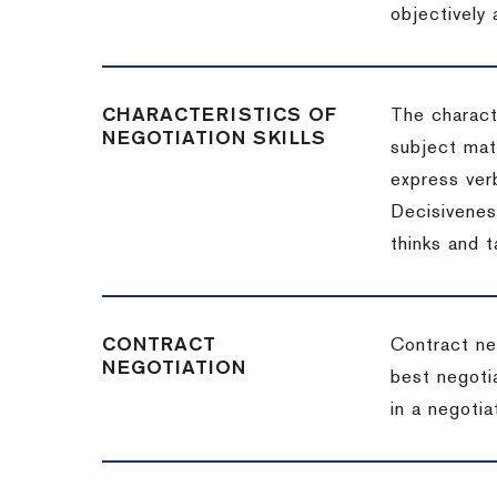
objectively
CHARACTERISTICS OF
The charact
NEGOTIATION SKILLS
subject matt
express verb
Decisiveness
thinks and 
CONTRACT
Contract ne
NEGOTIATION
best negotia
in a negotia