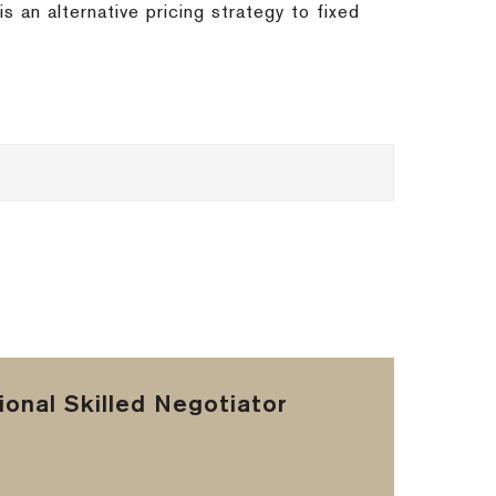
s an alternative pricing strategy to fixed
onal Skilled Negotiator