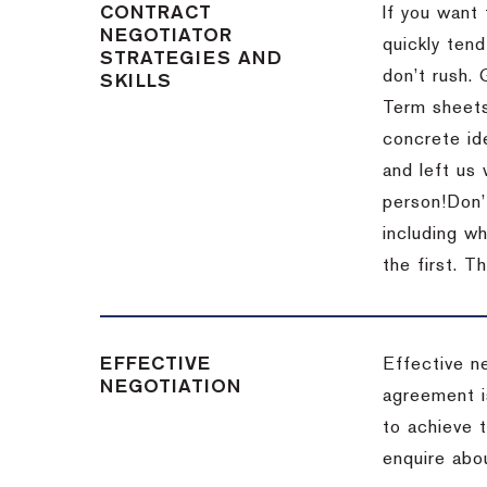
CONTRACT
If you want 
NEGOTIATOR
quickly tend
STRATEGIES AND
don’t rush.
SKILLS
Term sheets
concrete id
and left us
person!
Don’
including w
the first.
Th
EFFECTIVE
Effective n
NEGOTIATION
agreement i
to achieve 
enquire abou