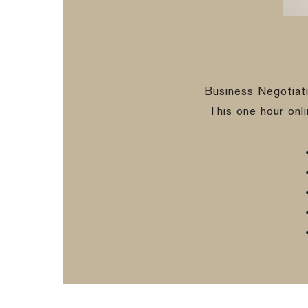
Business Negotiat
This one hour onl