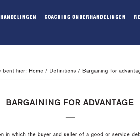
RHANDELINGEN
COACHING ONDERHANDELINGEN
R
e bent hier:
Home
/
Definitions
/
Bargaining for advanta
BARGAINING FOR ADVANTAGE
ion in which the buyer and seller of a good or service de