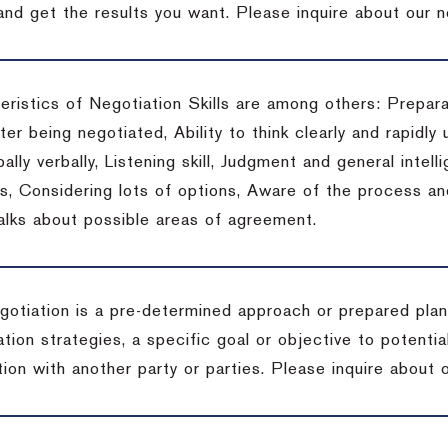
 and get the results you want.
Please inquire about our n
eristics of Negotiation Skills are among others: Prepara
er being negotiated, Ability to think clearly and rapidly 
ally verbally, Listening skill, Judgment and general intelli
, Considering lots of options, Aware of the process and 
talks about possible areas of agreement.
gotiation is a pre-determined approach or prepared plan 
tion strategies, a specific goal or objective to potenti
tion with another party or parties.
Please inquire about o