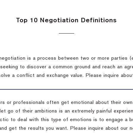
Top 10 Negotiation Definitions
negotiation is a process between two or more parties (
 seeking to discover a common ground and reach an agr
solve a conflict and exchange value.
Please inquire about
rs or professionals often get emotional about their own
 let go of their ambitions is an extremely painful exper
actic to deal with this type of emotions is to engage a
 and get the results you want.
Please inquire about our n