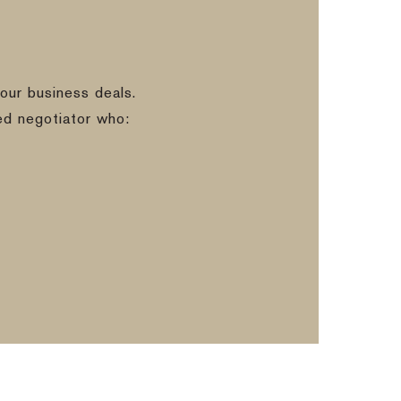
our business deals.
ed negotiator who: