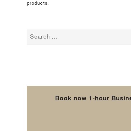
products.
Book now 1-hour Busine