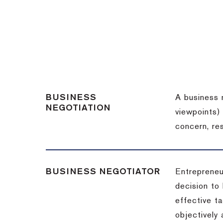
BUSINESS
A business 
NEGOTIATION
viewpoints)
concern, re
BUSINESS NEGOTIATOR
Entrepreneu
decision to
effective t
objectively