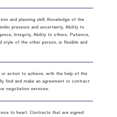
tion and planning skill, Knowledge of the
under pressure and uncertainty, Ability to
gence, Integrity, Ability to others, Patience,
style of the other person, is flexible and
or action to achieve, with the help of the
ally find and make an agreement or contract
ur negotiation services.
dvice to heart.
Contracts that are signed