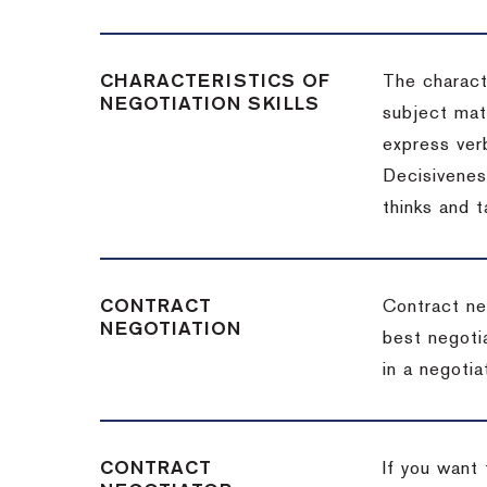
CHARACTERISTICS OF
The charact
NEGOTIATION SKILLS
subject matt
express verb
Decisiveness
thinks and 
CONTRACT
Contract ne
NEGOTIATION
best negotia
in a negotia
CONTRACT
If you want 