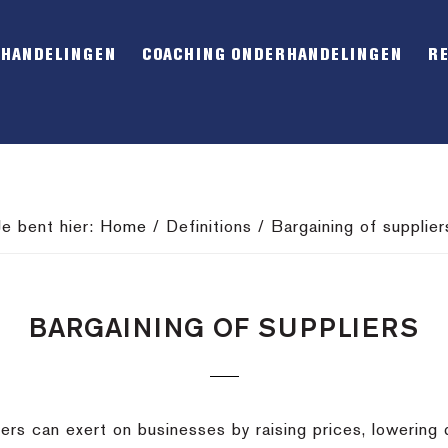
RHANDELINGEN
COACHING ONDERHANDELINGEN
R
Je bent hier:
Home
/
Definitions
/
Bargaining of supplier
BARGAINING OF SUPPLIERS
rs can exert on businesses by raising prices, lowering qua