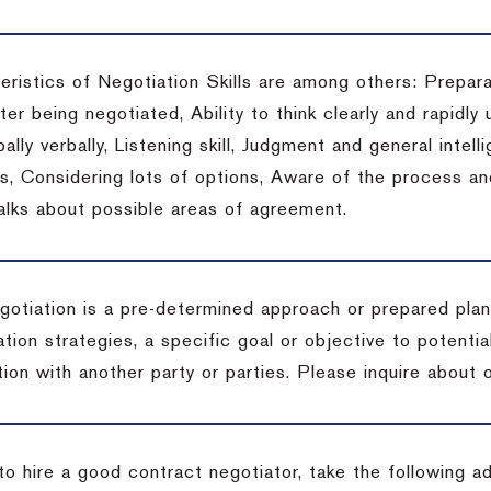
eristics of Negotiation Skills are among others: Prepara
er being negotiated, Ability to think clearly and rapidly 
ally verbally, Listening skill, Judgment and general intelli
, Considering lots of options, Aware of the process and 
talks about possible areas of agreement.
gotiation is a pre-determined approach or prepared plan 
tion strategies, a specific goal or objective to potenti
tion with another party or parties.
Please inquire about o
to hire a good contract negotiator, take the following a