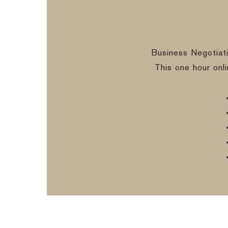
Business Negotiat
This one hour onl