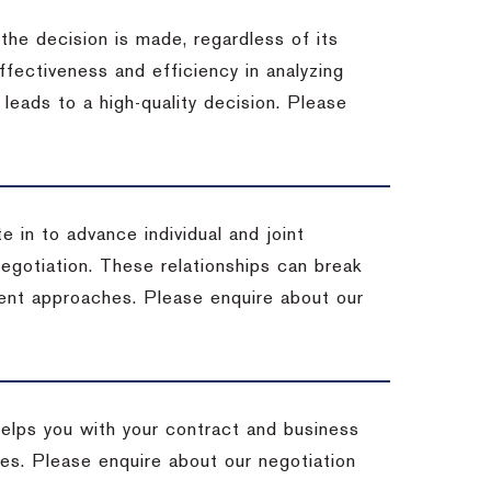
 the decision is made, regardless of its
fectiveness and efficiency in analyzing
leads to a high-quality decision. Please
e in to advance individual and joint
negotiation. These relationships can break
ent approaches. Please enquire about our
helps you with your contract and business
ives. Please enquire about our negotiation