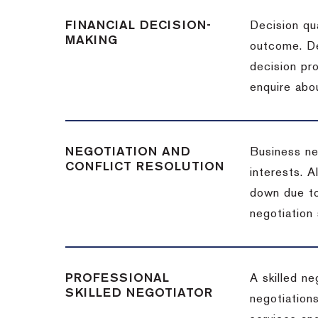
FINANCIAL DECISION-
Decision qua
MAKING
outcome. De
decision pro
enquire abou
NEGOTIATION AND
Business neg
CONFLICT RESOLUTION
interests. A
down due to
negotiation 
PROFESSIONAL
A skilled n
SKILLED NEGOTIATOR
negotiations