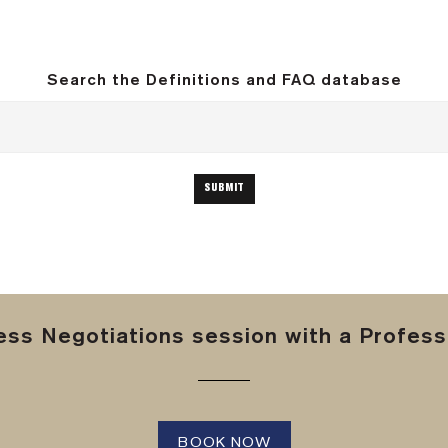
Search the Definitions and FAQ database
ss Negotiations session with a Professi
BOOK NOW