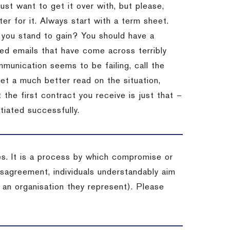
st want to get it over with, but please,
er for it.
Always start with a term sheet.
you stand to gain?
You should have a
ved emails that have come across terribly
mmunication seems to be failing, call the
get a much better read on the situation,
the first contract you receive is just that –
tiated successfully.
es. It is a process by which compromise or
isagreement, individuals understandably aim
 an organisation they represent). Please