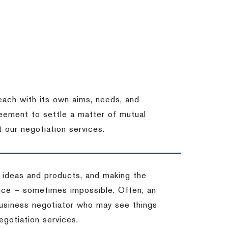
each with its own aims, needs, and
eement to settle a matter of mutual
 our negotiation services.
 ideas and products, and making the
ience – sometimes impossible.
Often, an
 business negotiator who may see things
egotiation services.