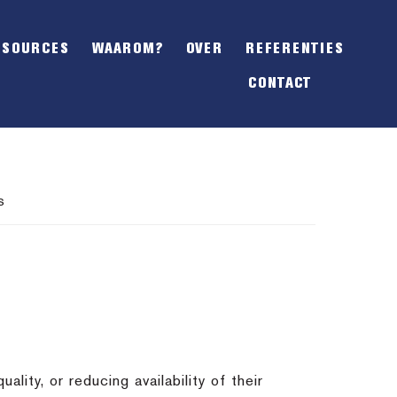
SHOW
OFFSCREEN
ESOURCES
WAAROM?
OVER
REFERENTIES
CONTENT
CONTACT
s
lity, or reducing availability of their