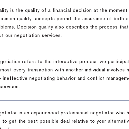
lity is the quality of a financial decision at the moment
cision quality concepts permit the assurance of both ef
blems. Decision quality also describes the process that 
t our negotiation services.
otiation refers to the interactive process we participat
lmost every transaction with another individual involves 
 ineffective negotiating behavior and conflict managem
services.
egotiator is an experienced professional negotiator who 
 to get the best possible deal relative to your alternat