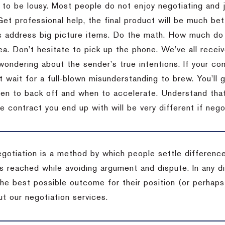
 to be lousy.
Most people do not enjoy negotiating and ju
Get professional help, the final product will be much bett
 address big picture items.
Do the math.
How much do 
ea.
Don’t hesitate to pick up the phone.
We’ve all recei
 wondering about the sender’s true intentions.
If your co
t wait for a full-blown misunderstanding to brew.
You’ll 
hen to back off and when to accelerate.
Understand that 
e contract you end up with will be very different if nego
egotiation is a method by which people settle differenc
s reached while avoiding argument and dispute. In any d
the best possible outcome for their position (or perhaps
t our negotiation services.