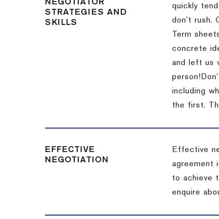
NEGOTIATOR
quickly tend
STRATEGIES AND
don’t rush.
SKILLS
Term sheets
concrete id
and left us
person!
Don’
including w
the first.
Th
EFFECTIVE
Effective n
NEGOTIATION
agreement i
to achieve 
enquire abou