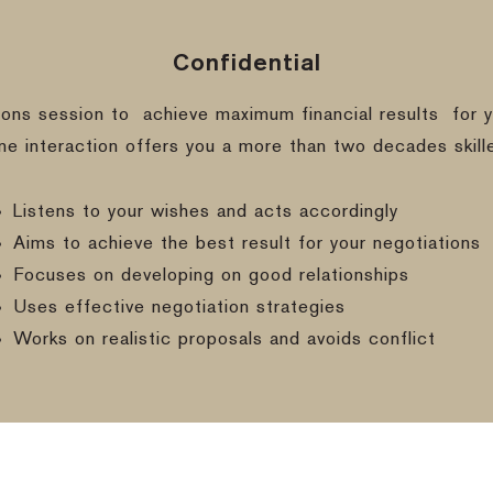
Confidential
ions session to
achieve maximum financial results
for y
ine interaction offers you a more than two decades skill
Listens to your wishes and acts accordingly
Aims to achieve the best result for your negotiations
Focuses on developing on good relationships
Uses effective negotiation strategies
Works on realistic proposals and avoids conflict