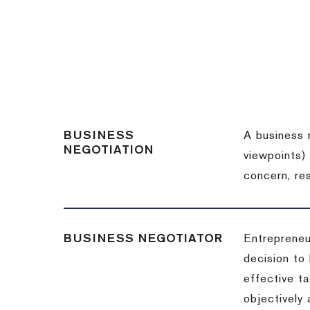
BUSINESS
A business 
NEGOTIATION
viewpoints)
concern, re
BUSINESS NEGOTIATOR
Entrepreneu
decision to
effective t
objectively