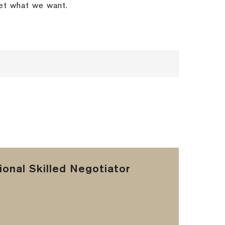
get what we want.
onal Skilled Negotiator