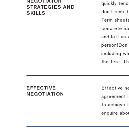
NEGOTIATOR
quickly tend
STRATEGIES AND
don’t rush.
SKILLS
Term sheets
concrete id
and left us
person!
Don’
including w
the first.
Th
EFFECTIVE
Effective n
NEGOTIATION
agreement i
to achieve 
enquire abou