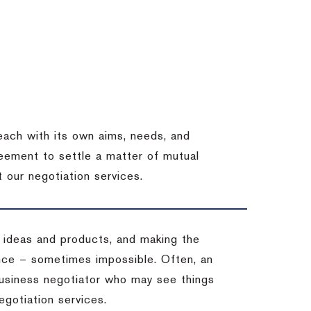
each with its own aims, needs, and
eement to settle a matter of mutual
 our negotiation services.
 ideas and products, and making the
ience – sometimes impossible.
Often, an
 business negotiator who may see things
egotiation services.