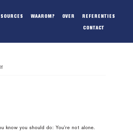
SHOW
OFFSCREEN
ESOURCES
WAAROM?
OVER
REFERENTIES
CONTENT
CONTACT
lf
you know you should do: You’re not alone.