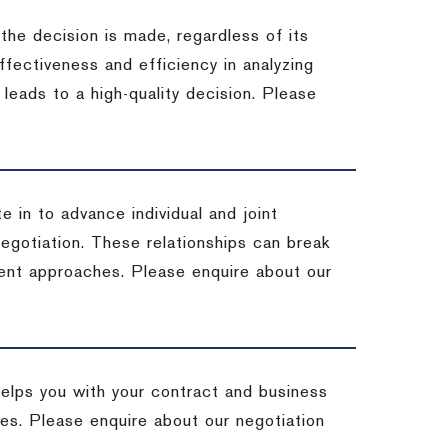
 the decision is made, regardless of its
fectiveness and efficiency in analyzing
leads to a high-quality decision. Please
e in to advance individual and joint
negotiation. These relationships can break
ent approaches. Please enquire about our
helps you with your contract and business
ives. Please enquire about our negotiation