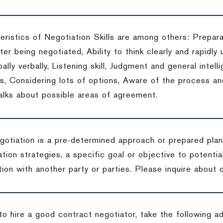
eristics of Negotiation Skills are among others: Prepara
er being negotiated, Ability to think clearly and rapidly 
ally verbally, Listening skill, Judgment and general intelli
, Considering lots of options, Aware of the process and 
talks about possible areas of agreement.
gotiation is a pre-determined approach or prepared plan 
tion strategies, a specific goal or objective to potenti
tion with another party or parties.
Please inquire about o
to hire a good contract negotiator, take the following a