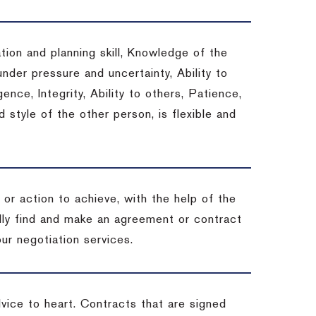
tion and planning skill, Knowledge of the
under pressure and uncertainty, Ability to
gence, Integrity, Ability to others, Patience,
style of the other person, is flexible and
or action to achieve, with the help of the
ally find and make an agreement or contract
ur negotiation services.
dvice to heart.
Contracts that are signed