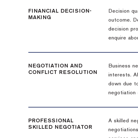
FINANCIAL DECISION-
Decision qua
MAKING
outcome. De
decision pro
enquire abou
NEGOTIATION AND
Business neg
CONFLICT RESOLUTION
interests. A
down due to
negotiation 
PROFESSIONAL
A skilled n
SKILLED NEGOTIATOR
negotiations