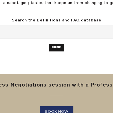
 is a sabotaging tactic, that keeps us from changing to 
Search the Definitions and FAQ database
ss Negotiations session with a Professi
BOOK NOW