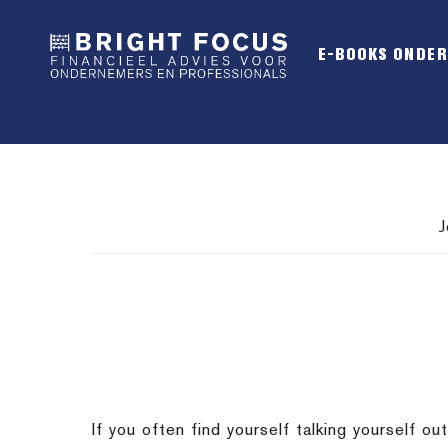
Spring
Door
Spring
naar
naar
naar
E-BOOKS ONDE
de
de
de
hoofdnavigatie
hoofd
voettekst
inhoud
J
If you often find yourself talking yourself 