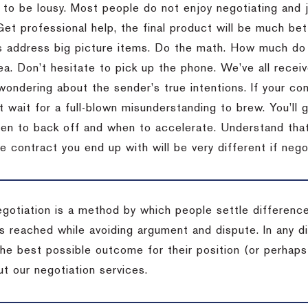
 to be lousy.
Most people do not enjoy negotiating and ju
Get professional help, the final product will be much bett
 address big picture items.
Do the math.
How much do 
ea.
Don’t hesitate to pick up the phone.
We’ve all recei
 wondering about the sender’s true intentions.
If your co
t wait for a full-blown misunderstanding to brew.
You’ll 
hen to back off and when to accelerate.
Understand that 
e contract you end up with will be very different if nego
egotiation is a method by which people settle differenc
s reached while avoiding argument and dispute. In any d
the best possible outcome for their position (or perhaps
t our negotiation services.