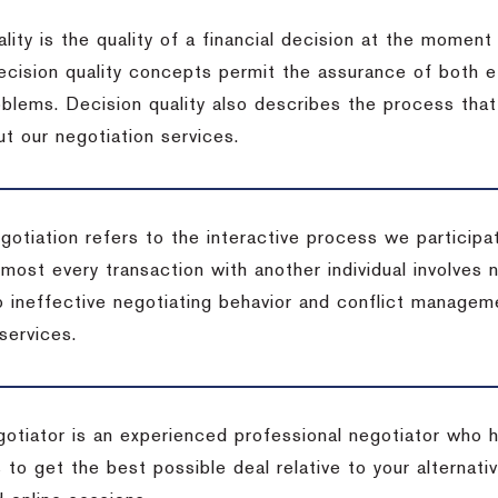
lity is the quality of a financial decision at the moment
cision quality concepts permit the assurance of both ef
blems. Decision quality also describes the process that 
t our negotiation services.
otiation refers to the interactive process we participat
lmost every transaction with another individual involves 
 ineffective negotiating behavior and conflict managem
services.
egotiator is an experienced professional negotiator who 
 to get the best possible deal relative to your alternat