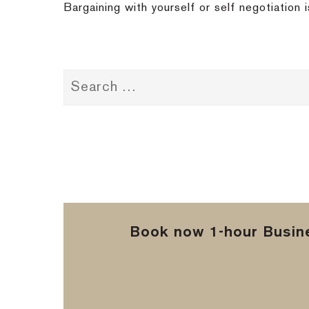
Bargaining with yourself or self negotiation
Book now 1-hour Busine