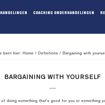
RHANDELINGEN
COACHING ONDERHANDELINGEN
R
e bent hier:
Home
/
Definitions
/
Bargaining with yourse
BARGAINING WITH YOURSELF
out of doing something that’s good for you or something 