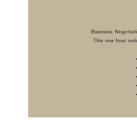
Business Negotiat
This one hour onl