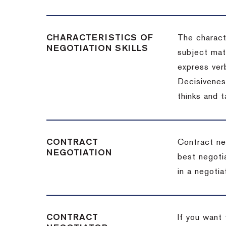
CHARACTERISTICS OF
The charact
NEGOTIATION SKILLS
subject matt
express verb
Decisiveness
thinks and 
CONTRACT
Contract ne
NEGOTIATION
best negotia
in a negotia
CONTRACT
If you want 