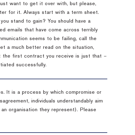
st want to get it over with, but please,
er for it.
Always start with a term sheet.
you stand to gain?
You should have a
ved emails that have come across terribly
mmunication seems to be failing, call the
get a much better read on the situation,
the first contract you receive is just that –
tiated successfully.
es. It is a process by which compromise or
isagreement, individuals understandably aim
 an organisation they represent). Please