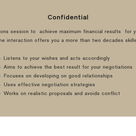
Confidential
ions session to
achieve maximum financial results
for y
ine interaction offers you a more than two decades skill
Listens to your wishes and acts accordingly
Aims to achieve the best result for your negotiations
Focuses on developing on good relationships
Uses effective negotiation strategies
Works on realistic proposals and avoids conflict