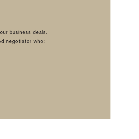
our business deals.
ed negotiator who: