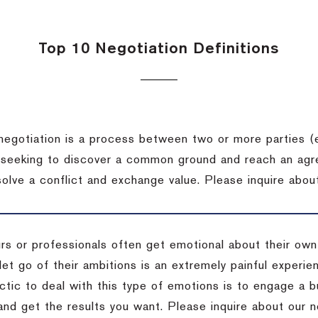
Top 10 Negotiation Definitions
negotiation is a process between two or more parties (
 seeking to discover a common ground and reach an agr
solve a conflict and exchange value.
Please inquire about
rs or professionals often get emotional about their own
 let go of their ambitions is an extremely painful exper
actic to deal with this type of emotions is to engage a
 and get the results you want.
Please inquire about our n