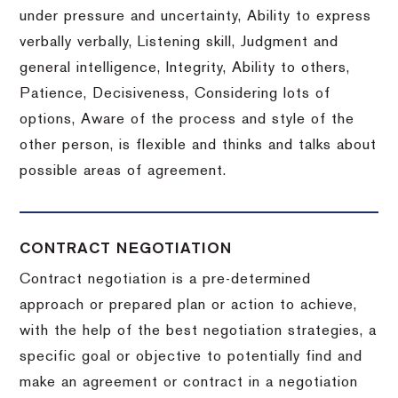
under pressure and uncertainty, Ability to express
verbally verbally, Listening skill, Judgment and
general intelligence, Integrity, Ability to others,
Patience, Decisiveness, Considering lots of
options, Aware of the process and style of the
other person, is flexible and thinks and talks about
possible areas of agreement.
CONTRACT NEGOTIATION
Contract negotiation is a pre-determined
approach or prepared plan or action to achieve,
with the help of the best negotiation strategies, a
specific goal or objective to potentially find and
make an agreement or contract in a negotiation