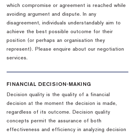
which compromise or agreement is reached while
avoiding argument and dispute. In any
disagreement, individuals understandably aim to
achieve the best possible outcome for their
position (or perhaps an organisation they
represent). Please enquire about our negotiation
services.
FINANCIAL DECISION-MAKING
Decision quality is the quality of a financial
decision at the moment the decision is made,
regardless of its outcome. Decision quality
concepts permit the assurance of both
effectiveness and efficiency in analyzing decision