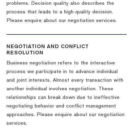
problems. Decision quality also describes the
process that leads to a high-quality decision.
Please enquire about our negotiation services.
NEGOTIATION AND CONFLICT
RESOLUTION
Business negotiation refers to the interactive
process we participate in to advance individual
and joint interests. Almost every transaction with
another individual involves negotiation. These
relationships can break down due to ineffective
negotiating behavior and conflict management
approaches. Please enquire about our negotiation
services.