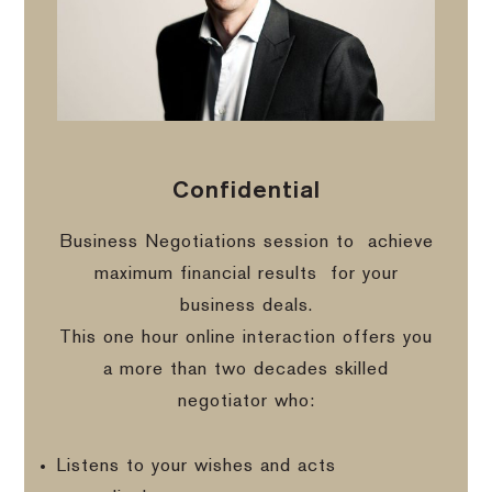
Confidential
Business Negotiations session to
achieve
maximum financial results
for your
business deals.
This one hour online interaction offers you
a more than two decades skilled
negotiator who:
Listens to your wishes and acts