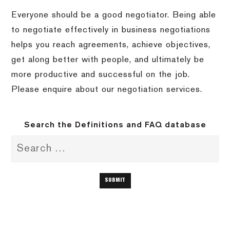
Everyone should be a good negotiator. Being able
to negotiate effectively in business negotiations
helps you reach agreements, achieve objectives,
get along better with people, and ultimately be
more productive and successful on the job.
Please enquire about our negotiation services.
Search the Definitions and FAQ database