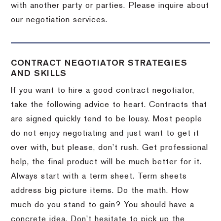
with another party or parties.
Please inquire about
our negotiation services.
CONTRACT NEGOTIATOR STRATEGIES
AND SKILLS
If you want to hire a good contract negotiator,
take the following advice to heart.
Contracts that
are signed quickly tend to be lousy.
Most people
do not enjoy negotiating and just want to get it
over with, but please, don’t rush.
Get professional
help, the final product will be much better for it.
Always start with a term sheet.
Term sheets
address big picture items.
Do the math.
How
much do you stand to gain?
You should have a
concrete idea.
Don’t hesitate to pick up the