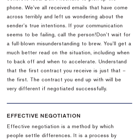
phone.
We’ve all received emails that have come
across terribly and left us wondering about the
sender’s true intentions.
If your communication
seems to be failing, call the person!
Don’t wait for
a full-blown misunderstanding to brew.
You’ll get a
much better read on the situation, including when
to back off and when to accelerate.
Understand
that the first contract you receive is just that –
the first.
The contract you end up with will be
very different if negotiated successfully.
EFFECTIVE NEGOTIATION
Effective negotiation is a method by which
people settle differences. It is a process by