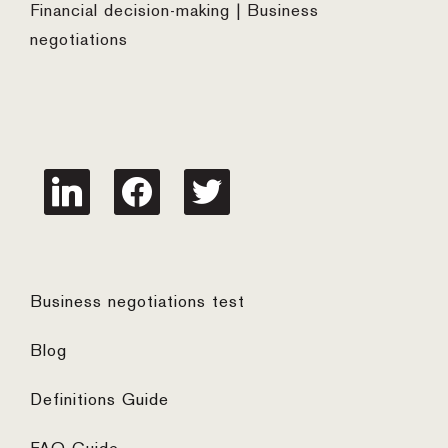
Financial decision-making | Business
negotiations
linkedin
facebook
twitter
Business negotiations test
Blog
Definitions Guide