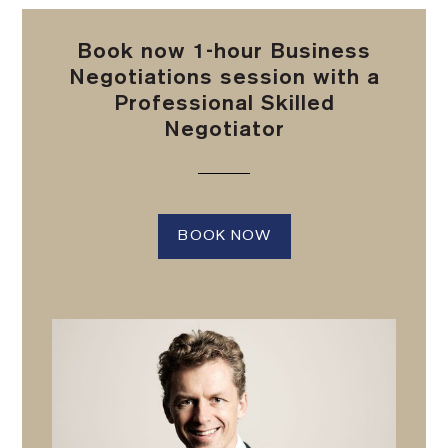
Book now 1-hour Business
Negotiations session with a
Professional Skilled
Negotiator
BOOK NOW