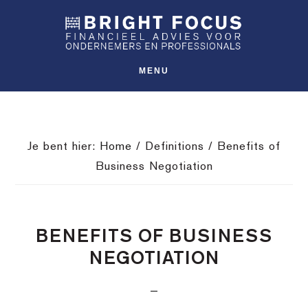
Spring
Door
Spring
SHO
naar
naar
naar
OFFS
CONT
de
de
de
hoofdnavigatie
hoofd
voettekst
MENU
inhoud
Je bent hier:
Home
/
Definitions
/
Benefits of
Business Negotiation
BENEFITS OF BUSINESS
NEGOTIATION