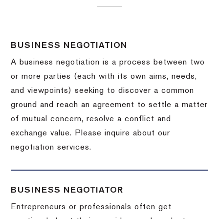
BUSINESS NEGOTIATION
A business negotiation is a process between two
or more parties (each with its own aims, needs,
and viewpoints) seeking to discover a common
ground and reach an agreement to settle a matter
of mutual concern, resolve a conflict and
exchange value.
Please inquire about our
negotiation services.
BUSINESS NEGOTIATOR
Entrepreneurs or professionals often get