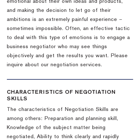
emotional about their own ideas and products,
and making the decision to let go of their
ambitions is an extremely painful experience –
sometimes impossible.
Often, an effective tactic
to deal with this type of emotions is to engage a
business negotiator who may see things
objectively and get the results you want.
Please
inquire about our negotiation services.
CHARACTERISTICS OF NEGOTIATION
SKILLS
The characteristics of Negotiation Skills are
among others: Preparation and planning skill,
Knowledge of the subject matter being
negotiated, Ability to think clearly and rapidly