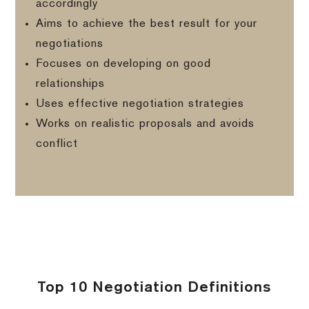
accordingly
Aims to achieve the best result for your
negotiations
Focuses on developing on good
relationships
Uses effective negotiation strategies
Works on realistic proposals and avoids
conflict
Top 10 Negotiation Definitions