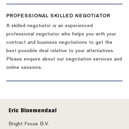
PROFESSIONAL SKILLED NEGOTIATOR
A skilled negotiator is an experienced
professional negotiator who helps you with your
contract and business negotiations to get the
best possible deal relative to your alternatives.
Please enquire about our negotiation services and
online sessions.
Footer
Eric Bloemendaal
Bright Focus B.V.