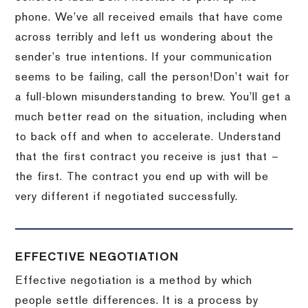
phone.
We’ve all received emails that have come
across terribly and left us wondering about the
sender’s true intentions.
If your communication
seems to be failing, call the person!
Don’t wait for
a full-blown misunderstanding to brew.
You’ll get a
much better read on the situation, including when
to back off and when to accelerate.
Understand
that the first contract you receive is just that –
the first.
The contract you end up with will be
very different if negotiated successfully.
EFFECTIVE NEGOTIATION
Effective negotiation is a method by which
people settle differences. It is a process by