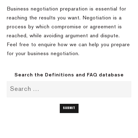
Business negotiation preparation is essential for
reaching the results you want. Negotiation is a
process by which compromise or agreement is
reached, while avoiding argument and dispute.
Feel free to enquire how we can help you prepare
for your business negotiation.
Search the Definitions and FAQ database