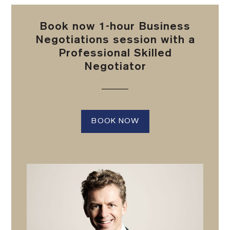
Book now 1-hour Business
Negotiations session with a
Professional Skilled
Negotiator
BOOK NOW