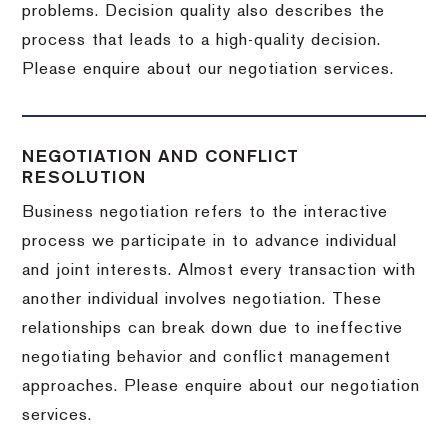
problems. Decision quality also describes the
process that leads to a high-quality decision.
Please enquire about our negotiation services.
NEGOTIATION AND CONFLICT
RESOLUTION
Business negotiation refers to the interactive
process we participate in to advance individual
and joint interests. Almost every transaction with
another individual involves negotiation. These
relationships can break down due to ineffective
negotiating behavior and conflict management
approaches. Please enquire about our negotiation
services.