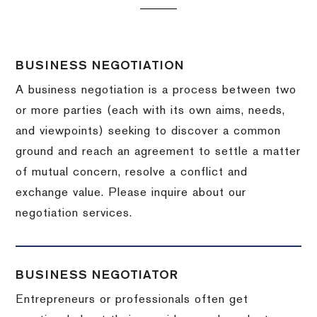
BUSINESS NEGOTIATION
A business negotiation is a process between two
or more parties (each with its own aims, needs,
and viewpoints) seeking to discover a common
ground and reach an agreement to settle a matter
of mutual concern, resolve a conflict and
exchange value.
Please inquire about our
negotiation services.
BUSINESS NEGOTIATOR
Entrepreneurs or professionals often get