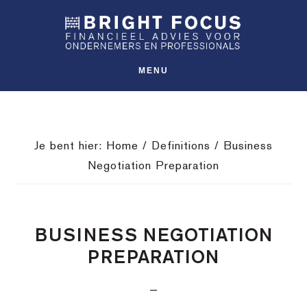
Spring
Door
Spring
SHO
naar
naar
naar
OFFS
CONT
de
de
de
hoofdnavigatie
hoofd
voettekst
MENU
inhoud
Je bent hier:
Home
/
Definitions
/
Business
Negotiation Preparation
BUSINESS NEGOTIATION
PREPARATION