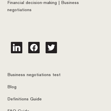
Financial decision-making | Business
negotiations
linkedin
facebook
twitter
Business negotiations test
Blog
Definitions Guide