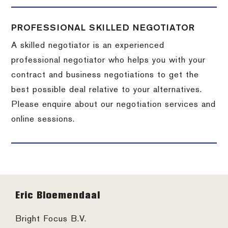
PROFESSIONAL SKILLED NEGOTIATOR
A skilled negotiator is an experienced
professional negotiator who helps you with your
contract and business negotiations to get the
best possible deal relative to your alternatives.
Please enquire about our negotiation services and
online sessions.
Footer
Eric Bloemendaal
Bright Focus B.V.