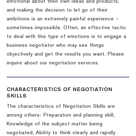
emotional about their own ideas and products,
and making the decision to let go of their
ambitions is an extremely painful experience –
sometimes impossible.
Often, an effective tactic
to deal with this type of emotions is to engage a
business negotiator who may see things
objectively and get the results you want.
Please
inquire about our negotiation services.
CHARACTERISTICS OF NEGOTIATION
SKILLS
The characteristics of Negotiation Skills are
among others: Preparation and planning skill,
Knowledge of the subject matter being
negotiated, Ability to think clearly and rapidly