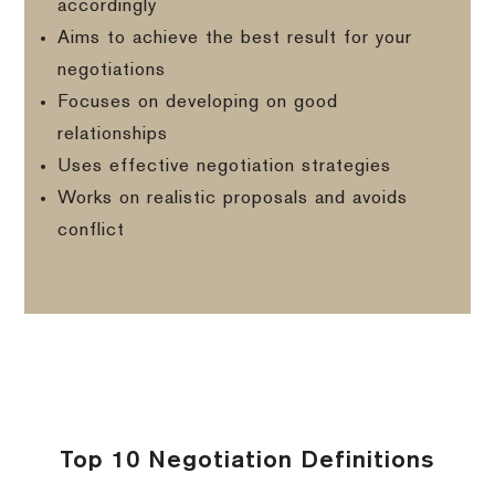
accordingly
Aims to achieve the best result for your
negotiations
Focuses on developing on good
relationships
Uses effective negotiation strategies
Works on realistic proposals and avoids
conflict
Top 10 Negotiation Definitions