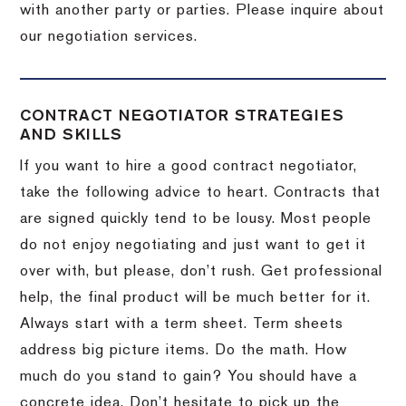
with another party or parties.
Please inquire about
our negotiation services.
CONTRACT NEGOTIATOR STRATEGIES
AND SKILLS
If you want to hire a good contract negotiator,
take the following advice to heart.
Contracts that
are signed quickly tend to be lousy.
Most people
do not enjoy negotiating and just want to get it
over with, but please, don’t rush.
Get professional
help, the final product will be much better for it.
Always start with a term sheet.
Term sheets
address big picture items.
Do the math.
How
much do you stand to gain?
You should have a
concrete idea.
Don’t hesitate to pick up the