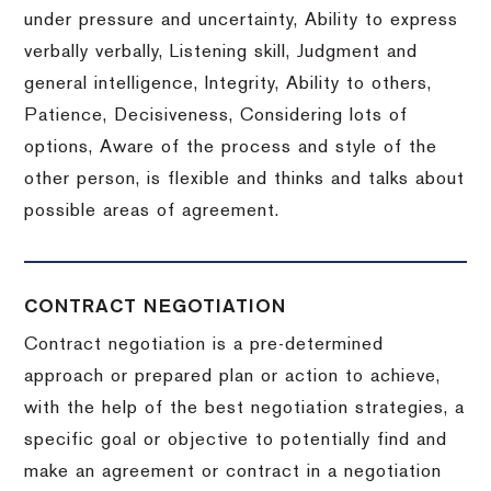
under pressure and uncertainty, Ability to express
verbally verbally, Listening skill, Judgment and
general intelligence, Integrity, Ability to others,
Patience, Decisiveness, Considering lots of
options, Aware of the process and style of the
other person, is flexible and thinks and talks about
possible areas of agreement.
CONTRACT NEGOTIATION
Contract negotiation is a pre-determined
approach or prepared plan or action to achieve,
with the help of the best negotiation strategies, a
specific goal or objective to potentially find and
make an agreement or contract in a negotiation