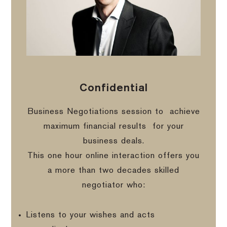
Confidential
Business Negotiations session to
achieve
maximum financial results
for your
business deals.
This one hour online interaction offers you
a more than two decades skilled
negotiator who:
Listens to your wishes and acts