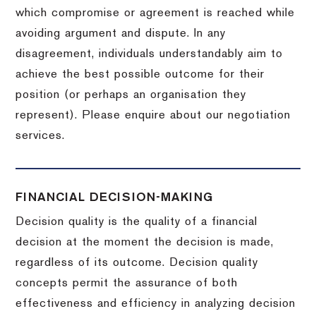
which compromise or agreement is reached while
avoiding argument and dispute. In any
disagreement, individuals understandably aim to
achieve the best possible outcome for their
position (or perhaps an organisation they
represent). Please enquire about our negotiation
services.
FINANCIAL DECISION-MAKING
Decision quality is the quality of a financial
decision at the moment the decision is made,
regardless of its outcome. Decision quality
concepts permit the assurance of both
effectiveness and efficiency in analyzing decision