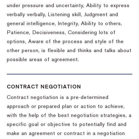
under pressure and uncertainty, Ability to express
verbally verbally, Listening skill, Judgment and
general intelligence, Integrity, Ability to others,
Patience, Decisiveness, Considering lots of
options, Aware of the process and style of the
other person, is flexible and thinks and talks about
possible areas of agreement.
CONTRACT NEGOTIATION
Contract negotiation is a pre-determined
approach or prepared plan or action to achieve,
with the help of the best negotiation strategies, a
specific goal or objective to potentially find and
make an agreement or contract in a negotiation