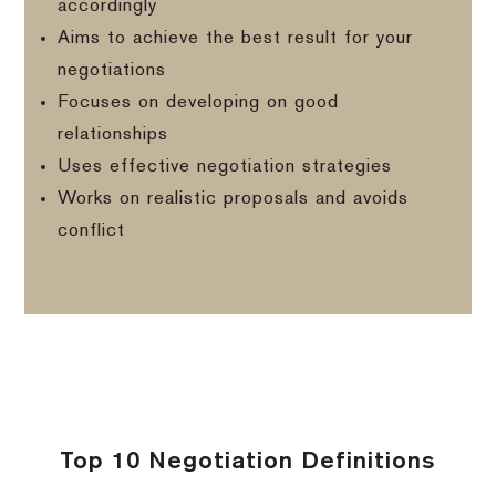
accordingly
Aims to achieve the best result for your
negotiations
Focuses on developing on good
relationships
Uses effective negotiation strategies
Works on realistic proposals and avoids
conflict
Top 10 Negotiation Definitions