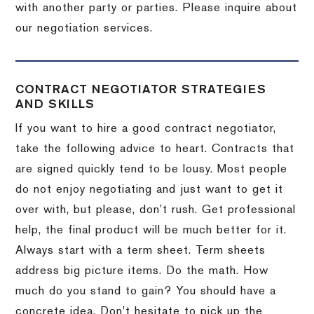
with another party or parties.
Please inquire about
our negotiation services.
CONTRACT NEGOTIATOR STRATEGIES
AND SKILLS
If you want to hire a good contract negotiator,
take the following advice to heart.
Contracts that
are signed quickly tend to be lousy.
Most people
do not enjoy negotiating and just want to get it
over with, but please, don’t rush.
Get professional
help, the final product will be much better for it.
Always start with a term sheet.
Term sheets
address big picture items.
Do the math.
How
much do you stand to gain?
You should have a
concrete idea.
Don’t hesitate to pick up the