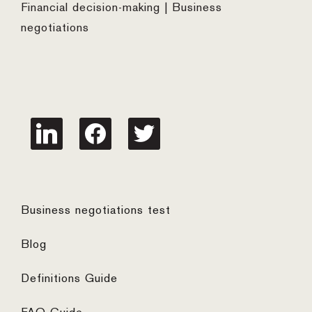
Financial decision-making | Business
negotiations
linkedin
facebook
twitter
Business negotiations test
Blog
Definitions Guide