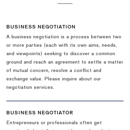
BUSINESS NEGOTIATION
A business negotiation is a process between two
or more parties (each with its own aims, needs,
and viewpoints) seeking to discover a common
ground and reach an agreement to settle a matter
of mutual concern, resolve a conflict and
exchange value.
Please inquire about our
negotiation services.
BUSINESS NEGOTIATOR
Entrepreneurs or professionals often get