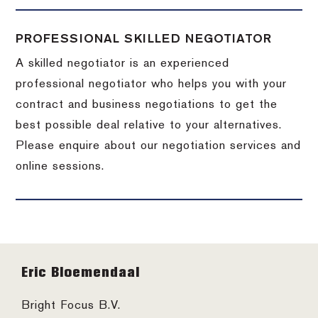
PROFESSIONAL SKILLED NEGOTIATOR
A skilled negotiator is an experienced
professional negotiator who helps you with your
contract and business negotiations to get the
best possible deal relative to your alternatives.
Please enquire about our negotiation services and
online sessions.
Footer
Eric Bloemendaal
Bright Focus B.V.