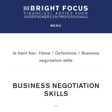
Spring
Door
Spring
SHO
naar
naar
naar
OFFS
CONT
de
de
de
hoofdnavigatie
hoofd
voettekst
MENU
inhoud
Je bent hier:
Home
/
Definitions
/
Business
negotiation skills
BUSINESS NEGOTIATION
SKILLS