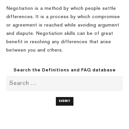
Negotiation is a method by which people settle
differences. It is a process by which compromise
or agreement is reached while avoiding argument
and dispute. Negotiation skills can be of great
benefit in resolving any differences that arise
between you and others.
Search the Definitions and FAQ database