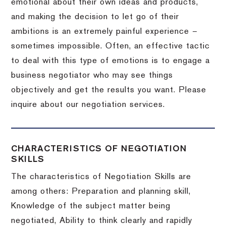
emotional about their own ideas and products,
and making the decision to let go of their
ambitions is an extremely painful experience –
sometimes impossible.
Often, an effective tactic
to deal with this type of emotions is to engage a
business negotiator who may see things
objectively and get the results you want.
Please
inquire about our negotiation services.
CHARACTERISTICS OF NEGOTIATION
SKILLS
The characteristics of Negotiation Skills are
among others: Preparation and planning skill,
Knowledge of the subject matter being
negotiated, Ability to think clearly and rapidly