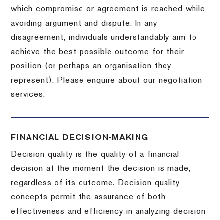
which compromise or agreement is reached while
avoiding argument and dispute. In any
disagreement, individuals understandably aim to
achieve the best possible outcome for their
position (or perhaps an organisation they
represent). Please enquire about our negotiation
services.
FINANCIAL DECISION-MAKING
Decision quality is the quality of a financial
decision at the moment the decision is made,
regardless of its outcome. Decision quality
concepts permit the assurance of both
effectiveness and efficiency in analyzing decision