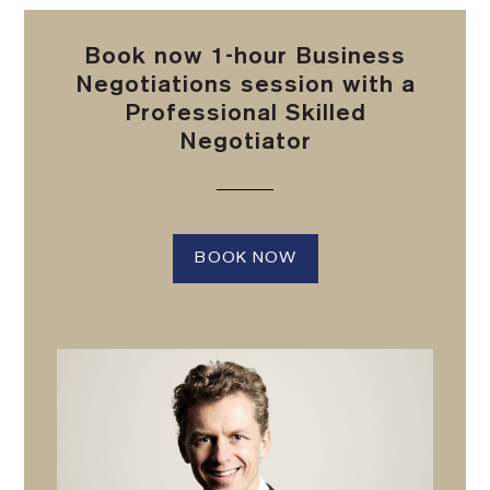
Book now 1-hour Business
Negotiations session with a
Professional Skilled
Negotiator
BOOK NOW