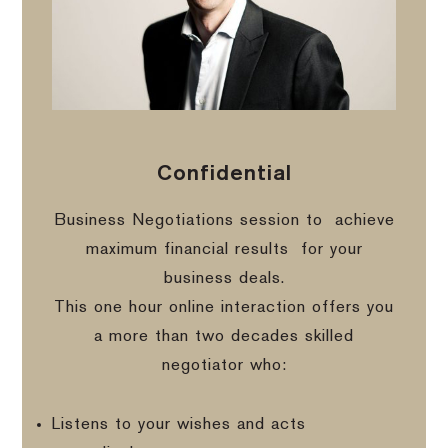
Confidential
Business Negotiations session to
achieve
maximum financial results
for your
business deals.
This one hour online interaction offers you
a more than two decades skilled
negotiator who:
Listens to your wishes and acts