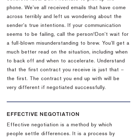
phone.
We’ve all received emails that have come
across terribly and left us wondering about the
sender’s true intentions.
If your communication
seems to be failing, call the person!
Don’t wait for
a full-blown misunderstanding to brew.
You’ll get a
much better read on the situation, including when
to back off and when to accelerate.
Understand
that the first contract you receive is just that –
the first.
The contract you end up with will be
very different if negotiated successfully.
EFFECTIVE NEGOTIATION
Effective negotiation is a method by which
people settle differences. It is a process by