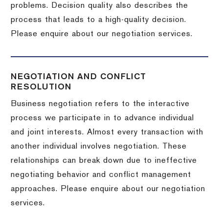
problems. Decision quality also describes the
process that leads to a high-quality decision.
Please enquire about our negotiation services.
NEGOTIATION AND CONFLICT
RESOLUTION
Business negotiation refers to the interactive
process we participate in to advance individual
and joint interests. Almost every transaction with
another individual involves negotiation. These
relationships can break down due to ineffective
negotiating behavior and conflict management
approaches. Please enquire about our negotiation
services.