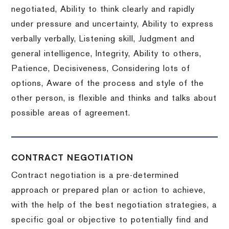
negotiated, Ability to think clearly and rapidly
under pressure and uncertainty, Ability to express
verbally verbally, Listening skill, Judgment and
general intelligence, Integrity, Ability to others,
Patience, Decisiveness, Considering lots of
options, Aware of the process and style of the
other person, is flexible and thinks and talks about
possible areas of agreement.
CONTRACT NEGOTIATION
Contract negotiation is a pre-determined
approach or prepared plan or action to achieve,
with the help of the best negotiation strategies, a
specific goal or objective to potentially find and