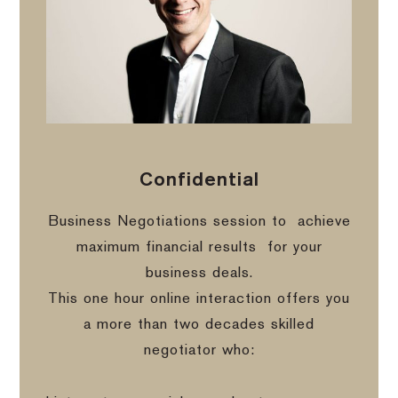
Confidential
Business Negotiations session to
achieve
maximum financial results
for your
business deals.
This one hour online interaction offers you
a more than two decades skilled
negotiator who: