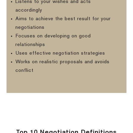
Listens to your wishes and acts
accordingly
Aims to achieve the best result for your
negotiations
Focuses on developing on good
relationships
Uses effective negotiation strategies
Works on realistic proposals and avoids
conflict
Top 10 Negotiation Definitions