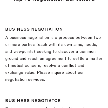
BUSINESS NEGOTIATION
A business negotiation is a process between two
or more parties (each with its own aims, needs,
and viewpoints) seeking to discover a common
ground and reach an agreement to settle a matter
of mutual concern, resolve a conflict and
exchange value.
Please inquire about our
negotiation services.
BUSINESS NEGOTIATOR