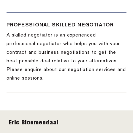
PROFESSIONAL SKILLED NEGOTIATOR
A skilled negotiator is an experienced
professional negotiator who helps you with your
contract and business negotiations to get the
best possible deal relative to your alternatives.
Please enquire about our negotiation services and
online sessions.
Footer
Eric Bloemendaal