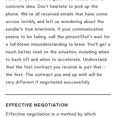
concrete idea.
Don’t hesitate to pick up the
phone.
We’ve all received emails that have come
across terribly and left us wondering about the
sender’s true intentions.
If your communication
seems to be failing, call the person!
Don’t wait for
a full-blown misunderstanding to brew.
You’ll get a
much better read on the situation, including when
to back off and when to accelerate.
Understand
that the first contract you receive is just that –
the first.
The contract you end up with will be
very different if negotiated successfully.
EFFECTIVE NEGOTIATION
Effective negotiation is a method by which