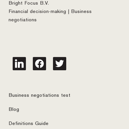
Bright Focus B.V.
Financial decision-making | Business
negotiations
linkedin
facebook
twitter
Business negotiations test
Blog
Definitions Guide