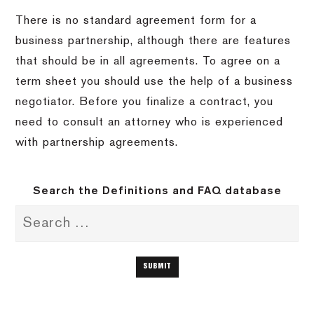
There is no standard agreement form for a
business partnership, although there are features
that should be in all agreements. To agree on a
term sheet you should use the help of a business
negotiator. Before you finalize a contract, you
need to consult an attorney who is experienced
with partnership agreements.
Search the Definitions and FAQ database