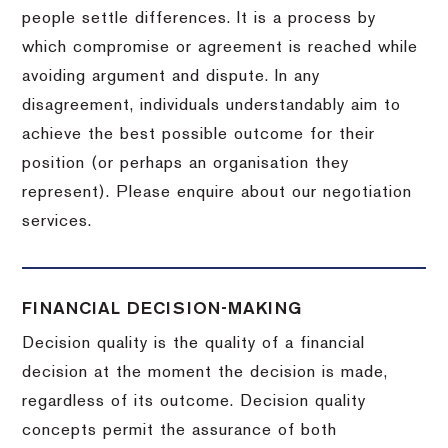
people settle differences. It is a process by
which compromise or agreement is reached while
avoiding argument and dispute. In any
disagreement, individuals understandably aim to
achieve the best possible outcome for their
position (or perhaps an organisation they
represent). Please enquire about our negotiation
services.
FINANCIAL DECISION-MAKING
Decision quality is the quality of a financial
decision at the moment the decision is made,
regardless of its outcome. Decision quality
concepts permit the assurance of both