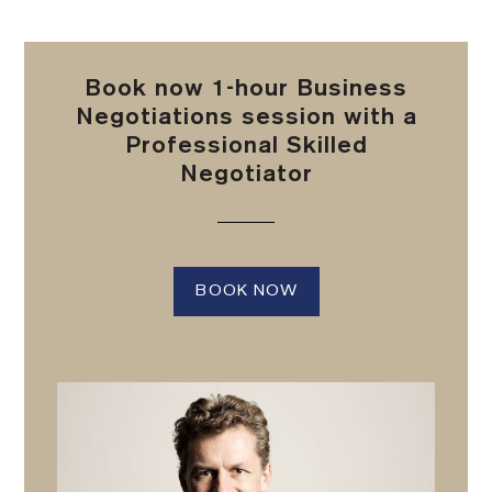
Book now 1-hour Business
Negotiations session with a
Professional Skilled
Negotiator
BOOK NOW