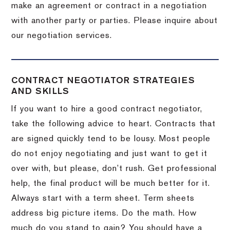
make an agreement or contract in a negotiation
with another party or parties.
Please inquire about
our negotiation services.
CONTRACT NEGOTIATOR STRATEGIES
AND SKILLS
If you want to hire a good contract negotiator,
take the following advice to heart.
Contracts that
are signed quickly tend to be lousy.
Most people
do not enjoy negotiating and just want to get it
over with, but please, don’t rush.
Get professional
help, the final product will be much better for it.
Always start with a term sheet.
Term sheets
address big picture items.
Do the math.
How
much do you stand to gain?
You should have a