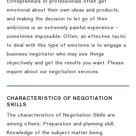
Entrepreneurs or professionals often get
emotional about their own ideas and products,
and making the decision to let go of their
ambitions is an extremely painful experience –
sometimes impossible.
Often, an effective tactic
to deal with this type of emotions is to engage a
business negotiator who may see things
objectively and get the results you want.
Please
inquire about our negotiation services.
CHARACTERISTICS OF NEGOTIATION
SKILLS
The characteristics of Negotiation Skills are
among others: Preparation and planning skill,
Knowledge of the subject matter being