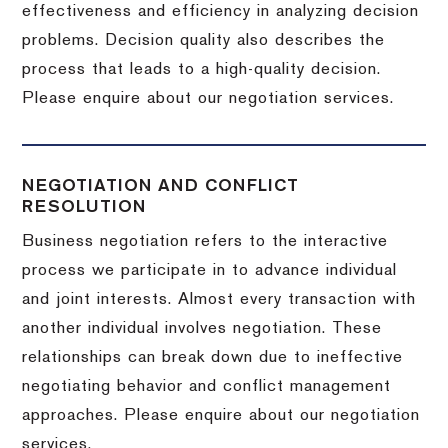
effectiveness and efficiency in analyzing decision
problems. Decision quality also describes the
process that leads to a high-quality decision.
Please enquire about our negotiation services.
NEGOTIATION AND CONFLICT
RESOLUTION
Business negotiation refers to the interactive
process we participate in to advance individual
and joint interests. Almost every transaction with
another individual involves negotiation. These
relationships can break down due to ineffective
negotiating behavior and conflict management
approaches. Please enquire about our negotiation
services.