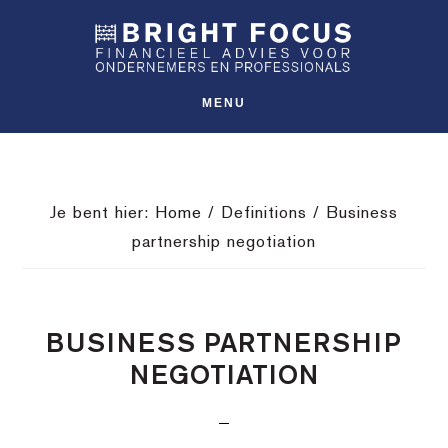
Spring
Door
Spring
SHO
naar
naar
naar
OFFS
CONT
de
de
de
hoofdnavigatie
hoofd
voettekst
MENU
inhoud
Je bent hier:
Home
/
Definitions
/
Business
partnership negotiation
BUSINESS PARTNERSHIP
NEGOTIATION