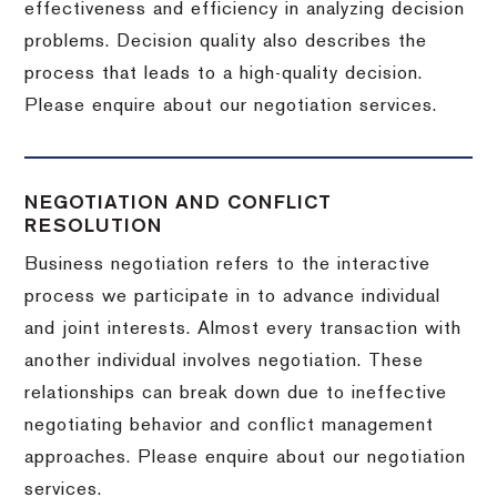
effectiveness and efficiency in analyzing decision
problems. Decision quality also describes the
process that leads to a high-quality decision.
Please enquire about our negotiation services.
NEGOTIATION AND CONFLICT
RESOLUTION
Business negotiation refers to the interactive
process we participate in to advance individual
and joint interests. Almost every transaction with
another individual involves negotiation. These
relationships can break down due to ineffective
negotiating behavior and conflict management
approaches. Please enquire about our negotiation
services.