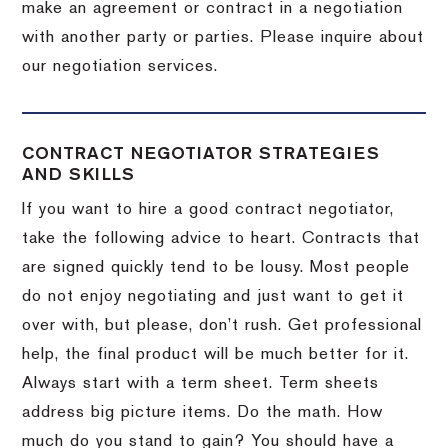
make an agreement or contract in a negotiation
with another party or parties.
Please inquire about
our negotiation services.
CONTRACT NEGOTIATOR STRATEGIES
AND SKILLS
If you want to hire a good contract negotiator,
take the following advice to heart.
Contracts that
are signed quickly tend to be lousy.
Most people
do not enjoy negotiating and just want to get it
over with, but please, don’t rush.
Get professional
help, the final product will be much better for it.
Always start with a term sheet.
Term sheets
address big picture items.
Do the math.
How
much do you stand to gain?
You should have a