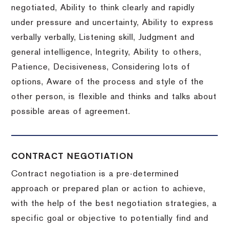
negotiated, Ability to think clearly and rapidly
under pressure and uncertainty, Ability to express
verbally verbally, Listening skill, Judgment and
general intelligence, Integrity, Ability to others,
Patience, Decisiveness, Considering lots of
options, Aware of the process and style of the
other person, is flexible and thinks and talks about
possible areas of agreement.
CONTRACT NEGOTIATION
Contract negotiation is a pre-determined
approach or prepared plan or action to achieve,
with the help of the best negotiation strategies, a
specific goal or objective to potentially find and