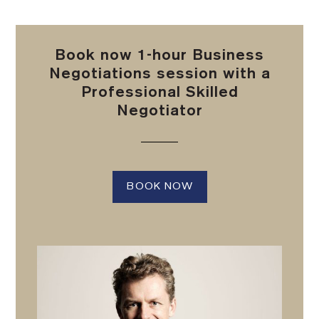
Book now 1-hour Business
Negotiations session with a
Professional Skilled
Negotiator
BOOK NOW