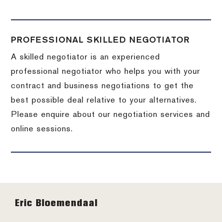
PROFESSIONAL SKILLED NEGOTIATOR
A skilled negotiator is an experienced
professional negotiator who helps you with your
contract and business negotiations to get the
best possible deal relative to your alternatives.
Please enquire about our negotiation services and
online sessions.
Footer
Eric Bloemendaal