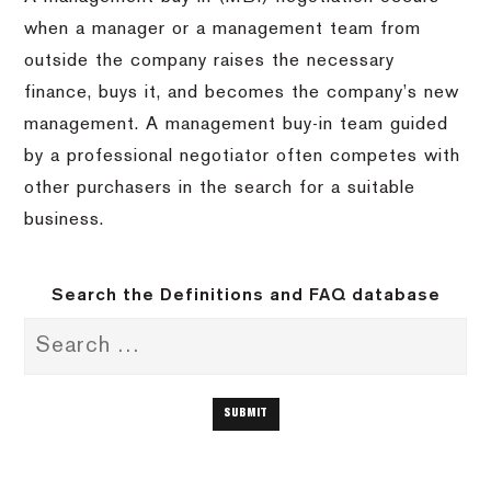
when a manager or a management team from
outside the company raises the necessary
finance, buys it, and becomes the company’s new
management. A management buy-in team guided
by a professional negotiator often competes with
other purchasers in the search for a suitable
business.
Search the Definitions and FAQ database