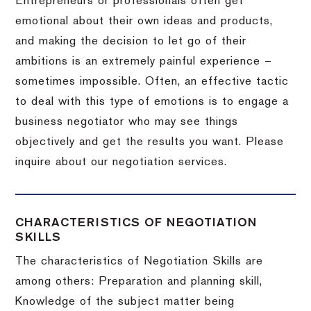
Entrepreneurs or professionals often get
emotional about their own ideas and products,
and making the decision to let go of their
ambitions is an extremely painful experience –
sometimes impossible.
Often, an effective tactic
to deal with this type of emotions is to engage a
business negotiator who may see things
objectively and get the results you want.
Please
inquire about our negotiation services.
CHARACTERISTICS OF NEGOTIATION
SKILLS
The characteristics of Negotiation Skills are
among others: Preparation and planning skill,
Knowledge of the subject matter being