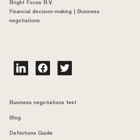
Bright Focus B.V.
Financial decision-making | Business
negotiations
linkedin
facebook
twitter
Business negotiations test
Blog
Definitions Guide