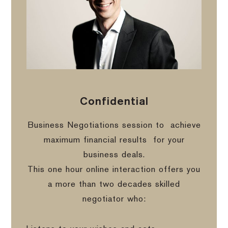
Confidential
Business Negotiations session to
achieve
maximum financial results
for your
business deals.
This one hour online interaction offers you
a more than two decades skilled
negotiator who: