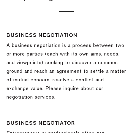
BUSINESS NEGOTIATION
A business negotiation is a process between two
or more parties (each with its own aims, needs,
and viewpoints) seeking to discover a common
ground and reach an agreement to settle a matter
of mutual concern, resolve a conflict and
exchange value.
Please inquire about our
negotiation services.
BUSINESS NEGOTIATOR