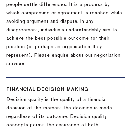
people settle differences. It is a process by
which compromise or agreement is reached while
avoiding argument and dispute. In any
disagreement, individuals understandably aim to
achieve the best possible outcome for their
position (or perhaps an organisation they
represent). Please enquire about our negotiation
services.
FINANCIAL DECISION-MAKING
Decision quality is the quality of a financial
decision at the moment the decision is made,
regardless of its outcome. Decision quality
concepts permit the assurance of both