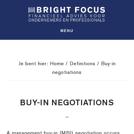
Spring
Door
Spring
SHO
naar
naar
naar
OFFS
CONT
de
de
de
hoofdnavigatie
hoofd
voettekst
MENU
inhoud
Je bent hier:
Home
/
Definitions
/
Buy-in
negotiations
BUY-IN NEGOTIATIONS
A management buy-in (MBI) negotiation occurs