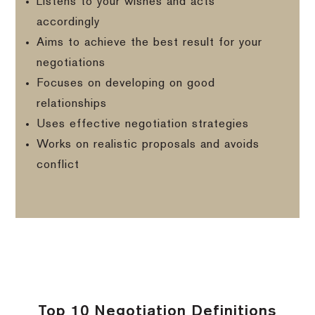
Listens to your wishes and acts
accordingly
Aims to achieve the best result for your
negotiations
Focuses on developing on good
relationships
Uses effective negotiation strategies
Works on realistic proposals and avoids
conflict
Top 10 Negotiation Definitions