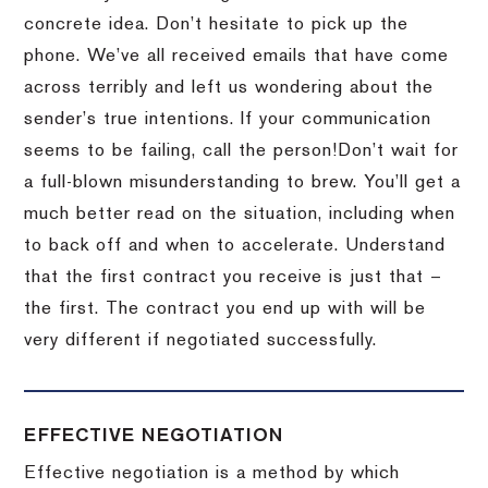
concrete idea.
Don’t hesitate to pick up the
phone.
We’ve all received emails that have come
across terribly and left us wondering about the
sender’s true intentions.
If your communication
seems to be failing, call the person!
Don’t wait for
a full-blown misunderstanding to brew.
You’ll get a
much better read on the situation, including when
to back off and when to accelerate.
Understand
that the first contract you receive is just that –
the first.
The contract you end up with will be
very different if negotiated successfully.
EFFECTIVE NEGOTIATION
Effective negotiation is a method by which