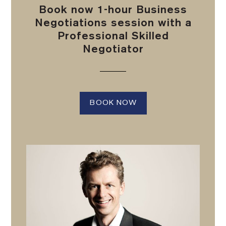
Book now 1-hour Business
Negotiations session with a
Professional Skilled
Negotiator
BOOK NOW