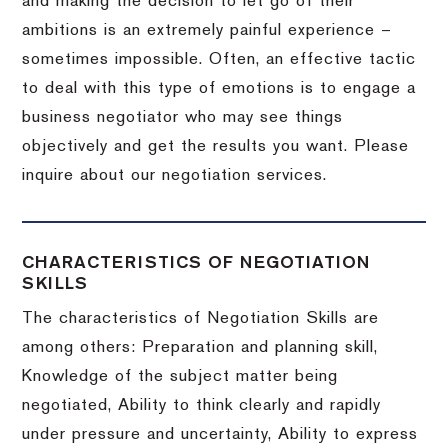
and making the decision to let go of their
ambitions is an extremely painful experience –
sometimes impossible.
Often, an effective tactic
to deal with this type of emotions is to engage a
business negotiator who may see things
objectively and get the results you want.
Please
inquire about our negotiation services.
CHARACTERISTICS OF NEGOTIATION
SKILLS
The characteristics of Negotiation Skills are
among others: Preparation and planning skill,
Knowledge of the subject matter being
negotiated, Ability to think clearly and rapidly
under pressure and uncertainty, Ability to express