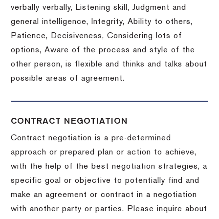
verbally verbally, Listening skill, Judgment and
general intelligence, Integrity, Ability to others,
Patience, Decisiveness, Considering lots of
options, Aware of the process and style of the
other person, is flexible and thinks and talks about
possible areas of agreement.
CONTRACT NEGOTIATION
Contract negotiation is a pre-determined
approach or prepared plan or action to achieve,
with the help of the best negotiation strategies, a
specific goal or objective to potentially find and
make an agreement or contract in a negotiation
with another party or parties.
Please inquire about