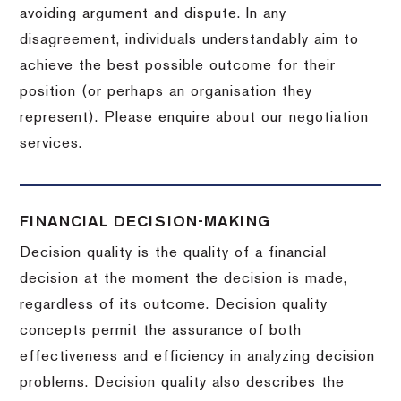
avoiding argument and dispute. In any
disagreement, individuals understandably aim to
achieve the best possible outcome for their
position (or perhaps an organisation they
represent). Please enquire about our negotiation
services.
FINANCIAL DECISION-MAKING
Decision quality is the quality of a financial
decision at the moment the decision is made,
regardless of its outcome. Decision quality
concepts permit the assurance of both
effectiveness and efficiency in analyzing decision
problems. Decision quality also describes the