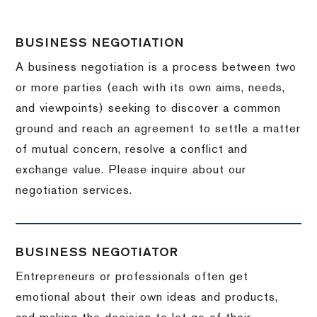
BUSINESS NEGOTIATION
A business negotiation is a process between two
or more parties (each with its own aims, needs,
and viewpoints) seeking to discover a common
ground and reach an agreement to settle a matter
of mutual concern, resolve a conflict and
exchange value.
Please inquire about our
negotiation services.
BUSINESS NEGOTIATOR
Entrepreneurs or professionals often get
emotional about their own ideas and products,