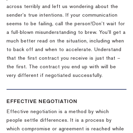
across terribly and left us wondering about the
sender’s true intentions.
If your communication
seems to be failing, call the person!
Don’t wait for
a full-blown misunderstanding to brew.
You’ll get a
much better read on the situation, including when
to back off and when to accelerate.
Understand
that the first contract you receive is just that –
the first.
The contract you end up with will be
very different if negotiated successfully.
EFFECTIVE NEGOTIATION
Effective negotiation is a method by which
people settle differences. It is a process by
which compromise or agreement is reached while