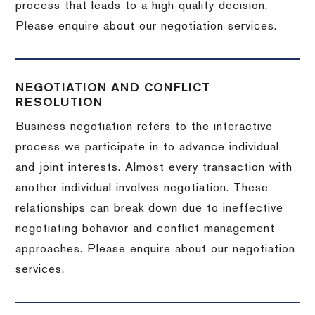
process that leads to a high-quality decision.
Please enquire about our negotiation services.
NEGOTIATION AND CONFLICT
RESOLUTION
Business negotiation refers to the interactive
process we participate in to advance individual
and joint interests. Almost every transaction with
another individual involves negotiation. These
relationships can break down due to ineffective
negotiating behavior and conflict management
approaches. Please enquire about our negotiation
services.