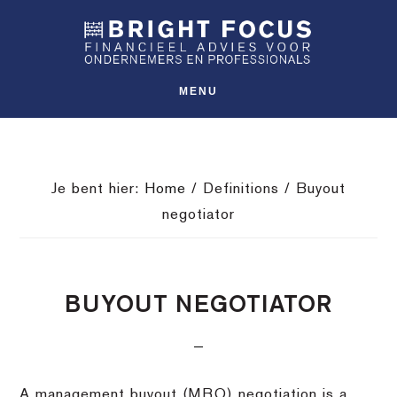
Spring
Door
Spring
SHO
naar
naar
naar
OFFS
CONT
de
de
de
hoofdnavigatie
hoofd
voettekst
MENU
inhoud
Je bent hier:
Home
/
Definitions
/
Buyout
negotiator
BUYOUT NEGOTIATOR
A management buyout (MBO) negotiation is a