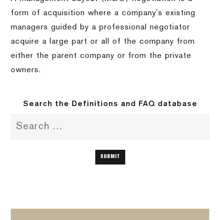
form of acquisition where a company’s existing
managers guided by a professional negotiator
acquire a large part or all of the company from
either the parent company or from the private
owners.
Search the Definitions and FAQ database