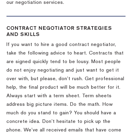
our negotiation services.
CONTRACT NEGOTIATOR STRATEGIES
AND SKILLS
If you want to hire a good contract negotiator,
take the following advice to heart.
Contracts that
are signed quickly tend to be lousy.
Most people
do not enjoy negotiating and just want to get it
over with, but please, don’t rush.
Get professional
help, the final product will be much better for it.
Always start with a term sheet.
Term sheets
address big picture items.
Do the math.
How
much do you stand to gain?
You should have a
concrete idea.
Don’t hesitate to pick up the
phone.
We’ve all received emails that have come