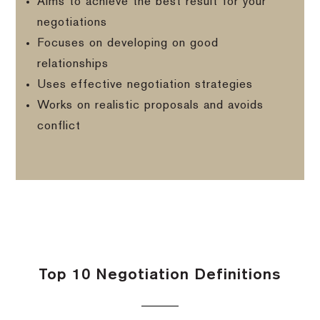
Aims to achieve the best result for your
negotiations
Focuses on developing on good
relationships
Uses effective negotiation strategies
Works on realistic proposals and avoids
conflict
Top 10 Negotiation Definitions