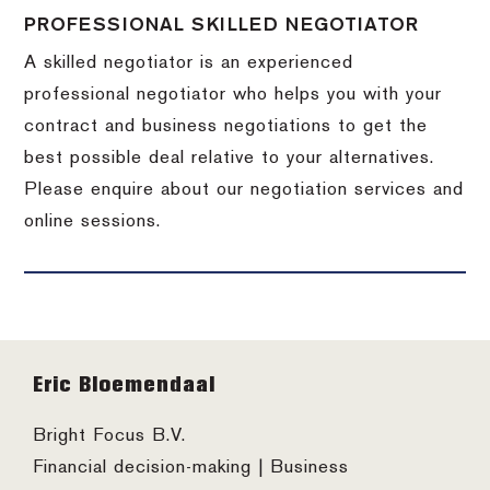
PROFESSIONAL SKILLED NEGOTIATOR
A skilled negotiator is an experienced
professional negotiator who helps you with your
contract and business negotiations to get the
best possible deal relative to your alternatives.
Please enquire about our negotiation services and
online sessions.
Footer
Eric Bloemendaal
Bright Focus B.V.
Financial decision-making | Business