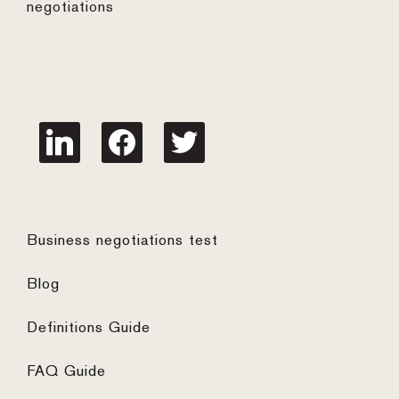
negotiations
linkedin
facebook
twitter
Business negotiations test
Blog
Definitions Guide
FAQ Guide