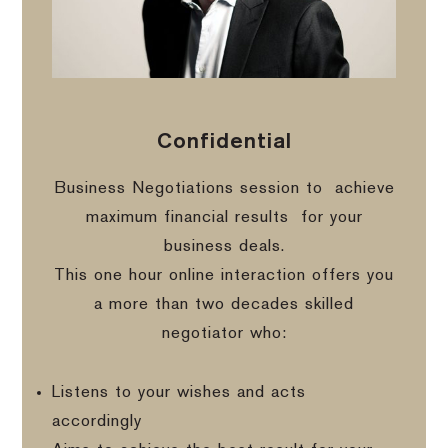
Confidential
Business Negotiations session to
achieve
maximum financial results
for your
business deals.
This one hour online interaction offers you
a more than two decades skilled
negotiator who:
Listens to your wishes and acts
accordingly