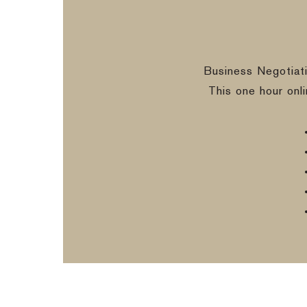
Business Negotiat
This one hour onl