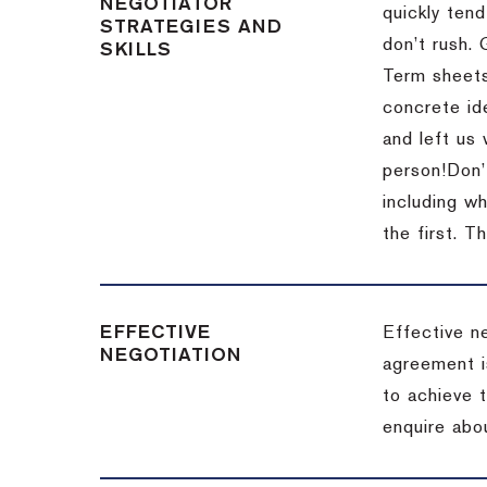
NEGOTIATOR
quickly tend
STRATEGIES AND
don’t rush.
SKILLS
Term sheets
concrete id
and left us
person!
Don’
including w
the first.
Th
EFFECTIVE
Effective n
NEGOTIATION
agreement i
to achieve 
enquire abou