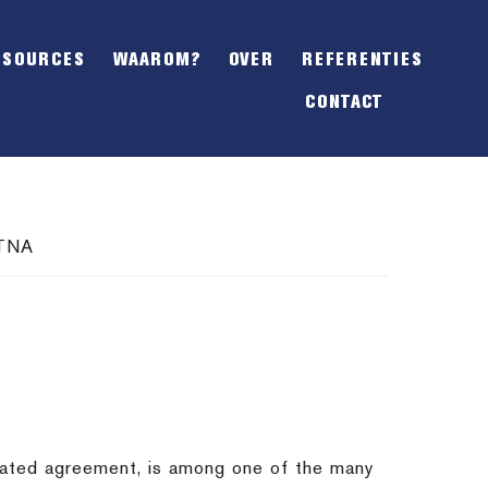
SHOW
OFFSCREEN
ESOURCES
WAAROM?
OVER
REFERENTIES
CONTENT
CONTACT
ATNA
tiated agreement, is among one of the many