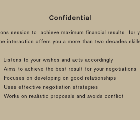
Confidential
ions session to
achieve maximum financial results
for y
ine interaction offers you a more than two decades skill
Listens to your wishes and acts accordingly
Aims to achieve the best result for your negotiations
Focuses on developing on good relationships
Uses effective negotiation strategies
Works on realistic proposals and avoids conflict