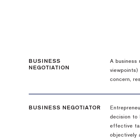
BUSINESS
A business 
NEGOTIATION
viewpoints)
concern, re
BUSINESS NEGOTIATOR
Entrepreneu
decision to
effective t
objectively