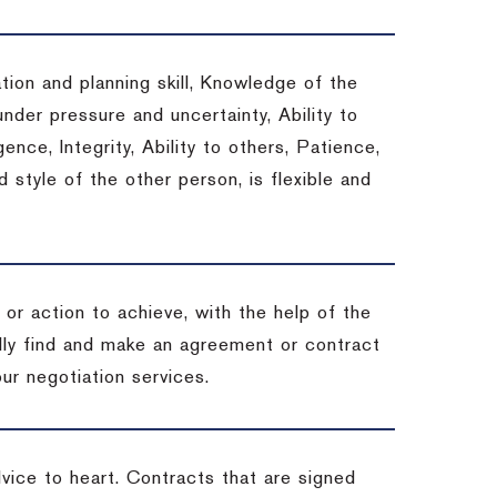
tion and planning skill, Knowledge of the
under pressure and uncertainty, Ability to
gence, Integrity, Ability to others, Patience,
style of the other person, is flexible and
or action to achieve, with the help of the
ally find and make an agreement or contract
ur negotiation services.
dvice to heart.
Contracts that are signed