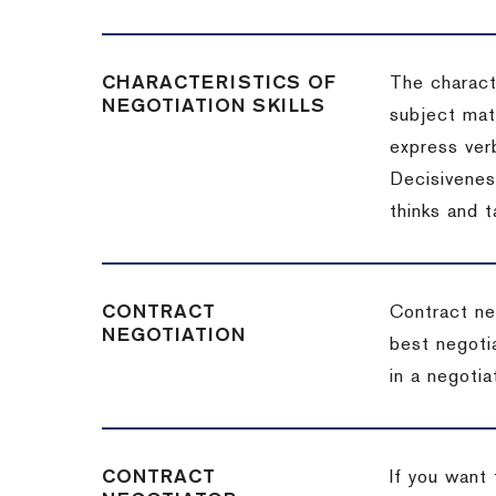
CHARACTERISTICS OF
The charact
NEGOTIATION SKILLS
subject matt
express verb
Decisiveness
thinks and 
CONTRACT
Contract ne
NEGOTIATION
best negotia
in a negotia
CONTRACT
If you want 