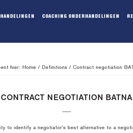
RHANDELINGEN
COACHING ONDERHANDELINGEN
R
bent hier:
Home
/
Definitions
/
Contract negotiation B
CONTRACT NEGOTIATION BATNA
y to identify a negotiator’s best alternative to a nego