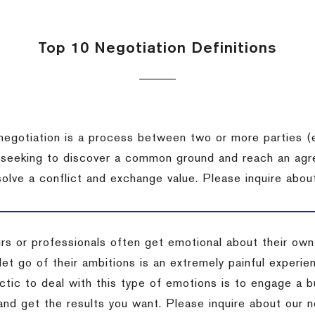
Top 10 Negotiation Definitions
negotiation is a process between two or more parties (
 seeking to discover a common ground and reach an agr
solve a conflict and exchange value.
Please inquire about
rs or professionals often get emotional about their own
 let go of their ambitions is an extremely painful exper
actic to deal with this type of emotions is to engage a
 and get the results you want.
Please inquire about our n