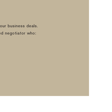
our business deals.
ed negotiator who: