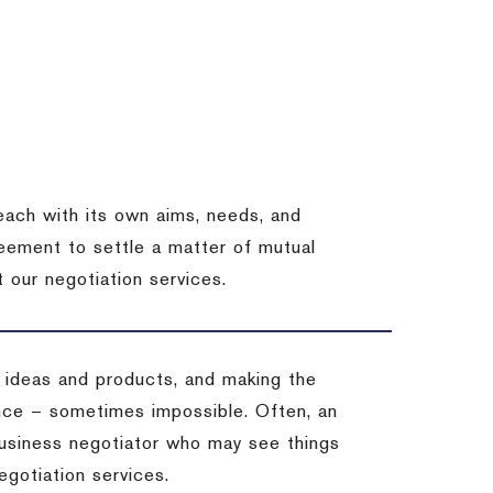
each with its own aims, needs, and
eement to settle a matter of mutual
 our negotiation services.
 ideas and products, and making the
ience – sometimes impossible.
Often, an
 business negotiator who may see things
egotiation services.