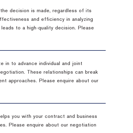
 the decision is made, regardless of its
fectiveness and efficiency in analyzing
leads to a high-quality decision. Please
e in to advance individual and joint
negotiation. These relationships can break
ent approaches. Please enquire about our
helps you with your contract and business
ives. Please enquire about our negotiation