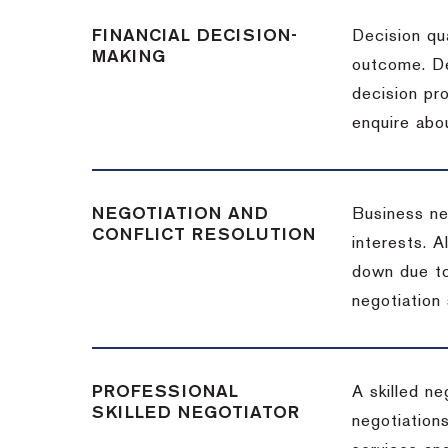
FINANCIAL DECISION-
Decision qua
MAKING
outcome. De
decision pro
enquire abou
NEGOTIATION AND
Business neg
CONFLICT RESOLUTION
interests. A
down due to
negotiation 
PROFESSIONAL
A skilled n
SKILLED NEGOTIATOR
negotiations