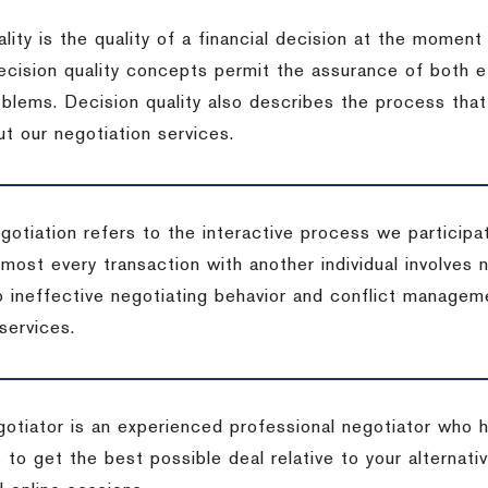
lity is the quality of a financial decision at the moment
cision quality concepts permit the assurance of both ef
blems. Decision quality also describes the process that 
t our negotiation services.
otiation refers to the interactive process we participat
lmost every transaction with another individual involves 
 ineffective negotiating behavior and conflict managem
services.
egotiator is an experienced professional negotiator who 
 to get the best possible deal relative to your alternat