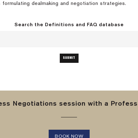
 formulating dealmaking and negotiation strategies.
Search the Definitions and FAQ database
ss Negotiations session with a Professi
BOOK NOW