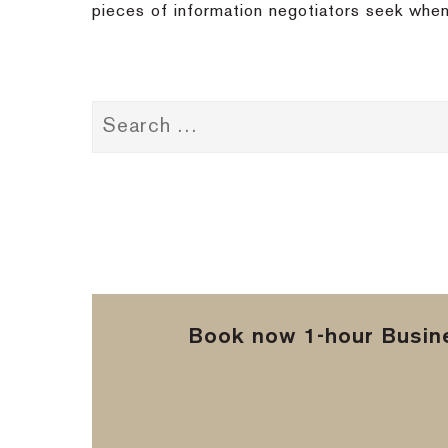
pieces of information negotiators seek when
Book now 1-hour Busine