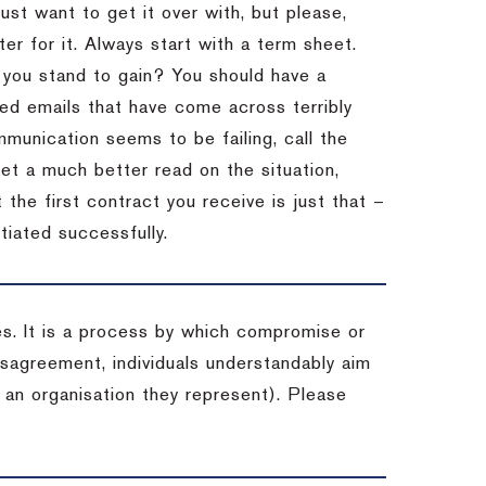
st want to get it over with, but please,
er for it.
Always start with a term sheet.
you stand to gain?
You should have a
ved emails that have come across terribly
mmunication seems to be failing, call the
get a much better read on the situation,
the first contract you receive is just that –
tiated successfully.
es. It is a process by which compromise or
isagreement, individuals understandably aim
 an organisation they represent). Please