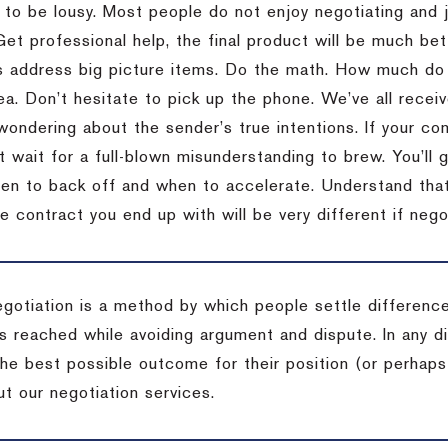
 to be lousy.
Most people do not enjoy negotiating and ju
Get professional help, the final product will be much bett
 address big picture items.
Do the math.
How much do 
ea.
Don’t hesitate to pick up the phone.
We’ve all recei
 wondering about the sender’s true intentions.
If your co
t wait for a full-blown misunderstanding to brew.
You’ll 
hen to back off and when to accelerate.
Understand that 
e contract you end up with will be very different if nego
egotiation is a method by which people settle differenc
s reached while avoiding argument and dispute. In any d
the best possible outcome for their position (or perhaps
t our negotiation services.