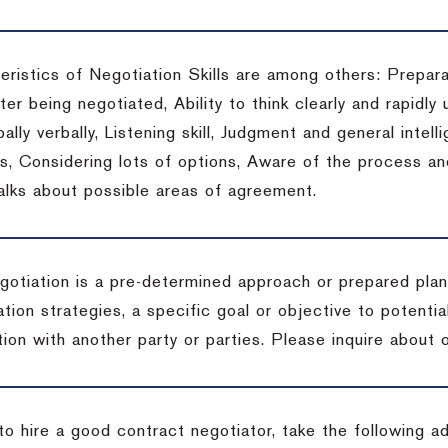
eristics of Negotiation Skills are among others: Prepara
er being negotiated, Ability to think clearly and rapidly 
ally verbally, Listening skill, Judgment and general intelli
, Considering lots of options, Aware of the process and 
talks about possible areas of agreement.
gotiation is a pre-determined approach or prepared plan 
tion strategies, a specific goal or objective to potenti
tion with another party or parties.
Please inquire about o
to hire a good contract negotiator, take the following a