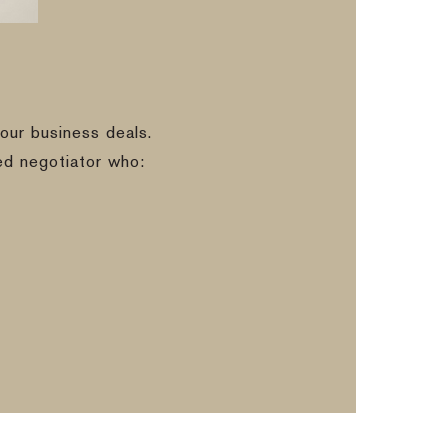
our business deals.
ed negotiator who: