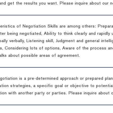
 and get the results you want.
Please inquire about our n
eristics of Negotiation Skills are among others: Prepara
er being negotiated, Ability to think clearly and rapidly 
ally verbally, Listening skill, Judgment and general intelli
, Considering lots of options, Aware of the process and 
talks about possible areas of agreement.
gotiation is a pre-determined approach or prepared plan 
tion strategies, a specific goal or objective to potenti
tion with another party or parties.
Please inquire about o