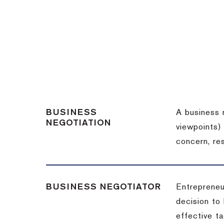
BUSINESS
A business 
NEGOTIATION
viewpoints)
concern, re
BUSINESS NEGOTIATOR
Entrepreneu
decision to
effective t