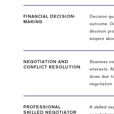
FINANCIAL DECISION-
Decision qua
MAKING
outcome. De
decision pro
enquire abou
NEGOTIATION AND
Business neg
CONFLICT RESOLUTION
interests. A
down due to
negotiation 
PROFESSIONAL
A skilled n
SKILLED NEGOTIATOR