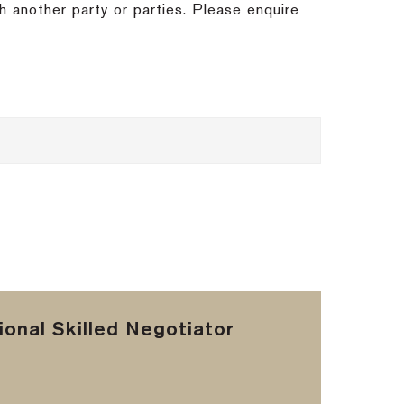
h another party or parties. Please enquire
onal Skilled Negotiator