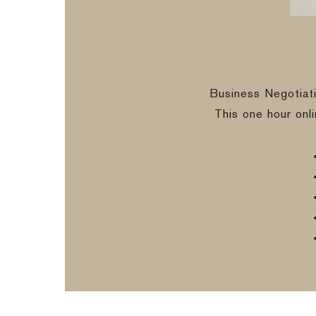
Business Negotiat
This one hour onl