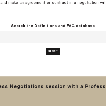
nd and make an agreement or contract in a negotiation wit
Search the Definitions and FAQ database
ss Negotiations session with a Professi