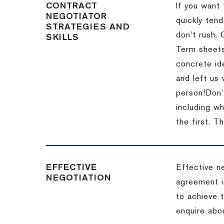
CONTRACT
If you want 
NEGOTIATOR
quickly tend
STRATEGIES AND
don’t rush.
SKILLS
Term sheets
concrete id
and left us
person!
Don’
including w
the first.
Th
EFFECTIVE
Effective n
NEGOTIATION
agreement i
to achieve 
enquire abou