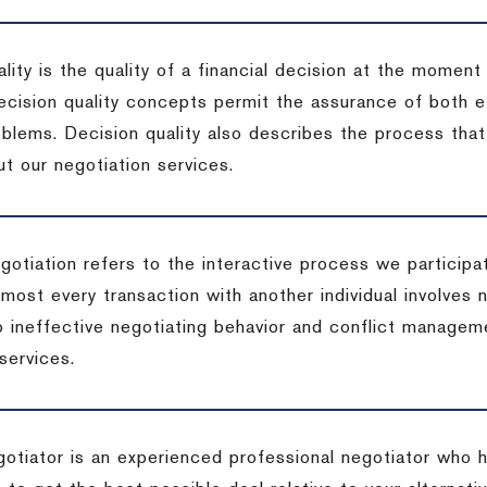
lity is the quality of a financial decision at the moment
cision quality concepts permit the assurance of both ef
blems. Decision quality also describes the process that 
t our negotiation services.
otiation refers to the interactive process we participat
lmost every transaction with another individual involves 
 ineffective negotiating behavior and conflict managem
services.
egotiator is an experienced professional negotiator who 