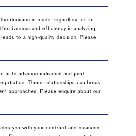
 the decision is made, regardless of its
fectiveness and efficiency in analyzing
leads to a high-quality decision. Please
e in to advance individual and joint
negotiation. These relationships can break
ent approaches. Please enquire about our
helps you with your contract and business