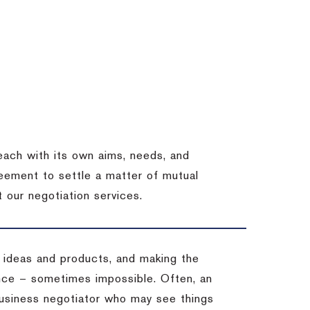
each with its own aims, needs, and
eement to settle a matter of mutual
 our negotiation services.
 ideas and products, and making the
ience – sometimes impossible.
Often, an
 business negotiator who may see things