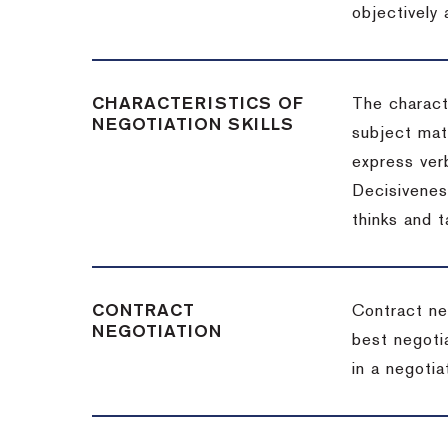
objectively
CHARACTERISTICS OF
The charact
NEGOTIATION SKILLS
subject matt
express verb
Decisiveness
thinks and 
CONTRACT
Contract ne
NEGOTIATION
best negotia
in a negotia