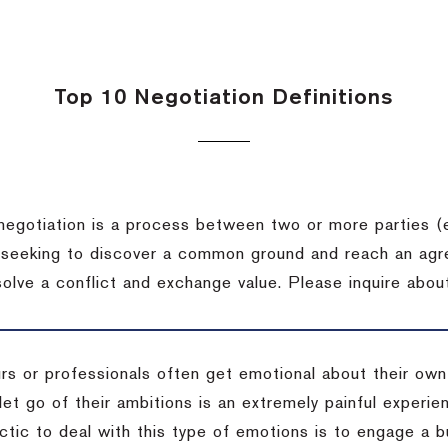
Top 10 Negotiation Definitions
negotiation is a process between two or more parties (
 seeking to discover a common ground and reach an agr
solve a conflict and exchange value.
Please inquire about
rs or professionals often get emotional about their own
 let go of their ambitions is an extremely painful exper
actic to deal with this type of emotions is to engage a