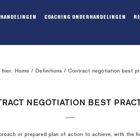
RHANDELINGEN
COACHING ONDERHANDELINGEN
R
 hier:
Home
/
Definitions
/
Contract negotiation best pr
RACT NEGOTIATION BEST PRAC
roach or prepared plan of action to achieve, with the he