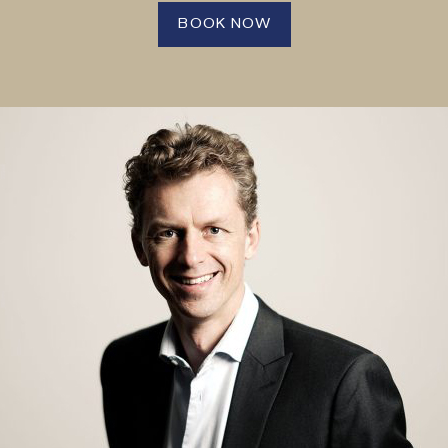
BOOK NOW