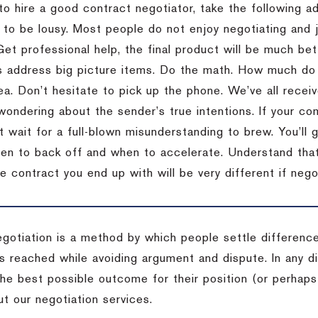
to hire a good contract negotiator, take the following a
 to be lousy.
Most people do not enjoy negotiating and ju
Get professional help, the final product will be much bett
 address big picture items.
Do the math.
How much do 
ea.
Don’t hesitate to pick up the phone.
We’ve all recei
 wondering about the sender’s true intentions.
If your co
t wait for a full-blown misunderstanding to brew.
You’ll 
hen to back off and when to accelerate.
Understand that 
e contract you end up with will be very different if nego
egotiation is a method by which people settle differenc
s reached while avoiding argument and dispute. In any d
the best possible outcome for their position (or perhaps
t our negotiation services.