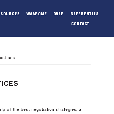
SHOW
OFFSCREEN
ESOURCES
WAAROM?
OVER
REFERENTIES
CONTENT
CONTACT
actices
TICES
lp of the best negotiation strategies, a