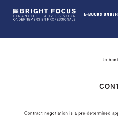
Spring
Door
Spring
naar
naar
naar
E-BOOKS ONDE
de
de
de
hoofdnavigatie
hoofd
voettekst
inhoud
Je bent
CONT
Contract negotiation is a pre-determined app