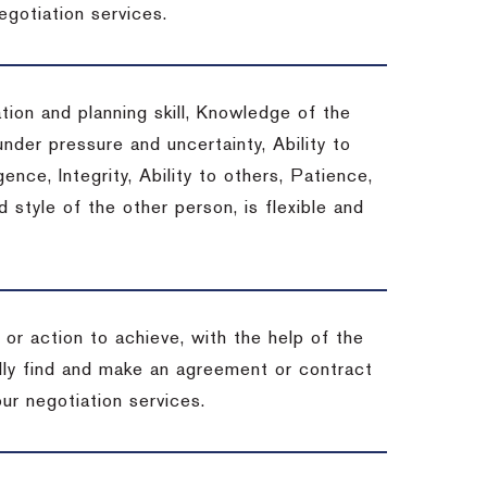
egotiation services.
tion and planning skill, Knowledge of the
under pressure and uncertainty, Ability to
gence, Integrity, Ability to others, Patience,
style of the other person, is flexible and
or action to achieve, with the help of the
ally find and make an agreement or contract
ur negotiation services.