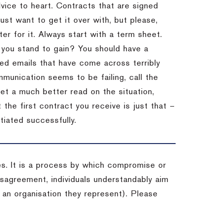
dvice to heart.
Contracts that are signed
st want to get it over with, but please,
er for it.
Always start with a term sheet.
you stand to gain?
You should have a
ved emails that have come across terribly
mmunication seems to be failing, call the
get a much better read on the situation,
the first contract you receive is just that –
tiated successfully.
es. It is a process by which compromise or
isagreement, individuals understandably aim
 an organisation they represent). Please