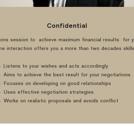
Confidential
ions session to
achieve maximum financial results
for y
ine interaction offers you a more than two decades skill
Listens to your wishes and acts accordingly
Aims to achieve the best result for your negotiations
Focuses on developing on good relationships
Uses effective negotiation strategies
Works on realistic proposals and avoids conflict