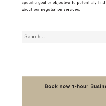
specific goal or objective to potentially fi
about our negotiation services.
Book now 1-hour Busine