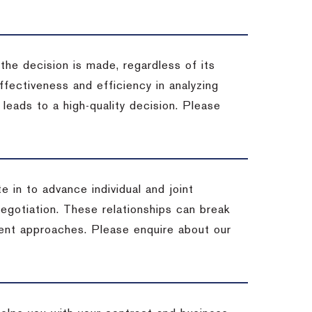
 the decision is made, regardless of its
fectiveness and efficiency in analyzing
leads to a high-quality decision. Please
e in to advance individual and joint
negotiation. These relationships can break
ent approaches. Please enquire about our