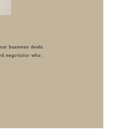
our business deals.
ed negotiator who: