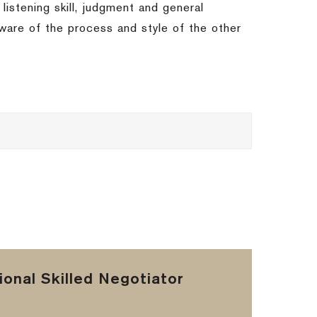
 listening skill, judgment and general
 aware of the process and style of the other
onal Skilled Negotiator