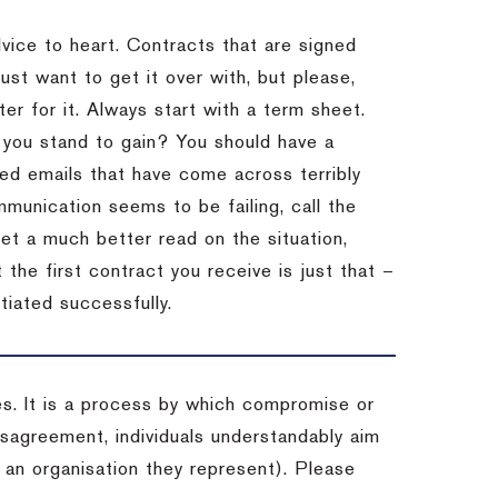
dvice to heart.
Contracts that are signed
st want to get it over with, but please,
er for it.
Always start with a term sheet.
you stand to gain?
You should have a
ved emails that have come across terribly
mmunication seems to be failing, call the
get a much better read on the situation,
the first contract you receive is just that –
tiated successfully.
es. It is a process by which compromise or
isagreement, individuals understandably aim
 an organisation they represent). Please