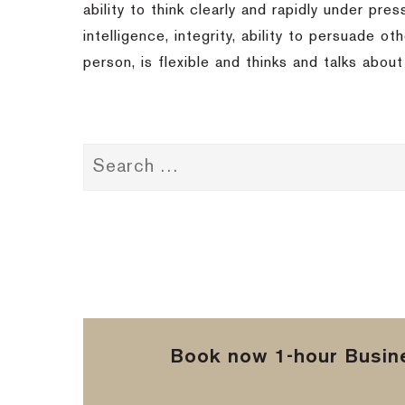
ability to think clearly and rapidly under pre
intelligence, integrity, ability to persuade 
person, is flexible and thinks and talks abou
Book now 1-hour Busine