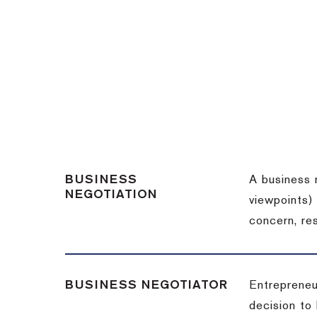
BUSINESS
A business 
NEGOTIATION
viewpoints)
concern, re
BUSINESS NEGOTIATOR
Entrepreneu
decision to