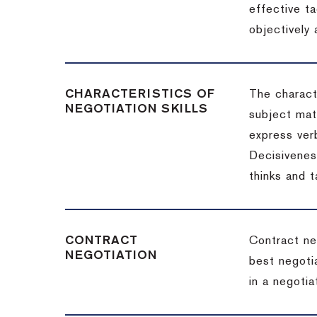
effective t
objectively
CHARACTERISTICS OF
The charact
NEGOTIATION SKILLS
subject matt
express verb
Decisiveness
thinks and 
CONTRACT
Contract ne
NEGOTIATION
best negotia
in a negotia