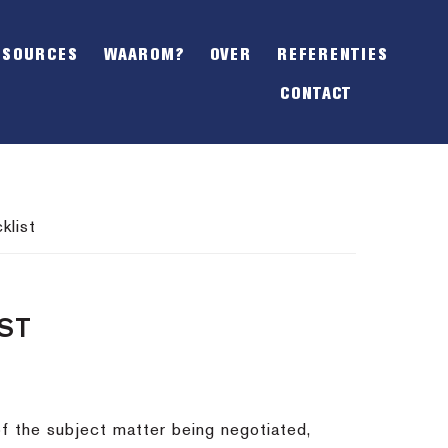
SHOW
OFFSCREEN
ESOURCES
WAAROM?
OVER
REFERENTIES
CONTENT
CONTACT
klist
ST
of the subject matter being negotiated,