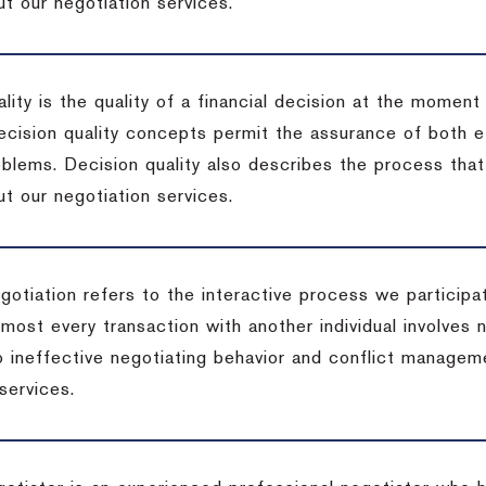
t our negotiation services.
lity is the quality of a financial decision at the moment
cision quality concepts permit the assurance of both ef
blems. Decision quality also describes the process that 
t our negotiation services.
otiation refers to the interactive process we participat
lmost every transaction with another individual involves 
 ineffective negotiating behavior and conflict managem
services.