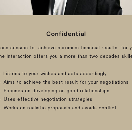
Confidential
ions session to
achieve maximum financial results
for y
ine interaction offers you a more than two decades skill
Listens to your wishes and acts accordingly
Aims to achieve the best result for your negotiations
Focuses on developing on good relationships
Uses effective negotiation strategies
Works on realistic proposals and avoids conflict