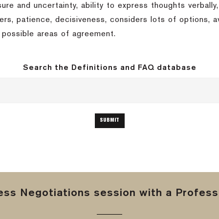
ssure and uncertainty, ability to express thoughts verbally,
others, patience, decisiveness, considers lots of options,
t possible areas of agreement.
Search the Definitions and FAQ database
ss Negotiations session with a Professi