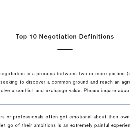
Top 10 Negotiation Definitions
negotiation is a process between two or more parties (
 seeking to discover a common ground and reach an agr
solve a conflict and exchange value.
Please inquire about
rs or professionals often get emotional about their own
 let go of their ambitions is an extremely painful exper