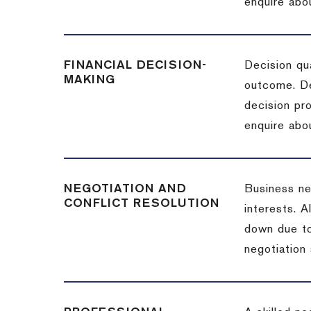
enquire abou
FINANCIAL DECISION-
Decision qua
MAKING
outcome. De
decision pro
enquire abou
NEGOTIATION AND
Business neg
CONFLICT RESOLUTION
interests. A
down due to
negotiation 