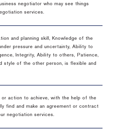
 business negotiator who may see things
egotiation services.
tion and planning skill, Knowledge of the
under pressure and uncertainty, Ability to
gence, Integrity, Ability to others, Patience,
style of the other person, is flexible and
or action to achieve, with the help of the
ally find and make an agreement or contract
ur negotiation services.