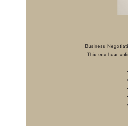
Business Negotiat
This one hour onl