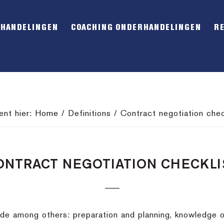
RHANDELINGEN
COACHING ONDERHANDELINGEN
R
ent hier:
Home
/
Definitions
/
Contract negotiation chec
ONTRACT NEGOTIATION CHECKLI
lude among others: preparation and planning, knowledge 