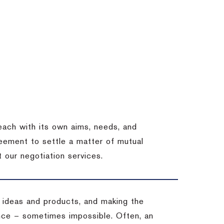
each with its own aims, needs, and
eement to settle a matter of mutual
 our negotiation services.
 ideas and products, and making the
ience – sometimes impossible.
Often, an