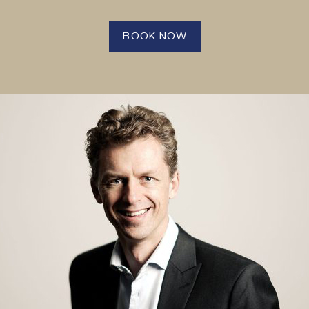
BOOK NOW