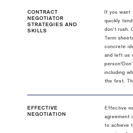
CONTRACT
If you want 
NEGOTIATOR
quickly tend
STRATEGIES AND
don’t rush.
SKILLS
Term sheets
concrete id
and left us
person!
Don’
including w
the first.
Th
EFFECTIVE
Effective n
NEGOTIATION
agreement i
to achieve 