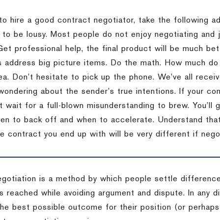
to hire a good contract negotiator, take the following a
 to be lousy.
Most people do not enjoy negotiating and ju
Get professional help, the final product will be much bett
 address big picture items.
Do the math.
How much do 
ea.
Don’t hesitate to pick up the phone.
We’ve all recei
 wondering about the sender’s true intentions.
If your co
t wait for a full-blown misunderstanding to brew.
You’ll 
hen to back off and when to accelerate.
Understand that 
e contract you end up with will be very different if nego
egotiation is a method by which people settle differenc
s reached while avoiding argument and dispute. In any d
the best possible outcome for their position (or perhaps