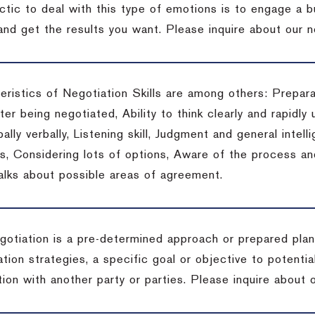
actic to deal with this type of emotions is to engage a
 and get the results you want.
Please inquire about our n
eristics of Negotiation Skills are among others: Prepara
er being negotiated, Ability to think clearly and rapidly 
ally verbally, Listening skill, Judgment and general intelli
, Considering lots of options, Aware of the process and 
talks about possible areas of agreement.
gotiation is a pre-determined approach or prepared plan 
tion strategies, a specific goal or objective to potenti
tion with another party or parties.
Please inquire about o