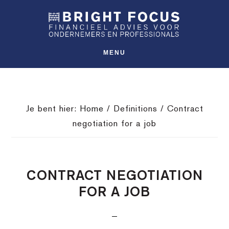
Spring
Door
Spring
SHO
naar
naar
naar
OFFS
CONT
de
de
de
hoofdnavigatie
hoofd
voettekst
MENU
inhoud
Je bent hier:
Home
/
Definitions
/
Contract
negotiation for a job
CONTRACT NEGOTIATION
FOR A JOB