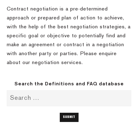
Contract negotiation is a pre-determined
approach or prepared plan of action to achieve,
with the help of the best negotiation strategies, a
specific goal or objective to potentially find and
make an agreement or contract in a negotiation
with another party or parties. Please enquire
about our negotiation services.
Search the Definitions and FAQ database