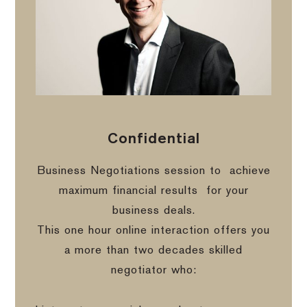
Confidential
Business Negotiations session to
achieve
maximum financial results
for your
business deals.
This one hour online interaction offers you
a more than two decades skilled
negotiator who: