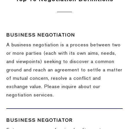
BUSINESS NEGOTIATION
A business negotiation is a process between two
or more parties (each with its own aims, needs,
and viewpoints) seeking to discover a common
ground and reach an agreement to settle a matter
of mutual concern, resolve a conflict and
exchange value.
Please inquire about our
negotiation services.
BUSINESS NEGOTIATOR