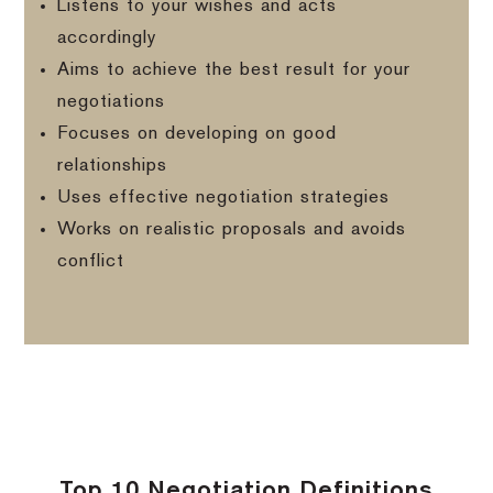
Listens to your wishes and acts
accordingly
Aims to achieve the best result for your
negotiations
Focuses on developing on good
relationships
Uses effective negotiation strategies
Works on realistic proposals and avoids
conflict
Top 10 Negotiation Definitions