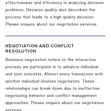
effectiveness and efficiency in analyzing decision
problems. Decision quality also describes the
process that leads to a high-quality decision.
Please enquire about our negotiation services.
NEGOTIATION AND CONFLICT
RESOLUTION
Business negotiation refers to the interactive
process we participate in to advance individual
and joint interests. Almost every transaction with
another individual involves negotiation. These
relationships can break down due to ineffective
negotiating behavior and conflict management
approaches. Please enquire about our negotiation
services.