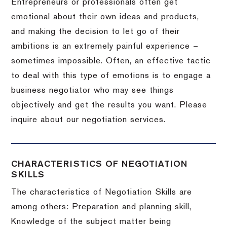
Entrepreneurs or professionals often get
emotional about their own ideas and products,
and making the decision to let go of their
ambitions is an extremely painful experience –
sometimes impossible.
Often, an effective tactic
to deal with this type of emotions is to engage a
business negotiator who may see things
objectively and get the results you want.
Please
inquire about our negotiation services.
CHARACTERISTICS OF NEGOTIATION
SKILLS
The characteristics of Negotiation Skills are
among others: Preparation and planning skill,
Knowledge of the subject matter being