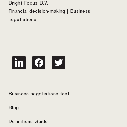
Bright Focus B.V.
Financial decision-making | Business
negotiations
linkedin
facebook
twitter
Business negotiations test
Blog
Definitions Guide