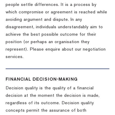
people settle differences. It is a process by
which compromise or agreement is reached while
avoiding argument and dispute. In any
disagreement, individuals understandably aim to
achieve the best possible outcome for their
position (or perhaps an organisation they
represent). Please enquire about our negotiation
services.
FINANCIAL DECISION-MAKING
Decision quality is the quality of a financial
decision at the moment the decision is made,
regardless of its outcome. Decision quality
concepts permit the assurance of both