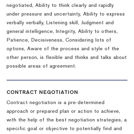
negotiated, Ability to think clearly and rapidly
under pressure and uncertainty, Ability to express
verbally verbally, Listening skill, Judgment and
general intelligence, Integrity, Ability to others,
Patience, Decisiveness, Considering lots of
options, Aware of the process and style of the
other person, is flexible and thinks and talks about
possible areas of agreement.
CONTRACT NEGOTIATION
Contract negotiation is a pre-determined
approach or prepared plan or action to achieve,
with the help of the best negotiation strategies, a
specific goal or objective to potentially find and