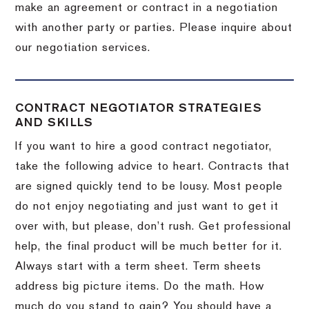
make an agreement or contract in a negotiation
with another party or parties.
Please inquire about
our negotiation services.
CONTRACT NEGOTIATOR STRATEGIES
AND SKILLS
If you want to hire a good contract negotiator,
take the following advice to heart.
Contracts that
are signed quickly tend to be lousy.
Most people
do not enjoy negotiating and just want to get it
over with, but please, don’t rush.
Get professional
help, the final product will be much better for it.
Always start with a term sheet.
Term sheets
address big picture items.
Do the math.
How
much do you stand to gain?
You should have a