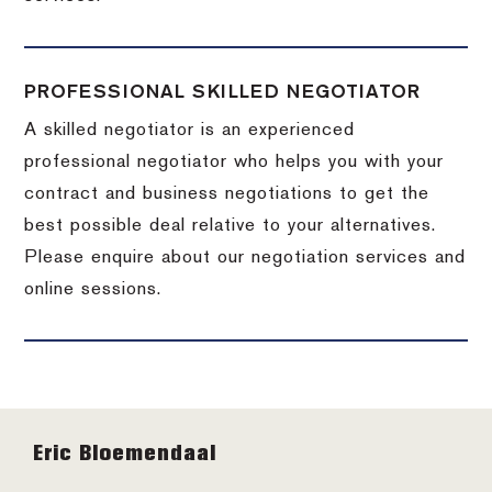
PROFESSIONAL SKILLED NEGOTIATOR
A skilled negotiator is an experienced
professional negotiator who helps you with your
contract and business negotiations to get the
best possible deal relative to your alternatives.
Please enquire about our negotiation services and
online sessions.
Footer
Eric Bloemendaal