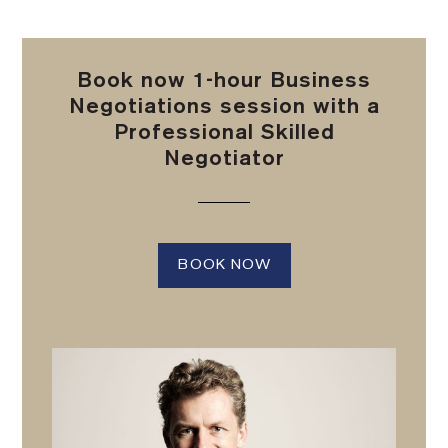
Book now 1-hour Business
Negotiations session with a
Professional Skilled
Negotiator
BOOK NOW