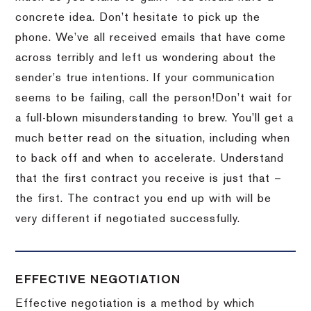
concrete idea.
Don’t hesitate to pick up the
phone.
We’ve all received emails that have come
across terribly and left us wondering about the
sender’s true intentions.
If your communication
seems to be failing, call the person!
Don’t wait for
a full-blown misunderstanding to brew.
You’ll get a
much better read on the situation, including when
to back off and when to accelerate.
Understand
that the first contract you receive is just that –
the first.
The contract you end up with will be
very different if negotiated successfully.
EFFECTIVE NEGOTIATION
Effective negotiation is a method by which