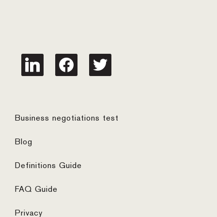
linkedin
facebook
twitter
Business negotiations test
Blog
Definitions Guide
FAQ Guide
Privacy