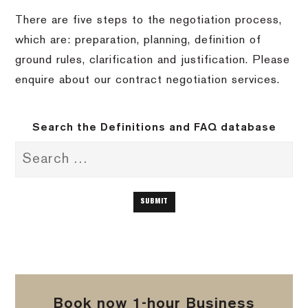
There are five steps to the negotiation process,
which are: preparation, planning, definition of
ground rules, clarification and justification. Please
enquire about our contract negotiation services.
Search the Definitions and FAQ database
Book now 1-hour Business