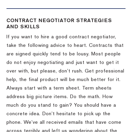
CONTRACT NEGOTIATOR STRATEGIES
AND SKILLS
If you want to hire a good contract negotiator,
take the following advice to heart.
Contracts that
are signed quickly tend to be lousy.
Most people
do not enjoy negotiating and just want to get it
over with, but please, don’t rush.
Get professional
help, the final product will be much better for it.
Always start with a term sheet.
Term sheets
address big picture items.
Do the math.
How
much do you stand to gain?
You should have a
concrete idea.
Don’t hesitate to pick up the
phone.
We’ve all received emails that have come
across terribly and left us wondering about the