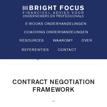
Spring
Door
Spring
SHO
naar
naar
naar
OFFS
CONT
de
de
de
hoofdnavigatie
hoofd
voettekst
E-BOOKS ONDERHANDELINGEN
inhoud
COACHING ONDERHANDELINGEN
RESOURCES
WAAROM?
OVER
REFERENTIES
CONTACT
Je bent hier:
Home
/
Definitions
/
Contract
negotiation framework
CONTRACT NEGOTIATION
FRAMEWORK