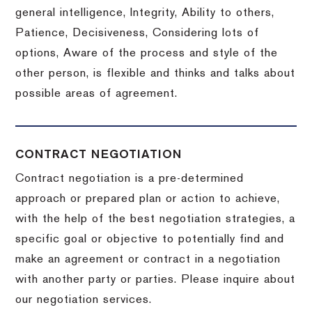
general intelligence, Integrity, Ability to others,
Patience, Decisiveness, Considering lots of
options, Aware of the process and style of the
other person, is flexible and thinks and talks about
possible areas of agreement.
CONTRACT NEGOTIATION
Contract negotiation is a pre-determined
approach or prepared plan or action to achieve,
with the help of the best negotiation strategies, a
specific goal or objective to potentially find and
make an agreement or contract in a negotiation
with another party or parties.
Please inquire about
our negotiation services.