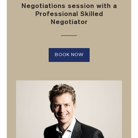
Negotiations session with a
Professional Skilled
Negotiator
BOOK NOW