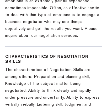
ambitions is an extremely painful experience –
sometimes impossible.
Often, an effective tactic
to deal with this type of emotions is to engage a
business negotiator who may see things
objectively and get the results you want.
Please
inquire about our negotiation services.
CHARACTERISTICS OF NEGOTIATION
SKILLS
The characteristics of Negotiation Skills are
among others: Preparation and planning skill,
Knowledge of the subject matter being
negotiated, Ability to think clearly and rapidly
under pressure and uncertainty, Ability to express
verbally verbally, Listening skill, Judgment and