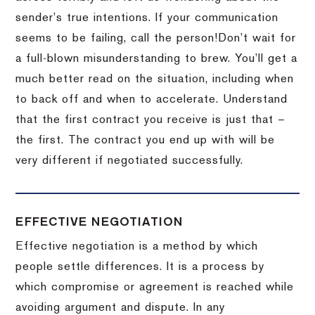
sender’s true intentions.
If your communication
seems to be failing, call the person!
Don’t wait for
a full-blown misunderstanding to brew.
You’ll get a
much better read on the situation, including when
to back off and when to accelerate.
Understand
that the first contract you receive is just that –
the first.
The contract you end up with will be
very different if negotiated successfully.
EFFECTIVE NEGOTIATION
Effective negotiation is a method by which
people settle differences. It is a process by
which compromise or agreement is reached while
avoiding argument and dispute. In any