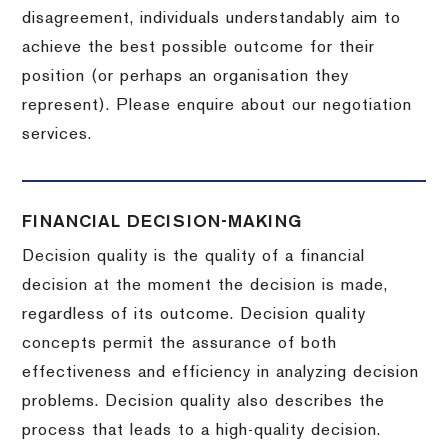
disagreement, individuals understandably aim to
achieve the best possible outcome for their
position (or perhaps an organisation they
represent). Please enquire about our negotiation
services.
FINANCIAL DECISION-MAKING
Decision quality is the quality of a financial
decision at the moment the decision is made,
regardless of its outcome. Decision quality
concepts permit the assurance of both
effectiveness and efficiency in analyzing decision
problems. Decision quality also describes the
process that leads to a high-quality decision.