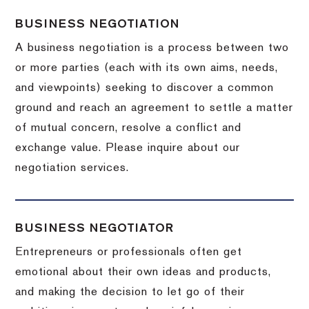
BUSINESS NEGOTIATION
A business negotiation is a process between two
or more parties (each with its own aims, needs,
and viewpoints) seeking to discover a common
ground and reach an agreement to settle a matter
of mutual concern, resolve a conflict and
exchange value.
Please inquire about our
negotiation services.
BUSINESS NEGOTIATOR
Entrepreneurs or professionals often get
emotional about their own ideas and products,
and making the decision to let go of their