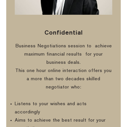
Confidential
Business Negotiations session to
achieve
maximum financial results
for your
business deals.
This one hour online interaction offers you
a more than two decades skilled
negotiator who:
Listens to your wishes and acts
accordingly
Aims to achieve the best result for your