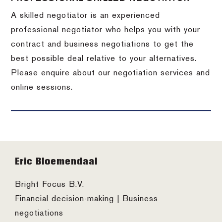
A skilled negotiator is an experienced
professional negotiator who helps you with your
contract and business negotiations to get the
best possible deal relative to your alternatives.
Please enquire about our negotiation services and
online sessions.
Footer
Eric Bloemendaal
Bright Focus B.V.
Financial decision-making | Business
negotiations