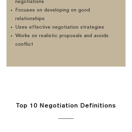
negotiations
Focuses on developing on good
relationships
Uses effective negotiation strategies
Works on realistic proposals and avoids
conflict
Top 10 Negotiation Definitions