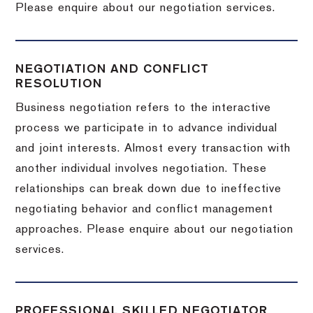
Please enquire about our negotiation services.
NEGOTIATION AND CONFLICT
RESOLUTION
Business negotiation refers to the interactive
process we participate in to advance individual
and joint interests. Almost every transaction with
another individual involves negotiation. These
relationships can break down due to ineffective
negotiating behavior and conflict management
approaches. Please enquire about our negotiation
services.
PROFESSIONAL SKILLED NEGOTIATOR