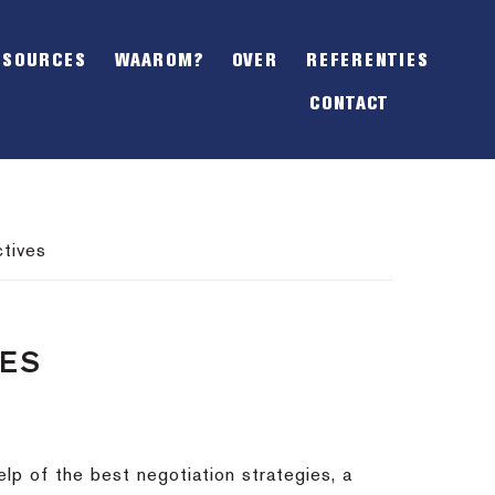
SHOW
OFFSCREEN
ESOURCES
WAAROM?
OVER
REFERENTIES
CONTENT
CONTACT
tives
VES
lp of the best negotiation strategies, a