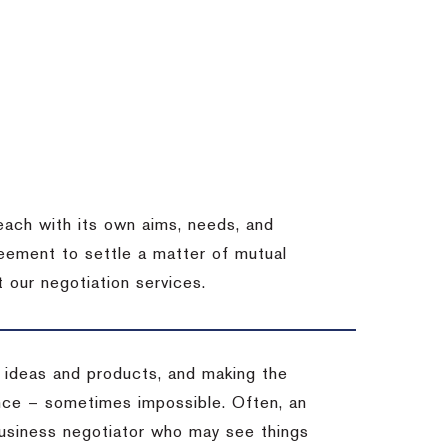
each with its own aims, needs, and
eement to settle a matter of mutual
 our negotiation services.
 ideas and products, and making the
ience – sometimes impossible.
Often, an
 business negotiator who may see things