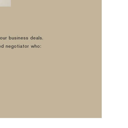
our business deals.
ed negotiator who: