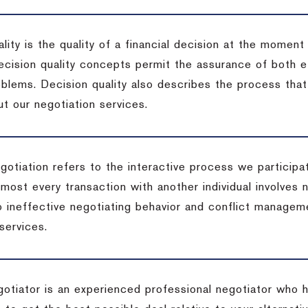
lity is the quality of a financial decision at the moment
cision quality concepts permit the assurance of both ef
blems. Decision quality also describes the process that 
t our negotiation services.
otiation refers to the interactive process we participat
lmost every transaction with another individual involves 
 ineffective negotiating behavior and conflict managem
services.
egotiator is an experienced professional negotiator who 