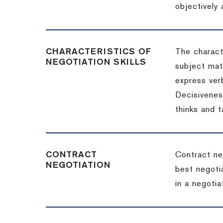
objectively
CHARACTERISTICS OF
The charact
NEGOTIATION SKILLS
subject matt
express verb
Decisiveness
thinks and 
CONTRACT
Contract ne
NEGOTIATION
best negotia
in a negotia