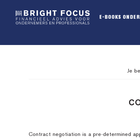
Spring
Door
Spring
naar
naar
naar
E-BOOKS ONDE
de
de
de
hoofdnavigatie
hoofd
voettekst
inhoud
Je be
CO
Contract negotiation is a pre-determined app