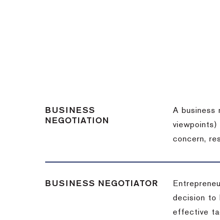
BUSINESS
A business 
NEGOTIATION
viewpoints)
concern, re
BUSINESS NEGOTIATOR
Entrepreneu
decision to
effective t