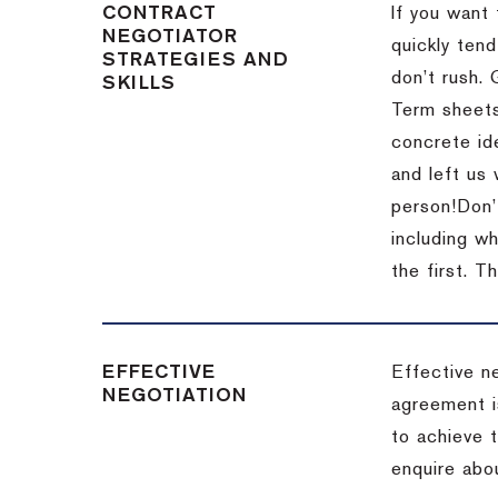
CONTRACT
If you want 
NEGOTIATOR
quickly tend
STRATEGIES AND
don’t rush.
SKILLS
Term sheets
concrete id
and left us
person!
Don’
including w
the first.
Th
EFFECTIVE
Effective n
NEGOTIATION
agreement i
to achieve 
enquire abou