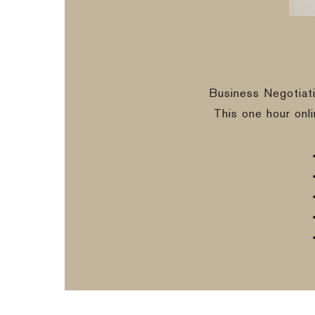
Business Negotiat
This one hour onl