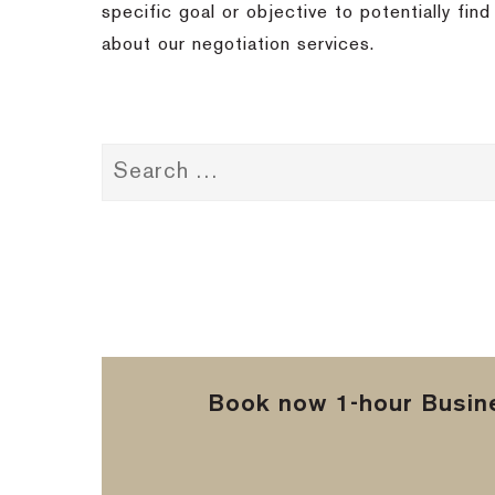
specific goal or objective to potentially fi
about our negotiation services.
Book now 1-hour Busine