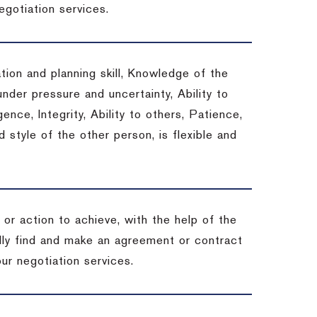
egotiation services.
tion and planning skill, Knowledge of the
under pressure and uncertainty, Ability to
gence, Integrity, Ability to others, Patience,
style of the other person, is flexible and
or action to achieve, with the help of the
ally find and make an agreement or contract
ur negotiation services.