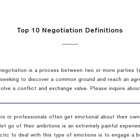
Top 10 Negotiation Definitions
negotiation is a process between two or more parties (
 seeking to discover a common ground and reach an agr
solve a conflict and exchange value.
Please inquire about
rs or professionals often get emotional about their own
 let go of their ambitions is an extremely painful exper
actic to deal with this type of emotions is to engage a