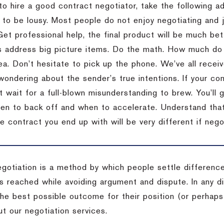
to hire a good contract negotiator, take the following a
 to be lousy.
Most people do not enjoy negotiating and ju
Get professional help, the final product will be much bett
 address big picture items.
Do the math.
How much do 
ea.
Don’t hesitate to pick up the phone.
We’ve all recei
 wondering about the sender’s true intentions.
If your co
t wait for a full-blown misunderstanding to brew.
You’ll 
hen to back off and when to accelerate.
Understand that 
e contract you end up with will be very different if nego
egotiation is a method by which people settle differenc
s reached while avoiding argument and dispute. In any d
the best possible outcome for their position (or perhaps
t our negotiation services.