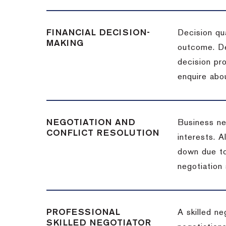
FINANCIAL DECISION-
Decision qua
MAKING
outcome. De
decision pro
enquire abou
NEGOTIATION AND
Business neg
CONFLICT RESOLUTION
interests. A
down due to
negotiation 
PROFESSIONAL
A skilled n
SKILLED NEGOTIATOR