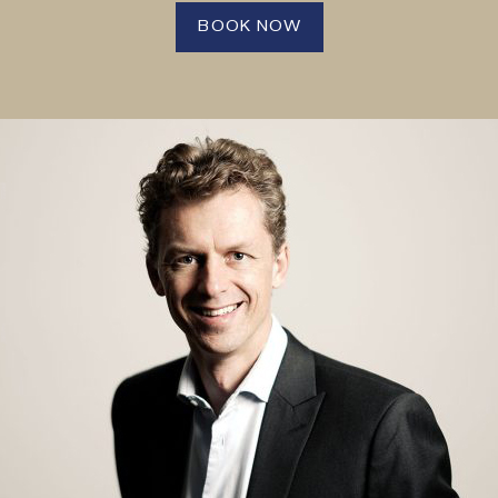
BOOK NOW