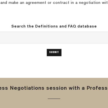
nd and make an agreement or contract in a negotiation wit
Search the Definitions and FAQ database
ss Negotiations session with a Professi