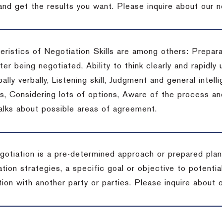
 and get the results you want.
Please inquire about our n
eristics of Negotiation Skills are among others: Prepara
er being negotiated, Ability to think clearly and rapidly 
ally verbally, Listening skill, Judgment and general intelli
, Considering lots of options, Aware of the process and 
talks about possible areas of agreement.
gotiation is a pre-determined approach or prepared plan 
tion strategies, a specific goal or objective to potenti
tion with another party or parties.
Please inquire about o