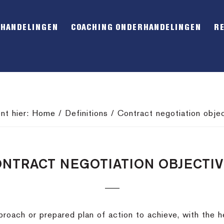
RHANDELINGEN
COACHING ONDERHANDELINGEN
R
nt hier:
Home
/
Definitions
/
Contract negotiation objec
NTRACT NEGOTIATION OBJECTI
roach or prepared plan of action to achieve, with the he