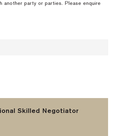
h another party or parties. Please enquire
onal Skilled Negotiator