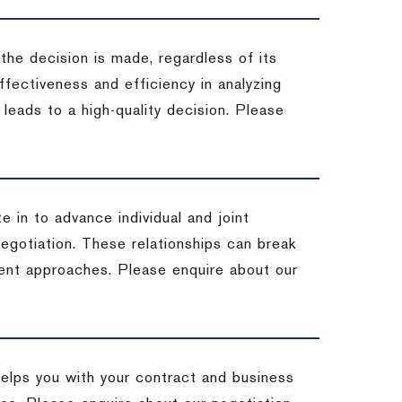
 the decision is made, regardless of its
fectiveness and efficiency in analyzing
leads to a high-quality decision. Please
e in to advance individual and joint
negotiation. These relationships can break
ent approaches. Please enquire about our
helps you with your contract and business