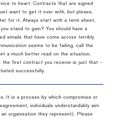
dvice to heart.
Contracts that are signed
st want to get it over with, but please,
er for it.
Always start with a term sheet.
you stand to gain?
You should have a
ved emails that have come across terribly
mmunication seems to be failing, call the
get a much better read on the situation,
the first contract you receive is just that –
tiated successfully.
es. It is a process by which compromise or
isagreement, individuals understandably aim
 an organisation they represent). Please