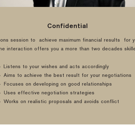
Confidential
ions session to
achieve maximum financial results
for y
ine interaction offers you a more than two decades skill
Listens to your wishes and acts accordingly
Aims to achieve the best result for your negotiations
Focuses on developing on good relationships
Uses effective negotiation strategies
Works on realistic proposals and avoids conflict