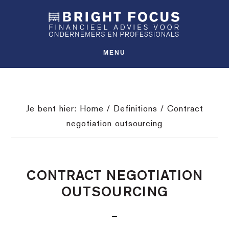
Spring
Door
Spring
SHO
naar
naar
naar
OFFS
CONT
de
de
de
hoofdnavigatie
hoofd
voettekst
MENU
inhoud
Je bent hier:
Home
/
Definitions
/
Contract
negotiation outsourcing
CONTRACT NEGOTIATION
OUTSOURCING