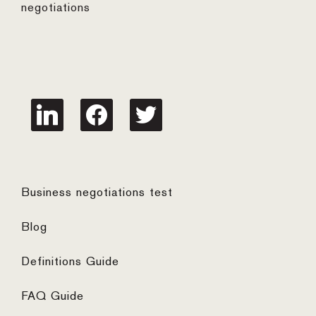
negotiations
linkedin
facebook
twitter
Business negotiations test
Blog
Definitions Guide
FAQ Guide