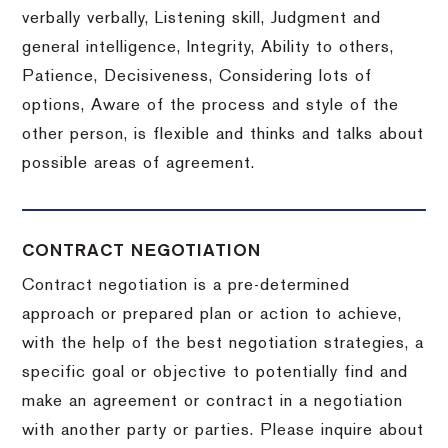
verbally verbally, Listening skill, Judgment and
general intelligence, Integrity, Ability to others,
Patience, Decisiveness, Considering lots of
options, Aware of the process and style of the
other person, is flexible and thinks and talks about
possible areas of agreement.
CONTRACT NEGOTIATION
Contract negotiation is a pre-determined
approach or prepared plan or action to achieve,
with the help of the best negotiation strategies, a
specific goal or objective to potentially find and
make an agreement or contract in a negotiation
with another party or parties.
Please inquire about