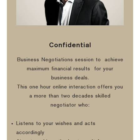
Confidential
Business Negotiations session to
achieve
maximum financial results
for your
business deals.
This one hour online interaction offers you
a more than two decades skilled
negotiator who:
Listens to your wishes and acts
accordingly