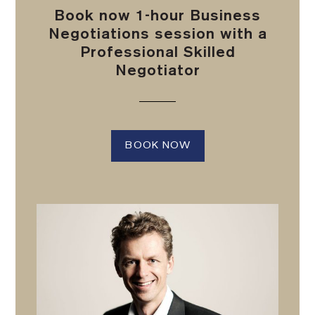
Book now 1-hour Business
Negotiations session with a
Professional Skilled
Negotiator
BOOK NOW