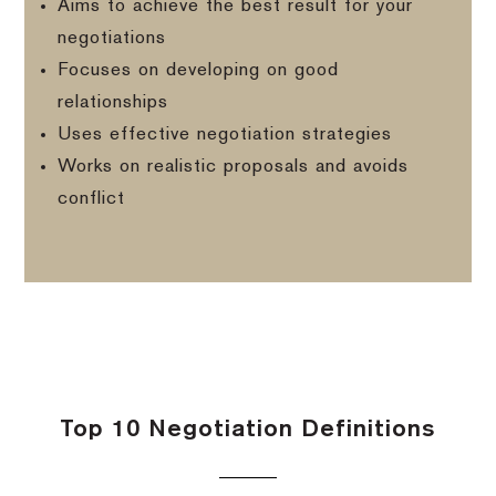
Aims to achieve the best result for your
negotiations
Focuses on developing on good
relationships
Uses effective negotiation strategies
Works on realistic proposals and avoids
conflict
Top 10 Negotiation Definitions