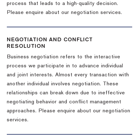
process that leads to a high-quality decision.
Please enquire about our negotiation services.
NEGOTIATION AND CONFLICT
RESOLUTION
Business negotiation refers to the interactive
process we participate in to advance individual
and joint interests. Almost every transaction with
another individual involves negotiation. These
relationships can break down due to ineffective
negotiating behavior and conflict management
approaches. Please enquire about our negotiation
services.