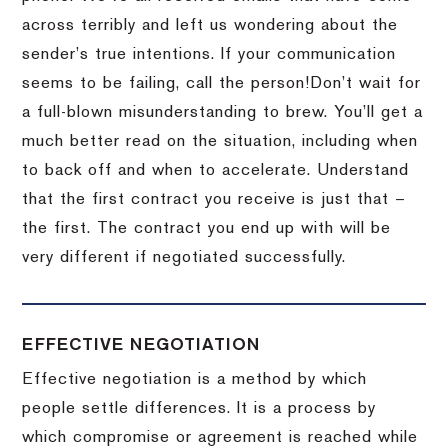
across terribly and left us wondering about the
sender’s true intentions.
If your communication
seems to be failing, call the person!
Don’t wait for
a full-blown misunderstanding to brew.
You’ll get a
much better read on the situation, including when
to back off and when to accelerate.
Understand
that the first contract you receive is just that –
the first.
The contract you end up with will be
very different if negotiated successfully.
EFFECTIVE NEGOTIATION
Effective negotiation is a method by which
people settle differences. It is a process by
which compromise or agreement is reached while