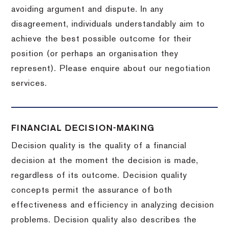
avoiding argument and dispute. In any
disagreement, individuals understandably aim to
achieve the best possible outcome for their
position (or perhaps an organisation they
represent). Please enquire about our negotiation
services.
FINANCIAL DECISION-MAKING
Decision quality is the quality of a financial
decision at the moment the decision is made,
regardless of its outcome. Decision quality
concepts permit the assurance of both
effectiveness and efficiency in analyzing decision
problems. Decision quality also describes the