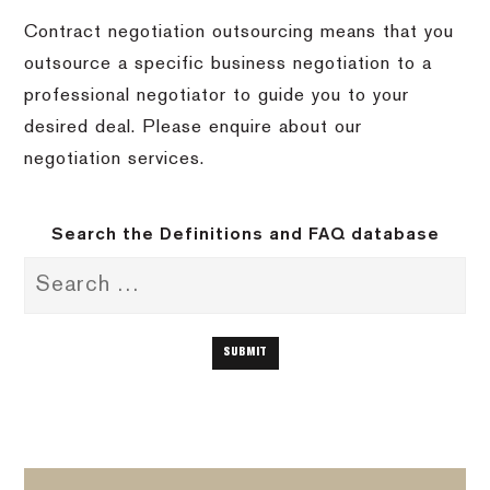
Contract negotiation outsourcing means that you
outsource a specific business negotiation to a
professional negotiator to guide you to your
desired deal. Please enquire about our
negotiation services.
Search the Definitions and FAQ database