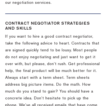
our negotiation services.
CONTRACT NEGOTIATOR STRATEGIES
AND SKILLS
If you want to hire a good contract negotiator,
take the following advice to heart.
Contracts that
are signed quickly tend to be lousy.
Most people
do not enjoy negotiating and just want to get it
over with, but please, don’t rush.
Get professional
help, the final product will be much better for it.
Always start with a term sheet.
Term sheets
address big picture items.
Do the math.
How
much do you stand to gain?
You should have a
concrete idea.
Don’t hesitate to pick up the
phone.
We’ve all received emails that have come