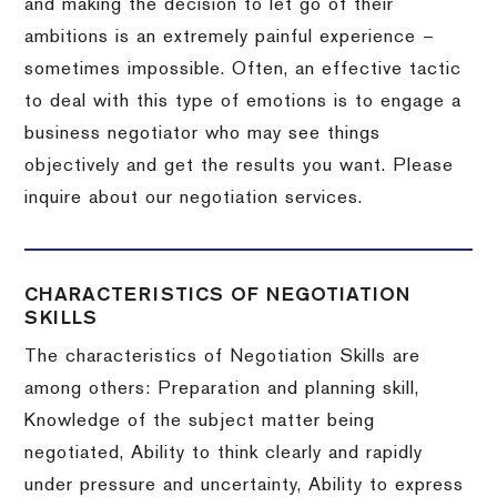
and making the decision to let go of their
ambitions is an extremely painful experience –
sometimes impossible.
Often, an effective tactic
to deal with this type of emotions is to engage a
business negotiator who may see things
objectively and get the results you want.
Please
inquire about our negotiation services.
CHARACTERISTICS OF NEGOTIATION
SKILLS
The characteristics of Negotiation Skills are
among others: Preparation and planning skill,
Knowledge of the subject matter being
negotiated, Ability to think clearly and rapidly
under pressure and uncertainty, Ability to express