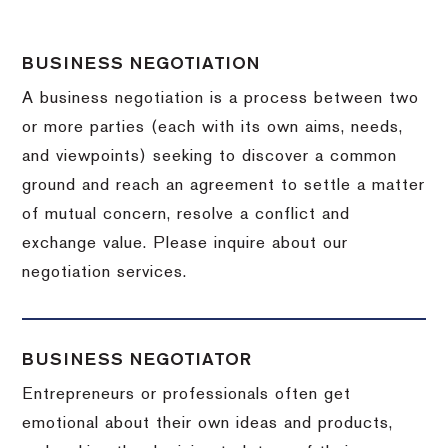
BUSINESS NEGOTIATION
A business negotiation is a process between two
or more parties (each with its own aims, needs,
and viewpoints) seeking to discover a common
ground and reach an agreement to settle a matter
of mutual concern, resolve a conflict and
exchange value.
Please inquire about our
negotiation services.
BUSINESS NEGOTIATOR
Entrepreneurs or professionals often get
emotional about their own ideas and products,