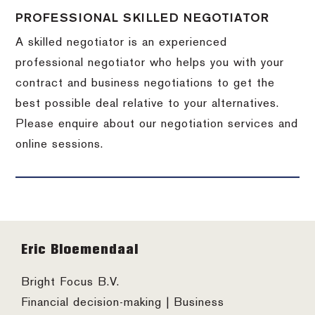
PROFESSIONAL SKILLED NEGOTIATOR
A skilled negotiator is an experienced
professional negotiator who helps you with your
contract and business negotiations to get the
best possible deal relative to your alternatives.
Please enquire about our negotiation services and
online sessions.
Footer
Eric Bloemendaal
Bright Focus B.V.
Financial decision-making | Business