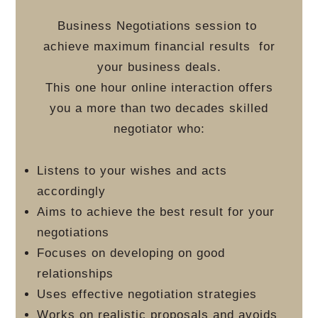
Business Negotiations session to
achieve maximum financial results
for
your business deals.
This one hour online interaction offers
you a more than two decades skilled
negotiator who:
Listens to your wishes and acts
accordingly
Aims to achieve the best result for your
negotiations
Focuses on developing on good
relationships
Uses effective negotiation strategies
Works on realistic proposals and avoids