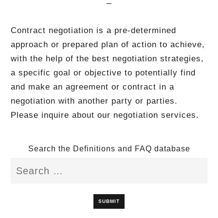
Contract negotiation is a pre-determined
approach or prepared plan of action to achieve,
with the help of the best negotiation strategies,
a specific goal or objective to potentially find
and make an agreement or contract in a
negotiation with another party or parties.
Please inquire about our negotiation services.
Search the Definitions and FAQ database