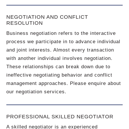
NEGOTIATION AND CONFLICT
RESOLUTION
Business negotiation refers to the interactive
process we participate in to advance individual
and joint interests. Almost every transaction
with another individual involves negotiation.
These relationships can break down due to
ineffective negotiating behavior and conflict
management approaches. Please enquire about
our negotiation services.
PROFESSIONAL SKILLED NEGOTIATOR
A skilled negotiator is an experienced