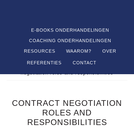
Spring
Door
Spring
SHO
naar
naar
naar
OFF
CON
de
de
de
hoofdnavigatie
hoofd
voettekst
E-BOOKS ONDERHANDELINGEN
inhoud
COACHING ONDERHANDELINGEN
RESOURCES
WAAROM?
OVER
REFERENTIES
CONTACT
Je bent hier:
Home
/
Definitions
/
contract
negotiation roles and responsibilities
CONTRACT NEGOTIATION
ROLES AND
RESPONSIBILITIES