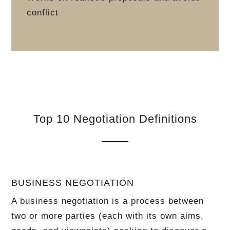
conflict
Top 10 Negotiation Definitions
BUSINESS NEGOTIATION
A business negotiation is a process between
two or more parties (each with its own aims,