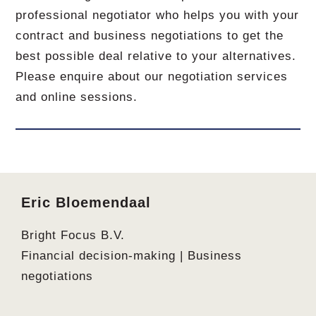
professional negotiator who helps you with your
contract and business negotiations to get the
best possible deal relative to your alternatives.
Please enquire about our negotiation services
and online sessions.
Footer
Eric Bloemendaal
Bright Focus B.V.
Financial decision-making | Business
negotiations