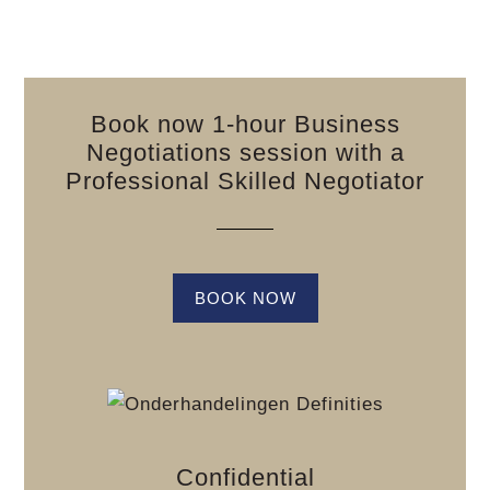
Book now 1-hour Business
Negotiations session with a
Professional Skilled Negotiator
BOOK NOW
Confidential