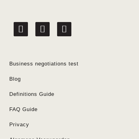
linkedin
facebook
twitter
Business negotiations test
Blog
Definitions Guide
FAQ Guide
Privacy