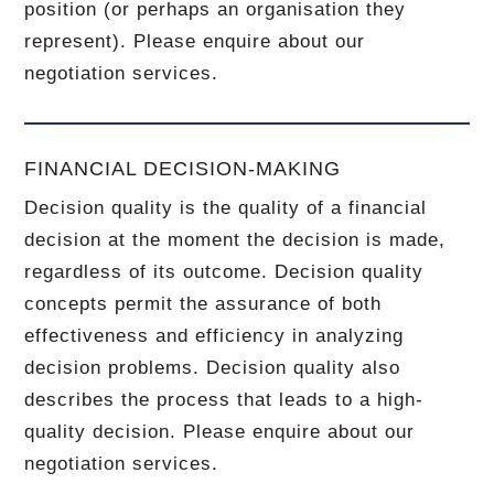
position (or perhaps an organisation they
represent). Please enquire about our
negotiation services.
FINANCIAL DECISION-MAKING
Decision quality is the quality of a financial
decision at the moment the decision is made,
regardless of its outcome. Decision quality
concepts permit the assurance of both
effectiveness and efficiency in analyzing
decision problems. Decision quality also
describes the process that leads to a high-
quality decision. Please enquire about our
negotiation services.