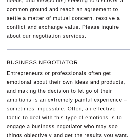
needs, and viewpoints) seeking to discover a
common ground and reach an agreement to
settle a matter of mutual concern, resolve a
conflict and exchange value.
Please inquire
about our negotiation services.
BUSINESS NEGOTIATOR
Entrepreneurs or professionals often get
emotional about their own ideas and products,
and making the decision to let go of their
ambitions is an extremely painful experience –
sometimes impossible.
Often, an effective
tactic to deal with this type of emotions is to
engage a business negotiator who may see
things objectively and get the results you want.