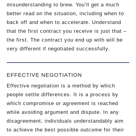
misunderstanding to brew.
You’ll get a much
better read on the situation, including when to
back off and when to accelerate.
Understand
that the first contract you receive is just that –
the first.
The contract you end up with will be
very different if negotiated successfully.
EFFECTIVE NEGOTIATION
Effective negotiation is a method by which
people settle differences. It is a process by
which compromise or agreement is reached
while avoiding argument and dispute. In any
disagreement, individuals understandably aim
to achieve the best possible outcome for their