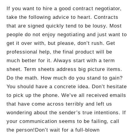
If you want to hire a good contract negotiator,
take the following advice to heart.
Contracts
that are signed quickly tend to be lousy.
Most
people do not enjoy negotiating and just want to
get it over with, but please, don’t rush.
Get
professional help, the final product will be
much better for it.
Always start with a term
sheet.
Term sheets address big picture items.
Do the math.
How much do you stand to gain?
You should have a concrete idea.
Don’t hesitate
to pick up the phone.
We’ve all received emails
that have come across terribly and left us
wondering about the sender’s true intentions.
If
your communication seems to be failing, call
the person!
Don’t wait for a full-blown