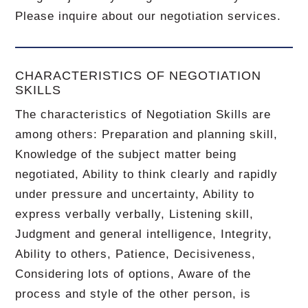
Please inquire about our negotiation services.
CHARACTERISTICS OF NEGOTIATION
SKILLS
The characteristics of Negotiation Skills are
among others: Preparation and planning skill,
Knowledge of the subject matter being
negotiated, Ability to think clearly and rapidly
under pressure and uncertainty, Ability to
express verbally verbally, Listening skill,
Judgment and general intelligence, Integrity,
Ability to others, Patience, Decisiveness,
Considering lots of options, Aware of the
process and style of the other person, is