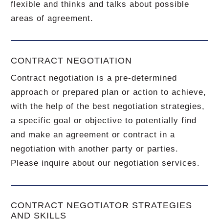
flexible and thinks and talks about possible
areas of agreement.
CONTRACT NEGOTIATION
Contract negotiation is a pre-determined
approach or prepared plan or action to achieve,
with the help of the best negotiation strategies,
a specific goal or objective to potentially find
and make an agreement or contract in a
negotiation with another party or parties.
Please inquire about our negotiation services.
CONTRACT NEGOTIATOR STRATEGIES
AND SKILLS