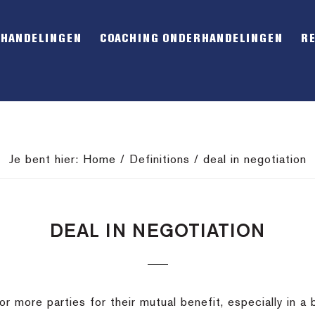
RHANDELINGEN
COACHING ONDERHANDELINGEN
R
Je bent hier:
Home
/
Definitions
/
deal in negotiation
DEAL IN NEGOTIATION
 more parties for their mutual benefit, especially in a b