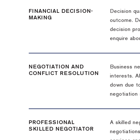
FINANCIAL DECISION-
Decision qua
MAKING
outcome. De
decision pro
enquire abou
NEGOTIATION AND
Business neg
CONFLICT RESOLUTION
interests. A
down due to
negotiation 
PROFESSIONAL
A skilled n
SKILLED NEGOTIATOR
negotiations