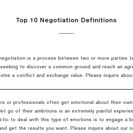
Top 10 Negotiation Definitions
negotiation is a process between two or more parties (
 seeking to discover a common ground and reach an agr
solve a conflict and exchange value.
Please inquire about
rs or professionals often get emotional about their own
 let go of their ambitions is an extremely painful exper
actic to deal with this type of emotions is to engage a
 and get the results you want.
Please inquire about our n