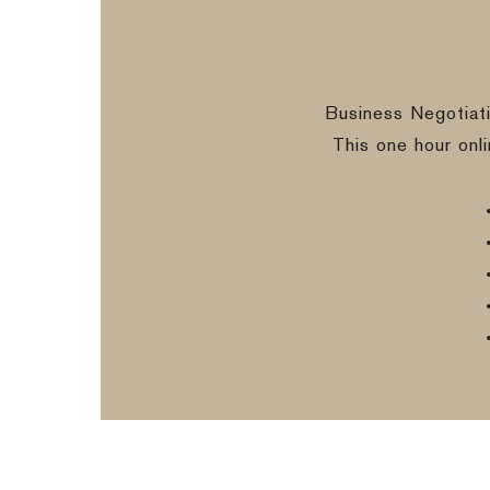
Business Negotiat
This one hour onl