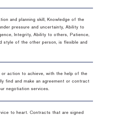
tion and planning skill, Knowledge of the
under pressure and uncertainty, Ability to
gence, Integrity, Ability to others, Patience,
style of the other person, is flexible and
or action to achieve, with the help of the
ally find and make an agreement or contract
ur negotiation services.
dvice to heart.
Contracts that are signed