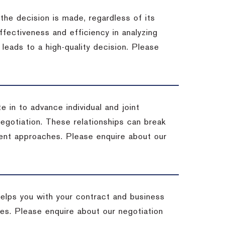
 the decision is made, regardless of its
fectiveness and efficiency in analyzing
leads to a high-quality decision. Please
e in to advance individual and joint
negotiation. These relationships can break
ent approaches. Please enquire about our
helps you with your contract and business
ives. Please enquire about our negotiation