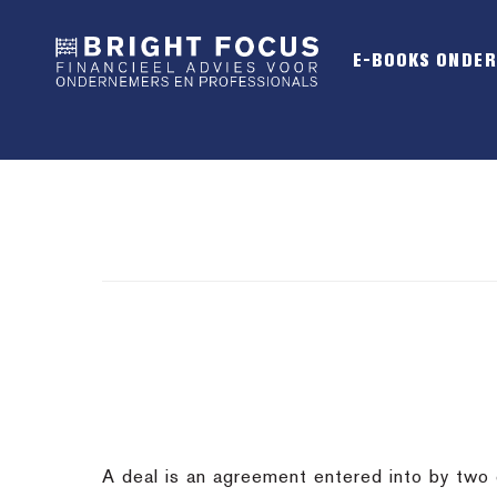
Spring
Door
Spring
naar
naar
naar
E-BOOKS ONDE
de
de
de
hoofdnavigatie
hoofd
voettekst
inhoud
A deal is an agreement entered into by two or