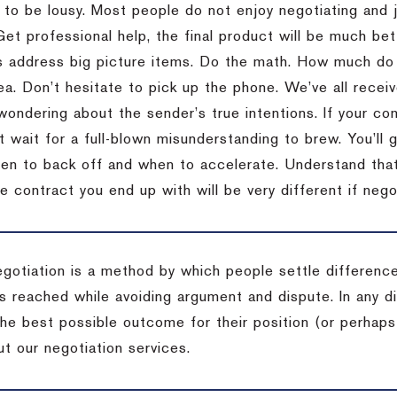
 to be lousy.
Most people do not enjoy negotiating and ju
Get professional help, the final product will be much bett
 address big picture items.
Do the math.
How much do 
ea.
Don’t hesitate to pick up the phone.
We’ve all recei
 wondering about the sender’s true intentions.
If your co
t wait for a full-blown misunderstanding to brew.
You’ll 
hen to back off and when to accelerate.
Understand that 
e contract you end up with will be very different if nego
egotiation is a method by which people settle differenc
s reached while avoiding argument and dispute. In any d
the best possible outcome for their position (or perhaps
t our negotiation services.