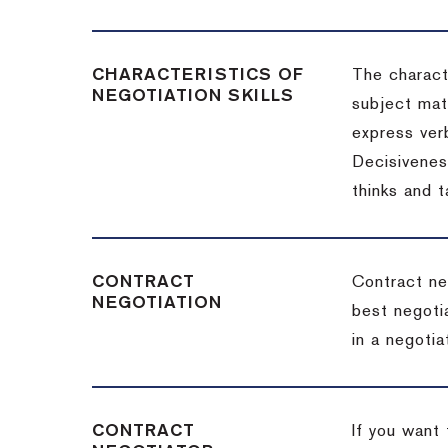
CHARACTERISTICS OF
The charact
NEGOTIATION SKILLS
subject matt
express verb
Decisiveness
thinks and 
CONTRACT
Contract ne
NEGOTIATION
best negotia
in a negotia
CONTRACT
If you want 