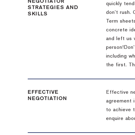
NEGOTIATOR
quickly tend
STRATEGIES AND
don’t rush.
SKILLS
Term sheets
concrete id
and left us
person!
Don’
including w
the first.
Th
EFFECTIVE
Effective n
NEGOTIATION
agreement i
to achieve 
enquire abou