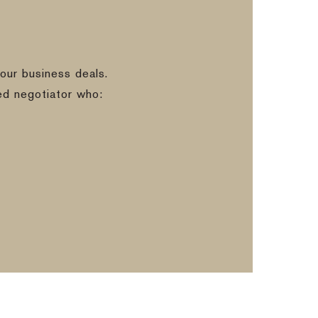
our business deals.
ed negotiator who: