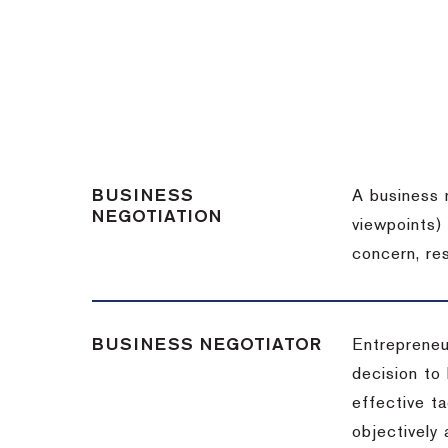
BUSINESS
A business 
NEGOTIATION
viewpoints)
concern, re
BUSINESS NEGOTIATOR
Entrepreneu
decision to
effective t
objectively