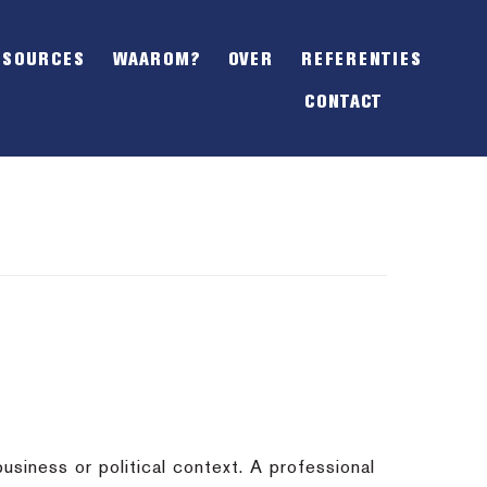
SHOW
OFFSCREEN
ESOURCES
WAAROM?
OVER
REFERENTIES
CONTENT
CONTACT
usiness or political context. A professional