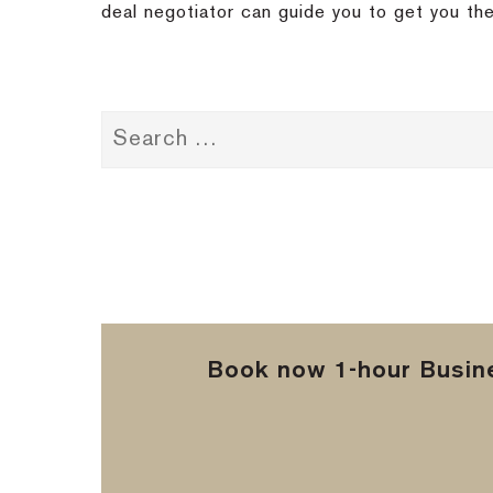
deal negotiator can guide you to get you the
Book now 1-hour Busine