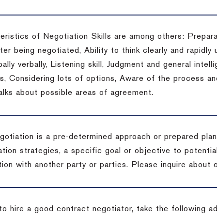
eristics of Negotiation Skills are among others: Prepara
er being negotiated, Ability to think clearly and rapidly 
ally verbally, Listening skill, Judgment and general intelli
, Considering lots of options, Aware of the process and 
talks about possible areas of agreement.
gotiation is a pre-determined approach or prepared plan 
tion strategies, a specific goal or objective to potenti
tion with another party or parties.
Please inquire about o
to hire a good contract negotiator, take the following a