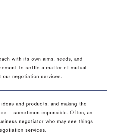
each with its own aims, needs, and
eement to settle a matter of mutual
 our negotiation services.
 ideas and products, and making the
ience – sometimes impossible.
Often, an
 business negotiator who may see things
egotiation services.