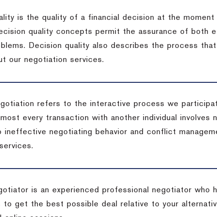
lity is the quality of a financial decision at the moment
cision quality concepts permit the assurance of both ef
blems. Decision quality also describes the process that 
t our negotiation services.
otiation refers to the interactive process we participat
lmost every transaction with another individual involves 
 ineffective negotiating behavior and conflict managem
services.
egotiator is an experienced professional negotiator who 
 to get the best possible deal relative to your alternat