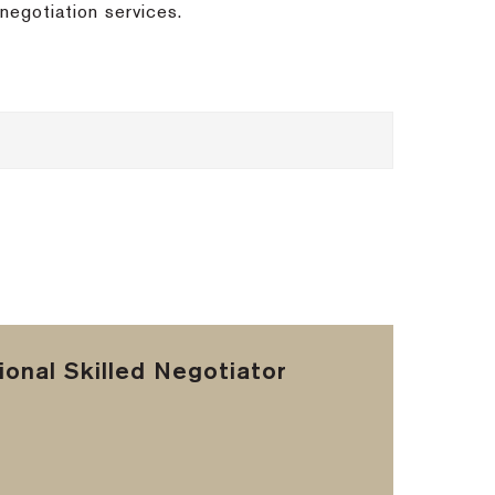
negotiation services.
onal Skilled Negotiator