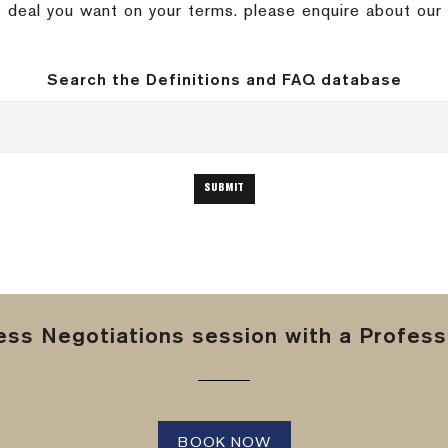
 deal you want on your terms. please enquire about our 
Search the Definitions and FAQ database
ss Negotiations session with a Professi
BOOK NOW