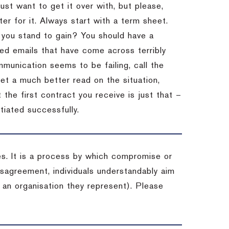
st want to get it over with, but please,
er for it.
Always start with a term sheet.
you stand to gain?
You should have a
ved emails that have come across terribly
mmunication seems to be failing, call the
get a much better read on the situation,
the first contract you receive is just that –
tiated successfully.
es. It is a process by which compromise or
isagreement, individuals understandably aim
 an organisation they represent). Please