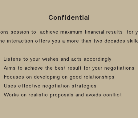
Confidential
ions session to
achieve maximum financial results
for y
ine interaction offers you a more than two decades skill
Listens to your wishes and acts accordingly
Aims to achieve the best result for your negotiations
Focuses on developing on good relationships
Uses effective negotiation strategies
Works on realistic proposals and avoids conflict