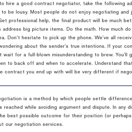
to hire a good contract negotiator, take the following a
 to be lousy.
Most people do not enjoy negotiating and ju
Get professional help, the final product will be much bett
 address big picture items.
Do the math.
How much do 
ea.
Don’t hesitate to pick up the phone.
We’ve all recei
 wondering about the sender’s true intentions.
If your co
t wait for a full-blown misunderstanding to brew.
You’ll 
hen to back off and when to accelerate.
Understand that 
e contract you end up with will be very different if nego
egotiation is a method by which people settle differenc
s reached while avoiding argument and dispute. In any d
the best possible outcome for their position (or perhaps
t our negotiation services.