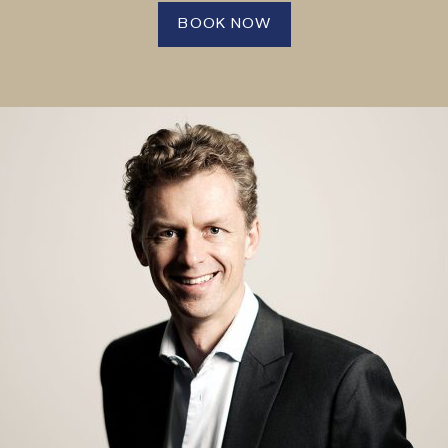
BOOK NOW