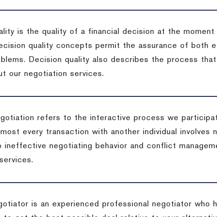
lity is the quality of a financial decision at the moment
cision quality concepts permit the assurance of both ef
blems. Decision quality also describes the process that 
t our negotiation services.
otiation refers to the interactive process we participat
lmost every transaction with another individual involves 
 ineffective negotiating behavior and conflict managem
services.
egotiator is an experienced professional negotiator who 