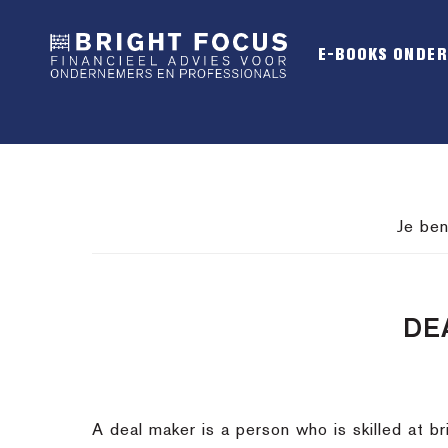
Spring
Door
Spring
naar
naar
naar
E-BOOKS ONDE
de
de
de
hoofdnavigatie
hoofd
voettekst
inhoud
Je ben
DE
A deal maker is a person who is skilled at br