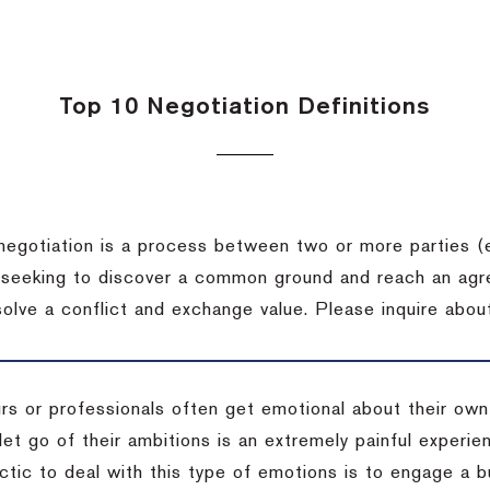
Top 10 Negotiation Definitions
negotiation is a process between two or more parties (
 seeking to discover a common ground and reach an agr
solve a conflict and exchange value.
Please inquire about
rs or professionals often get emotional about their own
 let go of their ambitions is an extremely painful exper
actic to deal with this type of emotions is to engage a