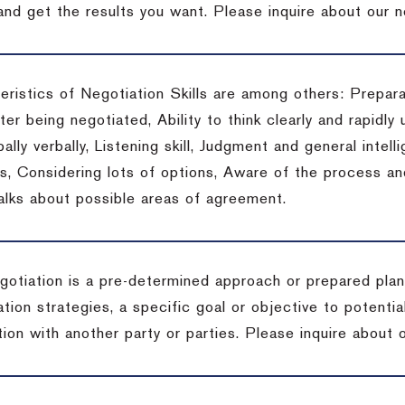
 and get the results you want.
Please inquire about our n
eristics of Negotiation Skills are among others: Prepara
er being negotiated, Ability to think clearly and rapidly 
ally verbally, Listening skill, Judgment and general intelli
, Considering lots of options, Aware of the process and 
talks about possible areas of agreement.
gotiation is a pre-determined approach or prepared plan 
tion strategies, a specific goal or objective to potenti
tion with another party or parties.
Please inquire about o