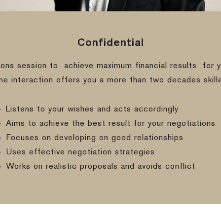
Confidential
ions session to
achieve maximum financial results
for y
ine interaction offers you a more than two decades skill
Listens to your wishes and acts accordingly
Aims to achieve the best result for your negotiations
Focuses on developing on good relationships
Uses effective negotiation strategies
Works on realistic proposals and avoids conflict