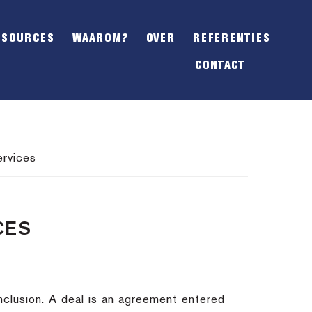
SHOW
OFFSCREEN
ESOURCES
WAAROM?
OVER
REFERENTIES
CONTENT
CONTACT
ervices
CES
nclusion.
A deal is an agreement entered