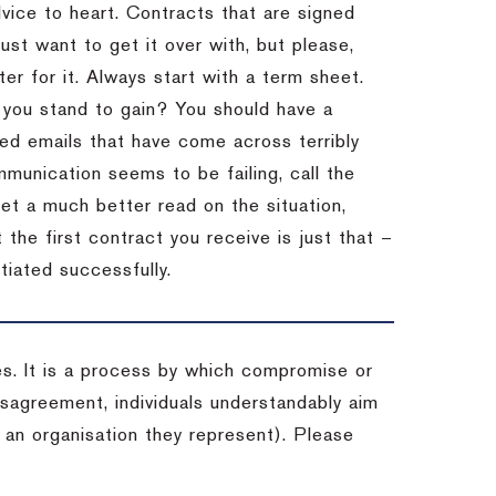
dvice to heart.
Contracts that are signed
st want to get it over with, but please,
er for it.
Always start with a term sheet.
you stand to gain?
You should have a
ved emails that have come across terribly
mmunication seems to be failing, call the
get a much better read on the situation,
the first contract you receive is just that –
tiated successfully.
es. It is a process by which compromise or
isagreement, individuals understandably aim
 an organisation they represent). Please