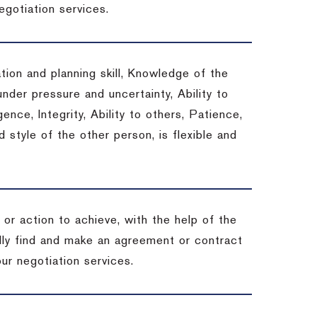
egotiation services.
tion and planning skill, Knowledge of the
under pressure and uncertainty, Ability to
gence, Integrity, Ability to others, Patience,
style of the other person, is flexible and
or action to achieve, with the help of the
ally find and make an agreement or contract
ur negotiation services.