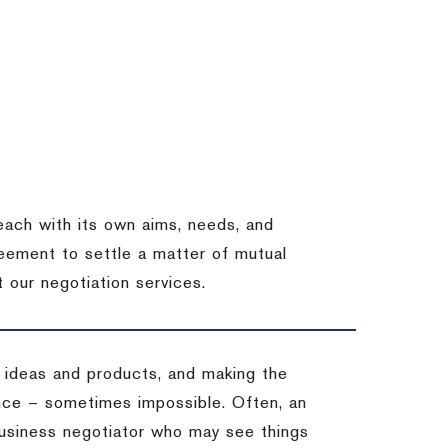
each with its own aims, needs, and
eement to settle a matter of mutual
 our negotiation services.
 ideas and products, and making the
ience – sometimes impossible.
Often, an
 business negotiator who may see things