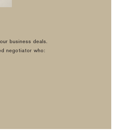
our business deals.
ed negotiator who: