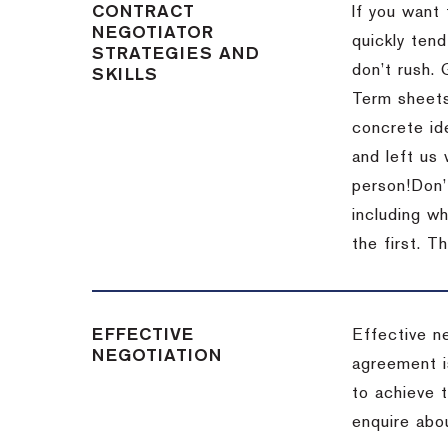
CONTRACT
If you want 
NEGOTIATOR
quickly tend
STRATEGIES AND
don’t rush.
SKILLS
Term sheets
concrete id
and left us
person!
Don’
including w
the first.
Th
EFFECTIVE
Effective n
NEGOTIATION
agreement i
to achieve 
enquire abou