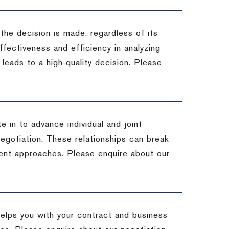
 the decision is made, regardless of its
fectiveness and efficiency in analyzing
leads to a high-quality decision. Please
e in to advance individual and joint
negotiation. These relationships can break
ent approaches. Please enquire about our
helps you with your contract and business