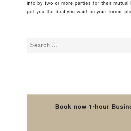
into by two or more parties for their mutual 
get you the deal you want on your terms.
pl
Book now 1-hour Busine