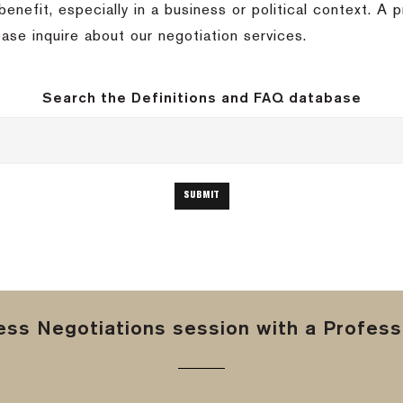
benefit, especially in a business or political context.
A p
ease inquire about our negotiation services.
Search the Definitions and FAQ database
ss Negotiations session with a Professi