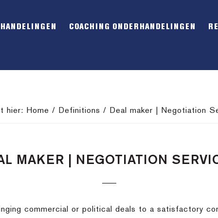
RHANDELINGEN
COACHING ONDERHANDELINGEN
R
t hier:
Home
/
Definitions
/
Deal maker | Negotiation S
AL MAKER | NEGOTIATION SERVI
inging commercial or political deals to a satisfactory co