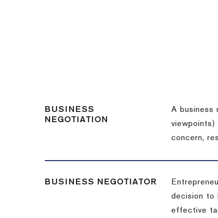
BUSINESS
A business 
NEGOTIATION
viewpoints)
concern, re
BUSINESS NEGOTIATOR
Entrepreneu
decision to
effective t