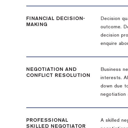
FINANCIAL DECISION-
Decision qua
MAKING
outcome. De
decision pro
enquire abou
NEGOTIATION AND
Business neg
CONFLICT RESOLUTION
interests. A
down due to
negotiation 
PROFESSIONAL
A skilled n
SKILLED NEGOTIATOR