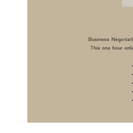
Business Negotiat
This one hour onl