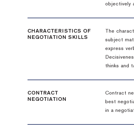
objectively
CHARACTERISTICS OF
The charact
NEGOTIATION SKILLS
subject matt
express verb
Decisiveness
thinks and 
CONTRACT
Contract ne
NEGOTIATION
best negotia
in a negotia