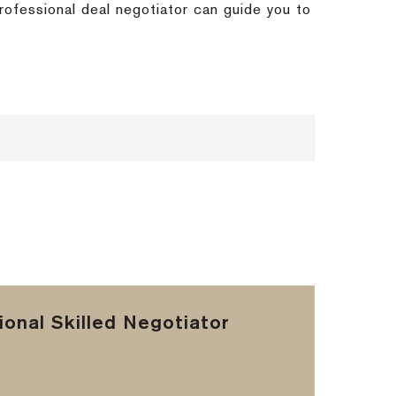
rofessional deal negotiator can guide you to
onal Skilled Negotiator