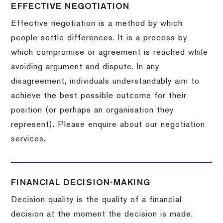
EFFECTIVE NEGOTIATION
Effective negotiation is a method by which
people settle differences. It is a process by
which compromise or agreement is reached while
avoiding argument and dispute. In any
disagreement, individuals understandably aim to
achieve the best possible outcome for their
position (or perhaps an organisation they
represent). Please enquire about our negotiation
services.
FINANCIAL DECISION-MAKING
Decision quality is the quality of a financial
decision at the moment the decision is made,