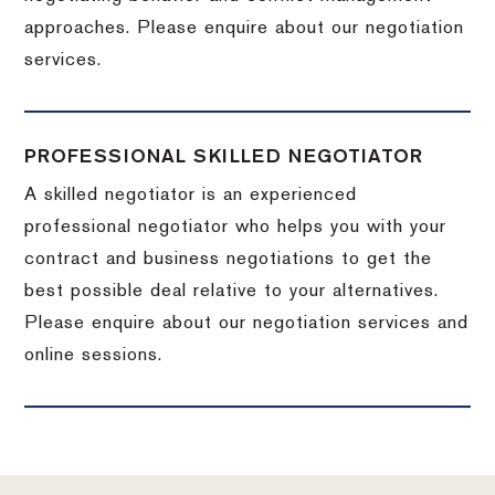
approaches. Please enquire about our negotiation
services.
PROFESSIONAL SKILLED NEGOTIATOR
A skilled negotiator is an experienced
professional negotiator who helps you with your
contract and business negotiations to get the
best possible deal relative to your alternatives.
Please enquire about our negotiation services and
online sessions.