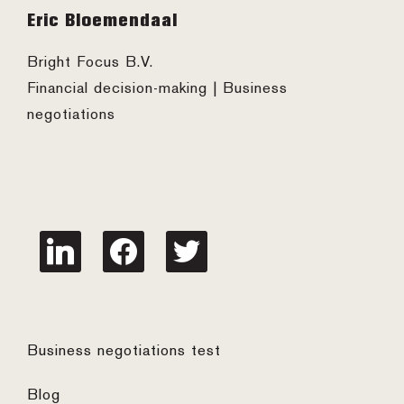
Footer
Eric Bloemendaal
Bright Focus B.V.
Financial decision-making | Business
negotiations
linkedin
facebook
twitter
Business negotiations test
Blog