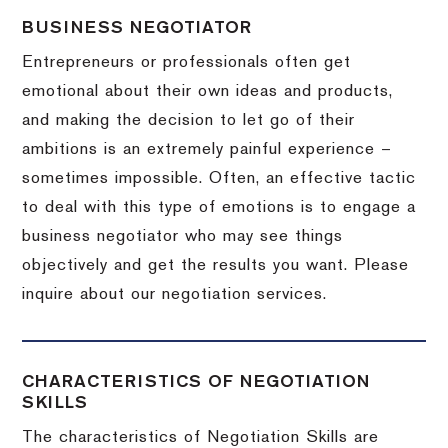
BUSINESS NEGOTIATOR
Entrepreneurs or professionals often get
emotional about their own ideas and products,
and making the decision to let go of their
ambitions is an extremely painful experience –
sometimes impossible.
Often, an effective tactic
to deal with this type of emotions is to engage a
business negotiator who may see things
objectively and get the results you want.
Please
inquire about our negotiation services.
CHARACTERISTICS OF NEGOTIATION
SKILLS
The characteristics of Negotiation Skills are