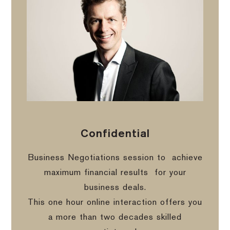
Confidential
Business Negotiations session to
achieve
maximum financial results
for your
business deals.
This one hour online interaction offers you
a more than two decades skilled