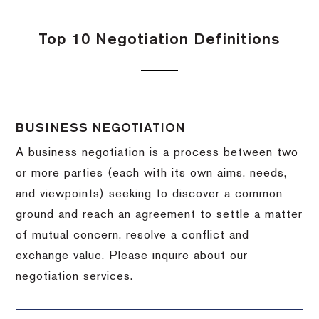
Top 10 Negotiation Definitions
BUSINESS NEGOTIATION
A business negotiation is a process between two
or more parties (each with its own aims, needs,
and viewpoints) seeking to discover a common
ground and reach an agreement to settle a matter
of mutual concern, resolve a conflict and
exchange value.
Please inquire about our
negotiation services.