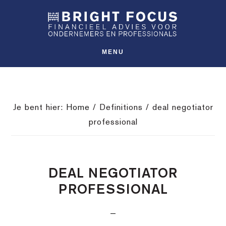
Spring
Door
Spring
SHO
naar
naar
naar
OFFS
CONT
de
de
de
hoofdnavigatie
hoofd
voettekst
MENU
inhoud
Je bent hier:
Home
/
Definitions
/
deal negotiator
professional
DEAL NEGOTIATOR
PROFESSIONAL