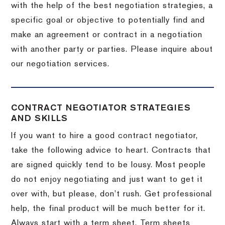
with the help of the best negotiation strategies, a
specific goal or objective to potentially find and
make an agreement or contract in a negotiation
with another party or parties.
Please inquire about
our negotiation services.
CONTRACT NEGOTIATOR STRATEGIES
AND SKILLS
If you want to hire a good contract negotiator,
take the following advice to heart.
Contracts that
are signed quickly tend to be lousy.
Most people
do not enjoy negotiating and just want to get it
over with, but please, don’t rush.
Get professional
help, the final product will be much better for it.
Always start with a term sheet.
Term sheets