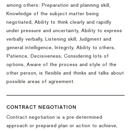
among others: Preparation and planning skill,
Knowledge of the subject matter being
negotiated, Ability to think clearly and rapidly
under pressure and uncertainty, Ability to express
verbally verbally, Listening skill, Judgment and
general intelligence, Integrity, Ability to others,
Patience, Decisiveness, Considering lots of
options, Aware of the process and style of the
other person, is flexible and thinks and talks about
possible areas of agreement.
CONTRACT NEGOTIATION
Contract negotiation is a pre-determined
approach or prepared plan or action to achieve,