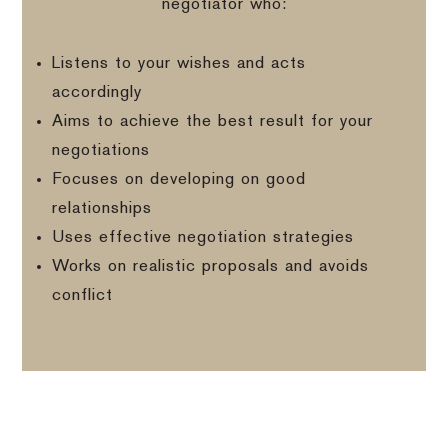
negotiator who:
Listens to your wishes and acts
accordingly
Aims to achieve the best result for your
negotiations
Focuses on developing on good
relationships
Uses effective negotiation strategies
Works on realistic proposals and avoids
conflict