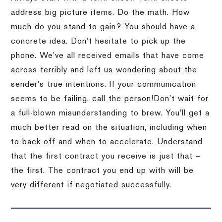
address big picture items.
Do the math.
How
much do you stand to gain?
You should have a
concrete idea.
Don’t hesitate to pick up the
phone.
We’ve all received emails that have come
across terribly and left us wondering about the
sender’s true intentions.
If your communication
seems to be failing, call the person!
Don’t wait for
a full-blown misunderstanding to brew.
You’ll get a
much better read on the situation, including when
to back off and when to accelerate.
Understand
that the first contract you receive is just that –
the first.
The contract you end up with will be
very different if negotiated successfully.