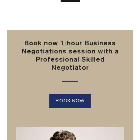
Book now 1-hour Business
Negotiations session with a
Professional Skilled
Negotiator
BOOK NOW