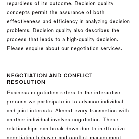
regardless of its outcome. Decision quality
concepts permit the assurance of both
effectiveness and efficiency in analyzing decision
problems. Decision quality also describes the
process that leads to a high-quality decision.
Please enquire about our negotiation services.
NEGOTIATION AND CONFLICT
RESOLUTION
Business negotiation refers to the interactive
process we participate in to advance individual
and joint interests. Almost every transaction with
another individual involves negotiation. These
relationships can break down due to ineffective
negotiating behavior and conflict management