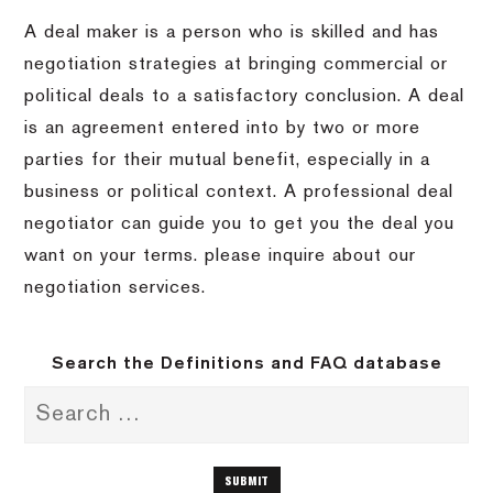
A deal maker is a person who is skilled and has
negotiation strategies at bringing commercial or
political deals to a satisfactory conclusion.
A deal
is an agreement entered into by two or more
parties for their mutual benefit, especially in a
business or political context.
A professional deal
negotiator can guide you to get you the deal you
want on your terms.
please inquire about our
negotiation services.
Search the Definitions and FAQ database