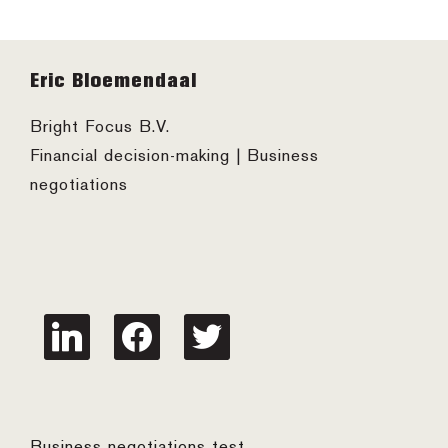
Footer
Eric Bloemendaal
Bright Focus B.V.
Financial decision-making | Business
negotiations
linkedin
facebook
twitter
Business negotiations test