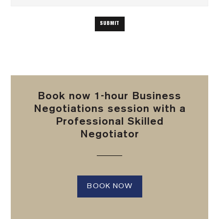
Book now 1-hour Business
Negotiations session with a
Professional Skilled
Negotiator
BOOK NOW