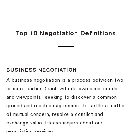
Top 10 Negotiation Definitions
BUSINESS NEGOTIATION
A business negotiation is a process between two
or more parties (each with its own aims, needs,
and viewpoints) seeking to discover a common
ground and reach an agreement to settle a matter
of mutual concern, resolve a conflict and
exchange value.
Please inquire about our
negotiation services.