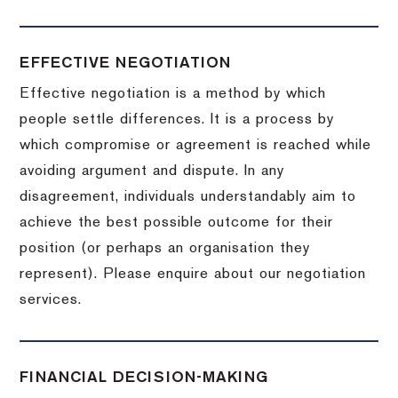
EFFECTIVE NEGOTIATION
Effective negotiation is a method by which
people settle differences. It is a process by
which compromise or agreement is reached while
avoiding argument and dispute. In any
disagreement, individuals understandably aim to
achieve the best possible outcome for their
position (or perhaps an organisation they
represent). Please enquire about our negotiation
services.
FINANCIAL DECISION-MAKING