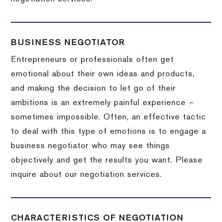
BUSINESS NEGOTIATOR
Entrepreneurs or professionals often get
emotional about their own ideas and products,
and making the decision to let go of their
ambitions is an extremely painful experience –
sometimes impossible.
Often, an effective tactic
to deal with this type of emotions is to engage a
business negotiator who may see things
objectively and get the results you want.
Please
inquire about our negotiation services.
CHARACTERISTICS OF NEGOTIATION