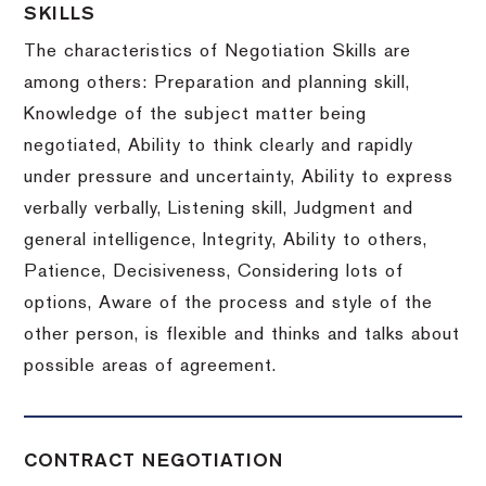
SKILLS
The characteristics of Negotiation Skills are
among others: Preparation and planning skill,
Knowledge of the subject matter being
negotiated, Ability to think clearly and rapidly
under pressure and uncertainty, Ability to express
verbally verbally, Listening skill, Judgment and
general intelligence, Integrity, Ability to others,
Patience, Decisiveness, Considering lots of
options, Aware of the process and style of the
other person, is flexible and thinks and talks about
possible areas of agreement.
CONTRACT NEGOTIATION