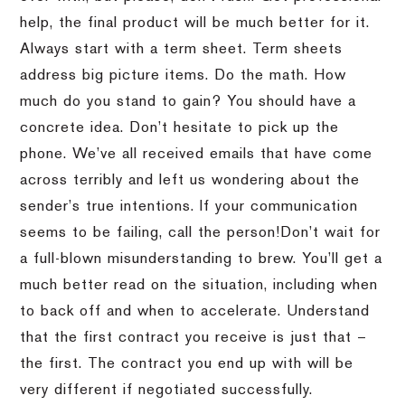
help, the final product will be much better for it.
Always start with a term sheet.
Term sheets
address big picture items.
Do the math.
How
much do you stand to gain?
You should have a
concrete idea.
Don’t hesitate to pick up the
phone.
We’ve all received emails that have come
across terribly and left us wondering about the
sender’s true intentions.
If your communication
seems to be failing, call the person!
Don’t wait for
a full-blown misunderstanding to brew.
You’ll get a
much better read on the situation, including when
to back off and when to accelerate.
Understand
that the first contract you receive is just that –
the first.
The contract you end up with will be
very different if negotiated successfully.