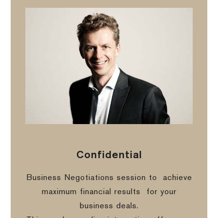
Confidential
Business Negotiations session to
achieve
maximum financial results
for your
business deals.