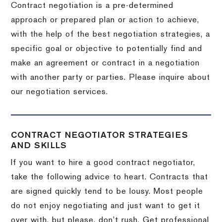
Contract negotiation is a pre-determined
approach or prepared plan or action to achieve,
with the help of the best negotiation strategies, a
specific goal or objective to potentially find and
make an agreement or contract in a negotiation
with another party or parties.
Please inquire about
our negotiation services.
CONTRACT NEGOTIATOR STRATEGIES
AND SKILLS
If you want to hire a good contract negotiator,
take the following advice to heart.
Contracts that
are signed quickly tend to be lousy.
Most people
do not enjoy negotiating and just want to get it
over with, but please, don’t rush.
Get professional