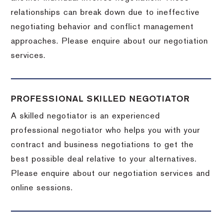
relationships can break down due to ineffective
negotiating behavior and conflict management
approaches. Please enquire about our negotiation
services.
PROFESSIONAL SKILLED NEGOTIATOR
A skilled negotiator is an experienced
professional negotiator who helps you with your
contract and business negotiations to get the
best possible deal relative to your alternatives.
Please enquire about our negotiation services and
online sessions.