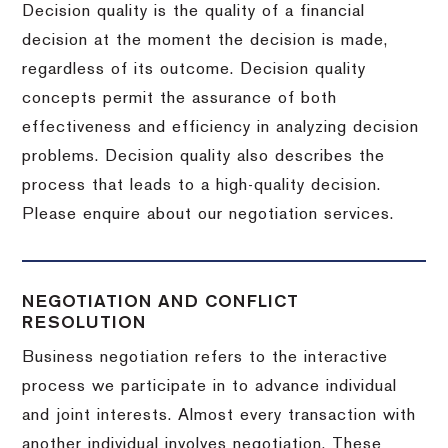
Decision quality is the quality of a financial
decision at the moment the decision is made,
regardless of its outcome. Decision quality
concepts permit the assurance of both
effectiveness and efficiency in analyzing decision
problems. Decision quality also describes the
process that leads to a high-quality decision.
Please enquire about our negotiation services.
NEGOTIATION AND CONFLICT
RESOLUTION
Business negotiation refers to the interactive
process we participate in to advance individual
and joint interests. Almost every transaction with
another individual involves negotiation. These