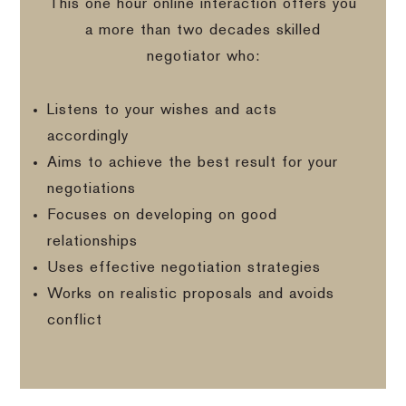
This one hour online interaction offers you
a more than two decades skilled
negotiator who:
Listens to your wishes and acts
accordingly
Aims to achieve the best result for your
negotiations
Focuses on developing on good
relationships
Uses effective negotiation strategies
Works on realistic proposals and avoids
conflict