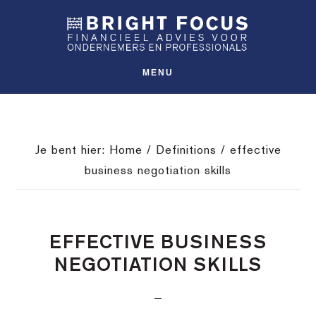
Spring
Door
Spring
SHO
naar
naar
naar
OFFS
CONT
de
de
de
hoofdnavigatie
hoofd
voettekst
MENU
inhoud
Je bent hier:
Home
/
Definitions
/
effective
business negotiation skills
EFFECTIVE BUSINESS
NEGOTIATION SKILLS