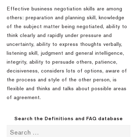
Effective business negotiation skills are among
others: preparation and planning skill, knowledge
of the subject matter being negotiated, ability to
think clearly and rapidly under pressure and
uncertainty, ability to express thoughts verbally,
listening skill, judgment and general intelligence,
integrity, ability to persuade others, patience,
decisiveness, considers lots of options, aware of
the process and style of the other person, is
flexible and thinks and talks about possible areas
of agreement.
Search the Definitions and FAQ database