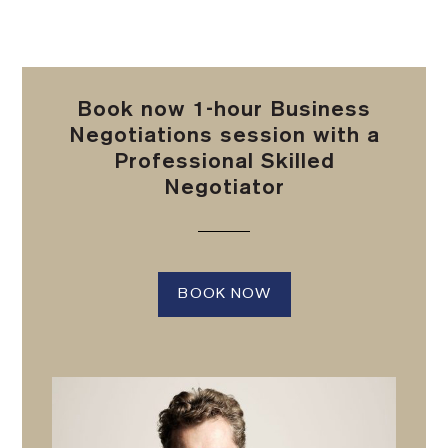
Book now 1-hour Business
Negotiations session with a
Professional Skilled
Negotiator
BOOK NOW