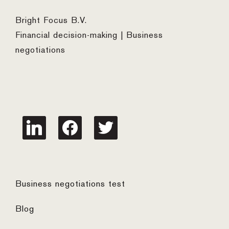
Bright Focus B.V.
Financial decision-making | Business
negotiations
linkedin
facebook
twitter
Business negotiations test
Blog