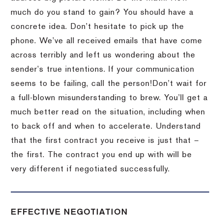
much do you stand to gain?
You should have a
concrete idea.
Don’t hesitate to pick up the
phone.
We’ve all received emails that have come
across terribly and left us wondering about the
sender’s true intentions.
If your communication
seems to be failing, call the person!
Don’t wait for
a full-blown misunderstanding to brew.
You’ll get a
much better read on the situation, including when
to back off and when to accelerate.
Understand
that the first contract you receive is just that –
the first.
The contract you end up with will be
very different if negotiated successfully.
EFFECTIVE NEGOTIATION