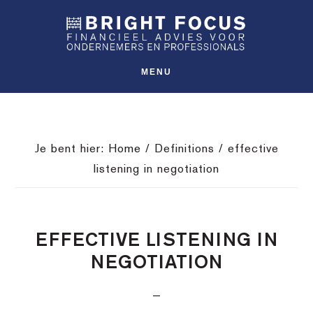
Spring
Door
Spring
SHO
naar
naar
naar
OFFS
CONT
de
de
de
hoofdnavigatie
hoofd
voettekst
MENU
inhoud
Je bent hier:
Home
/
Definitions
/
effective
listening in negotiation
EFFECTIVE LISTENING IN
NEGOTIATION