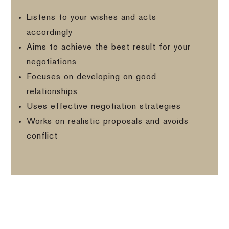
Listens to your wishes and acts
accordingly
Aims to achieve the best result for your
negotiations
Focuses on developing on good
relationships
Uses effective negotiation strategies
Works on realistic proposals and avoids
conflict