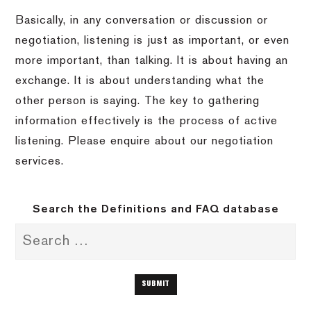
Basically, in any conversation or discussion or
negotiation, listening is just as important, or even
more important, than talking. It is about having an
exchange. It is about understanding what the
other person is saying. The key to gathering
information effectively is the process of active
listening. Please enquire about our negotiation
services.
Search the Definitions and FAQ database