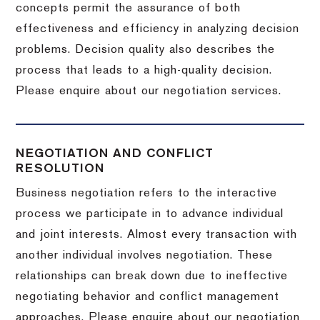
concepts permit the assurance of both
effectiveness and efficiency in analyzing decision
problems. Decision quality also describes the
process that leads to a high-quality decision.
Please enquire about our negotiation services.
NEGOTIATION AND CONFLICT
RESOLUTION
Business negotiation refers to the interactive
process we participate in to advance individual
and joint interests. Almost every transaction with
another individual involves negotiation. These
relationships can break down due to ineffective
negotiating behavior and conflict management
approaches. Please enquire about our negotiation