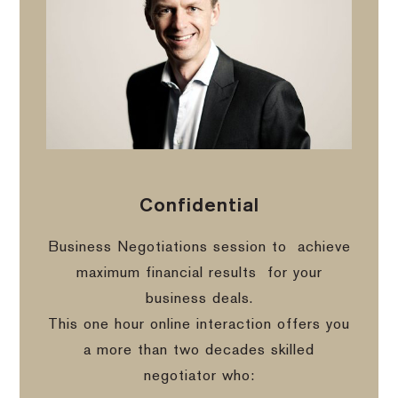
Confidential
Business Negotiations session to
achieve
maximum financial results
for your
business deals.
This one hour online interaction offers you
a more than two decades skilled
negotiator who: