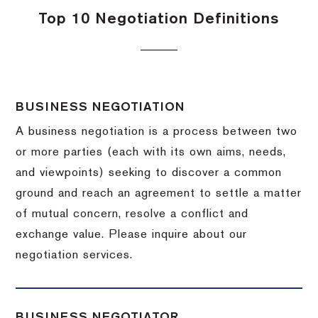
Top 10 Negotiation Definitions
BUSINESS NEGOTIATION
A business negotiation is a process between two
or more parties (each with its own aims, needs,
and viewpoints) seeking to discover a common
ground and reach an agreement to settle a matter
of mutual concern, resolve a conflict and
exchange value.
Please inquire about our
negotiation services.
BUSINESS NEGOTIATOR