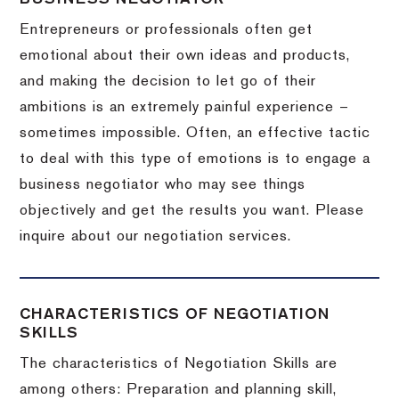
Entrepreneurs or professionals often get
emotional about their own ideas and products,
and making the decision to let go of their
ambitions is an extremely painful experience –
sometimes impossible.
Often, an effective tactic
to deal with this type of emotions is to engage a
business negotiator who may see things
objectively and get the results you want.
Please
inquire about our negotiation services.
CHARACTERISTICS OF NEGOTIATION
SKILLS
The characteristics of Negotiation Skills are
among others: Preparation and planning skill,