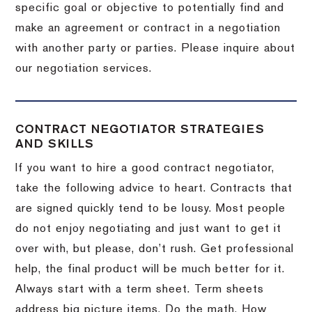
specific goal or objective to potentially find and
make an agreement or contract in a negotiation
with another party or parties.
Please inquire about
our negotiation services.
CONTRACT NEGOTIATOR STRATEGIES
AND SKILLS
If you want to hire a good contract negotiator,
take the following advice to heart.
Contracts that
are signed quickly tend to be lousy.
Most people
do not enjoy negotiating and just want to get it
over with, but please, don’t rush.
Get professional
help, the final product will be much better for it.
Always start with a term sheet.
Term sheets
address big picture items.
Do the math.
How