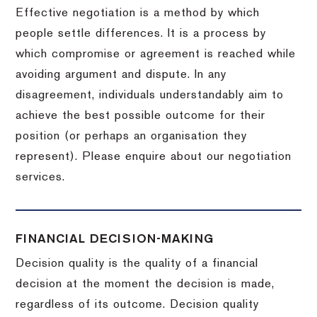
Effective negotiation is a method by which
people settle differences. It is a process by
which compromise or agreement is reached while
avoiding argument and dispute. In any
disagreement, individuals understandably aim to
achieve the best possible outcome for their
position (or perhaps an organisation they
represent). Please enquire about our negotiation
services.
FINANCIAL DECISION-MAKING
Decision quality is the quality of a financial
decision at the moment the decision is made,
regardless of its outcome. Decision quality