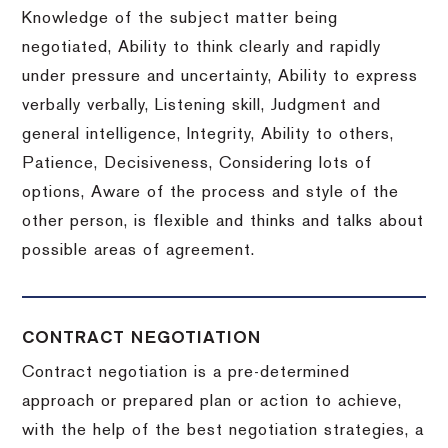
Knowledge of the subject matter being
negotiated, Ability to think clearly and rapidly
under pressure and uncertainty, Ability to express
verbally verbally, Listening skill, Judgment and
general intelligence, Integrity, Ability to others,
Patience, Decisiveness, Considering lots of
options, Aware of the process and style of the
other person, is flexible and thinks and talks about
possible areas of agreement.
CONTRACT NEGOTIATION
Contract negotiation is a pre-determined
approach or prepared plan or action to achieve,
with the help of the best negotiation strategies, a