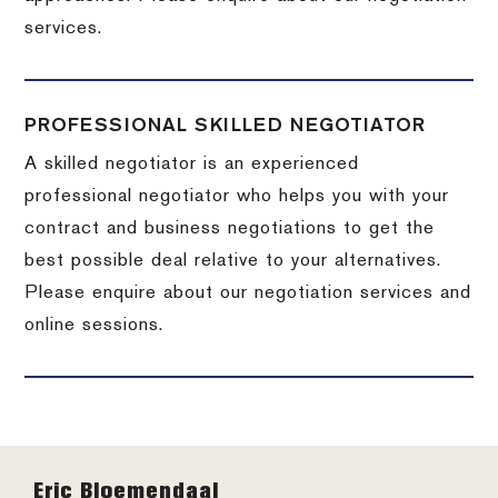
services.
PROFESSIONAL SKILLED NEGOTIATOR
A skilled negotiator is an experienced
professional negotiator who helps you with your
contract and business negotiations to get the
best possible deal relative to your alternatives.
Please enquire about our negotiation services and
online sessions.
Footer
Eric Bloemendaal