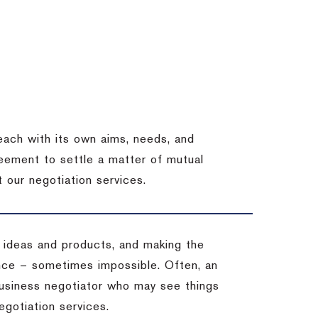
each with its own aims, needs, and
eement to settle a matter of mutual
 our negotiation services.
 ideas and products, and making the
ience – sometimes impossible.
Often, an
 business negotiator who may see things
egotiation services.