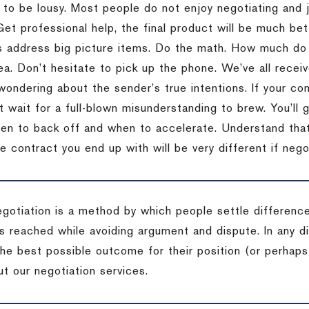
 to be lousy.
Most people do not enjoy negotiating and ju
Get professional help, the final product will be much bett
 address big picture items.
Do the math.
How much do 
ea.
Don’t hesitate to pick up the phone.
We’ve all recei
 wondering about the sender’s true intentions.
If your co
t wait for a full-blown misunderstanding to brew.
You’ll 
hen to back off and when to accelerate.
Understand that 
e contract you end up with will be very different if nego
egotiation is a method by which people settle differenc
s reached while avoiding argument and dispute. In any d
the best possible outcome for their position (or perhaps
t our negotiation services.