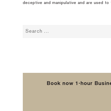
deceptive and manipulative and are used to f
Book now 1-hour Busine