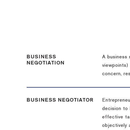
BUSINESS
A business 
NEGOTIATION
viewpoints)
concern, re
BUSINESS NEGOTIATOR
Entrepreneu
decision to
effective t
objectively