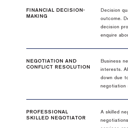
FINANCIAL DECISION-
Decision qua
MAKING
outcome. De
decision pro
enquire abou
NEGOTIATION AND
Business neg
CONFLICT RESOLUTION
interests. A
down due to
negotiation 
PROFESSIONAL
A skilled n
SKILLED NEGOTIATOR
negotiations