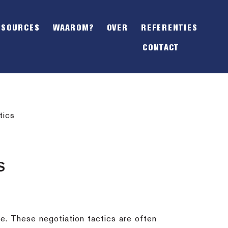
SHOW
OFFSCREEN
ESOURCES
WAAROM?
OVER
REFERENTIES
CONTENT
CONTACT
tics
S
e. These negotiation tactics are often