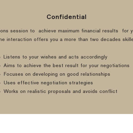
Confidential
ions session to
achieve maximum financial results
for y
ine interaction offers you a more than two decades skill
Listens to your wishes and acts accordingly
Aims to achieve the best result for your negotiations
Focuses on developing on good relationships
Uses effective negotiation strategies
Works on realistic proposals and avoids conflict