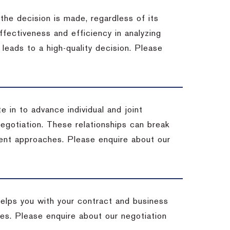
 the decision is made, regardless of its
fectiveness and efficiency in analyzing
leads to a high-quality decision. Please
e in to advance individual and joint
negotiation. These relationships can break
ent approaches. Please enquire about our
helps you with your contract and business
ives. Please enquire about our negotiation