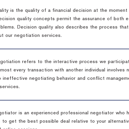
lity is the quality of a financial decision at the moment
cision quality concepts permit the assurance of both ef
blems. Decision quality also describes the process that 
t our negotiation services.
otiation refers to the interactive process we participat
lmost every transaction with another individual involves 
 ineffective negotiating behavior and conflict managem
services.
egotiator is an experienced professional negotiator who 
 to get the best possible deal relative to your alternat