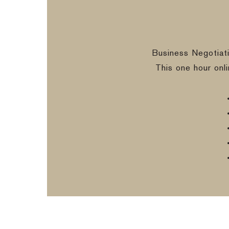
Business Negotiat
This one hour onl