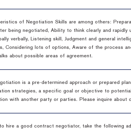
eristics of Negotiation Skills are among others: Prepara
er being negotiated, Ability to think clearly and rapidly 
ally verbally, Listening skill, Judgment and general intelli
, Considering lots of options, Aware of the process and 
talks about possible areas of agreement.
gotiation is a pre-determined approach or prepared plan 
tion strategies, a specific goal or objective to potenti
tion with another party or parties.
Please inquire about o
to hire a good contract negotiator, take the following a