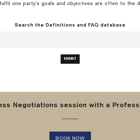
ulfil one party’s goals and objectives are often to the 
Search the Definitions and FAQ database
ss Negotiations session with a Professi
BOOK NOW