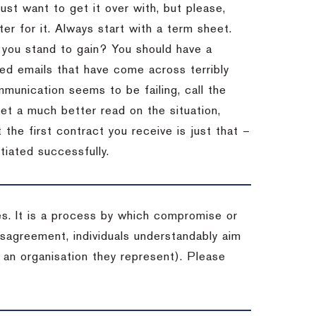
st want to get it over with, but please,
er for it.
Always start with a term sheet.
you stand to gain?
You should have a
ved emails that have come across terribly
mmunication seems to be failing, call the
get a much better read on the situation,
the first contract you receive is just that –
tiated successfully.
es. It is a process by which compromise or
isagreement, individuals understandably aim
 an organisation they represent). Please