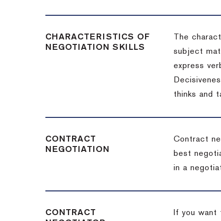
CHARACTERISTICS OF
The charact
NEGOTIATION SKILLS
subject matt
express verb
Decisiveness
thinks and 
CONTRACT
Contract ne
NEGOTIATION
best negotia
in a negotia
CONTRACT
If you want 