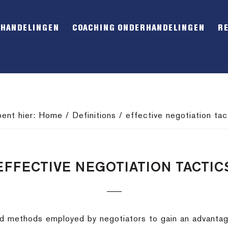
RHANDELINGEN
COACHING ONDERHANDELINGEN
R
bent hier:
Home
/
Definitions
/
effective negotiation tac
EFFECTIVE NEGOTIATION TACTIC
led methods employed by negotiators to gain an advantag