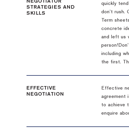
NEGOTIATOR
quickly tend
STRATEGIES AND
don’t rush.
SKILLS
Term sheets
concrete id
and left us
person!
Don’
including w
the first.
Th
EFFECTIVE
Effective n
NEGOTIATION
agreement i
to achieve 
enquire abou