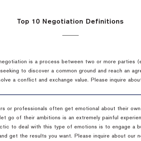
Top 10 Negotiation Definitions
negotiation is a process between two or more parties (
 seeking to discover a common ground and reach an agr
solve a conflict and exchange value.
Please inquire about
rs or professionals often get emotional about their own
 let go of their ambitions is an extremely painful exper
actic to deal with this type of emotions is to engage a
 and get the results you want.
Please inquire about our n