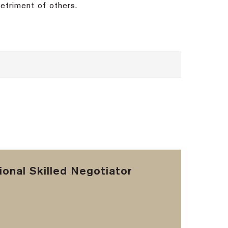
detriment of others.
onal Skilled Negotiator