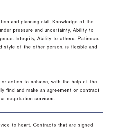
tion and planning skill, Knowledge of the
under pressure and uncertainty, Ability to
gence, Integrity, Ability to others, Patience,
style of the other person, is flexible and
or action to achieve, with the help of the
ally find and make an agreement or contract
ur negotiation services.
dvice to heart.
Contracts that are signed