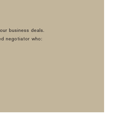
our business deals.
ed negotiator who: