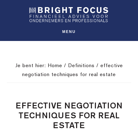
Spring
Door
Spring
SHO
naar
naar
naar
OFFS
CONT
de
de
de
hoofdnavigatie
hoofd
voettekst
MENU
inhoud
Je bent hier:
Home
/
Definitions
/
effective
negotiation techniques for real estate
EFFECTIVE NEGOTIATION
TECHNIQUES FOR REAL
ESTATE