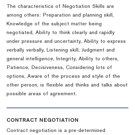
The characteristics of Negotiation Skills are
among others: Preparation and planning skill,
Knowledge of the subject matter being
negotiated, Ability to think clearly and rapidly
under pressure and uncertainty, Ability to express
verbally verbally, Listening skill, Judgment and
general intelligence, Integrity, Ability to others,
Patience, Decisiveness, Considering lots of
options, Aware of the process and style of the
other person, is flexible and thinks and talks about
possible areas of agreement.
CONTRACT NEGOTIATION
Contract negotiation is a pre-determined