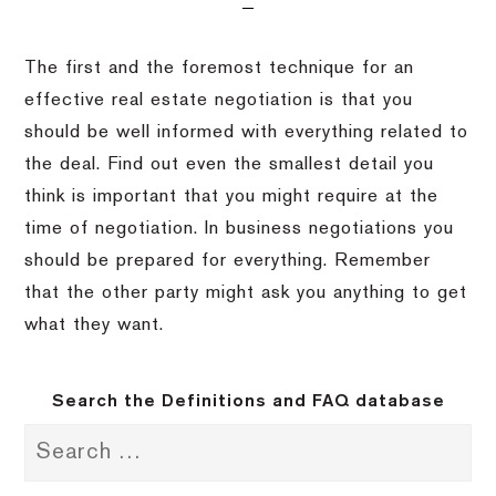
The first and the foremost technique for an
effective real estate negotiation is that you
should be well informed with everything related to
the deal. Find out even the smallest detail you
think is important that you might require at the
time of negotiation. In business negotiations you
should be prepared for everything. Remember
that the other party might ask you anything to get
what they want.
Search the Definitions and FAQ database