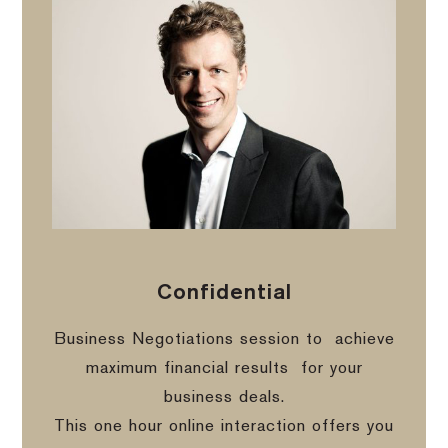
Confidential
Business Negotiations session to
achieve
maximum financial results
for your
business deals.
This one hour online interaction offers you