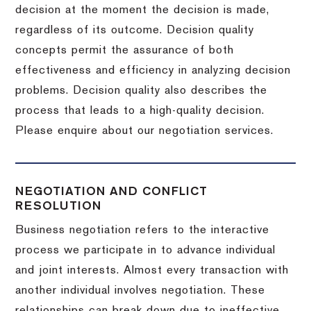
decision at the moment the decision is made,
regardless of its outcome. Decision quality
concepts permit the assurance of both
effectiveness and efficiency in analyzing decision
problems. Decision quality also describes the
process that leads to a high-quality decision.
Please enquire about our negotiation services.
NEGOTIATION AND CONFLICT
RESOLUTION
Business negotiation refers to the interactive
process we participate in to advance individual
and joint interests. Almost every transaction with
another individual involves negotiation. These
relationships can break down due to ineffective