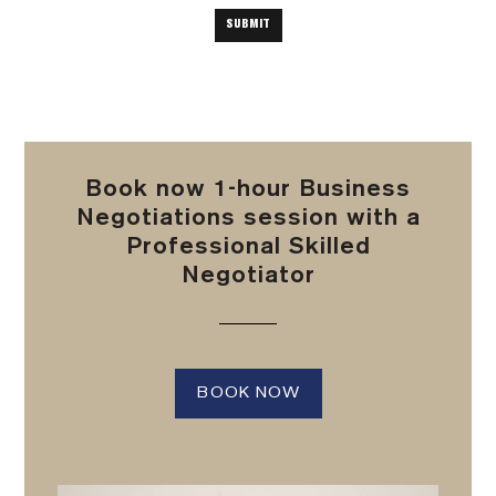
Book now 1-hour Business
Negotiations session with a
Professional Skilled
Negotiator
BOOK NOW