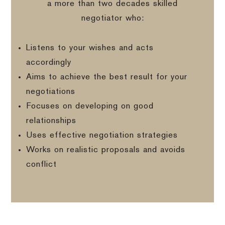
a more than two decades skilled
negotiator who:
Listens to your wishes and acts
accordingly
Aims to achieve the best result for your
negotiations
Focuses on developing on good
relationships
Uses effective negotiation strategies
Works on realistic proposals and avoids
conflict