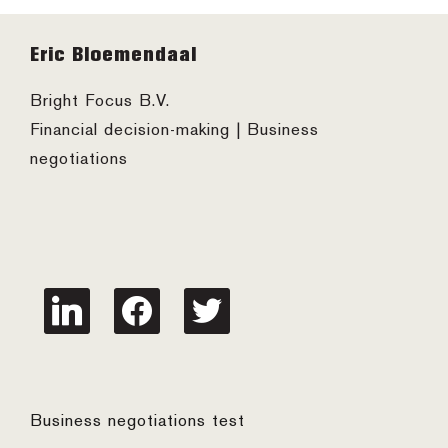
Footer
Eric Bloemendaal
Bright Focus B.V.
Financial decision-making | Business
negotiations
linkedin
facebook
twitter
Business negotiations test