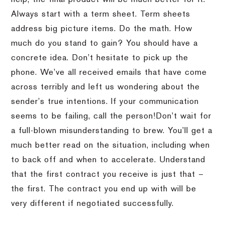
Always start with a term sheet.
Term sheets
address big picture items.
Do the math.
How
much do you stand to gain?
You should have a
concrete idea.
Don’t hesitate to pick up the
phone.
We’ve all received emails that have come
across terribly and left us wondering about the
sender’s true intentions.
If your communication
seems to be failing, call the person!
Don’t wait for
a full-blown misunderstanding to brew.
You’ll get a
much better read on the situation, including when
to back off and when to accelerate.
Understand
that the first contract you receive is just that –
the first.
The contract you end up with will be
very different if negotiated successfully.