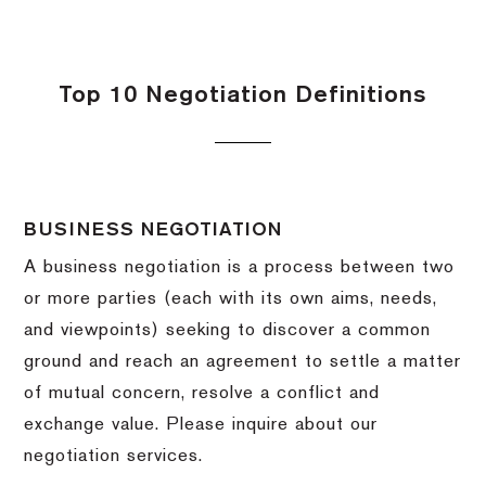
Top 10 Negotiation Definitions
BUSINESS NEGOTIATION
A business negotiation is a process between two
or more parties (each with its own aims, needs,
and viewpoints) seeking to discover a common
ground and reach an agreement to settle a matter
of mutual concern, resolve a conflict and
exchange value.
Please inquire about our
negotiation services.