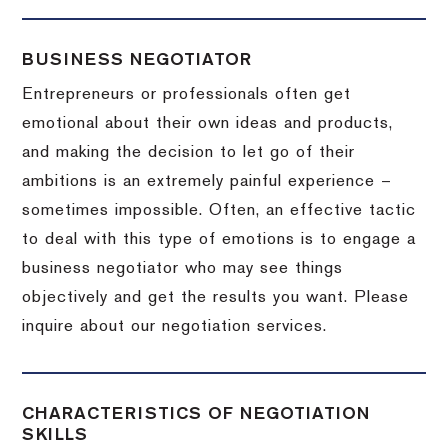
BUSINESS NEGOTIATOR
Entrepreneurs or professionals often get
emotional about their own ideas and products,
and making the decision to let go of their
ambitions is an extremely painful experience –
sometimes impossible.
Often, an effective tactic
to deal with this type of emotions is to engage a
business negotiator who may see things
objectively and get the results you want.
Please
inquire about our negotiation services.
CHARACTERISTICS OF NEGOTIATION
SKILLS