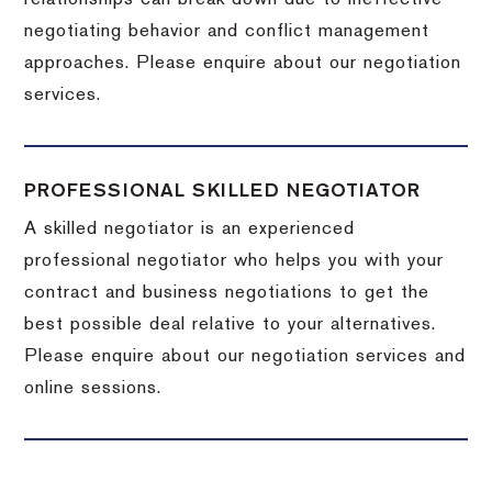
negotiating behavior and conflict management
approaches. Please enquire about our negotiation
services.
PROFESSIONAL SKILLED NEGOTIATOR
A skilled negotiator is an experienced
professional negotiator who helps you with your
contract and business negotiations to get the
best possible deal relative to your alternatives.
Please enquire about our negotiation services and
online sessions.