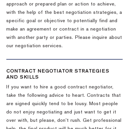
approach or prepared plan or action to achieve,
with the help of the best negotiation strategies, a
specific goal or objective to potentially find and
make an agreement or contract in a negotiation
with another party or parties.
Please inquire about
our negotiation services.
CONTRACT NEGOTIATOR STRATEGIES
AND SKILLS
If you want to hire a good contract negotiator,
take the following advice to heart.
Contracts that
are signed quickly tend to be lousy.
Most people
do not enjoy negotiating and just want to get it
over with, but please, don’t rush.
Get professional
help, the final product will be much better for it.