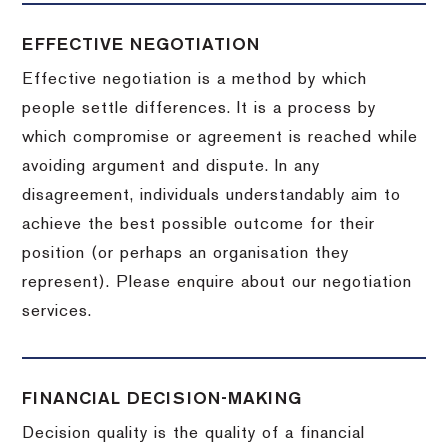
EFFECTIVE NEGOTIATION
Effective negotiation is a method by which
people settle differences. It is a process by
which compromise or agreement is reached while
avoiding argument and dispute. In any
disagreement, individuals understandably aim to
achieve the best possible outcome for their
position (or perhaps an organisation they
represent). Please enquire about our negotiation
services.
FINANCIAL DECISION-MAKING
Decision quality is the quality of a financial