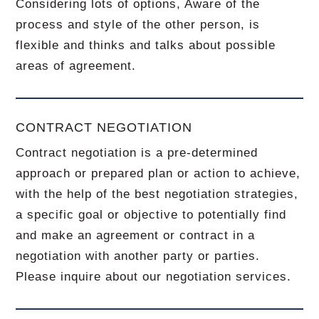
Considering lots of options, Aware of the
process and style of the other person, is
flexible and thinks and talks about possible
areas of agreement.
CONTRACT NEGOTIATION
Contract negotiation is a pre-determined
approach or prepared plan or action to achieve,
with the help of the best negotiation strategies,
a specific goal or objective to potentially find
and make an agreement or contract in a
negotiation with another party or parties.
Please inquire about our negotiation services.