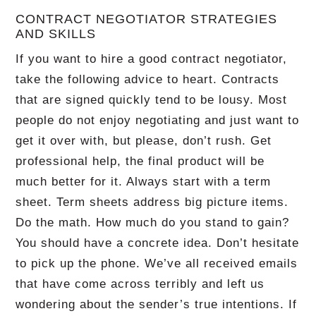
CONTRACT NEGOTIATOR STRATEGIES
AND SKILLS
If you want to hire a good contract negotiator,
take the following advice to heart.
Contracts
that are signed quickly tend to be lousy.
Most
people do not enjoy negotiating and just want to
get it over with, but please, don’t rush.
Get
professional help, the final product will be
much better for it.
Always start with a term
sheet.
Term sheets address big picture items.
Do the math.
How much do you stand to gain?
You should have a concrete idea.
Don’t hesitate
to pick up the phone.
We’ve all received emails
that have come across terribly and left us
wondering about the sender’s true intentions.
If