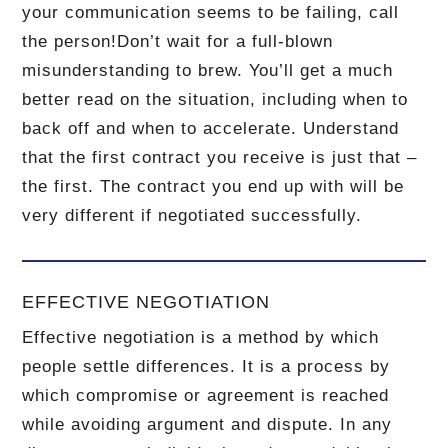
your communication seems to be failing, call
the person!
Don’t wait for a full-blown
misunderstanding to brew.
You’ll get a much
better read on the situation, including when to
back off and when to accelerate.
Understand
that the first contract you receive is just that –
the first.
The contract you end up with will be
very different if negotiated successfully.
EFFECTIVE NEGOTIATION
Effective negotiation is a method by which
people settle differences. It is a process by
which compromise or agreement is reached
while avoiding argument and dispute. In any