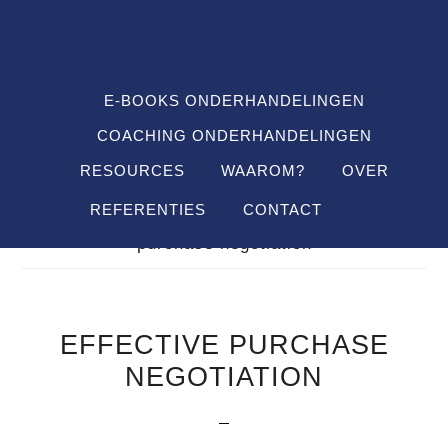
Spring
Door
Spring
SHO
naar
naar
naar
OFF
CON
de
de
de
hoofdnavigatie
hoofd
voettekst
E-BOOKS ONDERHANDELINGEN
inhoud
COACHING ONDERHANDELINGEN
RESOURCES
WAAROM?
OVER
REFERENTIES
CONTACT
Je bent hier:
Home
/
Definitions
/
effective
purchase negotiation
EFFECTIVE PURCHASE
NEGOTIATION