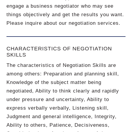
engage a business negotiator who may see
things objectively and get the results you want.
Please inquire about our negotiation services.
CHARACTERISTICS OF NEGOTIATION
SKILLS
The characteristics of Negotiation Skills are
among others: Preparation and planning skill,
Knowledge of the subject matter being
negotiated, Ability to think clearly and rapidly
under pressure and uncertainty, Ability to
express verbally verbally, Listening skill,
Judgment and general intelligence, Integrity,
Ability to others, Patience, Decisiveness,