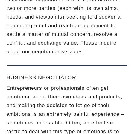
two or more parties (each with its own aims,
needs, and viewpoints) seeking to discover a
common ground and reach an agreement to
settle a matter of mutual concern, resolve a
conflict and exchange value.
Please inquire
about our negotiation services.
BUSINESS NEGOTIATOR
Entrepreneurs or professionals often get
emotional about their own ideas and products,
and making the decision to let go of their
ambitions is an extremely painful experience –
sometimes impossible.
Often, an effective
tactic to deal with this type of emotions is to