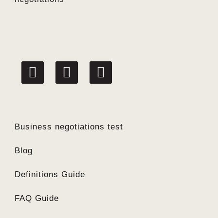
linkedin
facebook
twitter
Business negotiations test
Blog
Definitions Guide
FAQ Guide