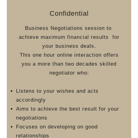
Confidential
Business Negotiations session to
achieve maximum financial results
for
your business deals.
This one hour online interaction offers
you a more than two decades skilled
negotiator who:
Listens to your wishes and acts
accordingly
Aims to achieve the best result for your
negotiations
Focuses on developing on good
relationships