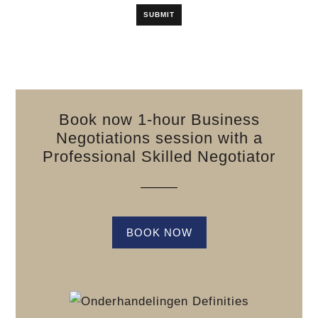
Book now 1-hour Business
Negotiations session with a
Professional Skilled Negotiator
BOOK NOW