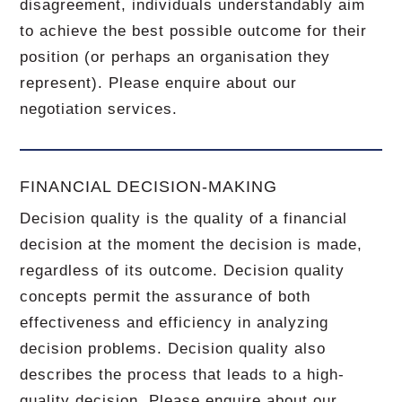
disagreement, individuals understandably aim
to achieve the best possible outcome for their
position (or perhaps an organisation they
represent). Please enquire about our
negotiation services.
FINANCIAL DECISION-MAKING
Decision quality is the quality of a financial
decision at the moment the decision is made,
regardless of its outcome. Decision quality
concepts permit the assurance of both
effectiveness and efficiency in analyzing
decision problems. Decision quality also
describes the process that leads to a high-
quality decision. Please enquire about our