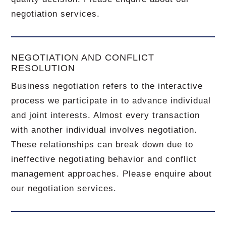
negotiation services.
NEGOTIATION AND CONFLICT
RESOLUTION
Business negotiation refers to the interactive
process we participate in to advance individual
and joint interests. Almost every transaction
with another individual involves negotiation.
These relationships can break down due to
ineffective negotiating behavior and conflict
management approaches. Please enquire about
our negotiation services.