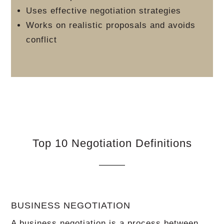
Uses effective negotiation strategies
Works on realistic proposals and avoids
conflict
Top 10 Negotiation Definitions
BUSINESS NEGOTIATION
A business negotiation is a process between