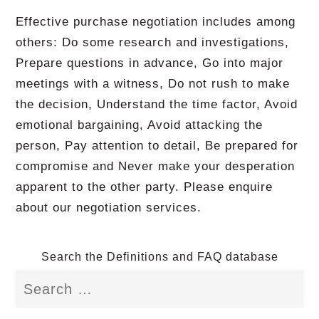
Effective purchase negotiation includes among
others: Do some research and investigations,
Prepare questions in advance, Go into major
meetings with a witness, Do not rush to make
the decision, Understand the time factor, Avoid
emotional bargaining, Avoid attacking the
person, Pay attention to detail, Be prepared for
compromise and Never make your desperation
apparent to the other party. Please enquire
about our negotiation services.
Search the Definitions and FAQ database