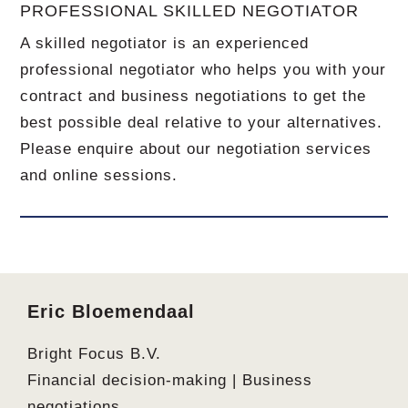
PROFESSIONAL SKILLED NEGOTIATOR
A skilled negotiator is an experienced
professional negotiator who helps you with your
contract and business negotiations to get the
best possible deal relative to your alternatives.
Please enquire about our negotiation services
and online sessions.
Footer
Eric Bloemendaal
Bright Focus B.V.
Financial decision-making | Business
negotiations