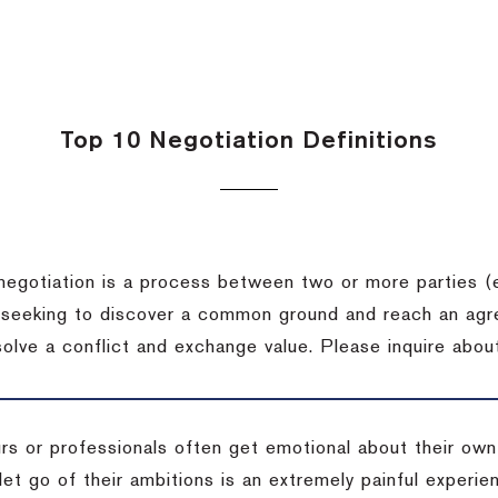
Top 10 Negotiation Definitions
negotiation is a process between two or more parties (
 seeking to discover a common ground and reach an agr
solve a conflict and exchange value.
Please inquire about
rs or professionals often get emotional about their own
 let go of their ambitions is an extremely painful exper