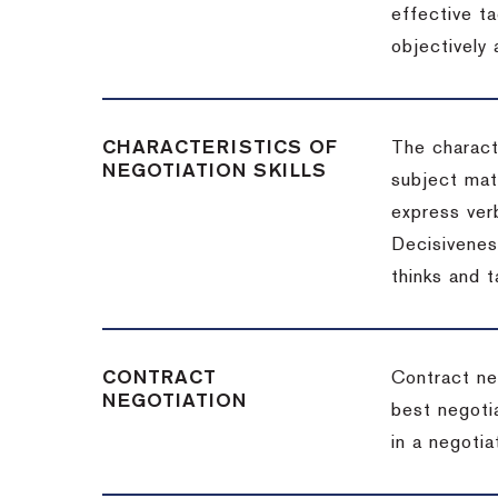
effective t
objectively
CHARACTERISTICS OF
The charact
NEGOTIATION SKILLS
subject matt
express verb
Decisiveness
thinks and 
CONTRACT
Contract ne
NEGOTIATION
best negotia
in a negotia