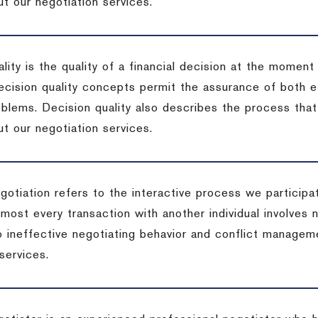
t our negotiation services.
lity is the quality of a financial decision at the moment
cision quality concepts permit the assurance of both ef
blems. Decision quality also describes the process that 
t our negotiation services.
otiation refers to the interactive process we participat
lmost every transaction with another individual involves 
 ineffective negotiating behavior and conflict managem
services.