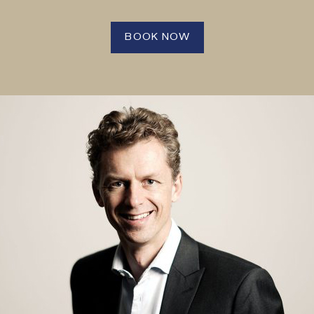
BOOK NOW