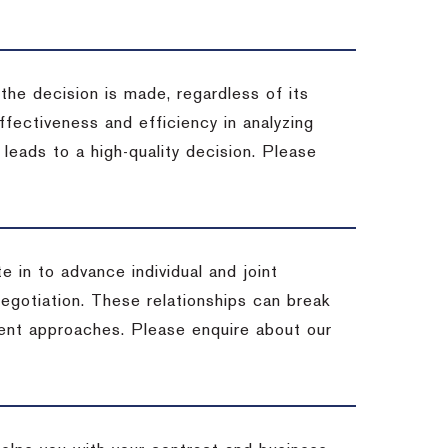
 the decision is made, regardless of its
fectiveness and efficiency in analyzing
leads to a high-quality decision. Please
e in to advance individual and joint
negotiation. These relationships can break
ent approaches. Please enquire about our