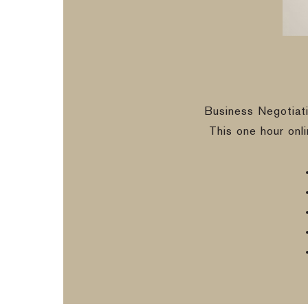
Business Negotiat
This one hour onl