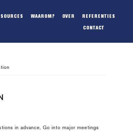
SHOW
OFFSCREEN
ESOURCES
WAAROM?
OVER
REFERENTIES
CONTENT
CONTACT
tion
N
stions in advance, Go into major meetings