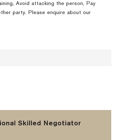
ining, Avoid attacking the person, Pay
ther party. Please enquire about our
onal Skilled Negotiator