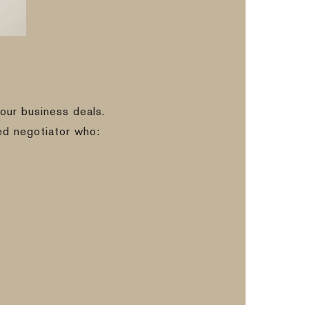
our business deals.
ed negotiator who: