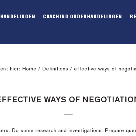
RHANDELINGEN
COACHING ONDERHANDELINGEN
R
bent hier:
Home
/
Definitions
/
effective ways of negotia
EFFECTIVE WAYS OF NEGOTIATIO
hers: Do some research and investigations, Prepare que