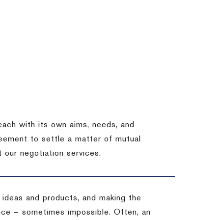
each with its own aims, needs, and
eement to settle a matter of mutual
 our negotiation services.
 ideas and products, and making the
ience – sometimes impossible.
Often, an