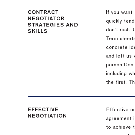
CONTRACT
If you want 
NEGOTIATOR
quickly tend
STRATEGIES AND
don’t rush.
SKILLS
Term sheets
concrete id
and left us
person!
Don’
including w
the first.
Th
EFFECTIVE
Effective n
NEGOTIATION
agreement i
to achieve 