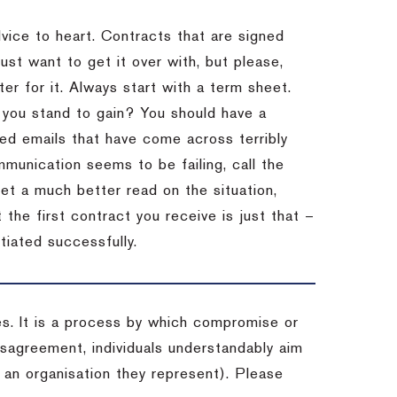
dvice to heart.
Contracts that are signed
st want to get it over with, but please,
er for it.
Always start with a term sheet.
you stand to gain?
You should have a
ved emails that have come across terribly
mmunication seems to be failing, call the
get a much better read on the situation,
the first contract you receive is just that –
tiated successfully.
es. It is a process by which compromise or
isagreement, individuals understandably aim
 an organisation they represent). Please