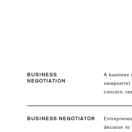
BUSINESS
A business 
NEGOTIATION
viewpoints)
concern, re
BUSINESS NEGOTIATOR
Entrepreneu
decision to