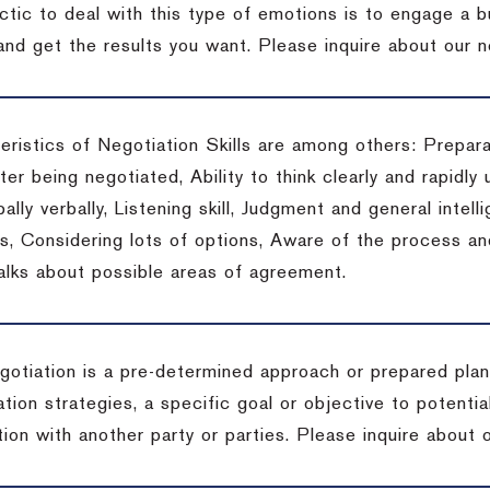
actic to deal with this type of emotions is to engage a
 and get the results you want.
Please inquire about our n
eristics of Negotiation Skills are among others: Prepara
er being negotiated, Ability to think clearly and rapidly 
ally verbally, Listening skill, Judgment and general intelli
, Considering lots of options, Aware of the process and 
talks about possible areas of agreement.
gotiation is a pre-determined approach or prepared plan 
tion strategies, a specific goal or objective to potenti
tion with another party or parties.
Please inquire about o