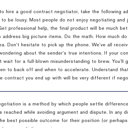
to hire a good contract negotiator, take the following a
 to be lousy.
Most people do not enjoy negotiating and ju
Get professional help, the final product will be much bett
 address big picture items.
Do the math.
How much do 
ea.
Don’t hesitate to pick up the phone.
We’ve all recei
 wondering about the sender’s true intentions.
If your co
t wait for a full-blown misunderstanding to brew.
You’ll 
hen to back off and when to accelerate.
Understand that 
e contract you end up with will be very different if nego
egotiation is a method by which people settle differenc
s reached while avoiding argument and dispute. In any d
the best possible outcome for their position (or perhaps