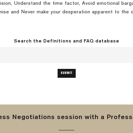
ision, Understand the time factor, Avoid emotional barga
mise and Never make your desperation apparent to the o
Search the Definitions and FAQ database
ss Negotiations session with a Professi