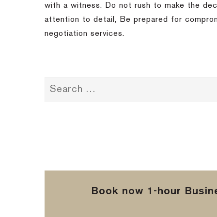
with a witness, Do not rush to make the dec
attention to detail, Be prepared for compro
negotiation services.
Book now 1-hour Busine