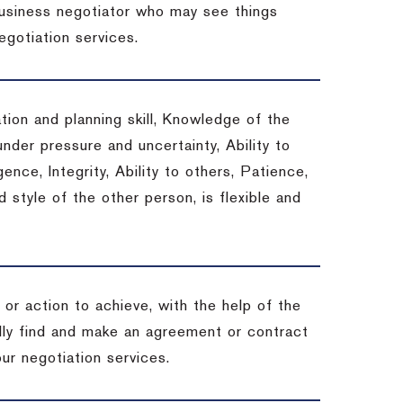
 business negotiator who may see things
egotiation services.
tion and planning skill, Knowledge of the
under pressure and uncertainty, Ability to
gence, Integrity, Ability to others, Patience,
style of the other person, is flexible and
or action to achieve, with the help of the
ally find and make an agreement or contract
ur negotiation services.