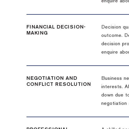
enquire abou
FINANCIAL DECISION-
Decision qua
MAKING
outcome. De
decision pro
enquire abou
NEGOTIATION AND
Business neg
CONFLICT RESOLUTION
interests. A
down due to
negotiation 