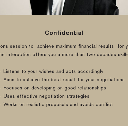
Confidential
ions session to
achieve maximum financial results
for y
ine interaction offers you a more than two decades skill
Listens to your wishes and acts accordingly
Aims to achieve the best result for your negotiations
Focuses on developing on good relationships
Uses effective negotiation strategies
Works on realistic proposals and avoids conflict