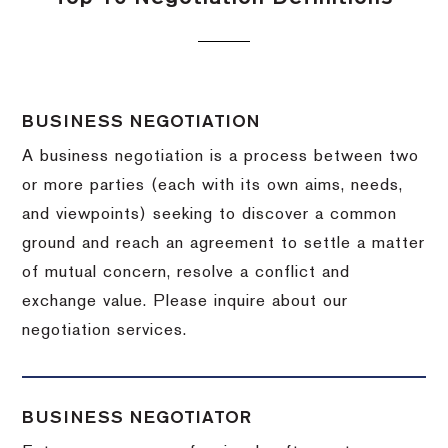
BUSINESS NEGOTIATION
A business negotiation is a process between two
or more parties (each with its own aims, needs,
and viewpoints) seeking to discover a common
ground and reach an agreement to settle a matter
of mutual concern, resolve a conflict and
exchange value.
Please inquire about our
negotiation services.
BUSINESS NEGOTIATOR