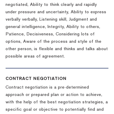
negotiated, Ability to think clearly and rapidly
under pressure and uncertainty, Ability to express
verbally verbally, Listening skill, Judgment and
general intelligence, Integrity, Ability to others,
Patience, Decisiveness, Considering lots of
options, Aware of the process and style of the
other person, is flexible and thinks and talks about
possible areas of agreement.
CONTRACT NEGOTIATION
Contract negotiation is a pre-determined
approach or prepared plan or action to achieve,
with the help of the best negotiation strategies, a
specific goal or objective to potentially find and