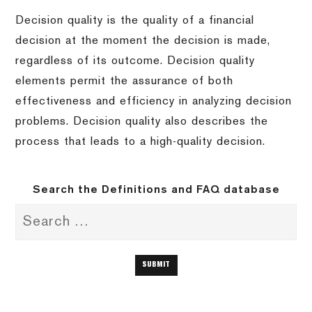
Decision quality is the quality of a financial
decision at the moment the decision is made,
regardless of its outcome. Decision quality
elements permit the assurance of both
effectiveness and efficiency in analyzing decision
problems. Decision quality also describes the
process that leads to a high-quality decision.
Search the Definitions and FAQ database