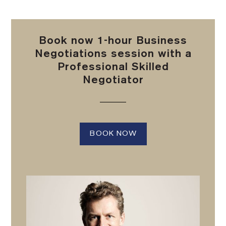
Book now 1-hour Business
Negotiations session with a
Professional Skilled
Negotiator
BOOK NOW