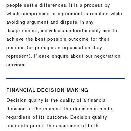
people settle differences. It is a process by
which compromise or agreement is reached while
avoiding argument and dispute. In any
disagreement, individuals understandably aim to
achieve the best possible outcome for their
position (or perhaps an organisation they
represent). Please enquire about our negotiation
services.
FINANCIAL DECISION-MAKING
Decision quality is the quality of a financial
decision at the moment the decision is made,
regardless of its outcome. Decision quality
concepts permit the assurance of both