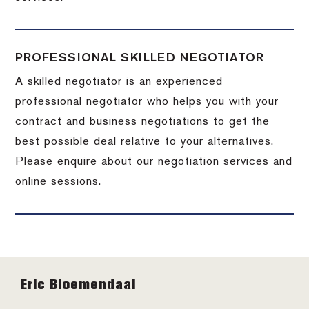
PROFESSIONAL SKILLED NEGOTIATOR
A skilled negotiator is an experienced
professional negotiator who helps you with your
contract and business negotiations to get the
best possible deal relative to your alternatives.
Please enquire about our negotiation services and
online sessions.
Footer
Eric Bloemendaal