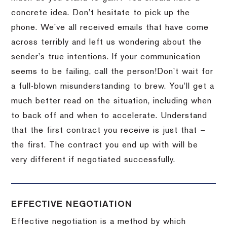
concrete idea.
Don’t hesitate to pick up the
phone.
We’ve all received emails that have come
across terribly and left us wondering about the
sender’s true intentions.
If your communication
seems to be failing, call the person!
Don’t wait for
a full-blown misunderstanding to brew.
You’ll get a
much better read on the situation, including when
to back off and when to accelerate.
Understand
that the first contract you receive is just that –
the first.
The contract you end up with will be
very different if negotiated successfully.
EFFECTIVE NEGOTIATION
Effective negotiation is a method by which