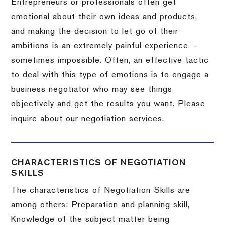
Entrepreneurs or professionals often get
emotional about their own ideas and products,
and making the decision to let go of their
ambitions is an extremely painful experience –
sometimes impossible.
Often, an effective tactic
to deal with this type of emotions is to engage a
business negotiator who may see things
objectively and get the results you want.
Please
inquire about our negotiation services.
CHARACTERISTICS OF NEGOTIATION
SKILLS
The characteristics of Negotiation Skills are
among others: Preparation and planning skill,
Knowledge of the subject matter being