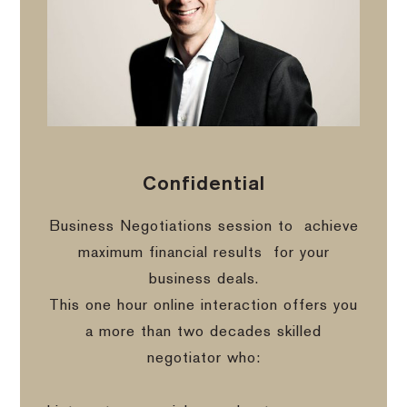
Confidential
Business Negotiations session to
achieve
maximum financial results
for your
business deals.
This one hour online interaction offers you
a more than two decades skilled
negotiator who: