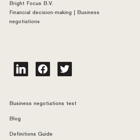
Bright Focus B.V.
Financial decision-making | Business
negotiations
linkedin
facebook
twitter
Business negotiations test
Blog
Definitions Guide