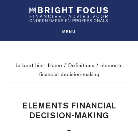
Spring
Door
Spring
SHO
naar
naar
naar
OFFS
CONT
de
de
de
hoofdnavigatie
hoofd
voettekst
MENU
inhoud
Je bent hier:
Home
/
Definitions
/
elements
financial decision-making
ELEMENTS FINANCIAL
DECISION-MAKING