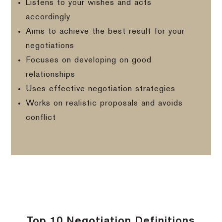
Listens to your wishes and acts
accordingly
Aims to achieve the best result for your
negotiations
Focuses on developing on good
relationships
Uses effective negotiation strategies
Works on realistic proposals and avoids
conflict
Top 10 Negotiation Definitions