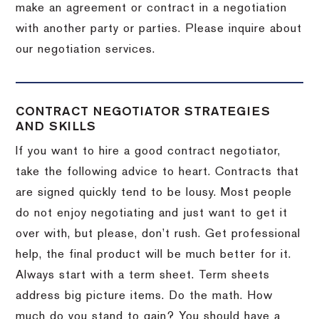
make an agreement or contract in a negotiation
with another party or parties.
Please inquire about
our negotiation services.
CONTRACT NEGOTIATOR STRATEGIES
AND SKILLS
If you want to hire a good contract negotiator,
take the following advice to heart.
Contracts that
are signed quickly tend to be lousy.
Most people
do not enjoy negotiating and just want to get it
over with, but please, don’t rush.
Get professional
help, the final product will be much better for it.
Always start with a term sheet.
Term sheets
address big picture items.
Do the math.
How
much do you stand to gain?
You should have a