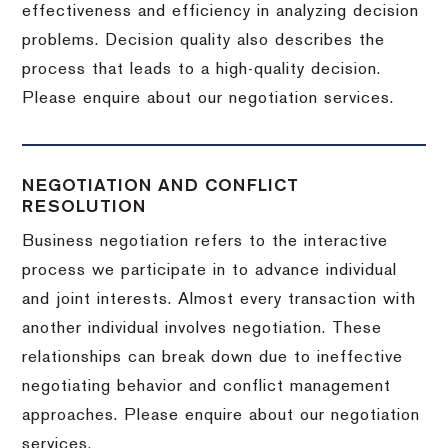
effectiveness and efficiency in analyzing decision
problems. Decision quality also describes the
process that leads to a high-quality decision.
Please enquire about our negotiation services.
NEGOTIATION AND CONFLICT
RESOLUTION
Business negotiation refers to the interactive
process we participate in to advance individual
and joint interests. Almost every transaction with
another individual involves negotiation. These
relationships can break down due to ineffective
negotiating behavior and conflict management
approaches. Please enquire about our negotiation
services.