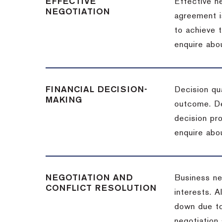
EFFECTIVE
Effective n
NEGOTIATION
agreement i
to achieve 
enquire abou
FINANCIAL DECISION-
Decision qua
MAKING
outcome. De
decision pro
enquire abou
NEGOTIATION AND
Business neg
CONFLICT RESOLUTION
interests. A
down due to
negotiation 