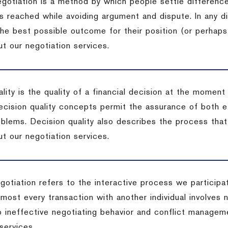
egotiation is a method by which people settle differenc
s reached while avoiding argument and dispute. In any d
the best possible outcome for their position (or perhaps
t our negotiation services.
lity is the quality of a financial decision at the moment
cision quality concepts permit the assurance of both ef
blems. Decision quality also describes the process that 
t our negotiation services.
otiation refers to the interactive process we participat
lmost every transaction with another individual involves 
 ineffective negotiating behavior and conflict managem
services.