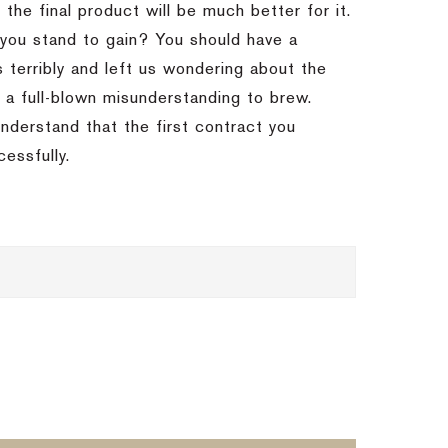
 the final product will be much better for it.
you stand to gain? You should have a
 terribly and left us wondering about the
r a full-blown misunderstanding to brew.
nderstand that the first contract you
cessfully.