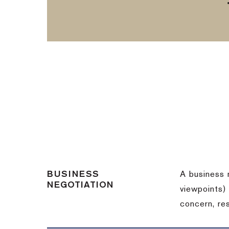
BUSINESS
A business 
NEGOTIATION
viewpoints)
concern, re