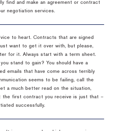
ally find and make an agreement or contract
ur negotiation services.
dvice to heart.
Contracts that are signed
st want to get it over with, but please,
er for it.
Always start with a term sheet.
you stand to gain?
You should have a
ved emails that have come across terribly
mmunication seems to be failing, call the
get a much better read on the situation,
the first contract you receive is just that –
tiated successfully.