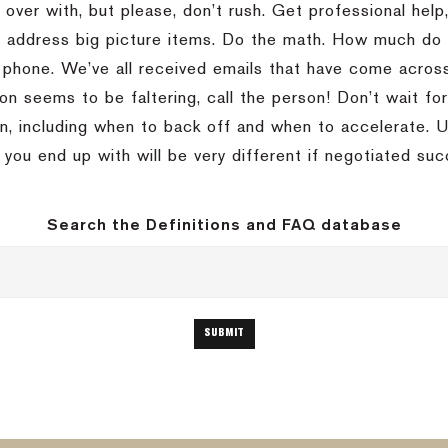
 over with, but please, don’t rush. Get professional help,
s address big picture items. Do the math. How much do 
 phone. We’ve all received emails that have come across
ion seems to be faltering, call the person! Don’t wait fo
on, including when to back off and when to accelerate. U
 you end up with will be very different if negotiated suc
Search the Definitions and FAQ database