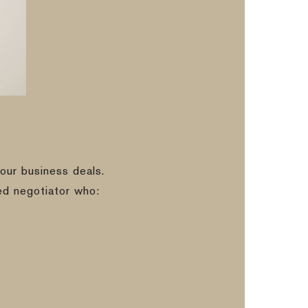
our business deals.
ed negotiator who: