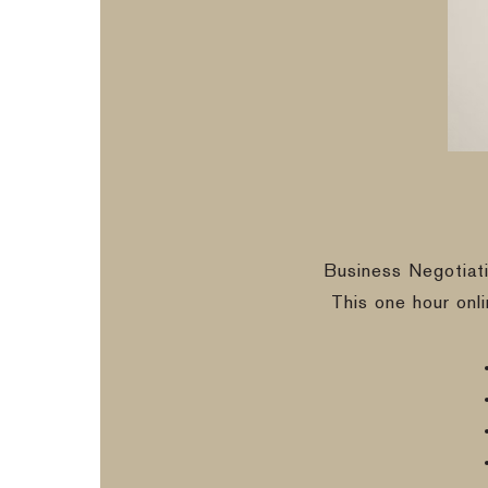
Business Negotiat
This one hour onl