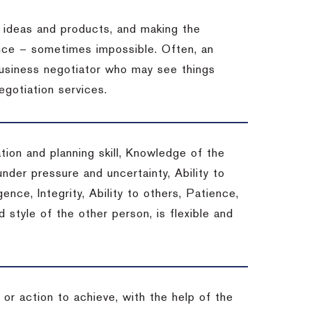
 ideas and products, and making the
ience – sometimes impossible.
Often, an
 business negotiator who may see things
egotiation services.
tion and planning skill, Knowledge of the
under pressure and uncertainty, Ability to
gence, Integrity, Ability to others, Patience,
style of the other person, is flexible and
or action to achieve, with the help of the