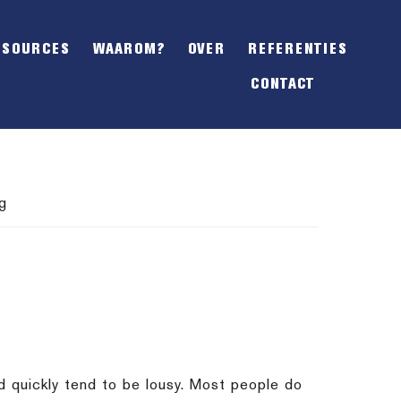
SHOW
OFFSCREEN
ESOURCES
WAAROM?
OVER
REFERENTIES
CONTENT
CONTACT
g
ed quickly tend to be lousy. Most people do