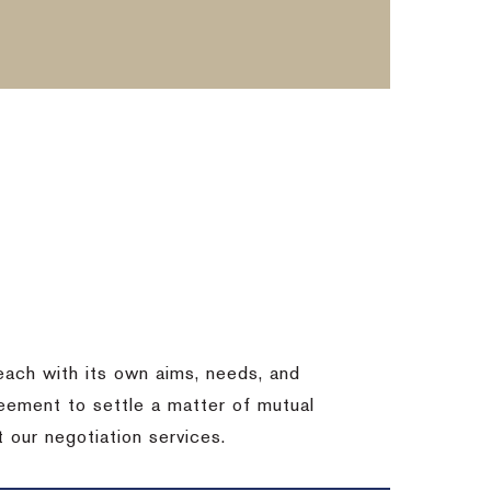
each with its own aims, needs, and
eement to settle a matter of mutual
 our negotiation services.