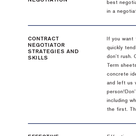
NEGOTIATION
best negotia
in a negotia
CONTRACT
If you want 
NEGOTIATOR
quickly tend
STRATEGIES AND
don’t rush.
SKILLS
Term sheets
concrete id
and left us
person!
Don’
including w
the first.
Th