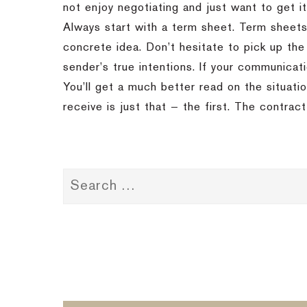
not enjoy negotiating and just want to get it
Always start with a term sheet. Term sheet
concrete idea. Don’t hesitate to pick up the
sender’s true intentions. If your communicat
You’ll get a much better read on the situati
receive is just that — the first. The contract