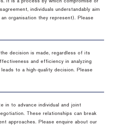
es. It is a process by which compromise or
isagreement, individuals understandably aim
 an organisation they represent). Please
 the decision is made, regardless of its
fectiveness and efficiency in analyzing
leads to a high-quality decision. Please
e in to advance individual and joint
negotiation. These relationships can break
ent approaches. Please enquire about our