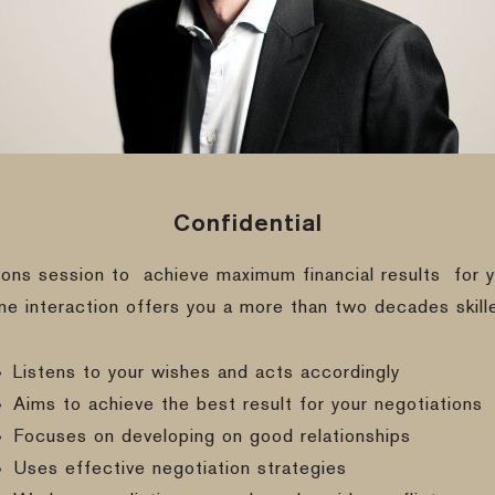
Confidential
ions session to
achieve maximum financial results
for y
ine interaction offers you a more than two decades skill
Listens to your wishes and acts accordingly
Aims to achieve the best result for your negotiations
Focuses on developing on good relationships
Uses effective negotiation strategies