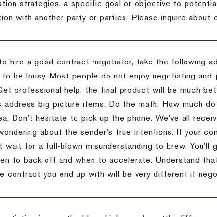
tion strategies, a specific goal or objective to potenti
tion with another party or parties.
Please inquire about o
to hire a good contract negotiator, take the following a
 to be lousy.
Most people do not enjoy negotiating and ju
Get professional help, the final product will be much bett
 address big picture items.
Do the math.
How much do 
ea.
Don’t hesitate to pick up the phone.
We’ve all recei
 wondering about the sender’s true intentions.
If your co
t wait for a full-blown misunderstanding to brew.
You’ll 
hen to back off and when to accelerate.
Understand that 
e contract you end up with will be very different if nego