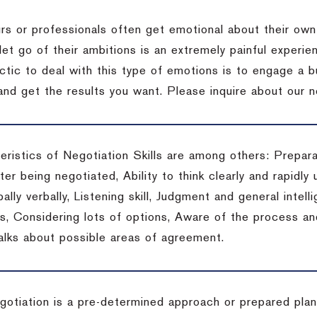
rs or professionals often get emotional about their own
 let go of their ambitions is an extremely painful exper
actic to deal with this type of emotions is to engage a
 and get the results you want.
Please inquire about our n
eristics of Negotiation Skills are among others: Prepara
er being negotiated, Ability to think clearly and rapidly 
ally verbally, Listening skill, Judgment and general intelli
, Considering lots of options, Aware of the process and 
talks about possible areas of agreement.
gotiation is a pre-determined approach or prepared plan 