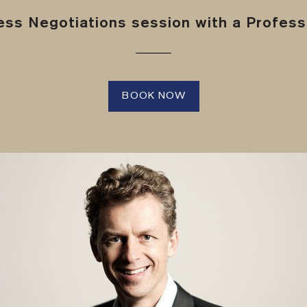
ss Negotiations session with a Professi
BOOK NOW