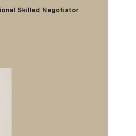
onal Skilled Negotiator