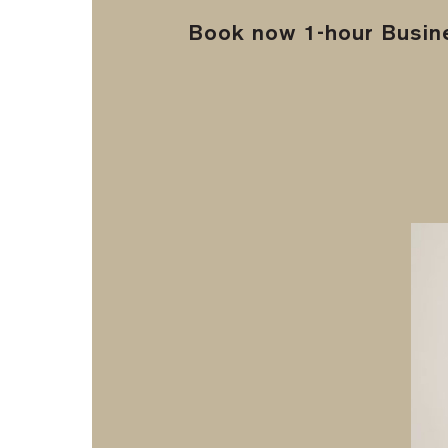
Book now 1-hour Busine