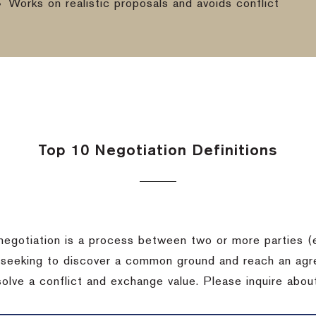
Works on realistic proposals and avoids conflict
Top 10 Negotiation Definitions
negotiation is a process between two or more parties (
 seeking to discover a common ground and reach an agr
solve a conflict and exchange value.
Please inquire about