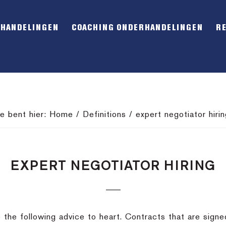
RHANDELINGEN
COACHING ONDERHANDELINGEN
R
Je bent hier:
Home
/
Definitions
/
expert negotiator hirin
EXPERT NEGOTIATOR HIRING
ke the following advice to heart. Contracts that are sign