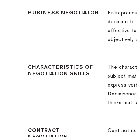
BUSINESS NEGOTIATOR
Entrepreneu
decision to
effective t
objectively
CHARACTERISTICS OF
The charact
NEGOTIATION SKILLS
subject matt
express verb
Decisiveness
thinks and 
CONTRACT
Contract ne