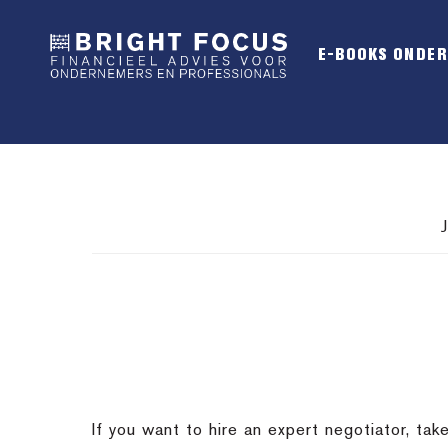
Spring
Door
Spring
naar
naar
naar
E-BOOKS ONDE
de
de
de
hoofdnavigatie
hoofd
voettekst
inhoud
If you want to hire an expert negotiator, ta