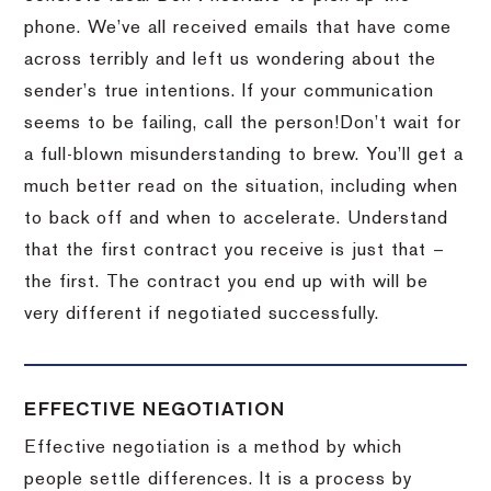
phone.
We’ve all received emails that have come
across terribly and left us wondering about the
sender’s true intentions.
If your communication
seems to be failing, call the person!
Don’t wait for
a full-blown misunderstanding to brew.
You’ll get a
much better read on the situation, including when
to back off and when to accelerate.
Understand
that the first contract you receive is just that –
the first.
The contract you end up with will be
very different if negotiated successfully.
EFFECTIVE NEGOTIATION
Effective negotiation is a method by which
people settle differences. It is a process by