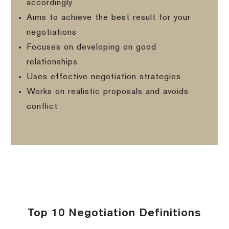
accordingly
Aims to achieve the best result for your
negotiations
Focuses on developing on good
relationships
Uses effective negotiation strategies
Works on realistic proposals and avoids
conflict
Top 10 Negotiation Definitions