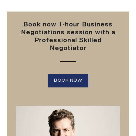
Book now 1-hour Business
Negotiations session with a
Professional Skilled
Negotiator
BOOK NOW