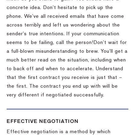
concrete idea.
Don’t hesitate to pick up the
phone.
We’ve all received emails that have come
across terribly and left us wondering about the
sender’s true intentions.
If your communication
seems to be failing, call the person!
Don’t wait for
a full-blown misunderstanding to brew.
You’ll get a
much better read on the situation, including when
to back off and when to accelerate.
Understand
that the first contract you receive is just that –
the first.
The contract you end up with will be
very different if negotiated successfully.
EFFECTIVE NEGOTIATION
Effective negotiation is a method by which