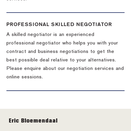
PROFESSIONAL SKILLED NEGOTIATOR
A skilled negotiator is an experienced
professional negotiator who helps you with your
contract and business negotiations to get the
best possible deal relative to your alternatives.
Please enquire about our negotiation services and
online sessions.
Footer
Eric Bloemendaal