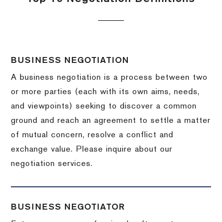
BUSINESS NEGOTIATION
A business negotiation is a process between two
or more parties (each with its own aims, needs,
and viewpoints) seeking to discover a common
ground and reach an agreement to settle a matter
of mutual concern, resolve a conflict and
exchange value.
Please inquire about our
negotiation services.
BUSINESS NEGOTIATOR