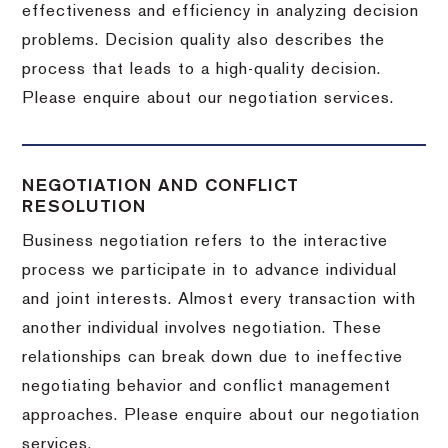
effectiveness and efficiency in analyzing decision
problems. Decision quality also describes the
process that leads to a high-quality decision.
Please enquire about our negotiation services.
NEGOTIATION AND CONFLICT
RESOLUTION
Business negotiation refers to the interactive
process we participate in to advance individual
and joint interests. Almost every transaction with
another individual involves negotiation. These
relationships can break down due to ineffective
negotiating behavior and conflict management
approaches. Please enquire about our negotiation
services.