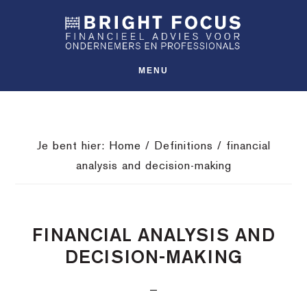
Spring
Door
Spring
SHO
naar
naar
naar
OFFS
CONT
de
de
de
hoofdnavigatie
hoofd
voettekst
MENU
inhoud
Je bent hier:
Home
/
Definitions
/
financial
analysis and decision-making
FINANCIAL ANALYSIS AND
DECISION-MAKING