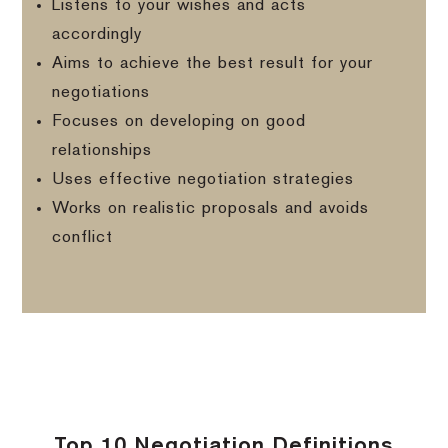
Listens to your wishes and acts
accordingly
Aims to achieve the best result for your
negotiations
Focuses on developing on good
relationships
Uses effective negotiation strategies
Works on realistic proposals and avoids
conflict
Top 10 Negotiation Definitions