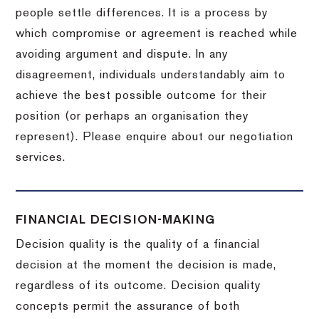
people settle differences. It is a process by
which compromise or agreement is reached while
avoiding argument and dispute. In any
disagreement, individuals understandably aim to
achieve the best possible outcome for their
position (or perhaps an organisation they
represent). Please enquire about our negotiation
services.
FINANCIAL DECISION-MAKING
Decision quality is the quality of a financial
decision at the moment the decision is made,
regardless of its outcome. Decision quality
concepts permit the assurance of both