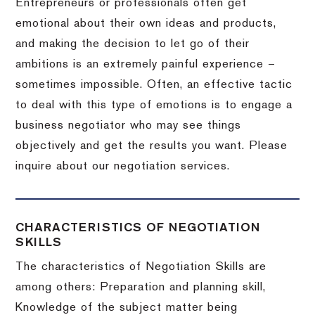
Entrepreneurs or professionals often get
emotional about their own ideas and products,
and making the decision to let go of their
ambitions is an extremely painful experience –
sometimes impossible.
Often, an effective tactic
to deal with this type of emotions is to engage a
business negotiator who may see things
objectively and get the results you want.
Please
inquire about our negotiation services.
CHARACTERISTICS OF NEGOTIATION
SKILLS
The characteristics of Negotiation Skills are
among others: Preparation and planning skill,
Knowledge of the subject matter being