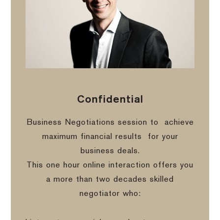
Confidential
Business Negotiations session to
achieve
maximum financial results
for your
business deals.
This one hour online interaction offers you
a more than two decades skilled
negotiator who: