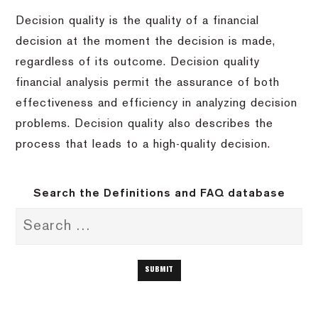
Decision quality is the quality of a financial
decision at the moment the decision is made,
regardless of its outcome. Decision quality
financial analysis permit the assurance of both
effectiveness and efficiency in analyzing decision
problems. Decision quality also describes the
process that leads to a high-quality decision.
Search the Definitions and FAQ database