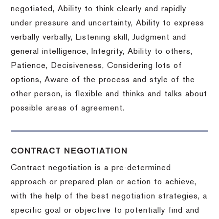
negotiated, Ability to think clearly and rapidly
under pressure and uncertainty, Ability to express
verbally verbally, Listening skill, Judgment and
general intelligence, Integrity, Ability to others,
Patience, Decisiveness, Considering lots of
options, Aware of the process and style of the
other person, is flexible and thinks and talks about
possible areas of agreement.
CONTRACT NEGOTIATION
Contract negotiation is a pre-determined
approach or prepared plan or action to achieve,
with the help of the best negotiation strategies, a
specific goal or objective to potentially find and