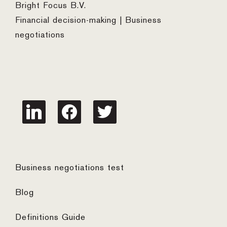
Bright Focus B.V.
Financial decision-making | Business
negotiations
linkedin
facebook
twitter
Business negotiations test
Blog
Definitions Guide