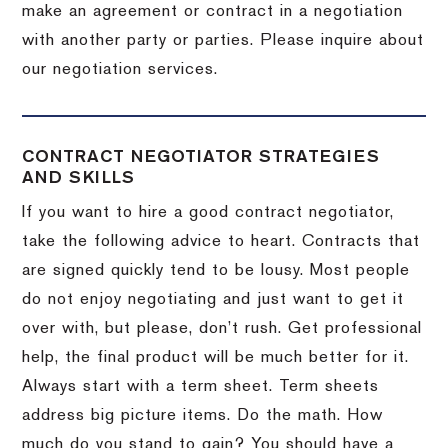
make an agreement or contract in a negotiation
with another party or parties.
Please inquire about
our negotiation services.
CONTRACT NEGOTIATOR STRATEGIES
AND SKILLS
If you want to hire a good contract negotiator,
take the following advice to heart.
Contracts that
are signed quickly tend to be lousy.
Most people
do not enjoy negotiating and just want to get it
over with, but please, don’t rush.
Get professional
help, the final product will be much better for it.
Always start with a term sheet.
Term sheets
address big picture items.
Do the math.
How
much do you stand to gain?
You should have a