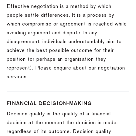
Effective negotiation is a method by which
people settle differences. It is a process by
which compromise or agreement is reached while
avoiding argument and dispute. In any
disagreement, individuals understandably aim to
achieve the best possible outcome for their
position (or perhaps an organisation they
represent). Please enquire about our negotiation
services.
FINANCIAL DECISION-MAKING
Decision quality is the quality of a financial
decision at the moment the decision is made,
regardless of its outcome. Decision quality