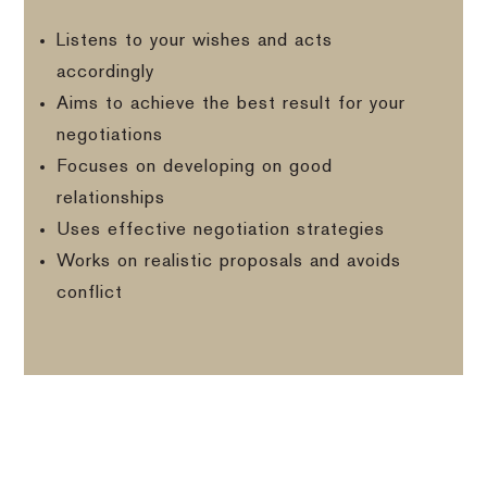
Listens to your wishes and acts
accordingly
Aims to achieve the best result for your
negotiations
Focuses on developing on good
relationships
Uses effective negotiation strategies
Works on realistic proposals and avoids
conflict