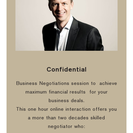
Confidential
Business Negotiations session to
achieve
maximum financial results
for your
business deals.
This one hour online interaction offers you
a more than two decades skilled
negotiator who: