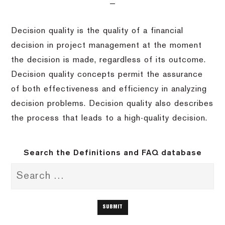
Decision quality is the quality of a financial
decision in project management at the moment
the decision is made, regardless of its outcome.
Decision quality concepts permit the assurance
of both effectiveness and efficiency in analyzing
decision problems. Decision quality also describes
the process that leads to a high-quality decision.
Search the Definitions and FAQ database