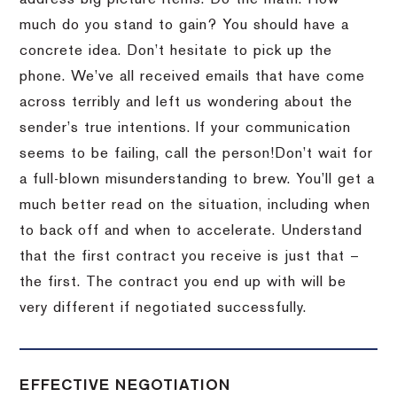
much do you stand to gain?
You should have a
concrete idea.
Don’t hesitate to pick up the
phone.
We’ve all received emails that have come
across terribly and left us wondering about the
sender’s true intentions.
If your communication
seems to be failing, call the person!
Don’t wait for
a full-blown misunderstanding to brew.
You’ll get a
much better read on the situation, including when
to back off and when to accelerate.
Understand
that the first contract you receive is just that –
the first.
The contract you end up with will be
very different if negotiated successfully.
EFFECTIVE NEGOTIATION