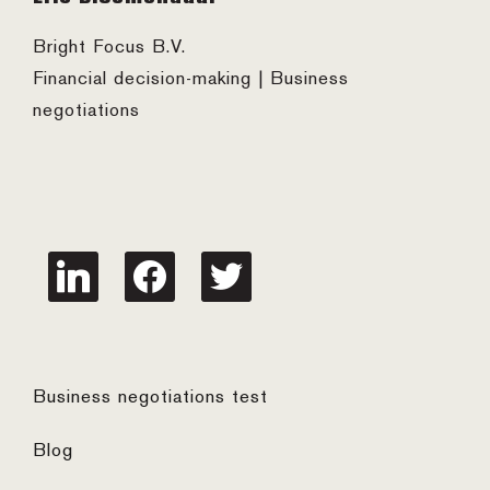
Bright Focus B.V.
Financial decision-making | Business
negotiations
linkedin
facebook
twitter
Business negotiations test
Blog