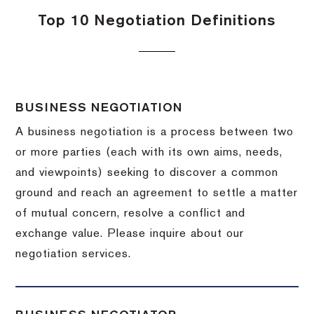
Top 10 Negotiation Definitions
BUSINESS NEGOTIATION
A business negotiation is a process between two
or more parties (each with its own aims, needs,
and viewpoints) seeking to discover a common
ground and reach an agreement to settle a matter
of mutual concern, resolve a conflict and
exchange value.
Please inquire about our
negotiation services.