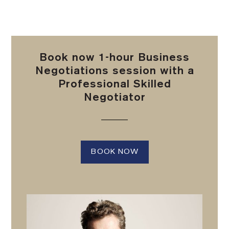
Book now 1-hour Business
Negotiations session with a
Professional Skilled
Negotiator
BOOK NOW