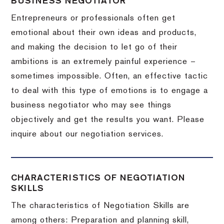
BUSINESS NEGOTIATOR
Entrepreneurs or professionals often get
emotional about their own ideas and products,
and making the decision to let go of their
ambitions is an extremely painful experience –
sometimes impossible.
Often, an effective tactic
to deal with this type of emotions is to engage a
business negotiator who may see things
objectively and get the results you want.
Please
inquire about our negotiation services.
CHARACTERISTICS OF NEGOTIATION
SKILLS
The characteristics of Negotiation Skills are
among others: Preparation and planning skill,