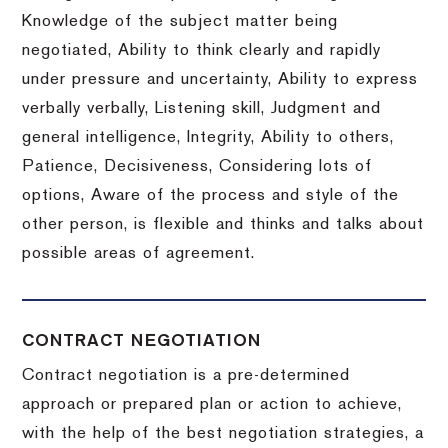
Knowledge of the subject matter being
negotiated, Ability to think clearly and rapidly
under pressure and uncertainty, Ability to express
verbally verbally, Listening skill, Judgment and
general intelligence, Integrity, Ability to others,
Patience, Decisiveness, Considering lots of
options, Aware of the process and style of the
other person, is flexible and thinks and talks about
possible areas of agreement.
CONTRACT NEGOTIATION
Contract negotiation is a pre-determined
approach or prepared plan or action to achieve,
with the help of the best negotiation strategies, a