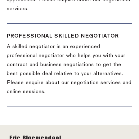
services.
PROFESSIONAL SKILLED NEGOTIATOR
A skilled negotiator is an experienced
professional negotiator who helps you with your
contract and business negotiations to get the
best possible deal relative to your alternatives.
Please enquire about our negotiation services and
online sessions.
Footer
Eric Bloemendaal