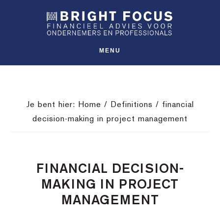
Spring
Door
Spring
SHO
naar
naar
naar
OFFS
CONT
de
de
de
hoofdnavigatie
hoofd
voettekst
MENU
inhoud
Je bent hier:
Home
/
Definitions
/
financial
decision-making in project management
FINANCIAL DECISION-
MAKING IN PROJECT
MANAGEMENT