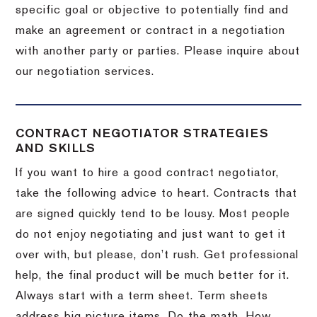
specific goal or objective to potentially find and
make an agreement or contract in a negotiation
with another party or parties.
Please inquire about
our negotiation services.
CONTRACT NEGOTIATOR STRATEGIES
AND SKILLS
If you want to hire a good contract negotiator,
take the following advice to heart.
Contracts that
are signed quickly tend to be lousy.
Most people
do not enjoy negotiating and just want to get it
over with, but please, don’t rush.
Get professional
help, the final product will be much better for it.
Always start with a term sheet.
Term sheets
address big picture items.
Do the math.
How