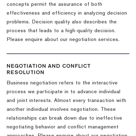
concepts permit the assurance of both
effectiveness and efficiency in analyzing decision
problems. Decision quality also describes the
process that leads to a high-quality decision.
Please enquire about our negotiation services.
NEGOTIATION AND CONFLICT
RESOLUTION
Business negotiation refers to the interactive
process we participate in to advance individual
and joint interests. Almost every transaction with
another individual involves negotiation. These
relationships can break down due to ineffective
negotiating behavior and conflict management
approaches. Please enquire about our negotiation