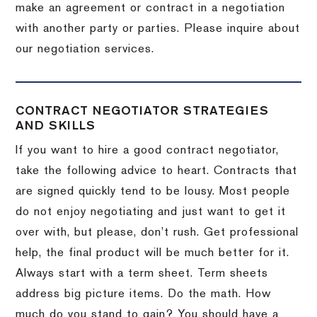
make an agreement or contract in a negotiation
with another party or parties.
Please inquire about
our negotiation services.
CONTRACT NEGOTIATOR STRATEGIES
AND SKILLS
If you want to hire a good contract negotiator,
take the following advice to heart.
Contracts that
are signed quickly tend to be lousy.
Most people
do not enjoy negotiating and just want to get it
over with, but please, don’t rush.
Get professional
help, the final product will be much better for it.
Always start with a term sheet.
Term sheets
address big picture items.
Do the math.
How
much do you stand to gain?
You should have a