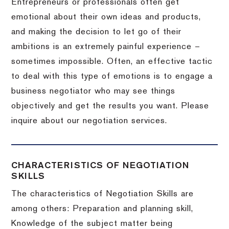
Entrepreneurs or professionals often get
emotional about their own ideas and products,
and making the decision to let go of their
ambitions is an extremely painful experience –
sometimes impossible.
Often, an effective tactic
to deal with this type of emotions is to engage a
business negotiator who may see things
objectively and get the results you want.
Please
inquire about our negotiation services.
CHARACTERISTICS OF NEGOTIATION
SKILLS
The characteristics of Negotiation Skills are
among others: Preparation and planning skill,
Knowledge of the subject matter being