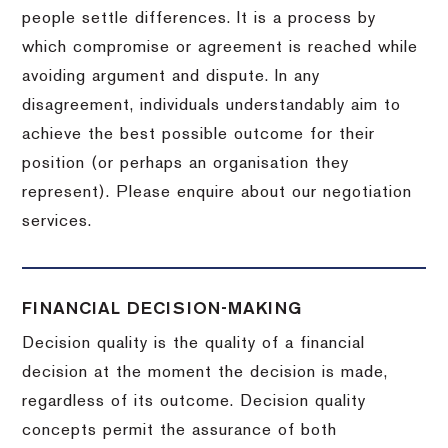
people settle differences. It is a process by
which compromise or agreement is reached while
avoiding argument and dispute. In any
disagreement, individuals understandably aim to
achieve the best possible outcome for their
position (or perhaps an organisation they
represent). Please enquire about our negotiation
services.
FINANCIAL DECISION-MAKING
Decision quality is the quality of a financial
decision at the moment the decision is made,
regardless of its outcome. Decision quality
concepts permit the assurance of both