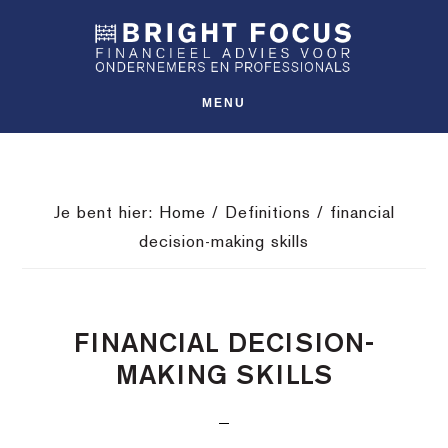
Spring
Door
Spring
SHO
naar
naar
naar
OFFS
CONT
de
de
de
hoofdnavigatie
hoofd
voettekst
MENU
inhoud
Je bent hier:
Home
/
Definitions
/
financial
decision-making skills
FINANCIAL DECISION-
MAKING SKILLS