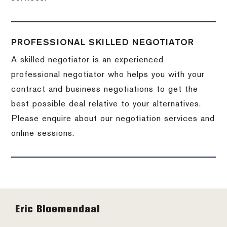
PROFESSIONAL SKILLED NEGOTIATOR
A skilled negotiator is an experienced
professional negotiator who helps you with your
contract and business negotiations to get the
best possible deal relative to your alternatives.
Please enquire about our negotiation services and
online sessions.
Footer
Eric Bloemendaal