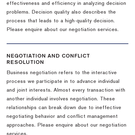
effectiveness and efficiency in analyzing decision
problems. Decision quality also describes the
process that leads to a high-quality decision.
Please enquire about our negotiation services.
NEGOTIATION AND CONFLICT
RESOLUTION
Business negotiation refers to the interactive
process we participate in to advance individual
and joint interests. Almost every transaction with
another individual involves negotiation. These
relationships can break down due to ineffective
negotiating behavior and conflict management
approaches. Please enquire about our negotiation
services.