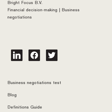
Bright Focus B.V.
Financial decision-making | Business
negotiations
linkedin
facebook
twitter
Business negotiations test
Blog
Definitions Guide