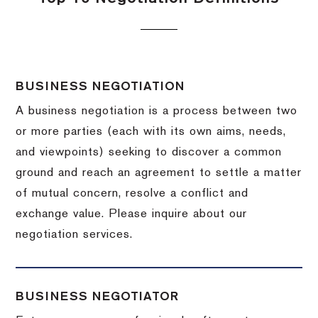
BUSINESS NEGOTIATION
A business negotiation is a process between two
or more parties (each with its own aims, needs,
and viewpoints) seeking to discover a common
ground and reach an agreement to settle a matter
of mutual concern, resolve a conflict and
exchange value.
Please inquire about our
negotiation services.
BUSINESS NEGOTIATOR