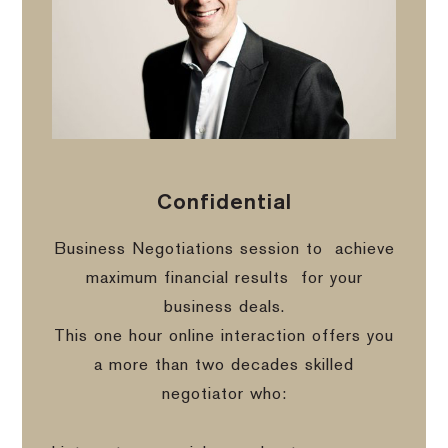
Confidential
Business Negotiations session to
achieve
maximum financial results
for your
business deals.
This one hour online interaction offers you
a more than two decades skilled
negotiator who: