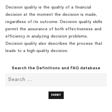
Decision quality is the quality of a financial
decision at the moment the decision is made,
regardless of its outcome. Decision quality skills
permit the assurance of both effectiveness and
efficiency in analyzing decision problems.
Decision quality also describes the process that
leads to a high-quality decision.
Search the Definitions and FAQ database