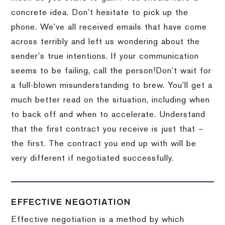
concrete idea.
Don’t hesitate to pick up the
phone.
We’ve all received emails that have come
across terribly and left us wondering about the
sender’s true intentions.
If your communication
seems to be failing, call the person!
Don’t wait for
a full-blown misunderstanding to brew.
You’ll get a
much better read on the situation, including when
to back off and when to accelerate.
Understand
that the first contract you receive is just that –
the first.
The contract you end up with will be
very different if negotiated successfully.
EFFECTIVE NEGOTIATION
Effective negotiation is a method by which