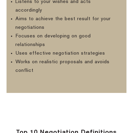
Listens to your wishes and acts
accordingly
Aims to achieve the best result for your
negotiations
Focuses on developing on good
relationships
Uses effective negotiation strategies
Works on realistic proposals and avoids
conflict
Top 10 Negotiation Definitions