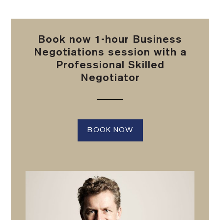
Book now 1-hour Business
Negotiations session with a
Professional Skilled
Negotiator
BOOK NOW