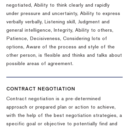
negotiated, Ability to think clearly and rapidly
under pressure and uncertainty, Ability to express
verbally verbally, Listening skill, Judgment and
general intelligence, Integrity, Ability to others,
Patience, Decisiveness, Considering lots of
options, Aware of the process and style of the
other person, is flexible and thinks and talks about
possible areas of agreement.
CONTRACT NEGOTIATION
Contract negotiation is a pre-determined
approach or prepared plan or action to achieve,
with the help of the best negotiation strategies, a
specific goal or objective to potentially find and