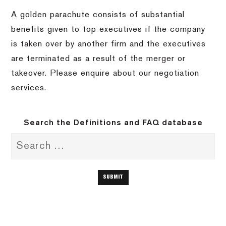
A golden parachute consists of substantial
benefits given to top executives if the company
is taken over by another firm and the executives
are terminated as a result of the merger or
takeover. Please enquire about our negotiation
services.
Search the Definitions and FAQ database