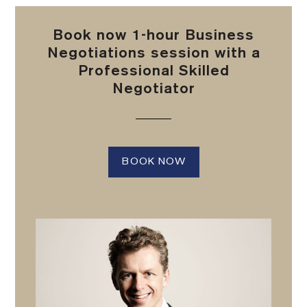
Book now 1-hour Business
Negotiations session with a
Professional Skilled
Negotiator
BOOK NOW