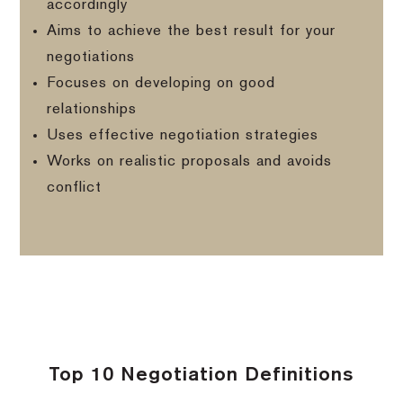
accordingly
Aims to achieve the best result for your
negotiations
Focuses on developing on good
relationships
Uses effective negotiation strategies
Works on realistic proposals and avoids
conflict
Top 10 Negotiation Definitions