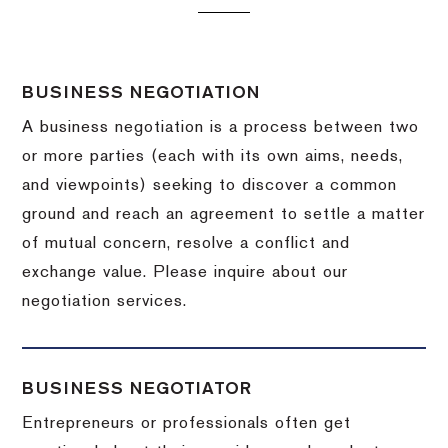
BUSINESS NEGOTIATION
A business negotiation is a process between two
or more parties (each with its own aims, needs,
and viewpoints) seeking to discover a common
ground and reach an agreement to settle a matter
of mutual concern, resolve a conflict and
exchange value.
Please inquire about our
negotiation services.
BUSINESS NEGOTIATOR
Entrepreneurs or professionals often get