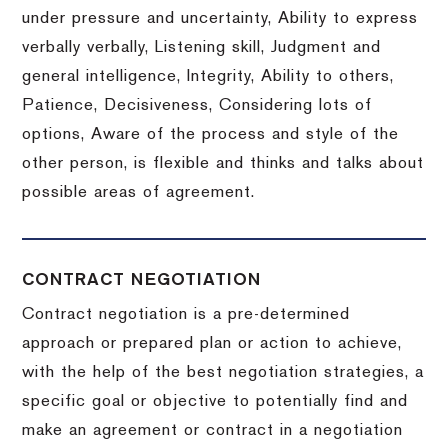
under pressure and uncertainty, Ability to express
verbally verbally, Listening skill, Judgment and
general intelligence, Integrity, Ability to others,
Patience, Decisiveness, Considering lots of
options, Aware of the process and style of the
other person, is flexible and thinks and talks about
possible areas of agreement.
CONTRACT NEGOTIATION
Contract negotiation is a pre-determined
approach or prepared plan or action to achieve,
with the help of the best negotiation strategies, a
specific goal or objective to potentially find and
make an agreement or contract in a negotiation