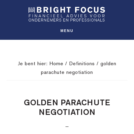
Spring
Door
Spring
SHO
naar
naar
naar
OFFS
CONT
de
de
de
hoofdnavigatie
hoofd
voettekst
MENU
inhoud
Je bent hier:
Home
/
Definitions
/
golden
parachute negotiation
GOLDEN PARACHUTE
NEGOTIATION