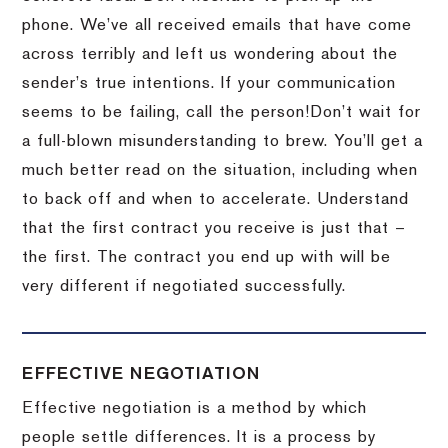
phone.
We’ve all received emails that have come
across terribly and left us wondering about the
sender’s true intentions.
If your communication
seems to be failing, call the person!
Don’t wait for
a full-blown misunderstanding to brew.
You’ll get a
much better read on the situation, including when
to back off and when to accelerate.
Understand
that the first contract you receive is just that –
the first.
The contract you end up with will be
very different if negotiated successfully.
EFFECTIVE NEGOTIATION
Effective negotiation is a method by which
people settle differences. It is a process by