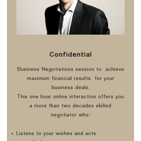
Confidential
Business Negotiations session to
achieve
maximum financial results
for your
business deals.
This one hour online interaction offers you
a more than two decades skilled
negotiator who:
Listens to your wishes and acts