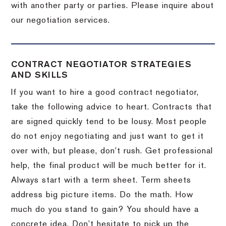
with another party or parties.
Please inquire about
our negotiation services.
CONTRACT NEGOTIATOR STRATEGIES
AND SKILLS
If you want to hire a good contract negotiator,
take the following advice to heart.
Contracts that
are signed quickly tend to be lousy.
Most people
do not enjoy negotiating and just want to get it
over with, but please, don’t rush.
Get professional
help, the final product will be much better for it.
Always start with a term sheet.
Term sheets
address big picture items.
Do the math.
How
much do you stand to gain?
You should have a
concrete idea.
Don’t hesitate to pick up the