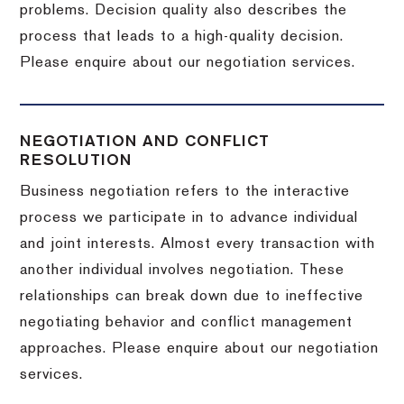
problems. Decision quality also describes the
process that leads to a high-quality decision.
Please enquire about our negotiation services.
NEGOTIATION AND CONFLICT
RESOLUTION
Business negotiation refers to the interactive
process we participate in to advance individual
and joint interests. Almost every transaction with
another individual involves negotiation. These
relationships can break down due to ineffective
negotiating behavior and conflict management
approaches. Please enquire about our negotiation
services.