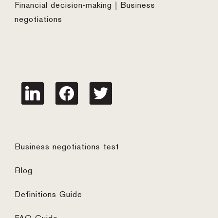
Financial decision-making | Business
negotiations
linkedin
facebook
twitter
Business negotiations test
Blog
Definitions Guide