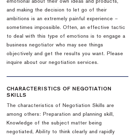
emotional about their own ideas and products,
and making the decision to let go of their
ambitions is an extremely painful experience –
sometimes impossible.
Often, an effective tactic
to deal with this type of emotions is to engage a
business negotiator who may see things
objectively and get the results you want.
Please
inquire about our negotiation services.
CHARACTERISTICS OF NEGOTIATION
SKILLS
The characteristics of Negotiation Skills are
among others: Preparation and planning skill,
Knowledge of the subject matter being
negotiated, Ability to think clearly and rapidly