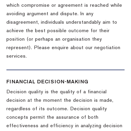
which compromise or agreement is reached while
avoiding argument and dispute. In any
disagreement, individuals understandably aim to
achieve the best possible outcome for their
position (or perhaps an organisation they
represent). Please enquire about our negotiation
services.
FINANCIAL DECISION-MAKING
Decision quality is the quality of a financial
decision at the moment the decision is made,
regardless of its outcome. Decision quality
concepts permit the assurance of both
effectiveness and efficiency in analyzing decision