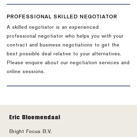
PROFESSIONAL SKILLED NEGOTIATOR
A skilled negotiator is an experienced
professional negotiator who helps you with your
contract and business negotiations to get the
best possible deal relative to your alternatives.
Please enquire about our negotiation services and
online sessions.
Footer
Eric Bloemendaal
Bright Focus B.V.