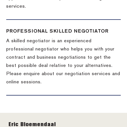
services.
PROFESSIONAL SKILLED NEGOTIATOR
A skilled negotiator is an experienced
professional negotiator who helps you with your
contract and business negotiations to get the
best possible deal relative to your alternatives.
Please enquire about our negotiation services and
online sessions.
Footer
Eric Bloemendaal