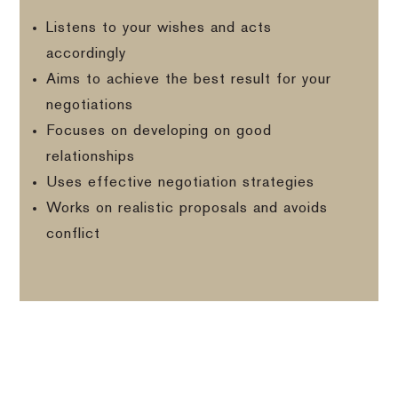
Listens to your wishes and acts
accordingly
Aims to achieve the best result for your
negotiations
Focuses on developing on good
relationships
Uses effective negotiation strategies
Works on realistic proposals and avoids
conflict