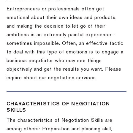
Entrepreneurs or professionals often get
emotional about their own ideas and products,
and making the decision to let go of their
ambitions is an extremely painful experience –
sometimes impossible.
Often, an effective tactic
to deal with this type of emotions is to engage a
business negotiator who may see things
objectively and get the results you want.
Please
inquire about our negotiation services.
CHARACTERISTICS OF NEGOTIATION
SKILLS
The characteristics of Negotiation Skills are
among others: Preparation and planning skill,