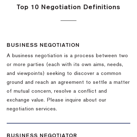
Top 10 Negotiation Definitions
BUSINESS NEGOTIATION
A business negotiation is a process between two
or more parties (each with its own aims, needs,
and viewpoints) seeking to discover a common
ground and reach an agreement to settle a matter
of mutual concern, resolve a conflict and
exchange value.
Please inquire about our
negotiation services.
BUSINESS NEGOTIATOR