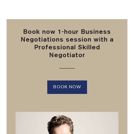
Book now 1-hour Business
Negotiations session with a
Professional Skilled
Negotiator
BOOK NOW