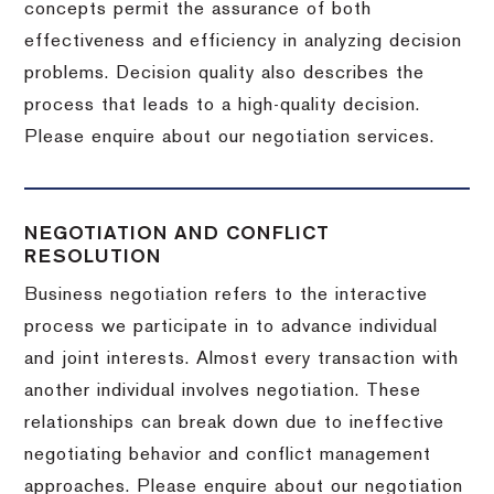
concepts permit the assurance of both
effectiveness and efficiency in analyzing decision
problems. Decision quality also describes the
process that leads to a high-quality decision.
Please enquire about our negotiation services.
NEGOTIATION AND CONFLICT
RESOLUTION
Business negotiation refers to the interactive
process we participate in to advance individual
and joint interests. Almost every transaction with
another individual involves negotiation. These
relationships can break down due to ineffective
negotiating behavior and conflict management
approaches. Please enquire about our negotiation