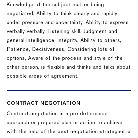
Knowledge of the subject matter being
negotiated, Ability to think clearly and rapidly
under pressure and uncertainty, Ability to express
verbally verbally, Listening skill, Judgment and
general intelligence, Integrity, Ability to others,
Patience, Decisiveness, Considering lots of
options, Aware of the process and style of the
other person, is flexible and thinks and talks about
possible areas of agreement.
CONTRACT NEGOTIATION
Contract negotiation is a pre-determined
approach or prepared plan or action to achieve,
with the help of the best negotiation strategies, a