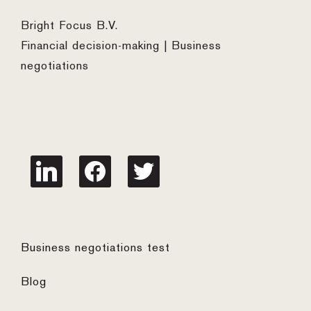
Bright Focus B.V.
Financial decision-making | Business
negotiations
linkedin
facebook
twitter
Business negotiations test
Blog