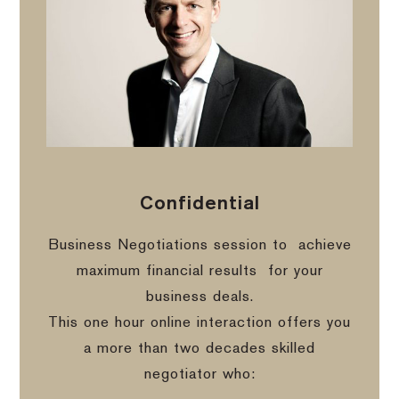
Confidential
Business Negotiations session to
achieve
maximum financial results
for your
business deals.
This one hour online interaction offers you
a more than two decades skilled
negotiator who: