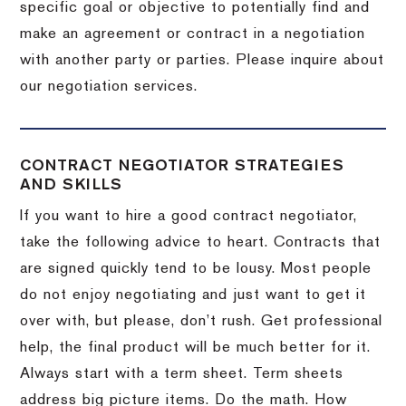
specific goal or objective to potentially find and
make an agreement or contract in a negotiation
with another party or parties.
Please inquire about
our negotiation services.
CONTRACT NEGOTIATOR STRATEGIES
AND SKILLS
If you want to hire a good contract negotiator,
take the following advice to heart.
Contracts that
are signed quickly tend to be lousy.
Most people
do not enjoy negotiating and just want to get it
over with, but please, don’t rush.
Get professional
help, the final product will be much better for it.
Always start with a term sheet.
Term sheets
address big picture items.
Do the math.
How