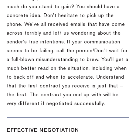
much do you stand to gain?
You should have a
concrete idea.
Don’t hesitate to pick up the
phone.
We’ve all received emails that have come
across terribly and left us wondering about the
sender’s true intentions.
If your communication
seems to be failing, call the person!
Don’t wait for
a full-blown misunderstanding to brew.
You’ll get a
much better read on the situation, including when
to back off and when to accelerate.
Understand
that the first contract you receive is just that –
the first.
The contract you end up with will be
very different if negotiated successfully.
EFFECTIVE NEGOTIATION