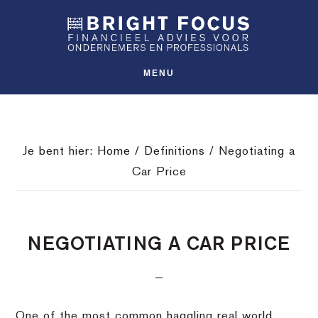
Spring
Door
Spring
SHO
naar
naar
naar
OFFS
CONT
de
de
de
hoofdnavigatie
hoofd
voettekst
MENU
inhoud
Je bent hier:
Home
/
Definitions
/
Negotiating a
Car Price
NEGOTIATING A CAR PRICE
One of the most common haggling real world