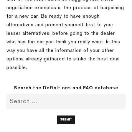
negotiation examples is the process of bargaining
for a new car. Be ready to have enough
alternatives and present yourself first to your
lesser alternatives, before going to the dealer
who has the car you think you really want. In this
way you have all the information of your other
options already gathered to strike the best deal
possible.
Search the Definitions and FAQ database