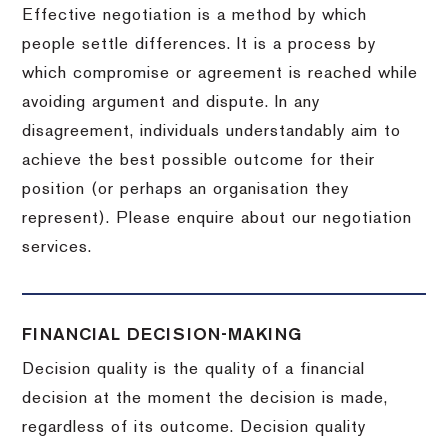
Effective negotiation is a method by which
people settle differences. It is a process by
which compromise or agreement is reached while
avoiding argument and dispute. In any
disagreement, individuals understandably aim to
achieve the best possible outcome for their
position (or perhaps an organisation they
represent). Please enquire about our negotiation
services.
FINANCIAL DECISION-MAKING
Decision quality is the quality of a financial
decision at the moment the decision is made,
regardless of its outcome. Decision quality