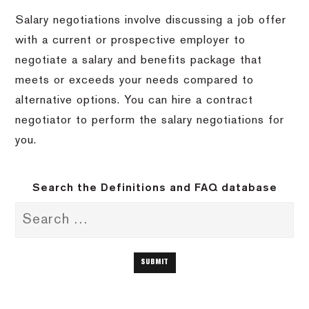
Salary negotiations involve discussing a job offer
with a current or prospective employer to
negotiate a salary and benefits package that
meets or exceeds your needs compared to
alternative options. You can hire a contract
negotiator to perform the salary negotiations for
you.
Search the Definitions and FAQ database