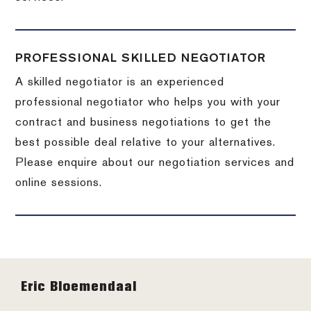
PROFESSIONAL SKILLED NEGOTIATOR
A skilled negotiator is an experienced
professional negotiator who helps you with your
contract and business negotiations to get the
best possible deal relative to your alternatives.
Please enquire about our negotiation services and
online sessions.
Footer
Eric Bloemendaal