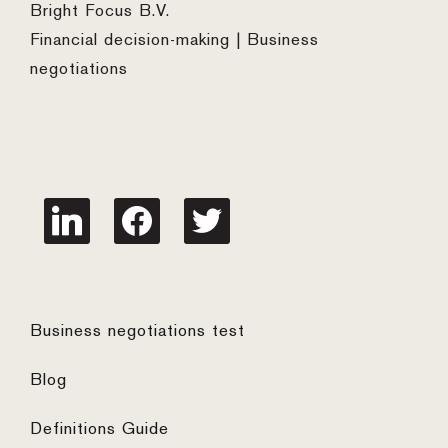
Bright Focus B.V.
Financial decision-making | Business
negotiations
linkedin
facebook
twitter
Business negotiations test
Blog
Definitions Guide