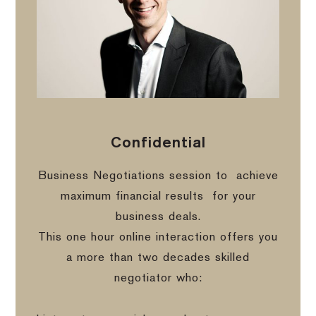
Confidential
Business Negotiations session to
achieve
maximum financial results
for your
business deals.
This one hour online interaction offers you
a more than two decades skilled
negotiator who: