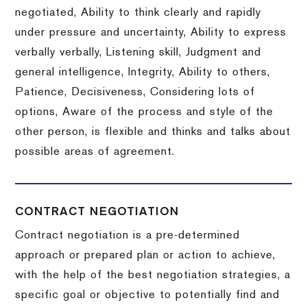
negotiated, Ability to think clearly and rapidly
under pressure and uncertainty, Ability to express
verbally verbally, Listening skill, Judgment and
general intelligence, Integrity, Ability to others,
Patience, Decisiveness, Considering lots of
options, Aware of the process and style of the
other person, is flexible and thinks and talks about
possible areas of agreement.
CONTRACT NEGOTIATION
Contract negotiation is a pre-determined
approach or prepared plan or action to achieve,
with the help of the best negotiation strategies, a
specific goal or objective to potentially find and