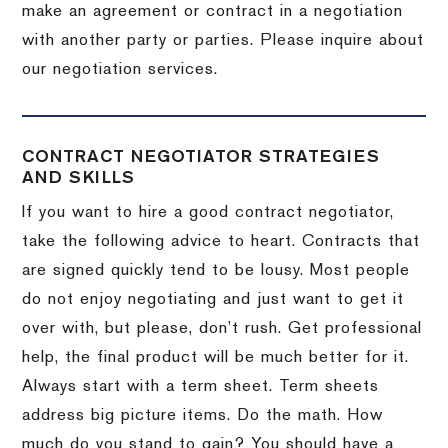
make an agreement or contract in a negotiation
with another party or parties.
Please inquire about
our negotiation services.
CONTRACT NEGOTIATOR STRATEGIES
AND SKILLS
If you want to hire a good contract negotiator,
take the following advice to heart.
Contracts that
are signed quickly tend to be lousy.
Most people
do not enjoy negotiating and just want to get it
over with, but please, don’t rush.
Get professional
help, the final product will be much better for it.
Always start with a term sheet.
Term sheets
address big picture items.
Do the math.
How
much do you stand to gain?
You should have a