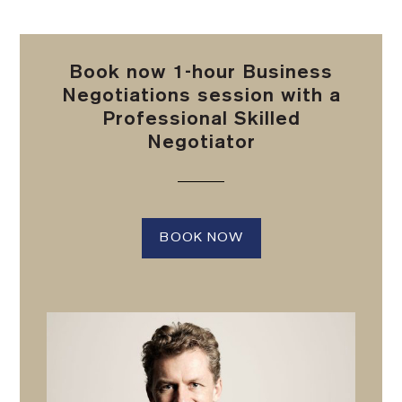
Book now 1-hour Business
Negotiations session with a
Professional Skilled
Negotiator
BOOK NOW