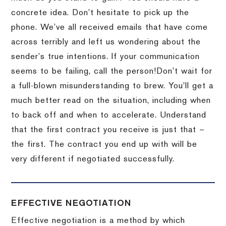
concrete idea.
Don’t hesitate to pick up the
phone.
We’ve all received emails that have come
across terribly and left us wondering about the
sender’s true intentions.
If your communication
seems to be failing, call the person!
Don’t wait for
a full-blown misunderstanding to brew.
You’ll get a
much better read on the situation, including when
to back off and when to accelerate.
Understand
that the first contract you receive is just that –
the first.
The contract you end up with will be
very different if negotiated successfully.
EFFECTIVE NEGOTIATION
Effective negotiation is a method by which