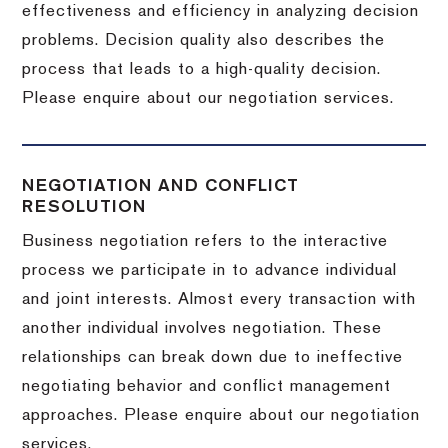
effectiveness and efficiency in analyzing decision
problems. Decision quality also describes the
process that leads to a high-quality decision.
Please enquire about our negotiation services.
NEGOTIATION AND CONFLICT
RESOLUTION
Business negotiation refers to the interactive
process we participate in to advance individual
and joint interests. Almost every transaction with
another individual involves negotiation. These
relationships can break down due to ineffective
negotiating behavior and conflict management
approaches. Please enquire about our negotiation
services.