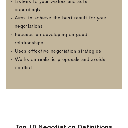
Listens to your wishes and acts
accordingly
Aims to achieve the best result for your
negotiations
Focuses on developing on good
relationships
Uses effective negotiation strategies
Works on realistic proposals and avoids
conflict
Top 10 Negotiation Definitions