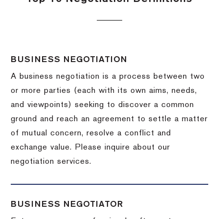
BUSINESS NEGOTIATION
A business negotiation is a process between two
or more parties (each with its own aims, needs,
and viewpoints) seeking to discover a common
ground and reach an agreement to settle a matter
of mutual concern, resolve a conflict and
exchange value.
Please inquire about our
negotiation services.
BUSINESS NEGOTIATOR