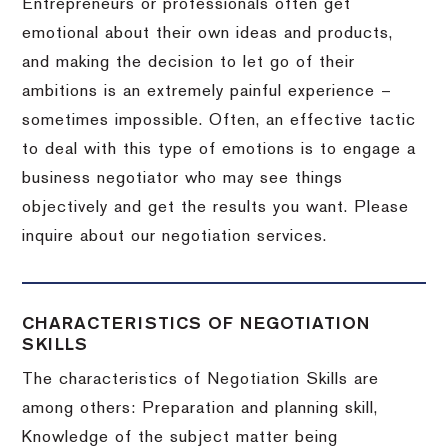
Entrepreneurs or professionals often get
emotional about their own ideas and products,
and making the decision to let go of their
ambitions is an extremely painful experience –
sometimes impossible.
Often, an effective tactic
to deal with this type of emotions is to engage a
business negotiator who may see things
objectively and get the results you want.
Please
inquire about our negotiation services.
CHARACTERISTICS OF NEGOTIATION
SKILLS
The characteristics of Negotiation Skills are
among others: Preparation and planning skill,
Knowledge of the subject matter being