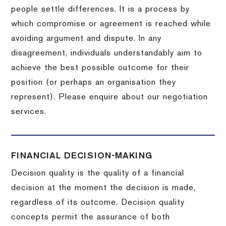
people settle differences. It is a process by
which compromise or agreement is reached while
avoiding argument and dispute. In any
disagreement, individuals understandably aim to
achieve the best possible outcome for their
position (or perhaps an organisation they
represent). Please enquire about our negotiation
services.
FINANCIAL DECISION-MAKING
Decision quality is the quality of a financial
decision at the moment the decision is made,
regardless of its outcome. Decision quality
concepts permit the assurance of both