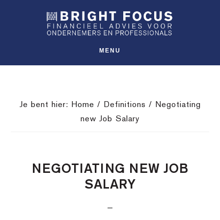
Spring
Door
Spring
SHO
naar
naar
naar
OFFS
CONT
de
de
de
hoofdnavigatie
hoofd
voettekst
MENU
inhoud
Je bent hier:
Home
/
Definitions
/
Negotiating
new Job Salary
NEGOTIATING NEW JOB
SALARY