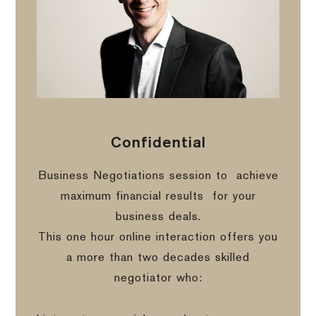
Confidential
Business Negotiations session to
achieve
maximum financial results
for your
business deals.
This one hour online interaction offers you
a more than two decades skilled
negotiator who: