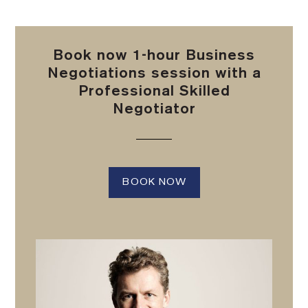
Book now 1-hour Business
Negotiations session with a
Professional Skilled
Negotiator
BOOK NOW