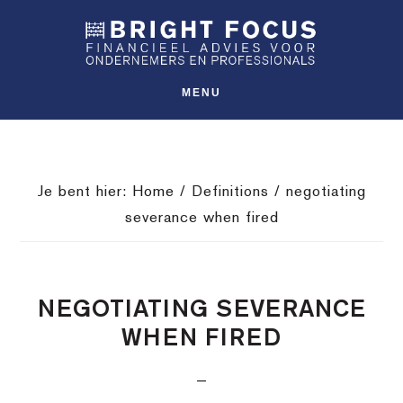
Spring
Door
Spring
SHO
naar
naar
naar
OFFS
CONT
de
de
de
hoofdnavigatie
hoofd
voettekst
MENU
inhoud
Je bent hier:
Home
/
Definitions
/
negotiating
severance when fired
NEGOTIATING SEVERANCE
WHEN FIRED