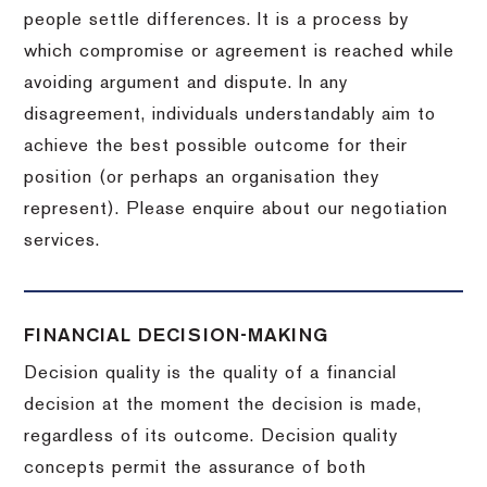
people settle differences. It is a process by
which compromise or agreement is reached while
avoiding argument and dispute. In any
disagreement, individuals understandably aim to
achieve the best possible outcome for their
position (or perhaps an organisation they
represent). Please enquire about our negotiation
services.
FINANCIAL DECISION-MAKING
Decision quality is the quality of a financial
decision at the moment the decision is made,
regardless of its outcome. Decision quality
concepts permit the assurance of both