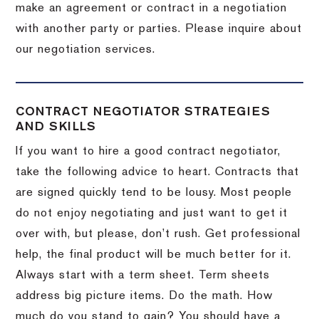
make an agreement or contract in a negotiation
with another party or parties.
Please inquire about
our negotiation services.
CONTRACT NEGOTIATOR STRATEGIES
AND SKILLS
If you want to hire a good contract negotiator,
take the following advice to heart.
Contracts that
are signed quickly tend to be lousy.
Most people
do not enjoy negotiating and just want to get it
over with, but please, don’t rush.
Get professional
help, the final product will be much better for it.
Always start with a term sheet.
Term sheets
address big picture items.
Do the math.
How
much do you stand to gain?
You should have a