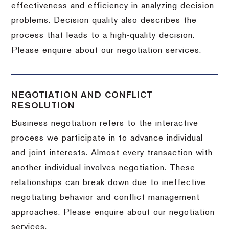
effectiveness and efficiency in analyzing decision
problems. Decision quality also describes the
process that leads to a high-quality decision.
Please enquire about our negotiation services.
NEGOTIATION AND CONFLICT
RESOLUTION
Business negotiation refers to the interactive
process we participate in to advance individual
and joint interests. Almost every transaction with
another individual involves negotiation. These
relationships can break down due to ineffective
negotiating behavior and conflict management
approaches. Please enquire about our negotiation
services.