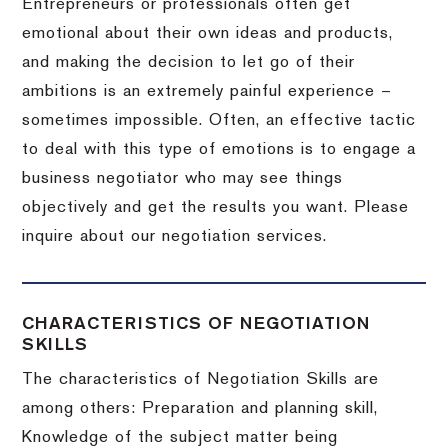
Entrepreneurs or professionals often get
emotional about their own ideas and products,
and making the decision to let go of their
ambitions is an extremely painful experience –
sometimes impossible.
Often, an effective tactic
to deal with this type of emotions is to engage a
business negotiator who may see things
objectively and get the results you want.
Please
inquire about our negotiation services.
CHARACTERISTICS OF NEGOTIATION
SKILLS
The characteristics of Negotiation Skills are
among others: Preparation and planning skill,
Knowledge of the subject matter being