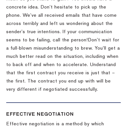
concrete idea.
Don’t hesitate to pick up the
phone.
We’ve all received emails that have come
across terribly and left us wondering about the
sender’s true intentions.
If your communication
seems to be failing, call the person!
Don’t wait for
a full-blown misunderstanding to brew.
You’ll get a
much better read on the situation, including when
to back off and when to accelerate.
Understand
that the first contract you receive is just that –
the first.
The contract you end up with will be
very different if negotiated successfully.
EFFECTIVE NEGOTIATION
Effective negotiation is a method by which