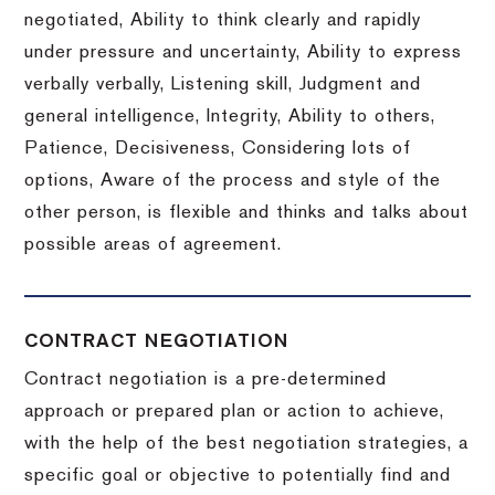
negotiated, Ability to think clearly and rapidly
under pressure and uncertainty, Ability to express
verbally verbally, Listening skill, Judgment and
general intelligence, Integrity, Ability to others,
Patience, Decisiveness, Considering lots of
options, Aware of the process and style of the
other person, is flexible and thinks and talks about
possible areas of agreement.
CONTRACT NEGOTIATION
Contract negotiation is a pre-determined
approach or prepared plan or action to achieve,
with the help of the best negotiation strategies, a
specific goal or objective to potentially find and