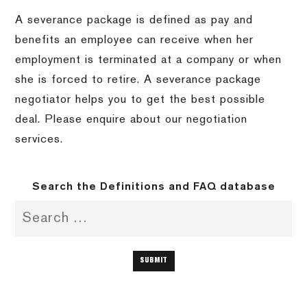
A severance package is defined as pay and
benefits an employee can receive when her
employment is terminated at a company or when
she is forced to retire. A severance package
negotiator helps you to get the best possible
deal. Please enquire about our negotiation
services.
Search the Definitions and FAQ database