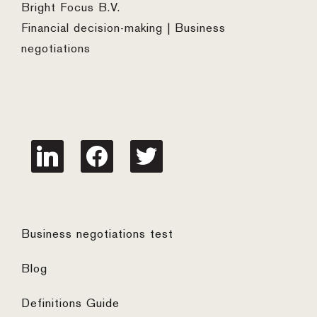
Bright Focus B.V.
Financial decision-making | Business
negotiations
linkedin
facebook
twitter
Business negotiations test
Blog
Definitions Guide