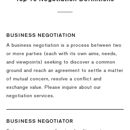
BUSINESS NEGOTIATION
A business negotiation is a process between two
or more parties (each with its own aims, needs,
and viewpoints) seeking to discover a common
ground and reach an agreement to settle a matter
of mutual concern, resolve a conflict and
exchange value.
Please inquire about our
negotiation services.
BUSINESS NEGOTIATOR