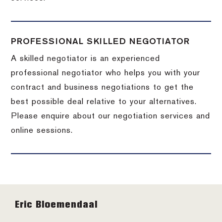
PROFESSIONAL SKILLED NEGOTIATOR
A skilled negotiator is an experienced
professional negotiator who helps you with your
contract and business negotiations to get the
best possible deal relative to your alternatives.
Please enquire about our negotiation services and
online sessions.
Footer
Eric Bloemendaal