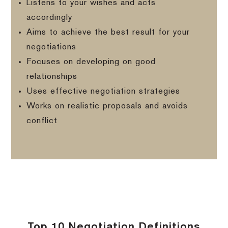
Listens to your wishes and acts
accordingly
Aims to achieve the best result for your
negotiations
Focuses on developing on good
relationships
Uses effective negotiation strategies
Works on realistic proposals and avoids
conflict
Top 10 Negotiation Definitions