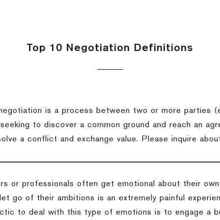
Top 10 Negotiation Definitions
negotiation is a process between two or more parties (
 seeking to discover a common ground and reach an agr
solve a conflict and exchange value.
Please inquire about
rs or professionals often get emotional about their own
 let go of their ambitions is an extremely painful exper
actic to deal with this type of emotions is to engage a