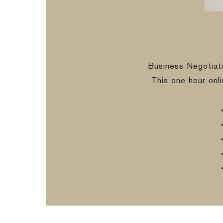
Business Negotiat
This one hour onl