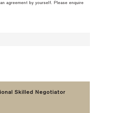
h an agreement by yourself. Please enquire
onal Skilled Negotiator