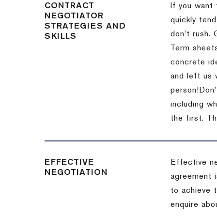
CONTRACT
If you want 
NEGOTIATOR
quickly tend
STRATEGIES AND
don’t rush.
SKILLS
Term sheets
concrete id
and left us
person!
Don’
including w
the first.
Th
EFFECTIVE
Effective n
NEGOTIATION
agreement i
to achieve 
enquire abou