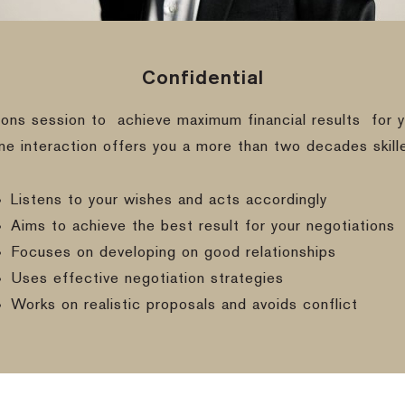
Confidential
ions session to
achieve maximum financial results
for y
ine interaction offers you a more than two decades skill
Listens to your wishes and acts accordingly
Aims to achieve the best result for your negotiations
Focuses on developing on good relationships
Uses effective negotiation strategies
Works on realistic proposals and avoids conflict