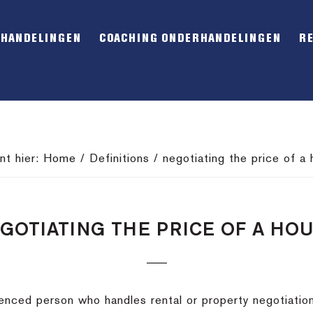
RHANDELINGEN
COACHING ONDERHANDELINGEN
R
nt hier:
Home
/
Definitions
/
negotiating the price of a
GOTIATING THE PRICE OF A HO
ienced person who handles rental or property negotiatio