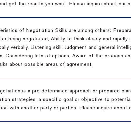
 and get the results you want.
Please inquire about our n
eristics of Negotiation Skills are among others: Prepara
er being negotiated, Ability to think clearly and rapidly 
ally verbally, Listening skill, Judgment and general intelli
, Considering lots of options, Aware of the process and 
talks about possible areas of agreement.
gotiation is a pre-determined approach or prepared plan 
tion strategies, a specific goal or objective to potenti
tion with another party or parties.
Please inquire about o