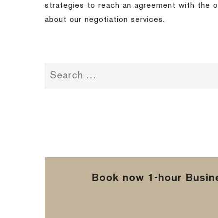
strategies to reach an agreement with the ot
about our negotiation services.
Book now 1-hour Busine