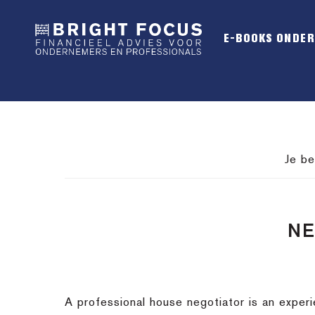
Spring
Door
Spring
naar
naar
naar
E-BOOKS ONDE
de
de
de
hoofdnavigatie
hoofd
voettekst
inhoud
Je be
NE
A professional house negotiator is an exper