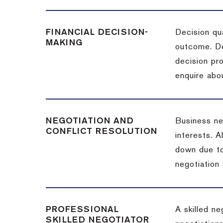
FINANCIAL DECISION-
Decision qua
MAKING
outcome. De
decision pro
enquire abou
NEGOTIATION AND
Business neg
CONFLICT RESOLUTION
interests. A
down due to
negotiation 
PROFESSIONAL
A skilled n
SKILLED NEGOTIATOR