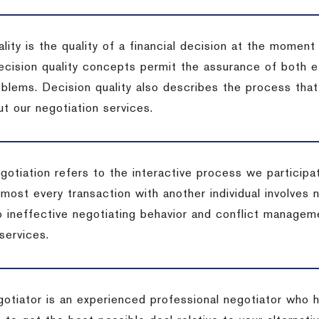
lity is the quality of a financial decision at the moment
cision quality concepts permit the assurance of both ef
blems. Decision quality also describes the process that 
t our negotiation services.
otiation refers to the interactive process we participat
lmost every transaction with another individual involves 
 ineffective negotiating behavior and conflict managem
services.
egotiator is an experienced professional negotiator who 