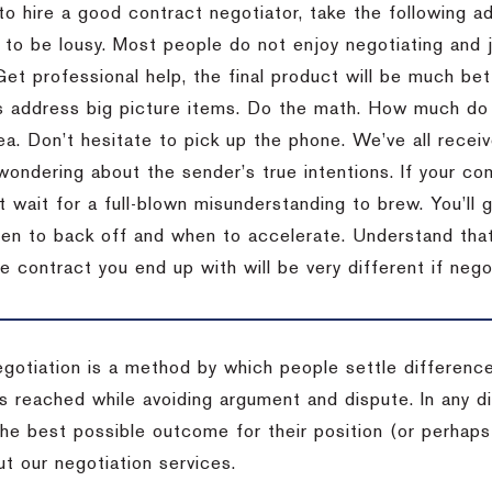
to hire a good contract negotiator, take the following a
 to be lousy.
Most people do not enjoy negotiating and ju
Get professional help, the final product will be much bett
 address big picture items.
Do the math.
How much do 
ea.
Don’t hesitate to pick up the phone.
We’ve all recei
 wondering about the sender’s true intentions.
If your co
t wait for a full-blown misunderstanding to brew.
You’ll 
hen to back off and when to accelerate.
Understand that 
e contract you end up with will be very different if nego
egotiation is a method by which people settle differenc
s reached while avoiding argument and dispute. In any d
the best possible outcome for their position (or perhaps
t our negotiation services.