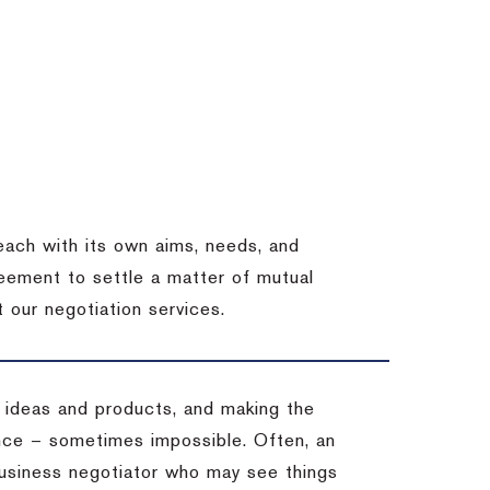
each with its own aims, needs, and
eement to settle a matter of mutual
 our negotiation services.
 ideas and products, and making the
ience – sometimes impossible.
Often, an
 business negotiator who may see things