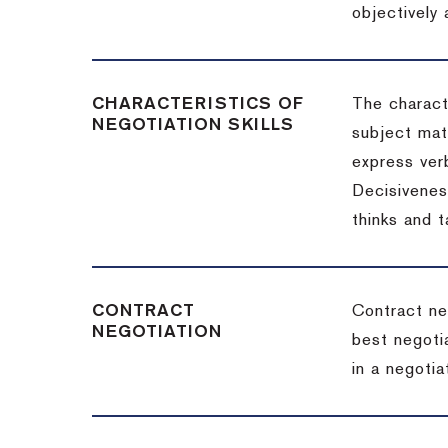
objectively
CHARACTERISTICS OF
The charact
NEGOTIATION SKILLS
subject matt
express verb
Decisiveness
thinks and 
CONTRACT
Contract ne
NEGOTIATION
best negotia
in a negotia