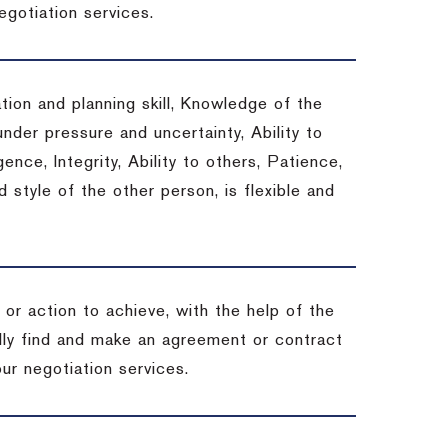
egotiation services.
tion and planning skill, Knowledge of the
under pressure and uncertainty, Ability to
gence, Integrity, Ability to others, Patience,
style of the other person, is flexible and
or action to achieve, with the help of the
ally find and make an agreement or contract
ur negotiation services.