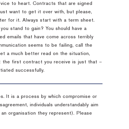
dvice to heart.
Contracts that are signed
st want to get it over with, but please,
er for it.
Always start with a term sheet.
you stand to gain?
You should have a
ved emails that have come across terribly
mmunication seems to be failing, call the
get a much better read on the situation,
the first contract you receive is just that –
tiated successfully.
es. It is a process by which compromise or
isagreement, individuals understandably aim
 an organisation they represent). Please