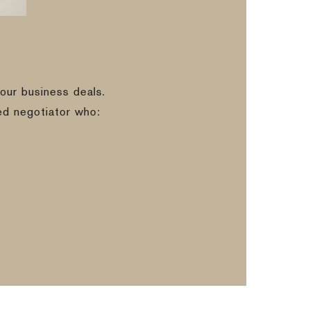
our business deals.
ed negotiator who: