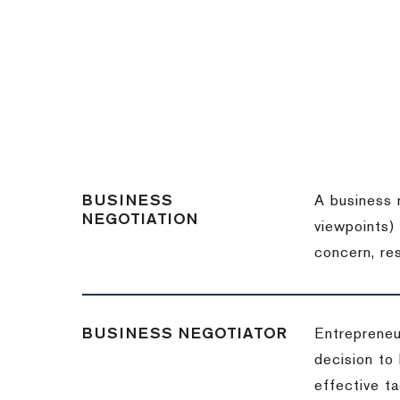
BUSINESS
A business 
NEGOTIATION
viewpoints)
concern, re
BUSINESS NEGOTIATOR
Entrepreneu
decision to
effective t