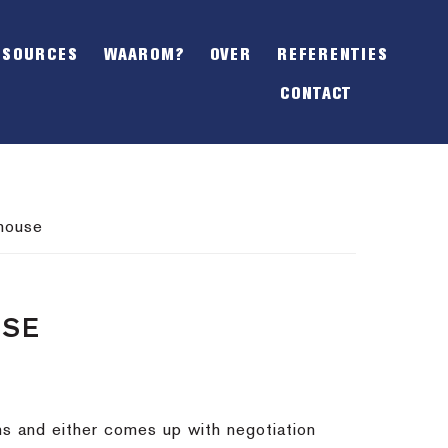
SHOW
OFFSCREEN
ESOURCES
WAAROM?
OVER
REFERENTIES
CONTENT
CONTACT
 house
USE
ns and either comes up with negotiation