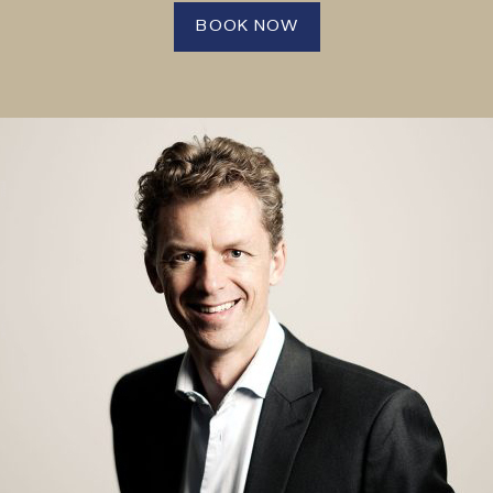
BOOK NOW