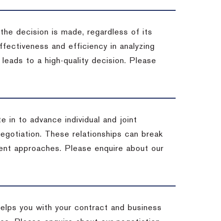
 the decision is made, regardless of its
fectiveness and efficiency in analyzing
leads to a high-quality decision. Please
e in to advance individual and joint
negotiation. These relationships can break
ent approaches. Please enquire about our
helps you with your contract and business