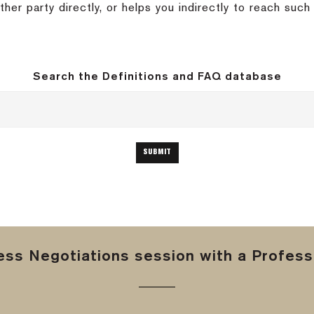
her party directly, or helps you indirectly to reach suc
Search the Definitions and FAQ database
ss Negotiations session with a Professi