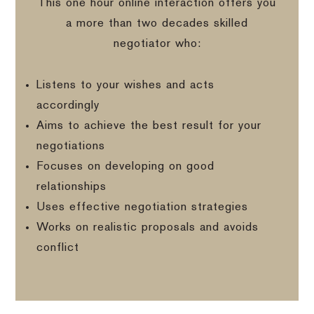
This one hour online interaction offers you
a more than two decades skilled
negotiator who:
Listens to your wishes and acts
accordingly
Aims to achieve the best result for your
negotiations
Focuses on developing on good
relationships
Uses effective negotiation strategies
Works on realistic proposals and avoids
conflict