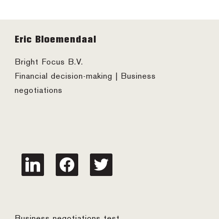
Footer
Eric Bloemendaal
Bright Focus B.V.
Financial decision-making | Business
negotiations
linkedin
facebook
twitter
Business negotiations test