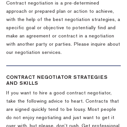
Contract negotiation is a pre-determined
approach or prepared plan or action to achieve,
with the help of the best negotiation strategies, a
specific goal or objective to potentially find and
make an agreement or contract in a negotiation
with another party or parties.
Please inquire about
our negotiation services.
CONTRACT NEGOTIATOR STRATEGIES
AND SKILLS
If you want to hire a good contract negotiator,
take the following advice to heart.
Contracts that
are signed quickly tend to be lousy.
Most people
do not enjoy negotiating and just want to get it
over with, but please, don’t rush.
Get professional