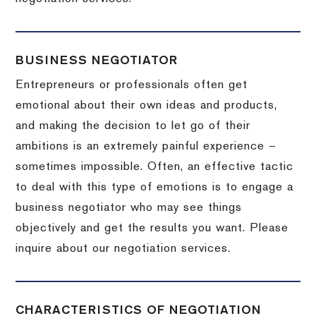
BUSINESS NEGOTIATOR
Entrepreneurs or professionals often get
emotional about their own ideas and products,
and making the decision to let go of their
ambitions is an extremely painful experience –
sometimes impossible.
Often, an effective tactic
to deal with this type of emotions is to engage a
business negotiator who may see things
objectively and get the results you want.
Please
inquire about our negotiation services.
CHARACTERISTICS OF NEGOTIATION