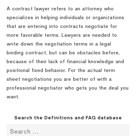
A contract lawyer refers to an attorney who
specializes in helping individuals or organizations
that are entering into contracts negotiate for
more favorable terms.
Lawyers are needed to
write down the negotiation terms in a legal
binding contract, but can be obstacles before,
because of their lack of financial knowledge and
positional fixed behavior.
For the actual term
sheet negotiations you are better of with a
professional negotiator who gets you the deal you
want.
Search the Definitions and FAQ database