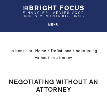
Spring
Door
Spring
SHO
naar
naar
naar
OFFS
CONT
de
de
de
hoofdnavigatie
hoofd
voettekst
MENU
inhoud
Je bent hier:
Home
/
Definitions
/
negotiating
without an attorney
NEGOTIATING WITHOUT AN
ATTORNEY