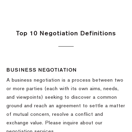
Top 10 Negotiation Definitions
BUSINESS NEGOTIATION
A business negotiation is a process between two
or more parties (each with its own aims, needs,
and viewpoints) seeking to discover a common
ground and reach an agreement to settle a matter
of mutual concern, resolve a conflict and
exchange value.
Please inquire about our
negotiation services.