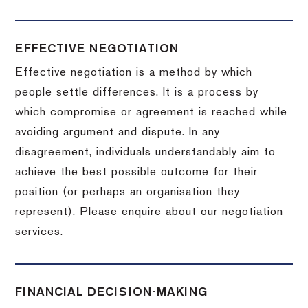
EFFECTIVE NEGOTIATION
Effective negotiation is a method by which
people settle differences. It is a process by
which compromise or agreement is reached while
avoiding argument and dispute. In any
disagreement, individuals understandably aim to
achieve the best possible outcome for their
position (or perhaps an organisation they
represent). Please enquire about our negotiation
services.
FINANCIAL DECISION-MAKING