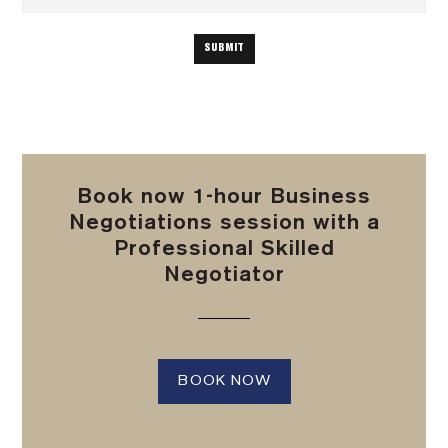
Book now 1-hour Business
Negotiations session with a
Professional Skilled
Negotiator
BOOK NOW