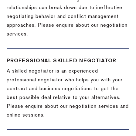
relationships can break down due to ineffective
negotiating behavior and conflict management
approaches. Please enquire about our negotiation
services.
PROFESSIONAL SKILLED NEGOTIATOR
A skilled negotiator is an experienced
professional negotiator who helps you with your
contract and business negotiations to get the
best possible deal relative to your alternatives.
Please enquire about our negotiation services and
online sessions.