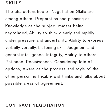
SKILLS
The characteristics of Negotiation Skills are
among others: Preparation and planning skill,
Knowledge of the subject matter being
negotiated, Ability to think clearly and rapidly
under pressure and uncertainty, Ability to express
verbally verbally, Listening skill, Judgment and
general intelligence, Integrity, Ability to others,
Patience, Decisiveness, Considering lots of
options, Aware of the process and style of the
other person, is flexible and thinks and talks about
possible areas of agreement.
CONTRACT NEGOTIATION