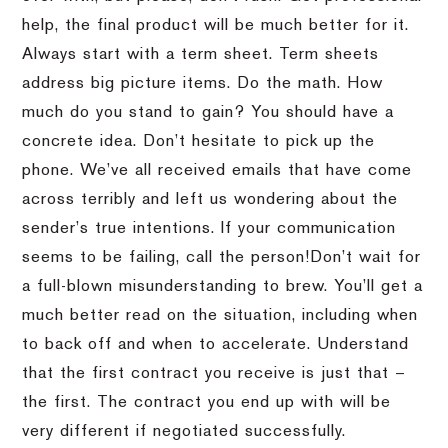
help, the final product will be much better for it.
Always start with a term sheet.
Term sheets
address big picture items.
Do the math.
How
much do you stand to gain?
You should have a
concrete idea.
Don’t hesitate to pick up the
phone.
We’ve all received emails that have come
across terribly and left us wondering about the
sender’s true intentions.
If your communication
seems to be failing, call the person!
Don’t wait for
a full-blown misunderstanding to brew.
You’ll get a
much better read on the situation, including when
to back off and when to accelerate.
Understand
that the first contract you receive is just that –
the first.
The contract you end up with will be
very different if negotiated successfully.