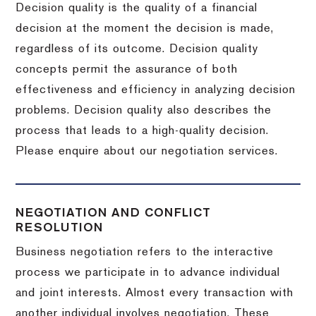
Decision quality is the quality of a financial
decision at the moment the decision is made,
regardless of its outcome. Decision quality
concepts permit the assurance of both
effectiveness and efficiency in analyzing decision
problems. Decision quality also describes the
process that leads to a high-quality decision.
Please enquire about our negotiation services.
NEGOTIATION AND CONFLICT
RESOLUTION
Business negotiation refers to the interactive
process we participate in to advance individual
and joint interests. Almost every transaction with
another individual involves negotiation. These