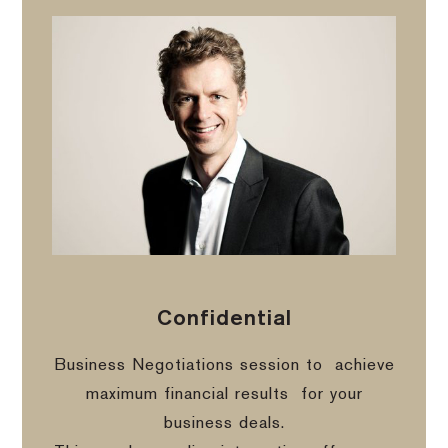
Confidential
Business Negotiations session to
achieve
maximum financial results
for your
business deals.