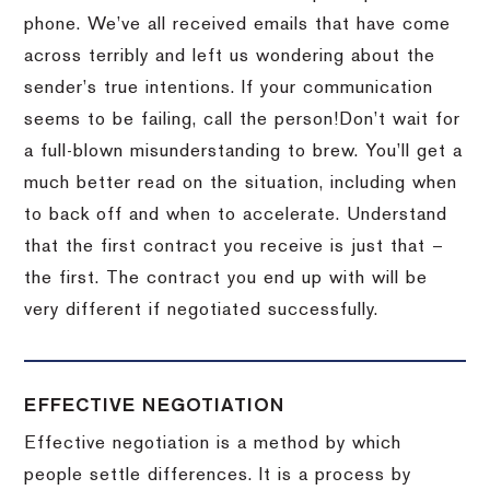
phone.
We’ve all received emails that have come
across terribly and left us wondering about the
sender’s true intentions.
If your communication
seems to be failing, call the person!
Don’t wait for
a full-blown misunderstanding to brew.
You’ll get a
much better read on the situation, including when
to back off and when to accelerate.
Understand
that the first contract you receive is just that –
the first.
The contract you end up with will be
very different if negotiated successfully.
EFFECTIVE NEGOTIATION
Effective negotiation is a method by which
people settle differences. It is a process by