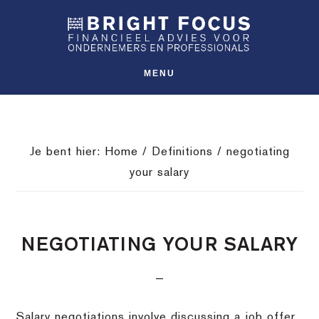
Spring
Door
Spring
SHO
naar
naar
naar
OFFS
CONT
de
de
de
hoofdnavigatie
hoofd
voettekst
MENU
inhoud
Je bent hier:
Home
/
Definitions
/
negotiating
your salary
NEGOTIATING YOUR SALARY
Salary negotiations involve discussing a job offer