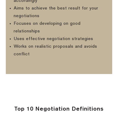
accordingly
Aims to achieve the best result for your
negotiations
Focuses on developing on good
relationships
Uses effective negotiation strategies
Works on realistic proposals and avoids
conflict
Top 10 Negotiation Definitions