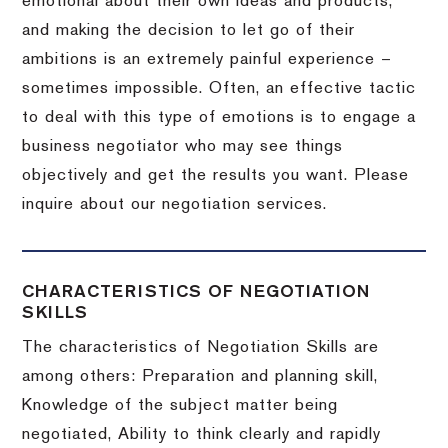
emotional about their own ideas and products,
and making the decision to let go of their
ambitions is an extremely painful experience –
sometimes impossible.
Often, an effective tactic
to deal with this type of emotions is to engage a
business negotiator who may see things
objectively and get the results you want.
Please
inquire about our negotiation services.
CHARACTERISTICS OF NEGOTIATION
SKILLS
The characteristics of Negotiation Skills are
among others: Preparation and planning skill,
Knowledge of the subject matter being
negotiated, Ability to think clearly and rapidly