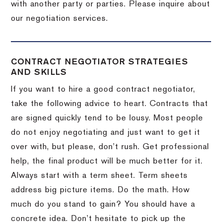
with another party or parties.
Please inquire about
our negotiation services.
CONTRACT NEGOTIATOR STRATEGIES
AND SKILLS
If you want to hire a good contract negotiator,
take the following advice to heart.
Contracts that
are signed quickly tend to be lousy.
Most people
do not enjoy negotiating and just want to get it
over with, but please, don’t rush.
Get professional
help, the final product will be much better for it.
Always start with a term sheet.
Term sheets
address big picture items.
Do the math.
How
much do you stand to gain?
You should have a
concrete idea.
Don’t hesitate to pick up the