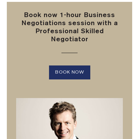
Book now 1-hour Business
Negotiations session with a
Professional Skilled
Negotiator
BOOK NOW