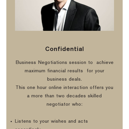
Confidential
Business Negotiations session to
achieve
maximum financial results
for your
business deals.
This one hour online interaction offers you
a more than two decades skilled
negotiator who:
Listens to your wishes and acts