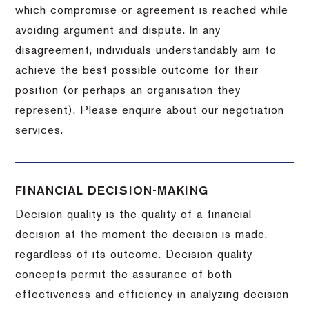
which compromise or agreement is reached while
avoiding argument and dispute. In any
disagreement, individuals understandably aim to
achieve the best possible outcome for their
position (or perhaps an organisation they
represent). Please enquire about our negotiation
services.
FINANCIAL DECISION-MAKING
Decision quality is the quality of a financial
decision at the moment the decision is made,
regardless of its outcome. Decision quality
concepts permit the assurance of both
effectiveness and efficiency in analyzing decision