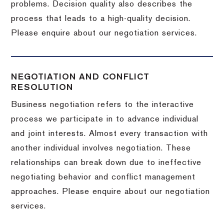
problems. Decision quality also describes the
process that leads to a high-quality decision.
Please enquire about our negotiation services.
NEGOTIATION AND CONFLICT
RESOLUTION
Business negotiation refers to the interactive
process we participate in to advance individual
and joint interests. Almost every transaction with
another individual involves negotiation. These
relationships can break down due to ineffective
negotiating behavior and conflict management
approaches. Please enquire about our negotiation
services.