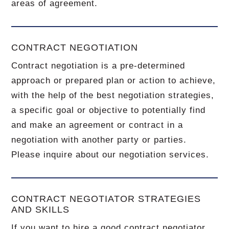
areas of agreement.
CONTRACT NEGOTIATION
Contract negotiation is a pre-determined
approach or prepared plan or action to achieve,
with the help of the best negotiation strategies,
a specific goal or objective to potentially find
and make an agreement or contract in a
negotiation with another party or parties.
Please inquire about our negotiation services.
CONTRACT NEGOTIATOR STRATEGIES
AND SKILLS
If you want to hire a good contract negotiator,