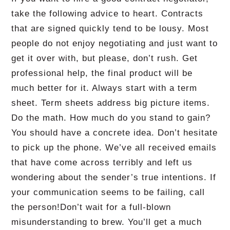
take the following advice to heart.
Contracts
that are signed quickly tend to be lousy.
Most
people do not enjoy negotiating and just want to
get it over with, but please, don’t rush.
Get
professional help, the final product will be
much better for it.
Always start with a term
sheet.
Term sheets address big picture items.
Do the math.
How much do you stand to gain?
You should have a concrete idea.
Don’t hesitate
to pick up the phone.
We’ve all received emails
that have come across terribly and left us
wondering about the sender’s true intentions.
If
your communication seems to be failing, call
the person!
Don’t wait for a full-blown
misunderstanding to brew.
You’ll get a much