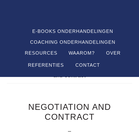
Spring
Door
Spring
SHO
naar
naar
naar
OFFS
CONT
de
de
de
hoofdnavigatie
hoofd
voettekst
E-BOOKS ONDERHANDELINGEN
inhoud
COACHING ONDERHANDELINGEN
RESOURCES
WAAROM?
OVER
REFERENTIES
CONTACT
Je bent hier:
Home
/
Definitions
/
negotiation
and contract
NEGOTIATION AND
CONTRACT