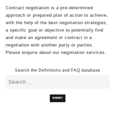
Contract negotiation is a pre-determined
approach or prepared plan of action to achieve,
with the help of the best negotiation strategies,
a specific goal or objective to potentially find
and make an agreement or contract in a
negotiation with another party or parties.
Please enquire about our negotiation services.
Search the Definitions and FAQ database