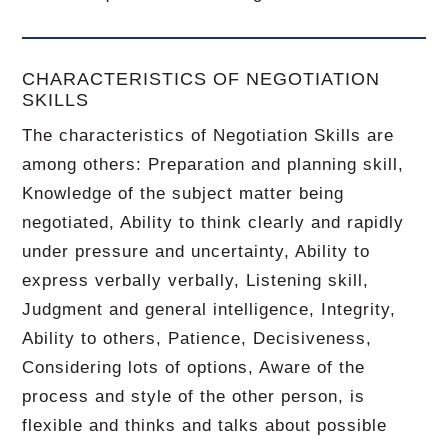
CHARACTERISTICS OF NEGOTIATION
SKILLS
The characteristics of Negotiation Skills are
among others: Preparation and planning skill,
Knowledge of the subject matter being
negotiated, Ability to think clearly and rapidly
under pressure and uncertainty, Ability to
express verbally verbally, Listening skill,
Judgment and general intelligence, Integrity,
Ability to others, Patience, Decisiveness,
Considering lots of options, Aware of the
process and style of the other person, is
flexible and thinks and talks about possible