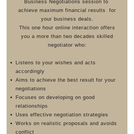
Business Negotiations session to
achieve maximum financial results
for
your business deals.
This one hour online interaction offers
you a more than two decades skilled
negotiator who:
Listens to your wishes and acts
accordingly
Aims to achieve the best result for your
negotiations
Focuses on developing on good
relationships
Uses effective negotiation strategies
Works on realistic proposals and avoids
conflict