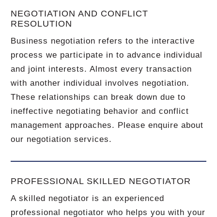
NEGOTIATION AND CONFLICT
RESOLUTION
Business negotiation refers to the interactive
process we participate in to advance individual
and joint interests. Almost every transaction
with another individual involves negotiation.
These relationships can break down due to
ineffective negotiating behavior and conflict
management approaches. Please enquire about
our negotiation services.
PROFESSIONAL SKILLED NEGOTIATOR
A skilled negotiator is an experienced
professional negotiator who helps you with your