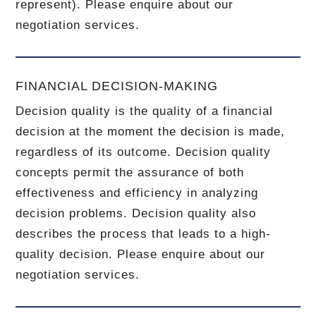
represent). Please enquire about our
negotiation services.
FINANCIAL DECISION-MAKING
Decision quality is the quality of a financial
decision at the moment the decision is made,
regardless of its outcome. Decision quality
concepts permit the assurance of both
effectiveness and efficiency in analyzing
decision problems. Decision quality also
describes the process that leads to a high-
quality decision. Please enquire about our
negotiation services.