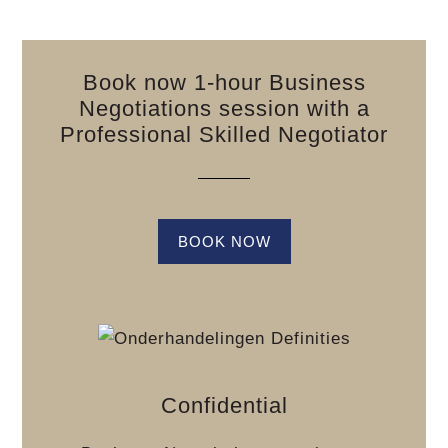
Book now 1-hour Business
Negotiations session with a
Professional Skilled Negotiator
BOOK NOW
Confidential