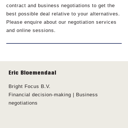
contract and business negotiations to get the
best possible deal relative to your alternatives.
Please enquire about our negotiation services
and online sessions.
Footer
Eric Bloemendaal
Bright Focus B.V.
Financial decision-making | Business
negotiations