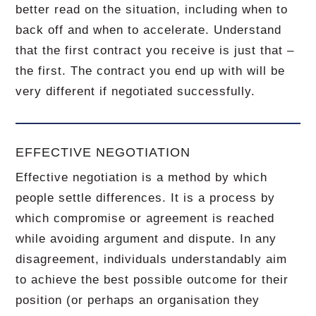
better read on the situation, including when to
back off and when to accelerate.
Understand
that the first contract you receive is just that –
the first.
The contract you end up with will be
very different if negotiated successfully.
EFFECTIVE NEGOTIATION
Effective negotiation is a method by which
people settle differences. It is a process by
which compromise or agreement is reached
while avoiding argument and dispute. In any
disagreement, individuals understandably aim
to achieve the best possible outcome for their
position (or perhaps an organisation they