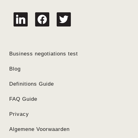
linkedin
facebook
twitter
Business negotiations test
Blog
Definitions Guide
FAQ Guide
Privacy
Algemene Voorwaarden