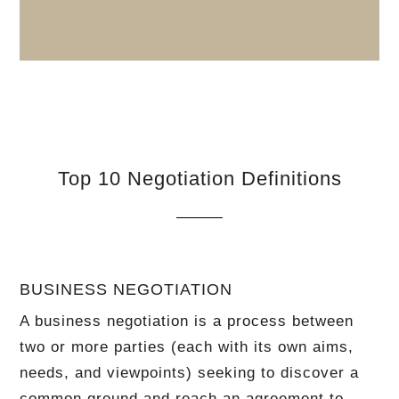
Top 10 Negotiation Definitions
BUSINESS NEGOTIATION
A business negotiation is a process between
two or more parties (each with its own aims,
needs, and viewpoints) seeking to discover a
common ground and reach an agreement to