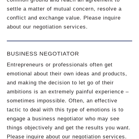
settle a matter of mutual concern, resolve a
conflict and exchange value.
Please inquire
about our negotiation services.
BUSINESS NEGOTIATOR
Entrepreneurs or professionals often get
emotional about their own ideas and products,
and making the decision to let go of their
ambitions is an extremely painful experience –
sometimes impossible.
Often, an effective
tactic to deal with this type of emotions is to
engage a business negotiator who may see
things objectively and get the results you want.
Please inquire about our negotiation services.