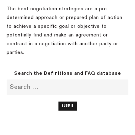
The best negotiation strategies are a pre-
determined approach or prepared plan of action
to achieve a specific goal or objective to
potentially find and make an agreement or
contract in a negotiation with another party or
parties.
Search the Definitions and FAQ database