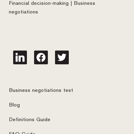
Financial decision-making | Business
negotiations
linkedin
facebook
twitter
Business negotiations test
Blog
Definitions Guide