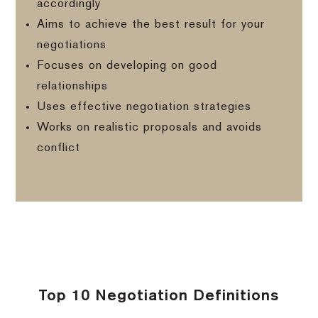
accordingly
Aims to achieve the best result for your
negotiations
Focuses on developing on good
relationships
Uses effective negotiation strategies
Works on realistic proposals and avoids
conflict
Top 10 Negotiation Definitions