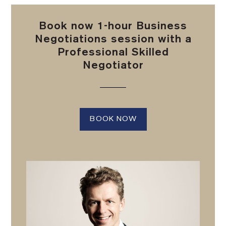
Book now 1-hour Business
Negotiations session with a
Professional Skilled
Negotiator
BOOK NOW