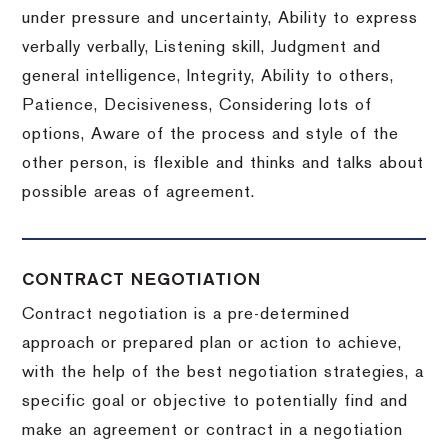
under pressure and uncertainty, Ability to express
verbally verbally, Listening skill, Judgment and
general intelligence, Integrity, Ability to others,
Patience, Decisiveness, Considering lots of
options, Aware of the process and style of the
other person, is flexible and thinks and talks about
possible areas of agreement.
CONTRACT NEGOTIATION
Contract negotiation is a pre-determined
approach or prepared plan or action to achieve,
with the help of the best negotiation strategies, a
specific goal or objective to potentially find and
make an agreement or contract in a negotiation