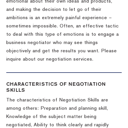
emotional about their own ideas and products,
and making the decision to let go of their
ambitions is an extremely painful experience –
sometimes impossible.
Often, an effective tactic
to deal with this type of emotions is to engage a
business negotiator who may see things
objectively and get the results you want.
Please
inquire about our negotiation services.
CHARACTERISTICS OF NEGOTIATION
SKILLS
The characteristics of Negotiation Skills are
among others: Preparation and planning skill,
Knowledge of the subject matter being
negotiated, Ability to think clearly and rapidly