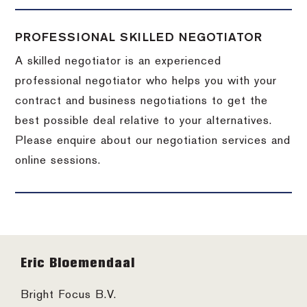
PROFESSIONAL SKILLED NEGOTIATOR
A skilled negotiator is an experienced
professional negotiator who helps you with your
contract and business negotiations to get the
best possible deal relative to your alternatives.
Please enquire about our negotiation services and
online sessions.
Footer
Eric Bloemendaal
Bright Focus B.V.