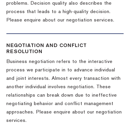
problems. Decision quality also describes the
process that leads to a high-quality decision.
Please enquire about our negotiation services.
NEGOTIATION AND CONFLICT
RESOLUTION
Business negotiation refers to the interactive
process we participate in to advance individual
and joint interests. Almost every transaction with
another individual involves negotiation. These
relationships can break down due to ineffective
negotiating behavior and conflict management
approaches. Please enquire about our negotiation
services.