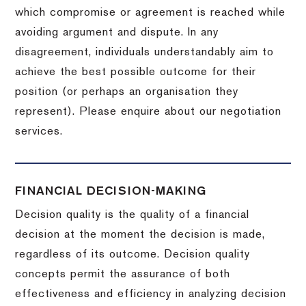
which compromise or agreement is reached while
avoiding argument and dispute. In any
disagreement, individuals understandably aim to
achieve the best possible outcome for their
position (or perhaps an organisation they
represent). Please enquire about our negotiation
services.
FINANCIAL DECISION-MAKING
Decision quality is the quality of a financial
decision at the moment the decision is made,
regardless of its outcome. Decision quality
concepts permit the assurance of both
effectiveness and efficiency in analyzing decision