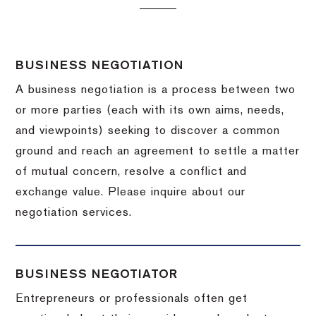
BUSINESS NEGOTIATION
A business negotiation is a process between two
or more parties (each with its own aims, needs,
and viewpoints) seeking to discover a common
ground and reach an agreement to settle a matter
of mutual concern, resolve a conflict and
exchange value.
Please inquire about our
negotiation services.
BUSINESS NEGOTIATOR
Entrepreneurs or professionals often get