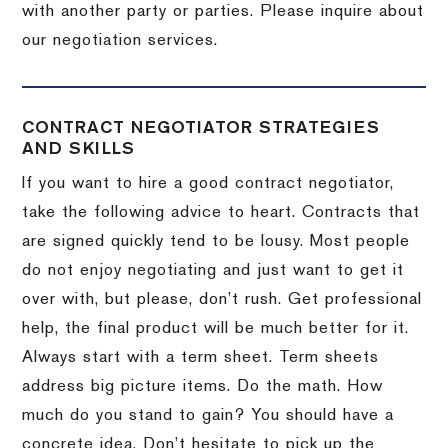
with another party or parties.
Please inquire about
our negotiation services.
CONTRACT NEGOTIATOR STRATEGIES
AND SKILLS
If you want to hire a good contract negotiator,
take the following advice to heart.
Contracts that
are signed quickly tend to be lousy.
Most people
do not enjoy negotiating and just want to get it
over with, but please, don’t rush.
Get professional
help, the final product will be much better for it.
Always start with a term sheet.
Term sheets
address big picture items.
Do the math.
How
much do you stand to gain?
You should have a
concrete idea.
Don’t hesitate to pick up the