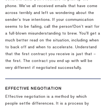
phone.
We’ve all received emails that have come
across terribly and left us wondering about the
sender’s true intentions.
If your communication
seems to be failing, call the person!
Don’t wait for
a full-blown misunderstanding to brew.
You’ll get a
much better read on the situation, including when
to back off and when to accelerate.
Understand
that the first contract you receive is just that –
the first.
The contract you end up with will be
very different if negotiated successfully.
EFFECTIVE NEGOTIATION
Effective negotiation is a method by which
people settle differences. It is a process by