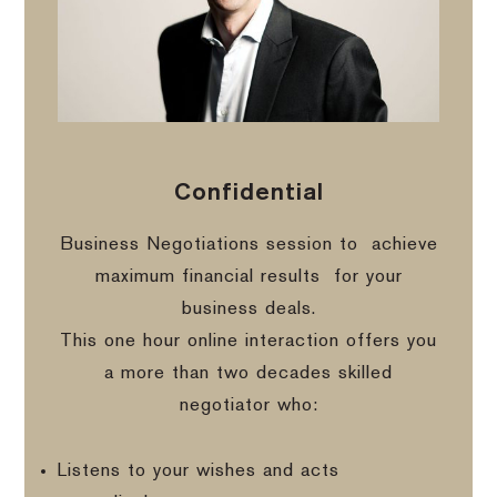
Confidential
Business Negotiations session to
achieve
maximum financial results
for your
business deals.
This one hour online interaction offers you
a more than two decades skilled
negotiator who:
Listens to your wishes and acts