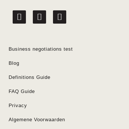
linkedin
facebook
twitter
Business negotiations test
Blog
Definitions Guide
FAQ Guide
Privacy
Algemene Voorwaarden