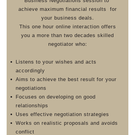
Business Negotiations session to
achieve maximum financial results
for
your business deals.
This one hour online interaction offers
you a more than two decades skilled
negotiator who:
Listens to your wishes and acts
accordingly
Aims to achieve the best result for your
negotiations
Focuses on developing on good
relationships
Uses effective negotiation strategies
Works on realistic proposals and avoids
conflict