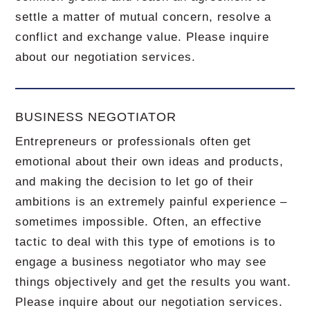
settle a matter of mutual concern, resolve a
conflict and exchange value.
Please inquire
about our negotiation services.
BUSINESS NEGOTIATOR
Entrepreneurs or professionals often get
emotional about their own ideas and products,
and making the decision to let go of their
ambitions is an extremely painful experience –
sometimes impossible.
Often, an effective
tactic to deal with this type of emotions is to
engage a business negotiator who may see
things objectively and get the results you want.
Please inquire about our negotiation services.