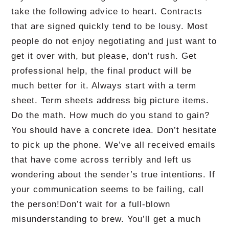
take the following advice to heart.
Contracts
that are signed quickly tend to be lousy.
Most
people do not enjoy negotiating and just want to
get it over with, but please, don’t rush.
Get
professional help, the final product will be
much better for it.
Always start with a term
sheet.
Term sheets address big picture items.
Do the math.
How much do you stand to gain?
You should have a concrete idea.
Don’t hesitate
to pick up the phone.
We’ve all received emails
that have come across terribly and left us
wondering about the sender’s true intentions.
If
your communication seems to be failing, call
the person!
Don’t wait for a full-blown
misunderstanding to brew.
You’ll get a much