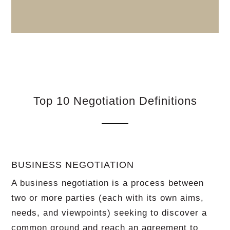
Top 10 Negotiation Definitions
BUSINESS NEGOTIATION
A business negotiation is a process between
two or more parties (each with its own aims,
needs, and viewpoints) seeking to discover a
common ground and reach an agreement to