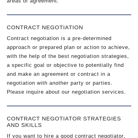
areas of agreement.
CONTRACT NEGOTIATION
Contract negotiation is a pre-determined
approach or prepared plan or action to achieve,
with the help of the best negotiation strategies,
a specific goal or objective to potentially find
and make an agreement or contract in a
negotiation with another party or parties.
Please inquire about our negotiation services.
CONTRACT NEGOTIATOR STRATEGIES
AND SKILLS
If you want to hire a good contract negotiator,