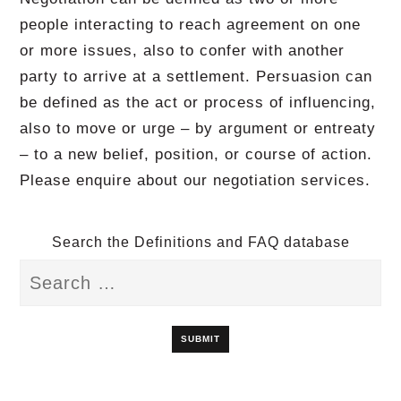
people interacting to reach agreement on one
or more issues, also to confer with another
party to arrive at a settlement. Persuasion can
be defined as the act or process of influencing,
also to move or urge – by argument or entreaty
– to a new belief, position, or course of action.
Please enquire about our negotiation services.
Search the Definitions and FAQ database