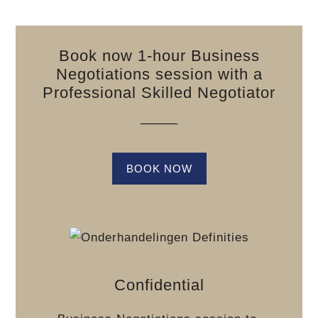
Book now 1-hour Business
Negotiations session with a
Professional Skilled Negotiator
BOOK NOW
Confidential