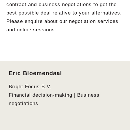
contract and business negotiations to get the
best possible deal relative to your alternatives.
Please enquire about our negotiation services
and online sessions.
Footer
Eric Bloemendaal
Bright Focus B.V.
Financial decision-making | Business
negotiations