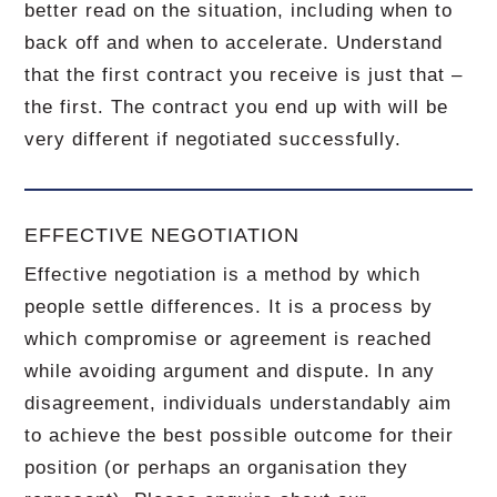
better read on the situation, including when to
back off and when to accelerate.
Understand
that the first contract you receive is just that –
the first.
The contract you end up with will be
very different if negotiated successfully.
EFFECTIVE NEGOTIATION
Effective negotiation is a method by which
people settle differences. It is a process by
which compromise or agreement is reached
while avoiding argument and dispute. In any
disagreement, individuals understandably aim
to achieve the best possible outcome for their
position (or perhaps an organisation they