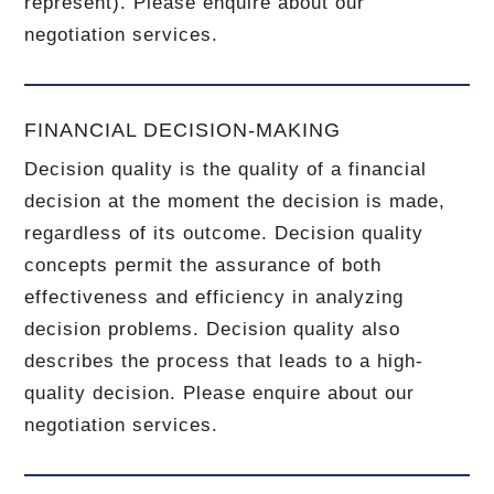
represent). Please enquire about our
negotiation services.
FINANCIAL DECISION-MAKING
Decision quality is the quality of a financial
decision at the moment the decision is made,
regardless of its outcome. Decision quality
concepts permit the assurance of both
effectiveness and efficiency in analyzing
decision problems. Decision quality also
describes the process that leads to a high-
quality decision. Please enquire about our
negotiation services.