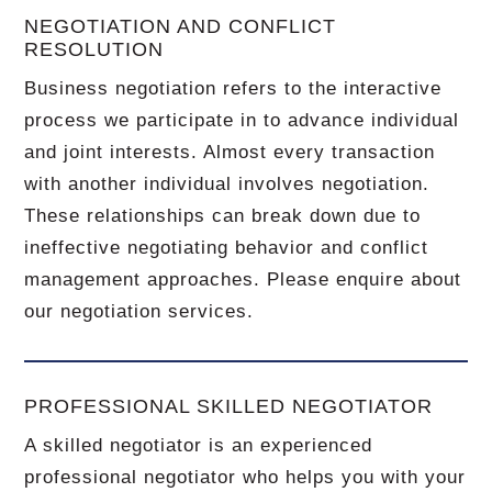
NEGOTIATION AND CONFLICT
RESOLUTION
Business negotiation refers to the interactive
process we participate in to advance individual
and joint interests. Almost every transaction
with another individual involves negotiation.
These relationships can break down due to
ineffective negotiating behavior and conflict
management approaches. Please enquire about
our negotiation services.
PROFESSIONAL SKILLED NEGOTIATOR
A skilled negotiator is an experienced
professional negotiator who helps you with your