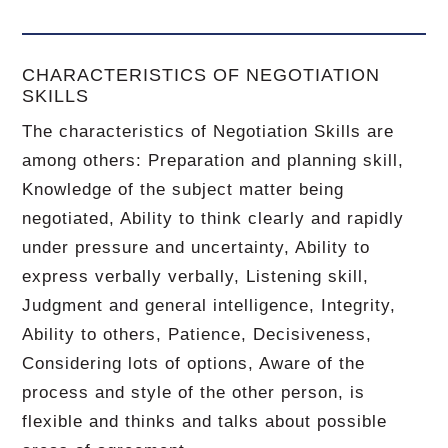
CHARACTERISTICS OF NEGOTIATION
SKILLS
The characteristics of Negotiation Skills are
among others: Preparation and planning skill,
Knowledge of the subject matter being
negotiated, Ability to think clearly and rapidly
under pressure and uncertainty, Ability to
express verbally verbally, Listening skill,
Judgment and general intelligence, Integrity,
Ability to others, Patience, Decisiveness,
Considering lots of options, Aware of the
process and style of the other person, is
flexible and thinks and talks about possible