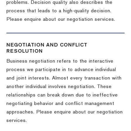
problems. Decision quality also describes the
process that leads to a high-quality decision.
Please enquire about our negotiation services.
NEGOTIATION AND CONFLICT
RESOLUTION
Business negotiation refers to the interactive
process we participate in to advance individual
and joint interests. Almost every transaction with
another individual involves negotiation. These
relationships can break down due to ineffective
negotiating behavior and conflict management
approaches. Please enquire about our negotiation
services.