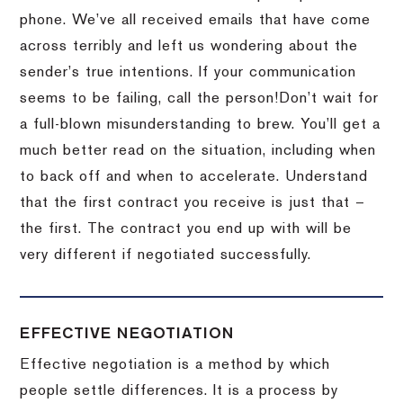
phone.
We’ve all received emails that have come
across terribly and left us wondering about the
sender’s true intentions.
If your communication
seems to be failing, call the person!
Don’t wait for
a full-blown misunderstanding to brew.
You’ll get a
much better read on the situation, including when
to back off and when to accelerate.
Understand
that the first contract you receive is just that –
the first.
The contract you end up with will be
very different if negotiated successfully.
EFFECTIVE NEGOTIATION
Effective negotiation is a method by which
people settle differences. It is a process by