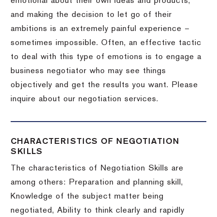
emotional about their own ideas and products,
and making the decision to let go of their
ambitions is an extremely painful experience –
sometimes impossible.
Often, an effective tactic
to deal with this type of emotions is to engage a
business negotiator who may see things
objectively and get the results you want.
Please
inquire about our negotiation services.
CHARACTERISTICS OF NEGOTIATION
SKILLS
The characteristics of Negotiation Skills are
among others: Preparation and planning skill,
Knowledge of the subject matter being
negotiated, Ability to think clearly and rapidly