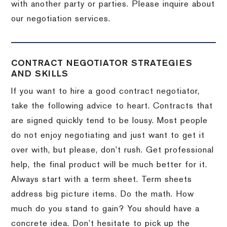
with another party or parties.
Please inquire about
our negotiation services.
CONTRACT NEGOTIATOR STRATEGIES
AND SKILLS
If you want to hire a good contract negotiator,
take the following advice to heart.
Contracts that
are signed quickly tend to be lousy.
Most people
do not enjoy negotiating and just want to get it
over with, but please, don’t rush.
Get professional
help, the final product will be much better for it.
Always start with a term sheet.
Term sheets
address big picture items.
Do the math.
How
much do you stand to gain?
You should have a
concrete idea.
Don’t hesitate to pick up the