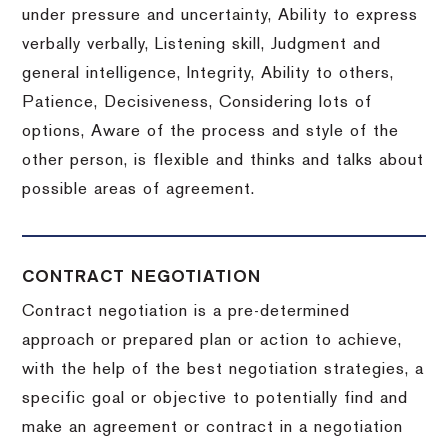
under pressure and uncertainty, Ability to express
verbally verbally, Listening skill, Judgment and
general intelligence, Integrity, Ability to others,
Patience, Decisiveness, Considering lots of
options, Aware of the process and style of the
other person, is flexible and thinks and talks about
possible areas of agreement.
CONTRACT NEGOTIATION
Contract negotiation is a pre-determined
approach or prepared plan or action to achieve,
with the help of the best negotiation strategies, a
specific goal or objective to potentially find and
make an agreement or contract in a negotiation