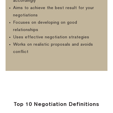
accordingly
Aims to achieve the best result for your
negotiations
Focuses on developing on good
relationships
Uses effective negotiation strategies
Works on realistic proposals and avoids
conflict
Top 10 Negotiation Definitions