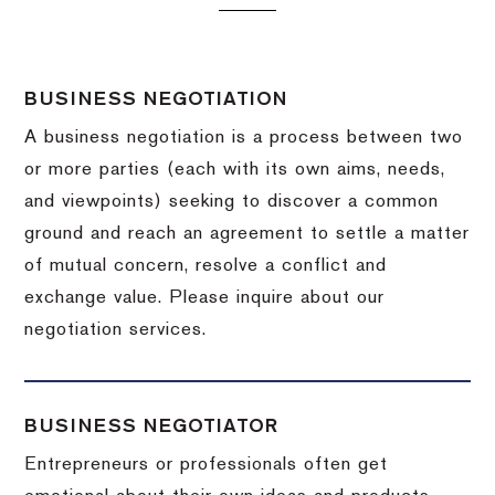
BUSINESS NEGOTIATION
A business negotiation is a process between two
or more parties (each with its own aims, needs,
and viewpoints) seeking to discover a common
ground and reach an agreement to settle a matter
of mutual concern, resolve a conflict and
exchange value.
Please inquire about our
negotiation services.
BUSINESS NEGOTIATOR
Entrepreneurs or professionals often get