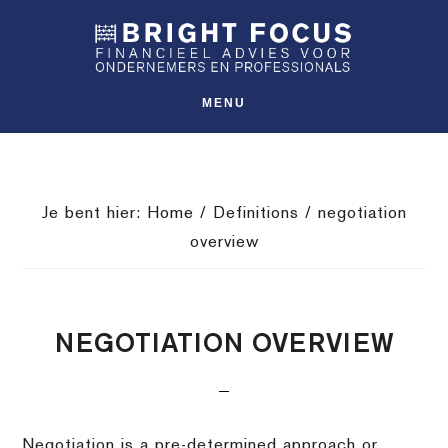
Spring
Door
Spring
SHO
naar
naar
naar
OFFS
CONT
de
de
de
hoofdnavigatie
hoofd
voettekst
MENU
inhoud
Je bent hier:
Home
/
Definitions
/
negotiation
overview
NEGOTIATION OVERVIEW
Negotiation is a pre-determined approach or