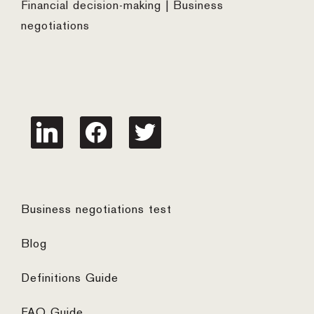
Financial decision-making | Business
negotiations
linkedin
facebook
twitter
Business negotiations test
Blog
Definitions Guide
FAQ Guide