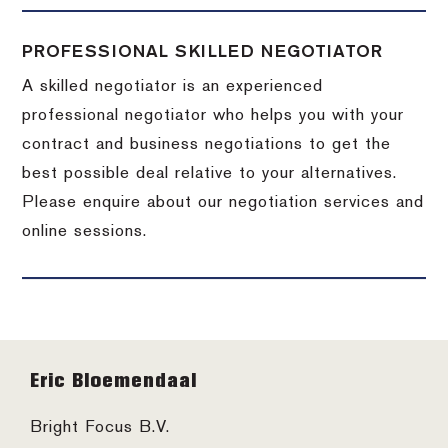
PROFESSIONAL SKILLED NEGOTIATOR
A skilled negotiator is an experienced
professional negotiator who helps you with your
contract and business negotiations to get the
best possible deal relative to your alternatives.
Please enquire about our negotiation services and
online sessions.
Footer
Eric Bloemendaal
Bright Focus B.V.