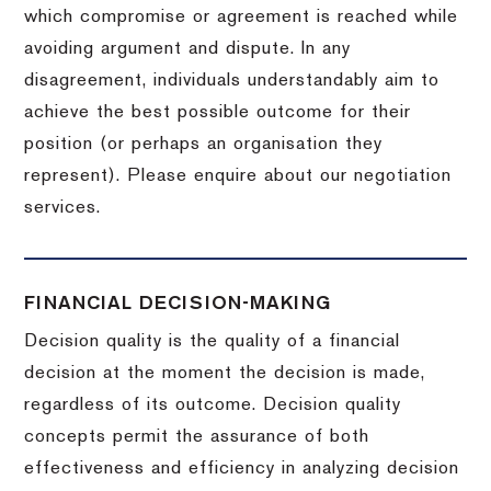
which compromise or agreement is reached while
avoiding argument and dispute. In any
disagreement, individuals understandably aim to
achieve the best possible outcome for their
position (or perhaps an organisation they
represent). Please enquire about our negotiation
services.
FINANCIAL DECISION-MAKING
Decision quality is the quality of a financial
decision at the moment the decision is made,
regardless of its outcome. Decision quality
concepts permit the assurance of both
effectiveness and efficiency in analyzing decision