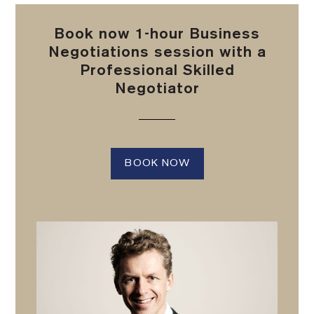
Book now 1-hour Business
Negotiations session with a
Professional Skilled
Negotiator
BOOK NOW