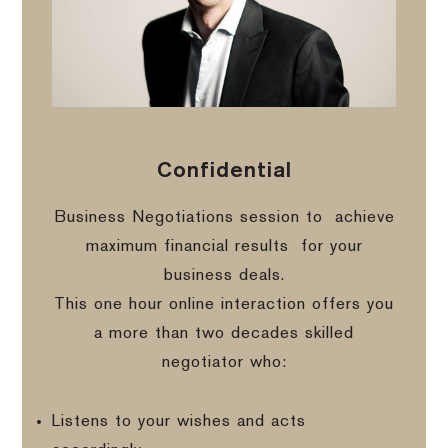
Confidential
Business Negotiations session to
achieve
maximum financial results
for your
business deals.
This one hour online interaction offers you
a more than two decades skilled
negotiator who:
Listens to your wishes and acts