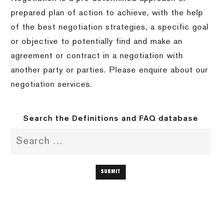
prepared plan of action to achieve, with the help
of the best negotiation strategies, a specific goal
or objective to potentially find and make an
agreement or contract in a negotiation with
another party or parties. Please enquire about our
negotiation services.
Search the Definitions and FAQ database